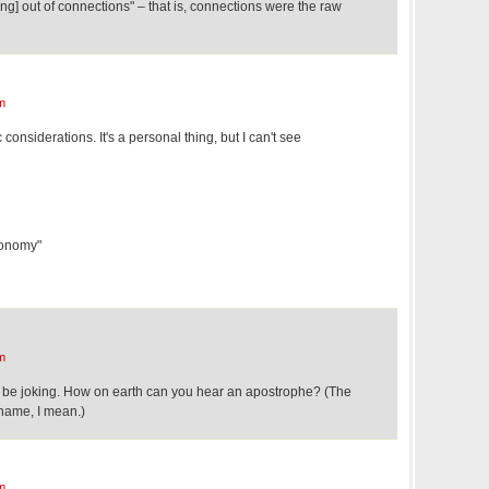
ing] out of connections" – that is, connections were the raw
m
onsiderations. It's a personal thing, but I can't see
conomy"
m
be joking. How on earth can you hear an apostrophe? (The
 name, I mean.)
m