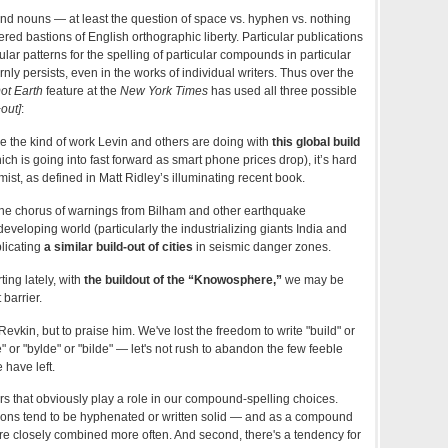
d nouns — at least the question of space vs. hyphen vs. nothing
red bastions of English orthographic liberty. Particular publications
lar patterns for the spelling of particular compounds in particular
nly persists, even in the works of individual writers. Thus over the
ot Earth
feature at the
New York Times
has used all three possible
+out]
:
 the kind of work Levin and others are doing with
this global build
ch is going into fast forward as smart phone prices drop), it’s hard
imist, as defined in Matt Ridley’s illuminating recent book.
n the chorus of warnings from Bilham and other earthquake
developing world (particularly the industrializing giants India and
plicating
a similar build-out of cities
in seismic danger zones.
ting lately, with
the buildout of the “Knowosphere,”
we may be
barrier.
 Revkin, but to praise him. We've lost the freedom to write "build" or
" or "bylde" or "bilde" — let's not rush to abandon the few feeble
e have left.
ors that obviously play a role in our compound-spelling choices.
tions tend to be hyphenated or written solid — and as a compound
ore closely combined more often. And second, there's a tendency for