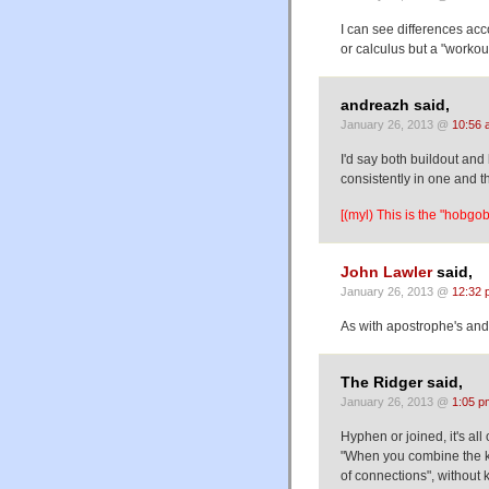
I can see differences acc
or calculus but a "workou
andreazh said,
January 26, 2013 @
10:56 
I'd say both buildout and
consistently in one and 
[(myl) This is the "hobgobl
John Lawler
said,
January 26, 2013 @
12:32 
As with apostrophe's an
The Ridger said,
January 26, 2013 @
1:05 p
Hyphen or joined, it's a
"When you combine the ki
of connections", without