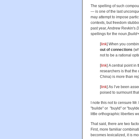
The spelling of such compoun
— is one of the last unconque
may attempt to impose particu
contexts, but freedom stubbor
past year, Andrew Revkin's
D
spellings for the noun
[build
[
link
] When you combine
out of connections
(whi
not to be a rational opt
[
link
] A central point i
researchers is that the 
China) is more than re
[
link
] As I’ve been asser
poised to surmount that 
I note this not to censure Mr.
"builde" or "buyld" or "buylde
little orthographic liberties w
That said, there are two fact
First, more familiar combina
becomes lexicalized, it is m