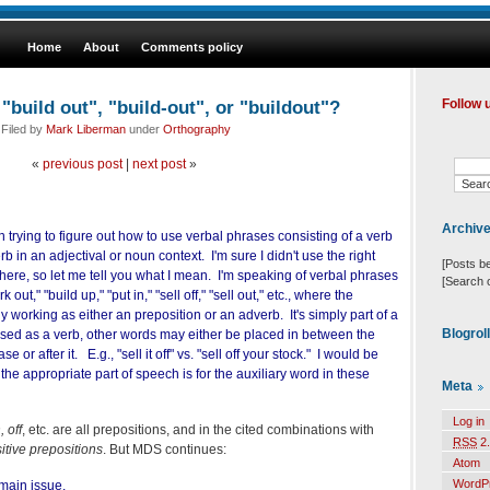
Home
About
Comments policy
build out", "build-out", or "buildout"?
Follow 
 Filed by
Mark Liberman
under
Orthography
«
previous post
|
next post
»
Archiv
n trying to figure out how to use verbal phrases consisting of a verb
b in an adjectival or noun context. I'm sure I didn't use the right
[Posts b
there, so let me tell you what I mean. I'm speaking of verbal phrases
[Search 
 out," "build up," "put in," "sell off," "sell out," etc., where the
lly working as either an preposition or an adverb. It's simply part of a
Blogrol
ed as a verb, other words may either be placed in between the
e or after it. E.g., "sell it off" vs. "sell off your stock." I would be
the appropriate part of speech is for the auxiliary word in these
Meta
Log in
, off
, etc. are all prepositions, and in the cited combinations with
RSS
2.
sitive prepositions
. But MDS continues:
Atom
WordP
main issue.