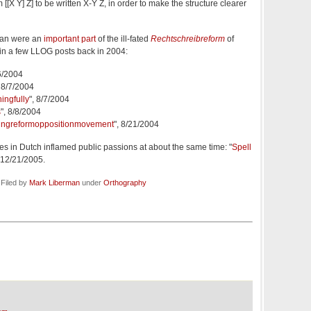
 [[X Y] Z] to be written X-Y Z, in order to make the structure clearer
man were an
important part
of the ill-fated
Rechtschreibreform
of
n a few LLOG posts back in 2004:
/6/2004
, 8/7/2004
ingfully
", 8/7/2004
s
", 8/8/2004
ingreformoppositionmovement
", 8/21/2004
 in Dutch inflamed public passions at about the same time: "
Spell
, 12/21/2005.
 Filed by
Mark Liberman
under
Orthography