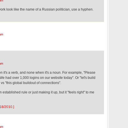
am
ork look like the name of a Russian politician, use a hyphen.
am
am
n it's a verb, and none when it's a noun. For example, "Please
"We had over 1,000 logins on our website today". Or "let's build
vs "this global buildout of connections".
n established rule or just making it up, but it "feels right" to me
/18/2010.]
am