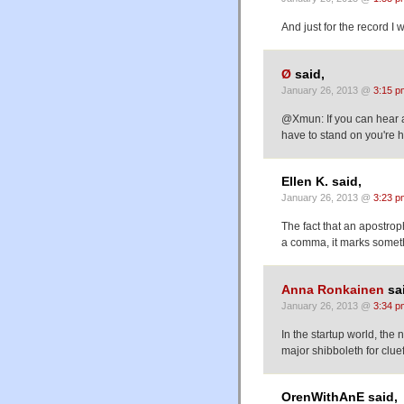
And just for the record I
Ø
said,
January 26, 2013 @
3:15 p
@Xmun: If you can hear 
have to stand on you're 
Ellen K. said,
January 26, 2013 @
3:23 p
The fact that an apostro
a comma, it marks somet
Anna Ronkainen
sa
January 26, 2013 @
3:34 p
In the startup world, the 
major shibboleth for clue
OrenWithAnE said,