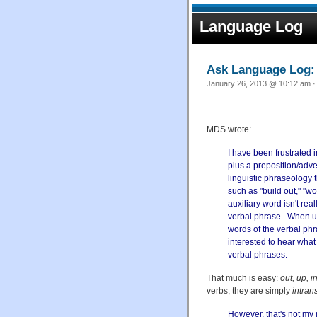
Language Log
Ask Language Log: "
January 26, 2013 @ 10:12 am ·
MDS wrote:
I have been frustrated i
plus a preposition/adver
linguistic phraseology 
such as "build out," "work
auxiliary word isn't rea
verbal phrase. When us
words of the verbal phras
interested to hear what 
verbal phrases.
That much is easy:
out, up, in
verbs, they are simply
intran
However, that's not my 