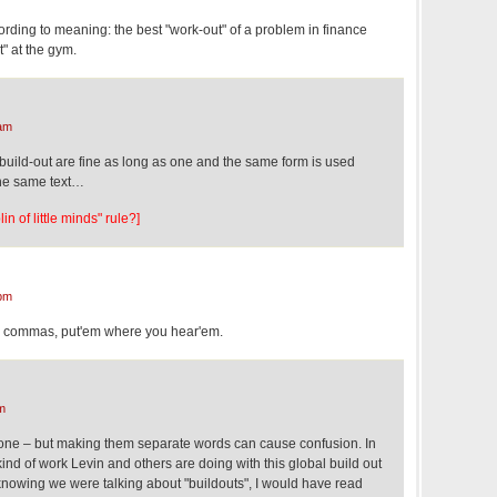
ording to meaning: the best "work-out" of a problem in finance
t" at the gym.
am
 build-out are fine as long as one and the same form is used
the same text…
in of little minds" rule?]
pm
d commas, put'em where you hear'em.
m
ll one – but making them separate words can cause confusion. In
nd of work Levin and others are doing with this global build out
 knowing we were talking about "buildouts", I would have read