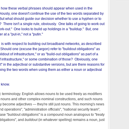
o how these verbal phrases should appear when used in the
iously, one doesn't continue the use of the two words separated by
But what should guide our decision whether to use a hyphen or to
 There isn't a single rule, obviously. One talks of going to work out
work-out." One looks to build up holdings in a "buildup." But, one
 at a "put-in," not a "putin."
on is with respect to building out broadband networks, as described
. Should one (excuse the jargon) refer to "buildout obligations" as
ldout of infrastructure," or as "build-out obligations" as part of a
f infrastructure," or some combination of those? Obviously, one
" in the adjectival or substantive versions, but are there reasons for
ing the two words when using them as either a noun or adjectival
o know.
tic terminology. English allows nouns to be used freely as modifiers
 nouns and other complex-nominal constructions, and such nouns
y become adjectives — they're still just nouns. This morning's news
d operations", "administration officials", "national security team",
hrase "buildout obligations" is a compound noun analogous to "treaty
bligations", and
buildout
(in whatever spelling) remains a noun, just