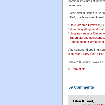
nominal structures of the form
to readers.
Some similar issues in Ger
1996, which was mentioned i
"
State-Ordered Dyslexia
", 8
"
More on spelling unreform
"
"
Many new rules a little mean
"
Superfluity and uselessnes
"
Update on the Germanspell
And compound-spelling issues
simply and carry a big stick
"
January 26, 2013 @ 10:12 am ·
Permalink
59 Comments
Ellen K. said,