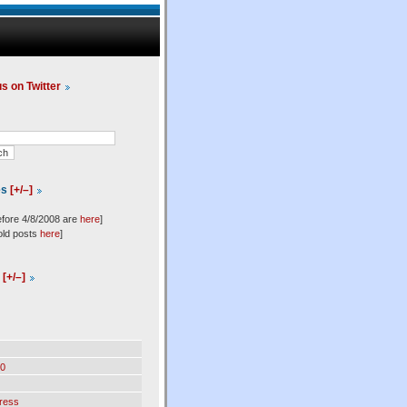
us on Twitter
es
[+/–]
efore 4/8/2008 are
here
]
old posts
here
]
l
[+/–]
0
ress