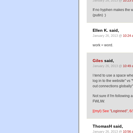
January 26, 2013 @
10:23 
If no hyphen makes the w
(putin) :)
Ellen K. said,
January 26, 2013 @
10:24 
work = word.
Giles
said,
January 26, 2013 @
10:49 
I tend to use a space whe
log in to the website" vs 
out connections globally" 
Not sure if I'm following a
FWLIW.
[(myl) See "
Loginned
", 6
ThomasH said,
January 26, 2013 @
10:56 