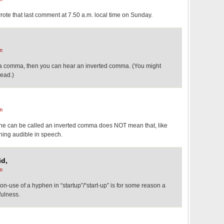
 wrote that last comment at 7.50 a.m. local time on Sunday.
m
a comma, then you can hear an inverted comma. (You might
head.)
m
phe can be called an inverted comma does NOT mean that, like
hing audible in speech.
id,
m
non-use of a hyphen in “startup”/“start-up” is for some reason a
fulness.