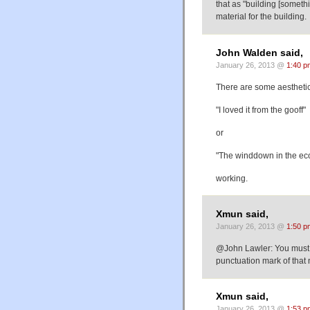
that as "building [someth
material for the building.
John Walden said,
January 26, 2013 @
1:40 p
There are some aesthetic c
"I loved it from the gooff"
or
"The winddown in the e
working.
Xmun said,
January 26, 2013 @
1:50 p
@John Lawler: You must 
punctuation mark of that
Xmun said,
January 26, 2013 @
1:53 p