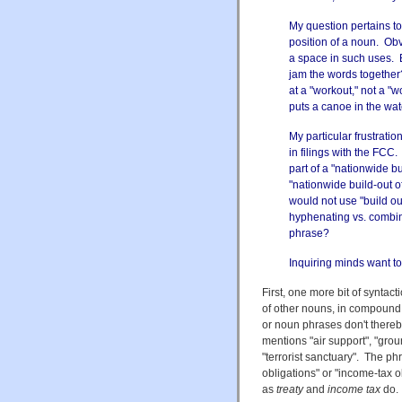
My question pertains t
position of a noun. Obv
a space in such uses. 
jam the words together?
at a "workout," not a "
puts a canoe in the water
My particular frustrati
in filings with the FCC
part of a "nationwide bui
"nationwide build-out o
would not use "build out
hyphenating vs. combin
phrase?
Inquiring minds want t
First, one more bit of syntac
of other nouns, in compound
or noun phrases don't thereb
mentions "air support", "groun
"terrorist sanctuary". The p
obligations" or "income-tax o
as
treaty
and
income tax
do.