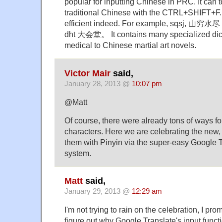
popular for inputting Chinese in PRC. It can t
traditional Chinese with the CTRL+SHIFT+F. Pi
efficient indeed. For example, sqsj,
dht 大会堂。 It contains many specialized dict
medical to Chinese martial art novels.
Victor Mair
said,
January 28, 2013 @
10:07 pm
@Matt
Of course, there were already tons of ways for
characters. Here we are celebrating the new, 
them with Pinyin via the super-easy Google T
system.
Matt
said,
January 29, 2013 @
12:29 am
I'm not trying to rain on the celebration, I prom
figure out why Google Translate's input functi