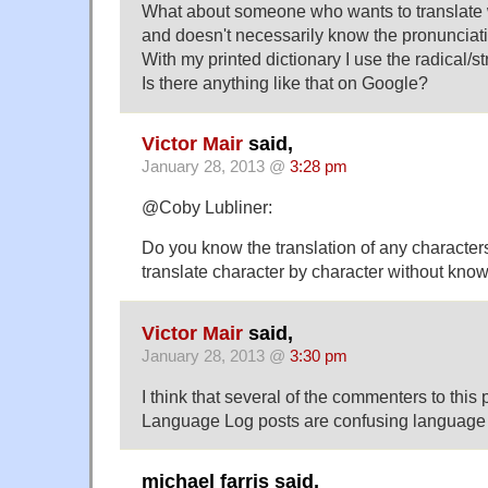
What about someone who wants to translate w
and doesn't necessarily know the pronunciati
With my printed dictionary I use the radical/
Is there anything like that on Google?
Victor Mair
said,
January 28, 2013 @
3:28 pm
@Coby Lubliner:
Do you know the translation of any characters
translate character by character without kno
Victor Mair
said,
January 28, 2013 @
3:30 pm
I think that several of the commenters to this
Language Log posts are confusing language 
michael farris said,