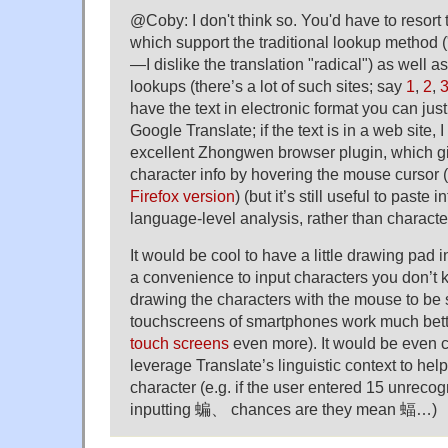
@Coby: I don't think so. You'd have to resort t
which support the traditional lookup method (
—I dislike the translation "radical") as well 
lookups (there’s a lot of such sites; say
1
,
2
,
have the text in electronic format you can just
Google Translate; if the text is in a web site
excellent Zhongwen browser plugin, which gi
character info by hovering the mouse cursor (
Firefox version
) (but it’s still useful to paste 
language-level analysis, rather than character
It would be cool to have a little drawing pad 
a convenience to input characters you don’t
drawing the characters with the mouse to be
touchscreens of smartphones work much bett
touch screens
even more). It would be even co
leverage Translate’s linguistic context to hel
character (e.g. if the user entered 15 unrecog
inputting 蝙、 chances are they mean 蝠…)