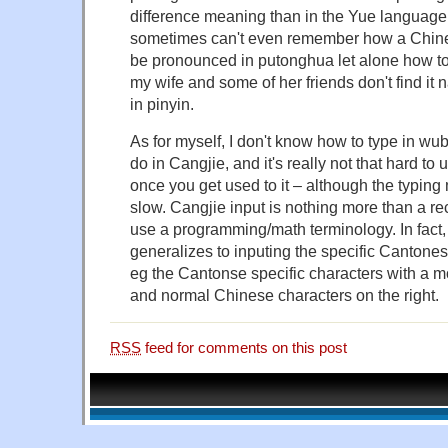
difference meaning than in the Yue language. 
sometimes can't even remember how a Chine
be pronounced in putonghua let alone how to wr
my wife and some of her friends don't find it 
in pinyin.
As for myself, I don't know how to type in wub
do in Cangjie, and it's really not that hard t
once you get used to it – although the typing m
slow. Cangjie input is nothing more than a re
use a programming/math terminology. In fact,
generalizes to inputing the specific Cantone
eg the Cantonse specific characters with a mo
and normal Chinese characters on the right.
RSS
feed for comments on this post