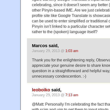
celebrating, since it doesn't seem any better 
other Pinyin-based IME. Are we just celebratin
profile site like Google Translate is showcasi
can be used to enter simplified
or
traditional c
Pinyin isn't linked to a particular character set
rather to the (spoken) language itself?
Marcos said,
January 29, 2013 @
1:03 am
Thank you for the enlightening reply, Observat
appreciate your genuine desire to share kn
question in a straightforward and helpful way
unnecessary condescention. :-)
leoboiko
said,
January 29, 2013 @
7:13 am
@Matt: Personally I'm celebrating the fact that
with scim and uim to get them to input pīnyī