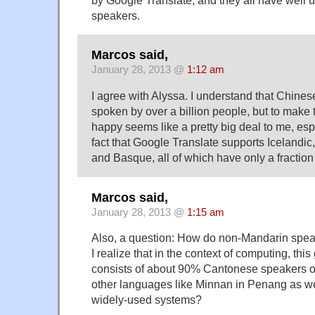
speakers.
Marcos said,
January 28, 2013 @
1:12 am
I agree with Alyssa. I understand that Chine
spoken by over a billion people, but to make t
happy seems like a pretty big deal to me, esp
fact that Google Translate supports Icelandic,
and Basque, all of which have only a fraction
Marcos said,
January 28, 2013 @
1:15 am
Also, a question: How do non-Mandarin spea
I realize that in the context of computing, thi
consists of about 90% Cantonese speakers o
other languages like Minnan in Penang as we
widely-used systems?