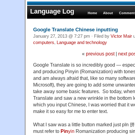
Language Log
Home
About
Comments
Google Translate Chinese inputting
January 27, 2013 @ 7:27 pm · Filed by
Victor Mair
u
computers
,
Language and technology
«
previous post
|
next po
Google Translate is so incredibly good — especi
and producing Pinyin (Romanization) with tones — 
and am always afraid that, like so many software
Microsoft), they are going to add some unwanted
take away some basic features. So today, when
Translate and saw a new wrinkle in the bottom le
which you input Chinese, I was worried that it wo
make it so easy for me to enter text.
What I saw was a little button marked just pīn 拼
must refer to
Pin
yin
Romanization producing simpl