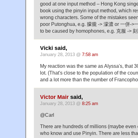
good at one input method – Hong Kong singe
book using the pinyin input method, which re
wrong characters. Some of the mistakes see
poor Putonghua, e.g. 朦朧 -> 濛濃 or 一併->一
to be caused by homophones, e.g. 克服 -> 刻
Vicki said,
January 28, 2013 @
7:58 am
My reaction was the same as Alyssa's, that 30
lot. (That's close to the population of the coun
and a lot more than the number of Francopho
Victor Mair
said,
January 28, 2013 @
8:25 am
@Carl
There are hundreds of millions (maybe even o
who know and use Pinyin. There are less tha