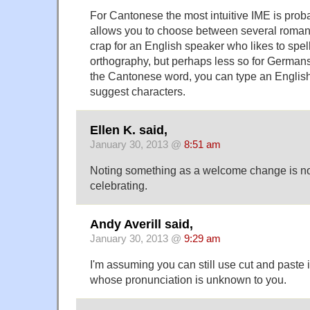
For Cantonese the most intuitive IME is proba
allows you to choose between several romani
crap for an English speaker who likes to spel
orthography, but perhaps less so for Germans)
the Cantonese word, you can type an English t
suggest characters.
Ellen K. said,
January 30, 2013 @
8:51 am
Noting something as a welcome change is no
celebrating.
Andy Averill said,
January 30, 2013 @
9:29 am
I'm assuming you can still use cut and paste 
whose pronunciation is unknown to you.