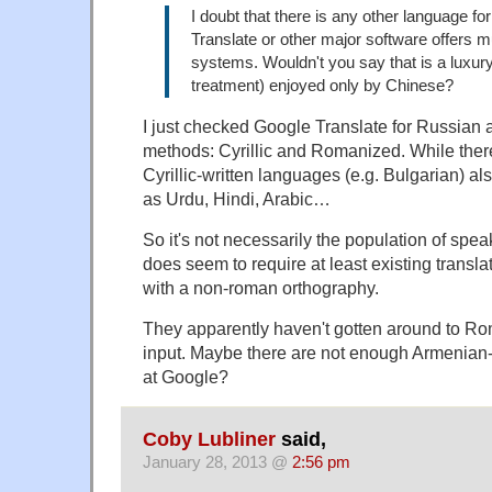
I doubt that there is any other language f
Translate or other major software offers mu
systems. Wouldn't you say that is a luxury
treatment) enjoyed only by Chinese?
I just checked Google Translate for Russian a
methods: Cyrillic and Romanized. While there
Cyrillic-written languages (e.g. Bulgarian) als
as Urdu, Hindi, Arabic…
So it's not necessarily the population of speak
does seem to require at least existing transl
with a non-roman orthography.
They apparently haven't gotten around to 
input. Maybe there are not enough Armenian
at Google?
Coby Lubliner
said,
January 28, 2013 @
2:56 pm