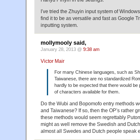
I've tried the Zhuyin input system of Windows
find it to be as versatile and fast as Google 
inputting system.
mollymooly said,
January 28, 2013 @
9:38 am
Victor Mair
For many Chinese languages, such as S
Taiwanese, there are no standardized Roma
hardly to be expected that there would be 
of characters available for them.
Do the Wubi and Bopomofo entry methods w
and Taiwanese? If so, then the OP's rather g
these methods would seem regrettably Puton
might as well remove the Swedish and Dutch 
almost all Swedes and Dutch people speak e