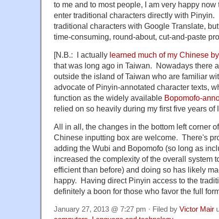
to me and to most people, I am very happy now t
enter traditional characters directly with Pinyin
traditional characters with Google Translate, bu
time-consuming, round-about, cut-and-paste pr
[N.B.: I actually
learned much of my Chinese by
that was long ago in Taiwan. Nowadays there a
outside the island of Taiwan who are familiar wi
advocate of Pinyin-annotated character texts, wh
function as the widely available
Bopomofo-annota
relied on so heavily during my first five years of
All in all, the changes in the bottom left corner 
Chinese inputting box are welcome. There's p
adding the Wubi and Bopomofo (so long as incl
increased the complexity of the overall system to 
efficient than before) and doing so has likely m
happy. Having direct Pinyin access to the tradit
definitely a boon for those who favor the full for
January 27, 2013 @ 7:27 pm · Filed by
Victor Mair
u