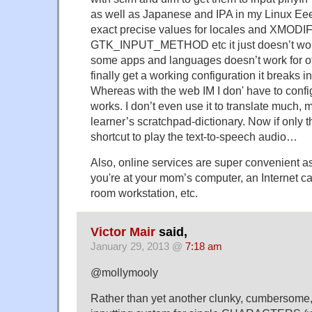
as well as Japanese and IPA in my Linux Eeepc
exact precise values for locales and XMOD
GTK_INPUT_METHOD etc it just doesn’t work
some apps and languages doesn’t work for o
finally get a working configuration it breaks 
Whereas with the web IM I don' have to configu
works. I don’t even use it to translate much, 
learner’s scratchpad-dictionary. Now if only
shortcut to play the text-to-speech audio…
Also, online services are super convenient a
you're at your mom’s computer, an Internet c
room workstation, etc.
Victor Mair
said,
January 29, 2013 @
7:18 am
@mollymooly
Rather than yet another clunky, cumbersome