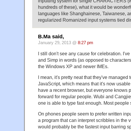
inputting system for single CHARACTERS (
hundreds of these), what it would be wonderfu
languages like Shanghainese, Taiwanese, an
regularized Romanized input systems tied di
B.Ma said,
January 29, 2013 @
8:27 pm
I still don't see any cause for celebration. I'v
and Simp in words (as opposed to characters)
the Windows XP and newer IMEs.
I mean, it's pretty neat that they've managed t
JavaScript, which means that it's now usable
have a recent browser, but everyone knows pi
forward for regular people. Wubi and Cangjie a
one is able to type fast enough. Most people st
On phones people seem to prefer written input
a program that can interpret scribbles in the 
would probably be the fastest input barring s