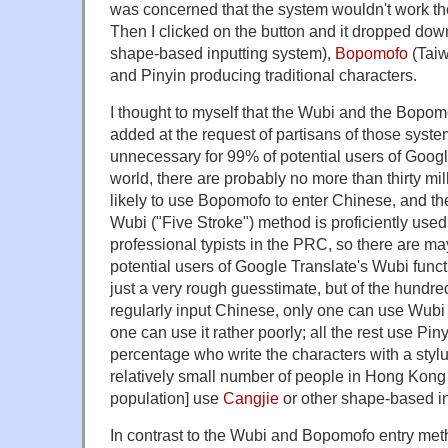
was concerned that the system wouldn't work th
Then I clicked on the button and it dropped dow
shape-based inputting system),
Bopomofo
(Taiw
and Pinyin producing traditional characters.
I thought to myself that the Wubi and the Bopo
added at the request of partisans of those system
unnecessary for 99% of potential users of Googl
world, there are probably no more than thirty m
likely to use Bopomofo to enter Chinese, and the
Wubi ("Five Stroke") method is proficiently used
professional typists in the PRC, so there are may
potential users of Google Translate's Wubi functi
just a very rough guesstimate, but of the hundr
regularly input Chinese, only one can use Wubi 
one can use it rather poorly; all the rest use Piny
percentage who write the characters with a stylus 
relatively small number of people in Hong Kong
population] use
Cangjie
or other shape-based in
In contrast to the Wubi and Bopomofo entry met