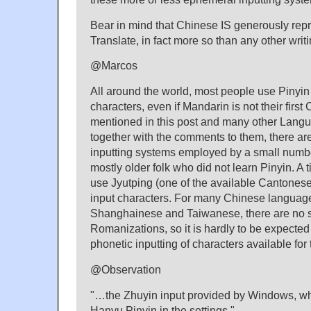
Bear in mind that Chinese IS generously re
Translate, in fact more so than any other writ
@Marcos
All around the world, most people use Pinyin
characters, even if Mandarin is not their firs
mentioned in this post and many other Lang
together with the comments to them, there a
inputting systems employed by a small number
mostly older folk who did not learn Pinyin. A 
use Jyutping (one of the available Cantones
input characters. For many Chinese languag
Shanghainese and Taiwanese, there are no 
Romanizations, so it is hardly to be expected
phonetic inputting of characters available for
@Observation
"…the Zhuyin input provided by Windows, wh
Hanyu Pinyin in the settings."