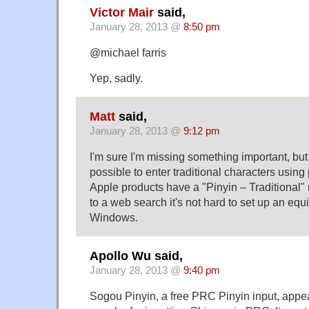
Victor Mair
said,
January 28, 2013 @
8:50 pm
@michael farris
Yep, sadly.
Matt
said,
January 28, 2013 @
9:12 pm
I'm sure I'm missing something important, but 
possible to enter traditional characters using
Apple products have a "Pinyin – Traditional
to a web search it's not hard to set up an equ
Windows.
Apollo Wu said,
January 28, 2013 @
9:40 pm
Sogou Pinyin, a free PRC Pinyin input, appea