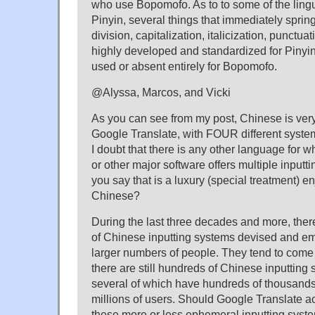
who use Bopomofo. As to to some of the lingu
Pinyin, several things that immediately sprin
division, capitalization, italicization, punctua
highly developed and standardized for Pinyin,
used or absent entirely for Bopomofo.
@Alyssa, Marcos, and Vicki
As you can see from my post, Chinese is ver
Google Translate, with FOUR different systems
I doubt that there is any other language for 
or other major software offers multiple inputt
you say that is a luxury (special treatment) e
Chinese?
During the last three decades and more, the
of Chinese inputting systems devised and e
larger numbers of people. They tend to come 
there are still hundreds of Chinese inputting
several of which have hundreds of thousand
millions of users. Should Google Translate 
these more or less ephemeral inputting syst