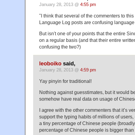
January 28, 2013 @
4:55 pm
"I think that several of the commenters to thi
Language Log posts are confusing language 
But isn't one of your points that the entire 
on a regular basis (and that their entire writte
confusing the two?)
leoboiko
said,
January 28, 2013 @
4:59 pm
Yay pinyin for traditional!
Nothing against guesstimates, but it would be
somehow have real data on usage of Chines
I agree with the other commenters that it’s 
support the typing habits of millions of users, 
a tiny percentage of Chinese people (broadly 
percentage of Chinese people is bigger tha