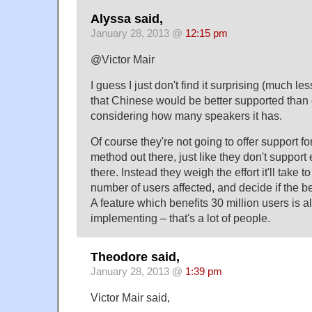
Alyssa said,
January 28, 2013 @
12:15 pm
@Victor Mair
I guess I just don't find it surprising (much le
that Chinese would be better supported than
considering how many speakers it has.
Of course they're not going to offer support fo
method out there, just like they don't suppor
there. Instead they weigh the effort it'll take 
number of users affected, and decide if the ben
A feature which benefits 30 million users is a
implementing – that's a lot of people.
Theodore said,
January 28, 2013 @
1:39 pm
Victor Mair said,