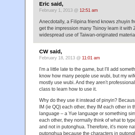
Eric said,
February 1, 2013 @
12:51 am
Anecdotally, a Filipina friend knows zhuyin f
get the impression many Tsinoy learn it with
widespread use of Taiwan-originated material
CW said,
February 18, 2013 @
11:01 am
I'm a little late to the game, but I'll add some
know how many people use wubi, but my wife
mostly use wubi. And they aren't professional
class to learn how to use it.
Why do they use it instead of pinyin? Becau
IM (ie QQ) each other, they IM each other in t
language – a Yue language or something simi
each other, they normally think of what to typ
and not in putonghua. Therefore, it's more na
putonghua because the characters in putong