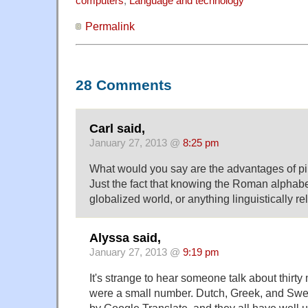
computers
,
Language and technology
Permalink
28 Comments
Carl said,
January 27, 2013 @
8:25 pm
What would you say are the advantages of p
Just the fact that knowing the Roman alphabet
globalized world, or anything linguistically r
Alyssa said,
January 27, 2013 @
9:19 pm
It's strange to hear someone talk about thirty m
were a small number. Dutch, Greek, and Swed
by Google Translate, and they all have well u