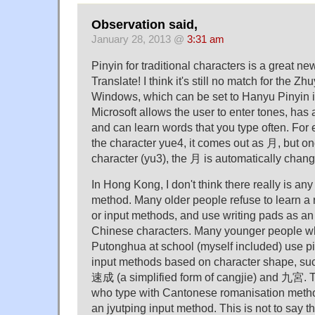
Observation said,
January 28, 2013 @
3:31 am
Pinyin for traditional characters is a great ne
Translate! I think it's still no match for the Z
Windows, which can be set to Hanyu Pinyin in
Microsoft allows the user to enter tones, has a
and can learn words that you type often. For
the character yue4, it comes out as 月, but on
character (yu3), the 月 is automatically cha
In Hong Kong, I don't think there really is an
method. Many older people refuse to learn a
or input methods, and use writing pads as an 
Chinese characters. Many younger people w
Putonghua at school (myself included) use pi
input methods based on character shape, su
速成 (a simplified form of cangjie) and 九宮. 
who type with Cantonese romanisation method
an jyutping input method. This is not to say t