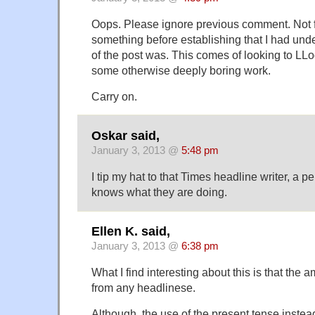
Oops. Please ignore previous comment. Not for
something before establishing that I had und
of the post was. This comes of looking to LLog 
some otherwise deeply boring work.
Carry on.
Oskar said,
January 3, 2013 @
5:48 pm
I tip my hat to that Times headline writer, a p
knows what they are doing.
Ellen K. said,
January 3, 2013 @
6:38 pm
What I find interesting about this is that the
from any headlinese.
Although, the use of the present tense instea