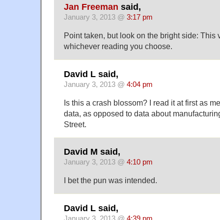
Jan Freeman
said,
January 3, 2013 @
3:17 pm
Point taken, but look on the bright side: This 
whichever reading you choose.
David L said,
January 3, 2013 @
4:04 pm
Is this a crash blossom? I read it at first as m
data, as opposed to data about manufacturing
Street.
David M said,
January 3, 2013 @
4:10 pm
I bet the pun was intended.
David L said,
January 3, 2013 @
4:39 pm