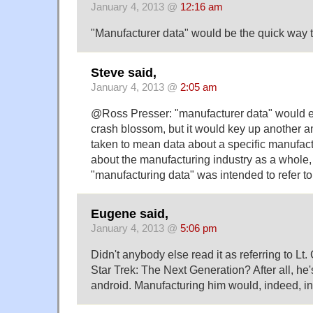
January 4, 2013 @
12:16 am
"Manufacturer data" would be the quick way t
Steve said,
January 4, 2013 @
2:05 am
@Ross Presser: "manufacturer data" would el
crash blossom, but it would key up another am
taken to mean data about a specific manufactu
about the manufacturing industry as a whole, 
"manufacturing data" was intended to refer to
Eugene said,
January 4, 2013 @
5:06 pm
Didn't anybody else read it as referring to 
Star Trek: The Next Generation? After all, he's
android. Manufacturing him would, indeed, in