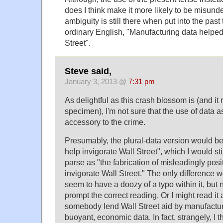
does I think make it more likely to be misunder
ambiguity is still there when put into the pas
ordinary English, "Manufacturing data helped
Street".
Steve said,
January 3, 2013 @
7:31 pm
As delightful as this crash blossom is (and it r
specimen), I'm not sure that the use of data
accessory to the crime.
Presumably, the plural-data version would b
help invigorate Wall Street", which I would stil
parse as "the fabrication of misleadingly pos
invigorate Wall Street." The only difference w
seem to have a doozy of a typo within it, but 
prompt the correct reading. Or I might read it 
somebody lend Wall Street aid by manufactur
buoyant, economic data. In fact, strangely, I 