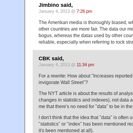
Jimbino said,
January 4, 2013 @
7:26 pm
The Amerikan media is thoroughly biased, w
other countries are more fair. The data our me
bogus, whereas the datas used by other coun
reliable, especially when referring to rock str
CBK said,
January 4, 2013 @
11:34 pm
For a rewrite: How about "Increases reported
invigorate Wall Street"?
The NYT article is about the results of analyse
changes in statistics and indexes), not data a
me that there's no need for "data" to be in the t
I don't think that the idea that "data" is ofte
"statistics" or "index" has been mentioned rece
it's been mentioned at all).