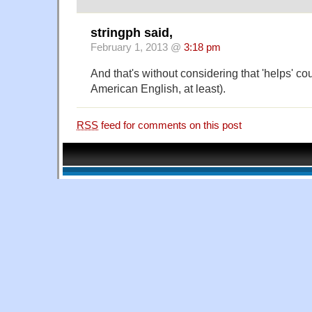
stringph said,
February 1, 2013 @
3:18 pm
And that's without considering that 'helps' co
American English, at least).
RSS
feed for comments on this post