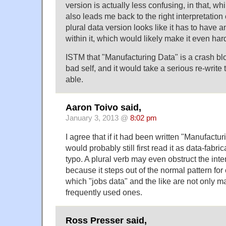
version is actually less confusing, in that, whil
also leads me back to the right interpretation 
plural data version looks like it has to have a
within it, which would likely make it even har
ISTM that "Manufacturing Data" is a crash bl
bad self, and it would take a serious re-write 
able.
Aaron Toivo said,
January 3, 2013 @
8:02 pm
I agree that if it had been written "Manufactu
would probably still first read it as data-fabri
typo. A plural verb may even obstruct the in
because it steps out of the normal pattern fo
which "jobs data" and the like are not only m
frequently used ones.
Ross Presser said,