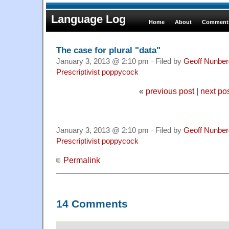
Language Log
Home
About
Comments
The case for plural "data"
January 3, 2013 @ 2:10 pm · Filed by
Geoff Nunber
Prescriptivist poppycock
«
previous post
|
next po
January 3, 2013 @ 2:10 pm · Filed by
Geoff Nunber
Prescriptivist poppycock
Permalink
14 Comments