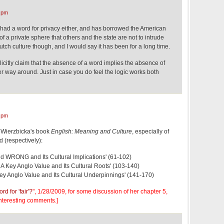
 pm
t had a word for privacy either, and has borrowed the American
f a private sphere that others and the state are not to intrude
utch culture though, and I would say it has been for a long time.
licitly claim that the absence of a word implies the absence of
er way around. Just in case you do feel the logic works both
 pm
 Wierzbicka's book
English: Meaning and Culture
, especially of
d (respectively):
nd WRONG and Its Cultural Implications' (61-102)
 Key Anglo Value and Its Cultural Roots' (103-140)
Key Anglo Value and Its Cultural Underpinnings' (141-170)
rd for 'fair'?
", 1/28/2009, for some discussion of her chapter 5,
interesting comments.]