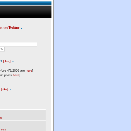
us on Twitter
es
[+/–]
efore 4/8/2008 are
here
]
old posts
here
]
l
[+/–]
0
ress