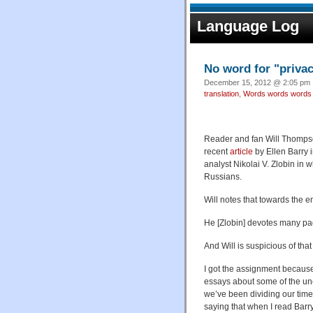
Language Log
No word for "priva
December 15, 2012 @ 2:05 pm ·
translation
,
Words words words
Reader and fan Will Thompso
recent
article
by Ellen Barry 
analyst Nikolai V. Zlobin in 
Russians.
Will notes that towards the e
He [Zlobin] devotes many pag
And Will is suspicious of that
I got the assignment becaus
essays about some of the un
we’ve been dividing our time 
saying that when I read Barry’