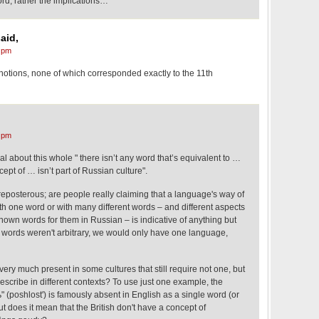
ord, rather the implications…
aid,
 pm
notions, none of which corresponded exactly to the 11th
 pm
al about this whole " there isn’t any word that’s equivalent to …
pt of … isn’t part of Russian culture".
reposterous; are people really claiming that a language's way of
h one word or with many different words – and different aspects
nown words for them in Russian – is indicative of anything but
f words weren't arbitrary, we would only have one language,
very much present in some cultures that still require not one, but
escribe in different contexts? To use just one example, the
(poshlost') is famously absent in English as a single word (or
t does it mean that the British don't have a concept of