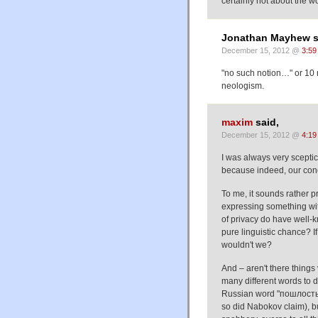
certainly not about the w
Jonathan Mayhew s
December 15, 2012 @
3:59
"no such notion…" or 10 
neologism.
maxim
said,
December 15, 2012 @
4:19
I was always very sceptic
because indeed, our conce
To me, it sounds rather p
expressing something wit
of privacy do have well-k
pure linguistic chance? I
wouldn't we?
And – aren't there things 
many different words to d
Russian word "пошлость" 
so did Nabokov claim), bu