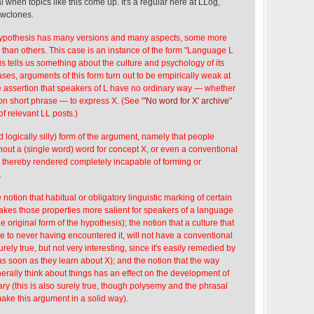
al when topics like this come up. It's a regular here at LLog,
owclones.
Hypothesis has many versions and many aspects, some more
 than others. This case is an instance of the form "Language L
is tells us something about the culture and psychology of its
ses, arguments of this form turn out to be empirically weak at
he assertion that speakers of L have no ordinary way — whether
n short phrase — to express X. (See "
'No word for X' archive
"
 of relevant LL posts.)
d logically silly) form of the argument, namely that people
out a (single word) word for concept X, or even a conventional
e thereby rendered completely incapable of forming or
.
notion that habitual or obligatory linguistic marking of certain
makes those properties more salient for speakers of a language
he original form of the hypothesis); the notion that a culture that
e to never having encountered it, will not have a conventional
surely true, but not very interesting, since it's easily remedied by
s soon as they learn about X); and the notion that the way
erally think about things has an effect on the development of
ry (this is also surely true, though polysemy and the phrasal
make this argument in a solid way).