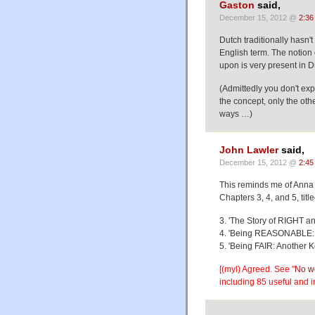
Gaston
said,
December 15, 2012 @
2:36
Dutch traditionally hasn'
English term. The notion o
upon is very present in D
(Admittedly you don't exp
the concept, only the oth
ways …)
John Lawler
said,
December 15, 2012 @
2:45
This reminds me of Anna
Chapters 3, 4, and 5, title
3. 'The Story of RIGHT a
4. 'Being REASONABLE: A
5. 'Being FAIR: Another 
[(myl) Agreed. See "
No wo
including 85 useful and 