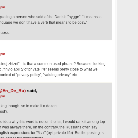
 pm
e quoting a person who said of the Danish "hygge", “It means to
language we don’t have a verb that means to be cozy."
 guess.
 pm
tnoj zhizni" – is that a common used phrase? Because, looking
, "inviolability of private life" seems pretty close to what we
ontext of "privacy policy", "valuing privacy" etc.
 (@En_De_Ru)
said,
 pm
ing though, so to make it a dozen:
st').
o idea why this word is not on the list, I would rank it among top
ion was always there, on the contrary, the Russians often say
ish expressions for "быт" (byt, private life). But the posting is