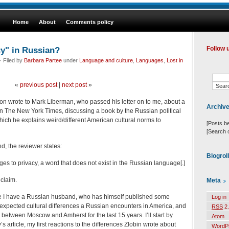
Home
About
Comments policy
cy" in Russian?
Follow 
 Filed by
Barbara Partee
under
Language and culture
,
Languages
,
Lost in
«
previous post
|
next post
»
n wrote to Mark Liberman, who passed his letter on to me, about a
Archiv
in The New York Times, discussing a book by the Russian political
which he explains weird/different American cultural norms to
[Posts b
[Search 
nd, the reviewer states:
Blogrol
es to privacy, a word that does not exist in the Russian language[.]
 claim.
Meta
e I have a Russian husband, who has himself published some
Log in
expected cultural differences a Russian encounters in America, and
RSS
2.
between Moscow and Amherst for the last 15 years. I’ll start by
Atom
s article, my first reactions to the differences Zlobin wrote about
WordP