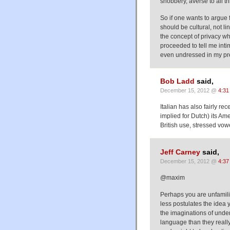
snobbery, averse to all 
So if one wants to argue 
should be cultural, not li
the concept of privacy wh
proceeded to tell me inti
even undressed in my pres
Bob Ladd
said,
December 15, 2012 @
4:31
Italian has also fairly r
implied for Dutch) its Am
British use, stressed vow
Jeff Carney
said,
December 15, 2012 @
4:37
@maxim
Perhaps you are unfamili
less postulates the idea 
the imaginations of und
language than they really