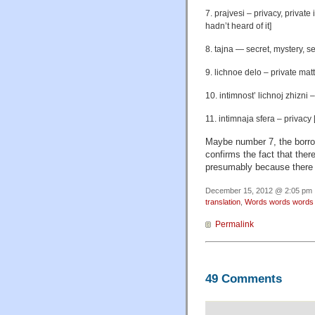
7. prajvesi – privacy, private
hadn’t heard of it]
8. tajna — secret, mystery, se
9. lichnoe delo – private mat
10. intimnost’ lichnoj zhizni – 
11. intimnaja sfera – privacy [
Maybe number 7, the borrowe
confirms the fact that the
presumably because there w
December 15, 2012 @ 2:05 pm ·
translation
,
Words words words
Permalink
49 Comments