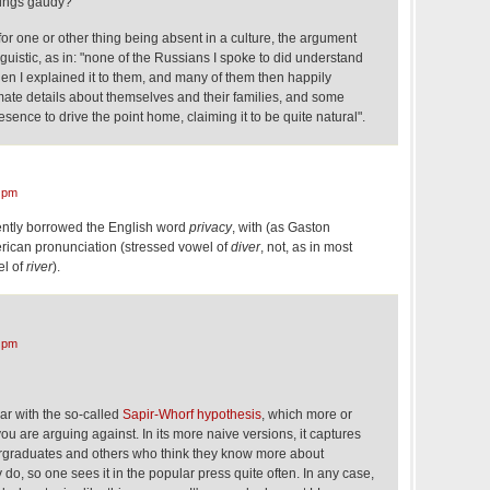
things gaudy?
for one or other thing being absent in a culture, the argument
nguistic, as in: "none of the Russians I spoke to did understand
en I explained it to them, and many of them then happily
mate details about themselves and their families, and some
ence to drive the point home, claiming it to be quite natural".
 pm
ecently borrowed the English word
privacy
, with (as Gaston
erican pronunciation (stressed vowel of
diver
, not, as in most
el of
river
).
 pm
ar with the so-called
Sapir-Whorf hypothesis
, which more or
you are arguing against. In its more naive versions, it captures
ergraduates and others who think they know more about
 do, so one sees it in the popular press quite often. In any case,