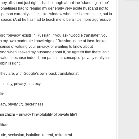
hey all sound just right. I had to laugh about the “standing in line”
sometimes had to remind my generally very polite husband not to
person currently at the ticket window when he is next in line, but to
space. (And he has had to teach me to be a little more aggressive
ord “privacy” exists in Russian. If you ask “Google translate”, you
ven my own moderate knowledge of Russian, none of them looked
e sense of valuing your privacy, or wanting to know about
 And when I asked my husband about it, he agreed that there isn’t
alent because indeed, our particular concept of privacy really isn’t
obin is right.
hey are, with Google’s own ‘back translations’:
entiality, privacy, secrecy
ife
acy, privity (?), secretness
zhizni – privacy [‘inviolability of private life’]
litude
ude, seclusion, isolation, retreat, retirement