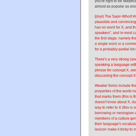
you're right to be skeptic
almost as popular as sn
[(myl) The Sapir-Whorf 
plausible and convincing
has no word for X, and th
speakers", and in most ca
the first stage, namely t
a single word or a commo
for a probably-partial list
There's a very strong (an
speaking a language with
phrase for concept X, ar
discussing the concept X
Weaker forms include the 
properties of the world 
that marks them (this is t
doesn't know about X, du
way to refer to X (this is 
borrowing or neologism a
members of a culture gen
their language's vocabula
lexicon make it tricky to 