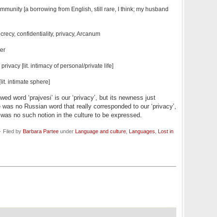
 immunity
[a borrowing from English, still rare, I think; my husband
crecy, confidentiality, privacy, Arcanum
ter
privacy [lit. intimacy of personal/private life]
lit. intimate sphere]
d word ‘prajvesi’ is our ‘privacy’, but its newness just
re was no Russian word that really corresponded to our
‘privacy’,
as no such notion in the culture to be expressed.
 Filed by
Barbara Partee
under
Language and culture
,
Languages
,
Lost in