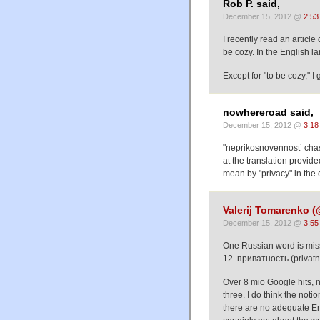
Rob P. said,
December 15, 2012 @
2:53
I recently read an articl
be cozy. In the English 
Except for "to be cozy," I
nowhereroad said,
December 15, 2012 @
3:18
"neprikosnovennost’ chas
at the translation provided
mean by "privacy" in the c
Valerij Tomarenko
December 15, 2012 @
3:55
One Russian word is miss
12. приватность (privatno
Over 8 mio Google hits, n
three. I do think the not
there are no adequate Engl