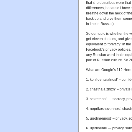
that she describes were that t
differences, because I have 
breathe down the neck of the 
back up and give them some 
in line in Russia.)
So our topic is whether the w
get eleven choices, and gi
equivalent to “privacy” in th
Facebook’s privacy policies.
any Russian word that’s equiv
part of Russian culture. So Zl
What are Google’s 11? Here t
1. konfidentsialnost’ – confid
2. chastnaja zhizn’ – private l
3. sekretnost’ —
secrecy, priv
4. neprikosnovennost’ chastnoj 
5. ujedinennost’ – privacy, so
6. ujedinenie — privacy, solit