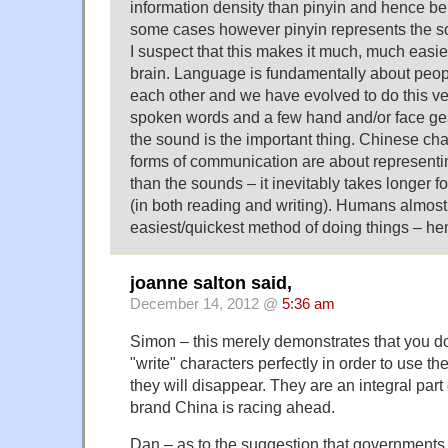
information density than pinyin and hence be 
some cases however pinyin represents the s
I suspect that this makes it much, much easie
brain. Language is fundamentally about peo
each other and we have evolved to do this ver
spoken words and a few hand and/or face ges
the sound is the important thing. Chinese cha
forms of communication are about representi
than the sounds – it inevitably takes longer fo
(in both reading and writing). Humans almost
easiest/quickest method of doing things – he
joanne salton said,
December 14, 2012 @
5:36 am
Simon – this merely demonstrates that you do
"write" characters perfectly in order to use t
they will disappear. They are an integral par
brand China is racing ahead.
Dan – as to the suggestion that governments