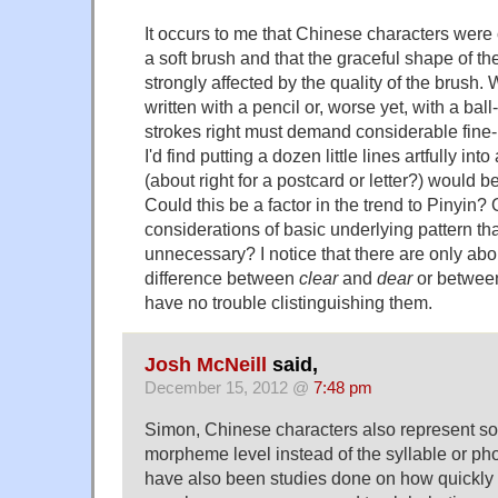
It occurs to me that Chinese characters were c
a soft brush and that the graceful shape of the
strongly affected by the quality of the brush
written with a pencil or, worse yet, with a ball
strokes right must demand considerable fine-m
I'd find putting a dozen little lines artfully i
(about right for a postcard or letter?) would b
Could this be a factor in the trend to Pinyin? 
considerations of basic underlying pattern th
unnecessary? I notice that there are only abo
difference between
clear
and
dear
or betwe
have no trouble clistinguishing them.
Josh McNeill
said,
December 15, 2012 @
7:48 pm
Simon, Chinese characters also represent so
morpheme level instead of the syllable or p
have also been studies done on how quickly