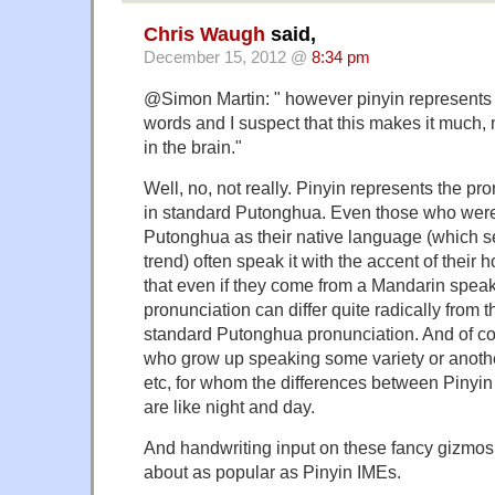
Chris Waugh
said,
December 15, 2012 @
8:34 pm
@Simon Martin: " however pinyin represents 
words and I suspect that this makes it much,
in the brain."
Well, no, not really. Pinyin represents the pr
in standard Putonghua. Even those who were
Putonghua as their native language (which 
trend) often speak it with the accent of thei
that even if they come from a Mandarin speak
pronunciation can differ quite radically from th
standard Putonghua pronunciation. And of co
who grow up speaking some variety or anothe
etc, for whom the differences between Pinyi
are like night and day.
And handwriting input on these fancy gizmos
about as popular as Pinyin IMEs.