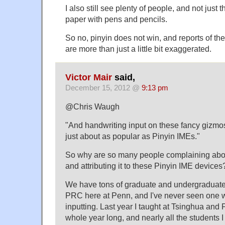
I also still see plenty of people, and not just t
paper with pens and pencils.
So no, pinyin does not win, and reports of th
are more than just a little bit exaggerated.
Victor Mair
said,
December 15, 2012 @
9:13 pm
@Chris Waugh
"And handwriting input on these fancy gizmo
just about as popular as Pinyin IMEs."
So why are so many people complaining abo
and attributing it to these Pinyin IME devices
We have tons of graduate and undergraduate
PRC here at Penn, and I've never seen one 
inputting. Last year I taught at Tsinghua and 
whole year long, and nearly all the students 