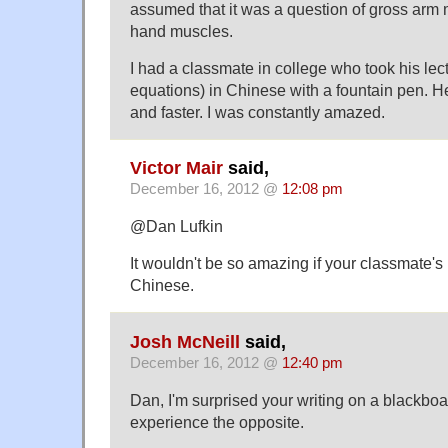
assumed that it was a question of gross ar
hand muscles.
I had a classmate in college who took his lect
equations) in Chinese with a fountain pen. He
and faster. I was constantly amazed.
Victor Mair
said,
December 16, 2012 @
12:08 pm
@Dan Lufkin
It wouldn't be so amazing if your classmate'
Chinese.
Josh McNeill
said,
December 16, 2012 @
12:40 pm
Dan, I'm surprised your writing on a blackboard
experience the opposite.