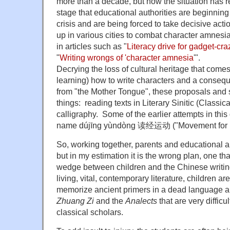
more than a decade, but now the situation has 
stage that educational authorities are beginning 
crisis and are being forced to take decisive ac
up in various cities to combat character amnesia 
in articles such as "
Literacy drive for gadget-cr
"
Writing wrongs of 'character amnesia
'".
Decrying the loss of cultural heritage that comes
learning) how to write characters and a conseq
from "the Mother Tongue", these proposals an
things: reading texts in Literary Sinitic (Classi
calligraphy. Some of the earlier attempts in this
name dújīng yùndòng 读经运动 ("Movement for R
So, working together, parents and educational a
but in my estimation it is the wrong plan, one that
wedge between children and the Chinese writin
living, vital, contemporary literature, children ar
memorize ancient primers in a dead language an
Zhuang Zi
and the
Analects
that are very difficu
classical scholars.