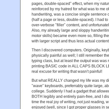
pages, double-spaced" effect, when my natural
reinforced by my hatred for what was to me of
handwriting, was a concise single sentence 
(half a page or less, double-spaced). I had to 
over-verbose "filler" content, and unfortunatel
Also, my already large and sloppy handwriting
motor skills) became even more so, filling t
with larger script and thus less actual content
Then I discovered computers. Originally, ke
physically painful as well; I still remember 
typing class, but at least the output was was
printing BASIC code in ALL CAPS BLOCK 
real excuse for writing that wasn't painful!
But what REALLY changed my life was my di
"wave" keyboards, preferrably quite large, ab
college. Suddenly I had a gadget that allowed
BOTH legibly and entirely pain-free, and I disc
time the real joy of writing, not just reading,
enjoyed (well, since I got proper glasses in 