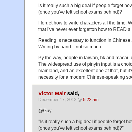
Is it really such a big deal if people forget ho
(once you've left school exams behind)?
I forget how to write characters all the time. 
that I've never ever forgetton how to READ a 
Reading is necessary to function in Chinese 
Writing by hand…not so much.
By the way, people in taiwan, hk and macau d
The widespread use of pinyin input is a choi
mainland, and an excellent one at that, but it'
necessity for a modern Chinese-speaking soci
Victor Mair
said,
December 17, 2012 @
5:22 am
@Guy
"Is it really such a big deal if people forget h
(once you've left school exams behind)?"