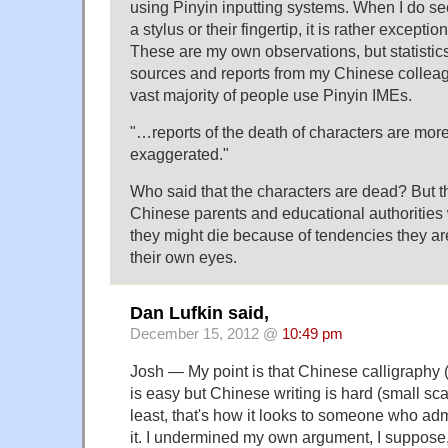
using Pinyin inputting systems. When I do s
a stylus or their fingertip, it is rather exceptio
These are my own observations, but statistic
sources and reports from my Chinese colleagu
vast majority of people use Pinyin IMEs.
"…reports of the death of characters are more t
exaggerated."
Who said that the characters are dead? But th
Chinese parents and educational authorities 
they might die because of tendencies they ar
their own eyes.
Dan Lufkin said,
December 15, 2012 @
10:49 pm
Josh — My point is that Chinese calligraphy (
is easy but Chinese writing is hard (small sca
least, that's how it looks to someone who ad
it. I undermined my own argument, I suppose