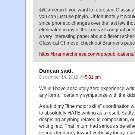
@Cameron If you want to represent Classical
you can just use pinyin. Unfortunately it wou
since phonetic changes over the last few th
eliminated many of the contrasts original pres
a very interesting paper about different sche
Classical Chinese, check out Branner's pape
https://brannerchinese.com/dpb/publications
Duncan said,
December 14, 2012 @
5:31 pm
While I have absolutely zero experience writ
any form), I certainly sympathize with the ki
As a kid my "fine motor skills" coordination w
to absolutely HATE writing as a result. Sadly, 
despising anything related to composition, or 
writing, etc. That in turn had serious side effe
serious tendency toward verbosity today, due