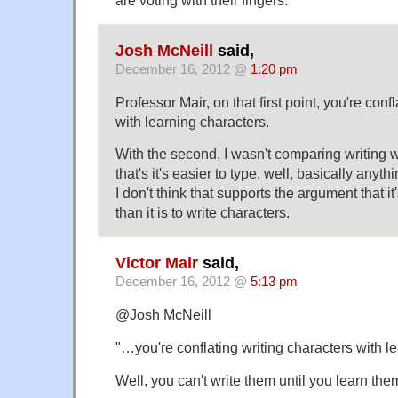
are voting with their fingers.
Josh McNeill
said,
December 16, 2012 @
1:20 pm
Professor Mair, on that first point, you're conf
with learning characters.
With the second, I wasn't comparing writing wi
that's it's easier to type, well, basically anythi
I don't think that supports the argument that it
than it is to write characters.
Victor Mair
said,
December 16, 2012 @
5:13 pm
@Josh McNeill
"…you're conflating writing characters with l
Well, you can't write them until you learn them