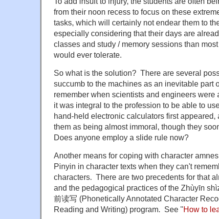
To add insult to injury, the students are often be
from their noon recess to focus on these extrem
tasks, which will certainly not endear them to the
especially considering that their days are alre
classes and study / memory sessions than most 
would ever tolerate.
So what is the solution? There are several possi
succumb to the machines as an inevitable part of 
remember when scientists and engineers were ad
it was integral to the profession to be able to u
hand-held electronic calculators first appeared, a
them as being almost immoral, though they so
Does anyone employ a slide rule now?
Another means for coping with character amnesia 
Pinyin in character texts when they can't remem
characters. There are two precedents for that 
and the pedagogical practices of the Zhùyīn 
前读写 (Phonetically Annotated Character Reco
Reading and Writing) program. See "
How to le