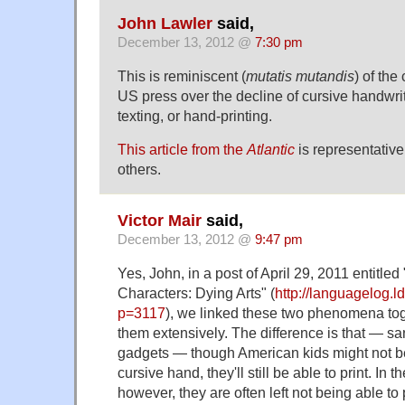
John Lawler
said,
December 13, 2012 @
7:30 pm
This is reminiscent (
mutatis mutandis
) of the
US press over the decline of cursive handwriti
texting, or hand-printing.
This article from the
Atlantic
is representative
others.
Victor Mair
said,
December 13, 2012 @
9:47 pm
Yes, John, in a post of April 29, 2011 entitle
Characters: Dying Arts" (
http://languagelog.l
p=3117
), we linked these two phenomena to
them extensively. The difference is that — s
gadgets — though American kids might not be 
cursive hand, they'll still be able to print. In
however, they are often left not being able t