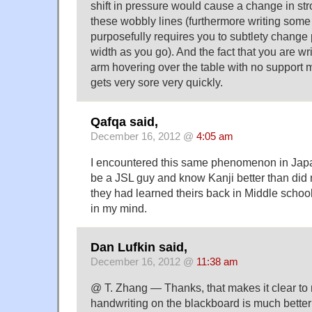
shift in pressure would cause a change in st
these wobbly lines (furthermore writing some 
purposefully requires you to subtlety change
width as you go). And the fact that you are wri
arm hovering over the table with no support 
gets very sore very quickly.
Qafqa said,
December 16, 2012 @
4:05 am
I encountered this same phenomenon in Japan
be a JSL guy and know Kanji better than did 
they had learned theirs back in Middle schoo
in my mind.
Dan Lufkin said,
December 16, 2012 @
11:38 am
@ T. Zhang — Thanks, that makes it clear t
handwriting on the blackboard is much better