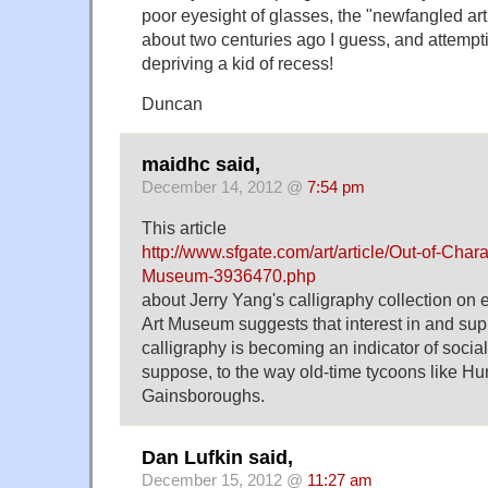
poor eyesight of glasses, the "newfangled arti
about two centuries ago I guess, and attempti
depriving a kid of recess!
Duncan
maidhc said,
December 14, 2012 @
7:54 pm
This article
http://www.sfgate.com/art/article/Out-of-Chara
Museum-3936470.php
about Jerry Yang's calligraphy collection on e
Art Museum suggests that interest in and suppo
calligraphy is becoming an indicator of social s
suppose, to the way old-time tycoons like Hun
Gainsboroughs.
Dan Lufkin said,
December 15, 2012 @
11:27 am