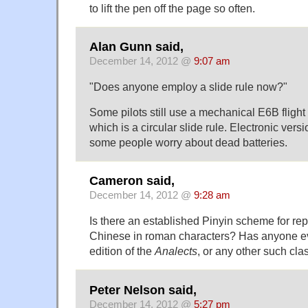
to lift the pen off the page so often.
Alan Gunn said,
December 14, 2012 @
9:07 am
"Does anyone employ a slide rule now?"
Some pilots still use a mechanical E6B flight
which is a circular slide rule. Electronic vers
some people worry about dead batteries.
Cameron said,
December 14, 2012 @
9:28 am
Is there an established Pinyin scheme for re
Chinese in roman characters? Has anyone e
edition of the
Analects
, or any other such cla
Peter Nelson said,
December 14, 2012 @
5:27 pm