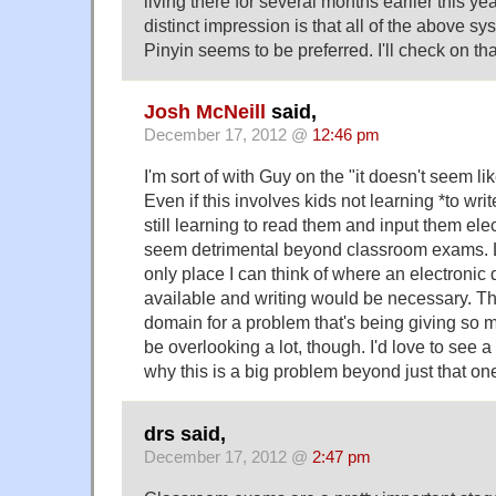
living there for several months earlier this ye
distinct impression is that all of the above s
Pinyin seems to be preferred. I'll check on tha
Josh McNeill
said,
December 17, 2012 @
12:46 pm
I'm sort of with Guy on the "it doesn't seem lik
Even if this involves kids not learning *to writ
still learning to read them and input them elect
seem detrimental beyond classroom exams. Li
only place I can think of where an electronic
available and writing would be necessary. Tha
domain for a problem that's being giving so m
be overlooking a lot, though. I'd love to see
why this is a big problem beyond just that on
drs said,
December 17, 2012 @
2:47 pm