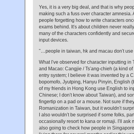
Yes, it is a very big deal, and that is why peo
making such a fuss over character amnesia. An
people forgetting how to write characters once
exams behind. It's about children never really
many of the characters confidently and secure
input devices.
"…people in taiwan, hk and macau don't use p
What I've observed for character inputting i
and Macao: Cangjie / Ts'ang-chieh (a kind o
entry system; I believe it was invented by a 
bopomofo, Jyutping, Hanyu Pinyin, English (b
of my friends in Hong Kong use English to inpu
Chinese; I don't know about Taiwan), and so
fingertip on a pad or a mouse. Not sure if th
Romanization in Taiwan, but it wouldn't surpri
I also wouldn't be surprised if some folks, par
occasionally resort to kana or romaji. I'll ask
also going to check how people in Singapore