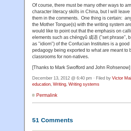
Of course, there must be many other ways to am
character literacy skills in China, but I will leave
them in the comments. One thing is certain: any 
the Mother Tongue(s) with the writing system are
would like to point out that the emphasis on cal
elements such as chéngyǔ 成语 ("set phrase", bu
as "idiom") of the Confucian Institutes is a goo
pedagogy being exported to what are meant to
classrooms for non-natives.
[Thanks to Mark Swofford and John Rohsenow]
December 13, 2012 @ 6:40 pm · Filed by
Victor Mai
education
,
Writing
,
Writing systems
Permalink
51 Comments