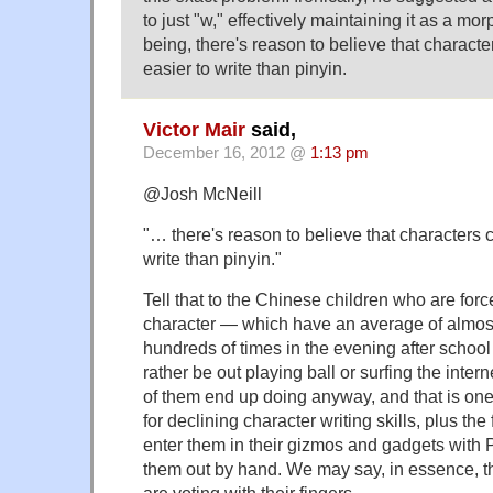
to just "w," effectively maintaining it as a m
being, there's reason to believe that charact
easier to write than pinyin.
Victor Mair
said,
December 16, 2012 @
1:13 pm
@Josh McNeill
"… there's reason to believe that characters 
write than pinyin."
Tell that to the Chinese children who are forc
character — which have an average of almos
hundreds of times in the evening after schoo
rather be out playing ball or surfing the inter
of them end up doing anyway, and that is one
for declining character writing skills, plus the f
enter them in their gizmos and gadgets with P
them out by hand. We may say, in essence, t