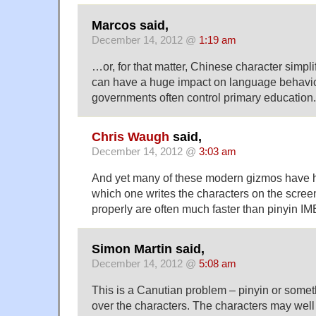
Marcos said,
December 14, 2012 @
1:19 am
…or, for that matter, Chinese character simpl
can have a huge impact on language behavior
governments often control primary education.
Chris Waugh
said,
December 14, 2012 @
3:03 am
And yet many of these modern gizmos have ha
which one writes the characters on the scre
properly are often much faster than pinyin IM
Simon Martin said,
December 14, 2012 @
5:08 am
This is a Canutian problem – pinyin or somethi
over the characters. The characters may well