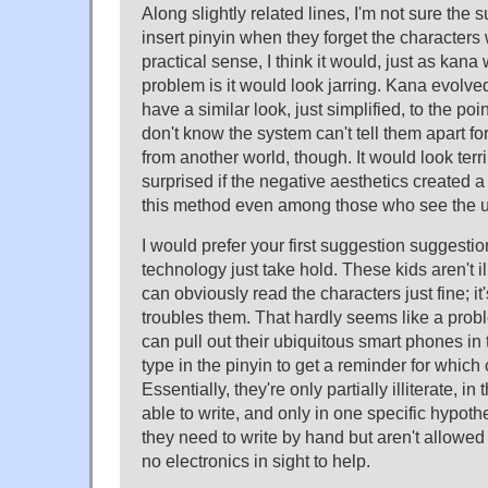
Along slightly related lines, I'm not sure the 
insert pinyin when they forget the characters 
practical sense, I think it would, just as kan
problem is it would look jarring. Kana evolved
have a similar look, just simplified, to the p
don't know the system can't tell them apart for 
from another world, though. It would look terr
surprised if the negative aesthetics created a
this method even among those who see the util
I would prefer your first suggestion suggestio
technology just take hold. These kids aren't illi
can obviously read the characters just fine; it'
troubles them. That hardly seems like a probl
can pull out their ubiquitous smart phones in
type in the pinyin to get a reminder for which 
Essentially, they're only partially illiterate, i
able to write, and only in one specific hypoth
they need to write by hand but aren't allowed
no electronics in sight to help.