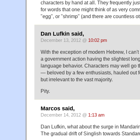
characters by hand at all. They frequently j
for words that one might think of as very co
"egg", or "shrimp" (and there are countless ot
Dan Lufkin said,
December 13, 2012 @
10:02 pm
With the exception of modern Hebrew, I can't 
a government action having the slightest long
language behavior. Characters may well go t
— beloved by a few enthusiasts, hauled out f
but irrelevant to the vast majority.
Pity.
Marcos said,
December 14, 2012 @
1:13 am
Dan Lufkin, what about the surge in Mandari
The gradual drift of Singlish towards Standa