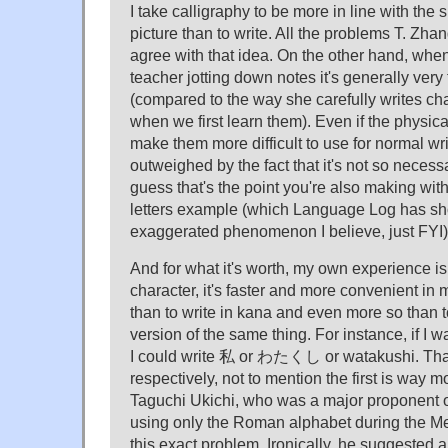
I take calligraphy to be more in line with the 
picture than to write. All the problems T. Zh
agree with that idea. On the other hand, wh
teacher jotting down notes it's generally very 
(compared to the way she carefully writes ch
when we first learn them). Even if the physica
make them more difficult to use for normal wri
outweighed by the fact that it's not so necessar
guess that's the point you're also making with 
letters example (which Language Log has sho
exaggerated phenomenon I believe, just FYI)
And for what it's worth, my own experience is t
character, it's faster and more convenient in 
than to write in kana and even more so than 
version of the same thing. For instance, if I wa
I could write 私 or わたくし or watakushi. That'
respectively, not to mention the first is way m
Taguchi Ukichi, who was a major proponent o
using only the Roman alphabet during the Me
this exact problem. Ironically, he suggested 