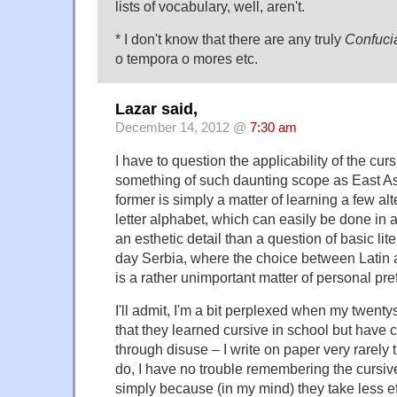
lists of vocabulary, well, aren't.
* I don't know that there are any truly
Confuci
o tempora o mores etc.
Lazar said,
December 14, 2012 @
7:30 am
I have to question the applicability of the cur
something of such daunting scope as East As
former is simply a matter of learning a few alt
letter alphabet, which can easily be done in 
an esthetic detail than a question of basic li
day Serbia, where the choice between Latin an
is a rather unimportant matter of personal pre
I'll admit, I'm a bit perplexed when my twen
that they learned cursive in school but have c
through disuse – I write on paper very rarely
do, I have no trouble remembering the cursive
simply because (in my mind) they take less ef