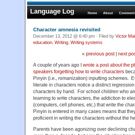
Language Log
Home
About
Comments
Character amnesia revisited
December 13, 2012 @ 6:40 pm · Filed by
Victor Mai
education
,
Writing
,
Writing systems
«
previous post
|
next po
A couple of years ago I
wrote a post about the
speakers forgetting how to write characters
becau
Pinyin (i.e., romanization) inputting schemes.
literate in characters notice a distinct regression i
characters by hand. For school children who are
learning to write characters, the addiction to ele
(computers, cell phones, etc.) that write the ch
Pinyin is entered in many cases means that th
proficient in writing the characters without the h
Parents have been agonizing over declining chara