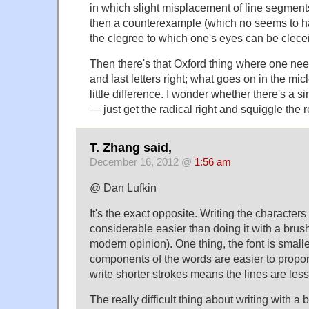
in which slight misplacement of line segmen
then a counterexample (which no seems to h
the clegree to which one's eyes can be clece
Then there's that Oxford thing where one needs
and last letters right; what goes on in the mi
little difference. I wonder whether there's a s
— just get the radical right and squiggle the r
T. Zhang said,
December 16, 2012 @
1:56 am
@ Dan Lufkin
It's the exact opposite. Writing the characters 
considerable easier than doing it with a brush
modern opinion). One thing, the font is small
components of the words are easier to propor
write shorter strokes means the lines are less
The really difficult thing about writing with a b