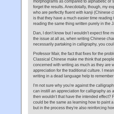
morphograms as compared to alphabetic or syl
forget the results. Anecdotally, though, my e
who are perfectly fluent with kanji (Chinese 
is that they have a much easier time reading
reading the same thing written purely in the 
Dan, I don't know but I wouldn't expect fine mo
the issue at all as, when writing Chinese char
necessarily partaking in calligraphy, you could
Professor Mair, the fact that fixes for the pro
Classical Chinese make me think that people 
concerned with writing as much as they are wi
appreciation for the traditional culture. I me
writing in a dead language help to remember
I'm not sure why you're against the calligraph
can instill an appreciation for calligraphy as 
then wouldn't that have the intended effect? F
could be the same as learning how to paint a s
but in the process they're also reinforcing how