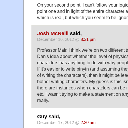
On your second point, I can't follow your logic,
point one and in light of the entire charact
which is real, but which you seem to be ignor
Josh McNeill
said,
December 16, 2012 @
8:31 pm
Professor Mair, I think we're on two different t
Dan's idea about whether the level of physical 
characters has anything to do with why peopl
If it's easier to write pinyin (and assuming th
of writing the characters), then it might be le
bother writing characters. My guess is this is
there are instances when characters can be m
etc. I wasn't trying to make a statement on an
really.
Guy said,
December 17, 2012 @
2:20 am