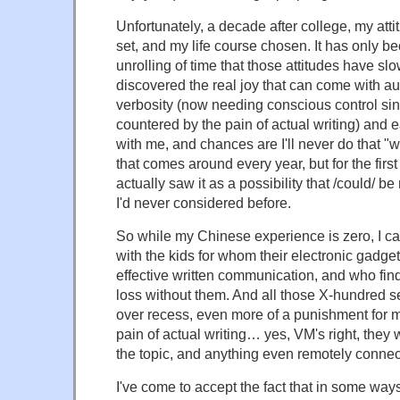
Unfortunately, a decade after college, my att
set, and my life course chosen. It has only b
unrolling of time that those attitudes have sl
discovered the real joy that can come with au
verbosity (now needing conscious control sinc
countered by the pain of actual writing) and ea
with me, and chances are I'll never do that "w
that comes around every year, but for the first 
actually saw it as a possibility that /could/ b
I'd never considered before.
So while my Chinese experience is zero, I ca
with the kids for whom their electronic gadge
effective written communication, and who fin
loss without them. And all those X-hundred
over recess, even more of a punishment for m
pain of actual writing… yes, VM's right, they
the topic, and anything even remotely connect
I've come to accept the fact that in some way