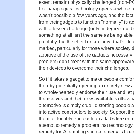
extent remain) physically challenged (non-P
For paraplegics, technology opens a whole n
wasn't possible a few years ago, and the fact
from their gadgets to function "normally" is 
with a lesser challenge (only in degree, not b
something at all isn't the same as being able t
painfully, but the effect on an individual's lif
marked, particularly for those where society 
approve of the use of the gadgets necessary
problem) don't meet with the same approval w
their devices to overcome their challenges.
So if it takes a gadget to make people comfo
thereby potentially opening up entirely new a
to whole-heartedly endorse their use and let
themselves and their now available skills wha
alternative is simply cruel, distorting people
into active contributors to society. Support t
them, or forcibly encroach on a kid's free or r
attempt to remedy a problem that technology
remedy for. Attempting such a remedy is like 