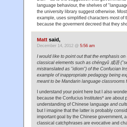
language behaviour, the shelves of "languag
the university library suggest otherwise. Most
example, uses simplified characters most of 
because the goverment decreed that they sh
Matt
said,
December 14, 2012 @
5:56 am
I would like to point out that the emphasis on
classical elements such as chéngyǔ 成语 ("set
mistranslated as "idiom") of the Confucian Ins
example of inappropriate pedagogy being exp
meant to be Mandarin language classrooms f
I understand your point here but I also wonder i
because the Confucius Institutes* are about 
understanding of Chinese language
and cult
but I imagine that the latter is probably consi
important goal by the Chinese government, a
classical catchphrases are evocative and cha