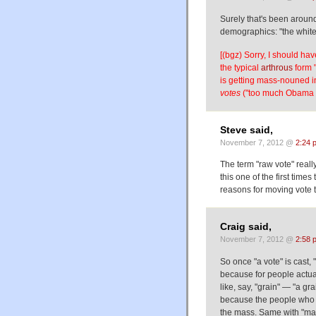
Surely that's been around 
demographics: "the white 
[(bgz) Sorry, I should hav
the typical
arthrous
form "
is getting mass-nouned i
votes
("too much Obama v
Steve said,
November 7, 2012 @
2:24 
The term "raw vote" really
this one of the first time
reasons for moving vote 
Craig said,
November 7, 2012 @
2:58 
So once "a vote" is cast, 
because for people actual
like, say, "grain" — "a g
because the people who wo
the mass. Same with "mail