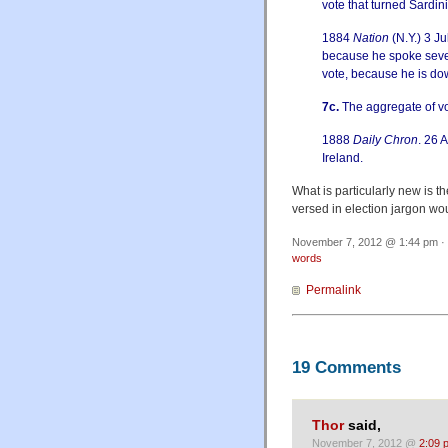
vote that turned Sardini
1884
Nation
(N.Y.) 3 J
because he spoke sever
vote, because he is do
7c.
The aggregate of vote
1888
Daily Chron
. 26 A
Ireland.
What is particularly new is t
versed in election jargon wo
November 7, 2012 @ 1:44 pm · 
words
Permalink
19 Comments
Thor
said,
November 7, 2012 @
2:09 