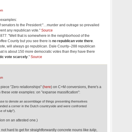
pm
 examples:
of senators to the President:"…murder and outrage so prevailed
vent any republican vote."
Source
877: "Well that is somewhere in the neighborhood of the
offee County but you see there is
no republican vote there
.
 vote, will always go republican. Dale County–288 republican
at is about 150 more democratic votes than they have there
ic vote scarcely
."
Source
am
 piece "Zero relationships" (
here
) on C>M conversions, there's a
n these
vote
examples: on "expanse massification":
use to denote an assemblage of things presenting themselves
nded a corner in the Dutch countryside and were confronted
 of tulip").
tion on an attested one.)
 not hard to get for straightforwardly concrete nouns like
tulip
,