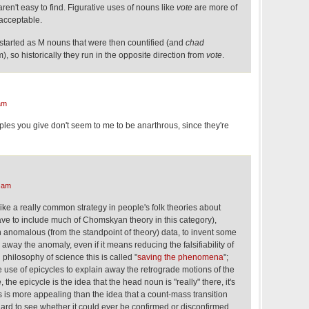
en't easy to find. Figurative uses of nouns like
vote
are more of
k, acceptable.
 started as M nouns that were then countified (and
chad
m), so historically they run in the opposite direction from
vote
.
am
s you give don't seem to me to be anarthrous, since they're
 am
ke a really common strategy in people's folk theories about
ave to include much of Chomskyan theory in this category),
h anomalous (from the standpoint of theory) data, to invent some
way the anomaly, even if it means reducing the falsifiability of
 philosophy of science this is called "
saving the phenomena
";
e use of epicycles to explain away the retrograde motions of the
, the epicycle is the idea that the head noun is "really" there, it's
 is more appealing than the idea that a count-mass transition
 hard to see whether it could ever be confirmed or disconfirmed.