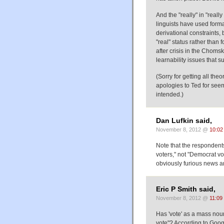
And the "really" in "reall
linguists have used formal
derivational constraints, 
"real" status rather than
after crisis in the Choms
learnability issues that 
(Sorry for getting all the
apologies to Ted for seem
intended.)
Dan Lufkin said,
November 8, 2012 @
10:02
Note that the respondent
voters," not "Democrat vot
obviously furious news a
Eric P Smith said,
November 8, 2012 @
11:09
Has 'vote' as a mass noun
vote"? According to Goo