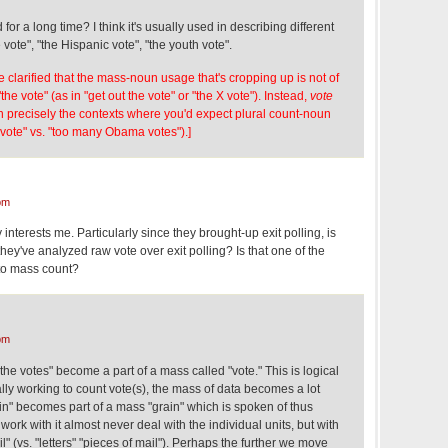
for a long time? I think it's usually used in describing different
vote", "the Hispanic vote", "the youth vote".
e clarified that the mass-noun usage that's cropping up is not of
the vote" (as in "get out the vote" or "the X vote"). Instead,
vote
n precisely the contexts where you'd expect plural count-noun
ote" vs. "too many Obama votes").]
pm
 interests me. Particularly since they brought-up exit polling, is
s they've analyzed raw vote over exit polling? Is that one of the
to mass count?
pm
"the votes" become a part of a mass called "vote." This is logical
ly working to count vote(s), the mass of data becomes a lot
rain" becomes part of a mass "grain" which is spoken of thus
rk with it almost never deal with the individual units, but with
" (vs. "letters" "pieces of mail"). Perhaps the further we move