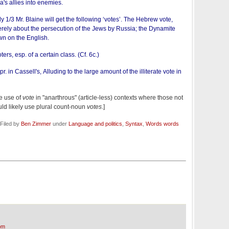
a's allies into enemies.
uly 1/3 Mr. Blaine will get the following ‘votes’. The Hebrew vote,
ely about the persecution of the Jews by Russia; the Dynamite
wn on the English.
rs, esp. of a certain class. (Cf. 6c.)
pr. in Cassell's, Alluding to the large amount of the illiterate vote in
he use of
vote
in "anarthrous" (article-less) contexts where those not
uld likely use plural count-noun
votes
.]
Filed by
Ben Zimmer
under
Language and politics
,
Syntax
,
Words words
pm