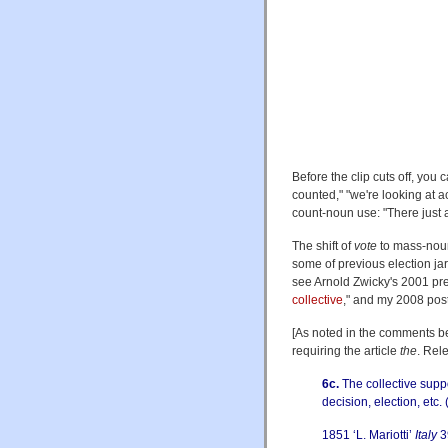
Before the clip cuts off, you
counted," "we're looking at a
count-noun use: "There just a
The shift of
vote
to mass-nou
some of previous election jar
see Arnold Zwicky's 2001 pre
collective
," and my 2008 post
[As noted in the comments b
requiring the article
the
. Rel
6c.
The collective suppo
decision, election, etc. 
1851 ‘L. Mariotti’
Italy
3