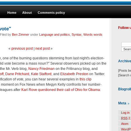
Home
About
Comments policy
vote"
Follow 
Filed by
Ben Zimmer
under
Language and politics
,
Syntax
,
Words words
«
previous post
|
next post
»
ve, one of the burning questions stemming from last night's election-
Archiv
did
vote
become a mass noun?" Several observers picked up on the
the Mr. Verb blog,
Nancy Friedman
on the Fritinancy blog, and
[Posts b
off
,
Dane Pritchard
,
Kate Stafford
, and
Elizabeth Preston
on Twitter.
[Search 
fication of
vote
, you can hear several examples in
this clip
 moment on Fox News when Megyn Kelly confronts her number-
Blogrol
leagues after
Karl Rove questioned their call of Ohio for Obama
:
Meta
Log in
RSS
2.
Atom
WordP