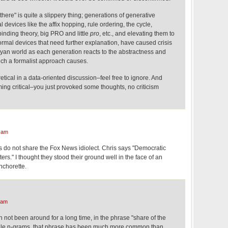
y there" is quite a slippery thing; generations of generative
 devices like the affix hopping, rule ordering, the cycle,
binding theory, big PRO and little
pro
, etc., and elevating them to
 formal devices that need further explanation, have caused crisis
kyan world as each generation reacts to the abstractness and
such a formalist approach causes.
oretical in a data-oriented discussion–feel free to ignore. And
ing critical–you just provoked some thoughts, no criticism
 am
s do not share the Fox News idiolect. Chris says "Democratic
ers." I thought they stood their ground well in the face of an
nchorette.
 am
 not been around for a long time, in the phrase "share of the
gle n-grams, that phrase has been much more common than