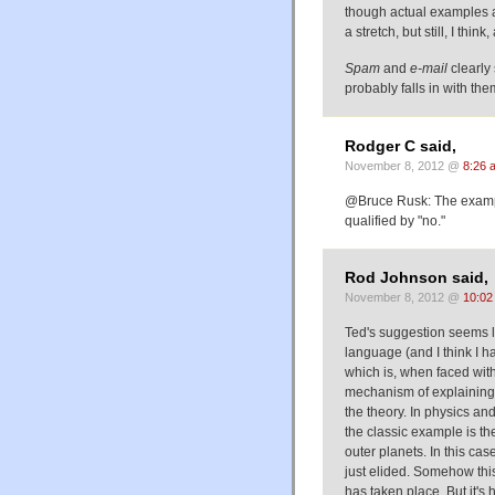
though actual examples ar
a stretch, but still, I thin
Spam
and
e-mail
clearly
probably falls in with the
Rodger C said,
November 8, 2012 @
8:26 
@Bruce Rusk: The example
qualified by "no."
Rod Johnson said,
November 8, 2012 @
10:02
Ted's suggestion seems li
language (and I think I h
which is, when faced wit
mechanism of explaining a
the theory. In physics and
the classic example is th
outer planets. In this case
just elided. Somehow this
has taken place. But it's