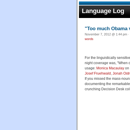
Language Log
"Too much Obama 
November 7, 2012 @ 1:44 pm · 
words
For the linguistically sensiti
night coverage was, "When 
usage:
Monica Macaulay
on 
Josef Fruehwald
,
Jonah Ostr
If you missed the mass-nouni
documenting the remarkable
crunching Decision Desk col