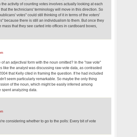
he activity of counting votes involves actually looking at each
is that the technicians' terminology will move in this direction. So
licans' votes" could still thinking of it in terms of the voters'
tes" because there is still an individualism to them. But once they
he mass that they see carted into offices in cardboard boxes,
pm
 of an adjectival form with the noun omitted? In the "raw vote"
ms like the analyst was discussing raw-vote data, as contrasted
 2004 that Kelly cited in framing the question. If he had included
ldn't seem particularly remarkable. So maybe the only thing
ission of the noun, which might be easily inferred among
 spent analyzing data.
pm
e considering whether to go to the polls: Every bit of vote