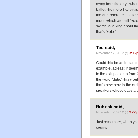
away from the days when t
ballot, the more likely it 
the one reference to "Repub
input, which are still "vo
switch to talking about t
that's "vote."
Ted said,
November 7, 2012 @
3:06 
Could this be an instance
example, at least, it see
to the exit-poll data from
the word "data," this wou
that's new here is the om
speakers whose days are
Rubrick said,
November 7, 2012 @
3:22 
Just remember, when you'r
counts.