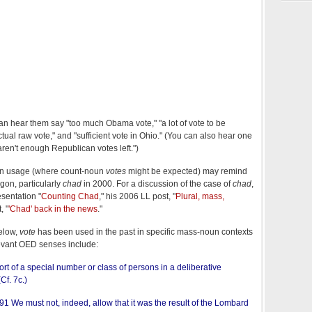
 can hear them say "too much Obama vote," "a lot of vote to be
ctual raw vote," and "sufficient vote in Ohio." (You can also hear one
ren't enough Republican votes left.")
n usage (where count-noun
votes
might be expected) may remind
gon, particularly
chad
in 2000. For a discussion of the case of
chad
,
sentation "
Counting Chad
," his 2006 LL post, "
Plural, mass,
, "
'Chad' back in the news
."
elow,
vote
has been used in the past in specific mass-noun contexts
evant OED senses include:
rt of a special number or class of persons in a deliberative
(Cf. 7c.)
91 We must not, indeed, allow that it was the result of the Lombard