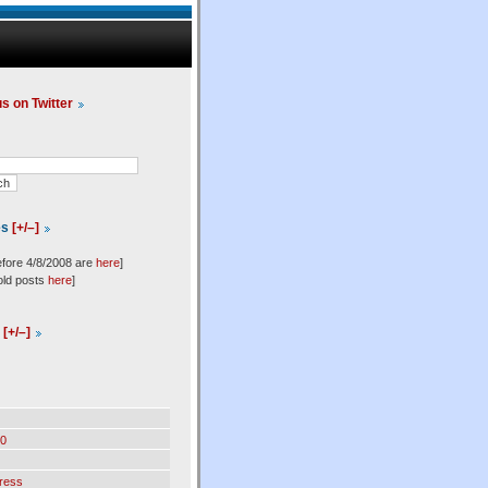
us on Twitter
es
[+/–]
efore 4/8/2008 are
here
]
old posts
here
]
l
[+/–]
0
ress