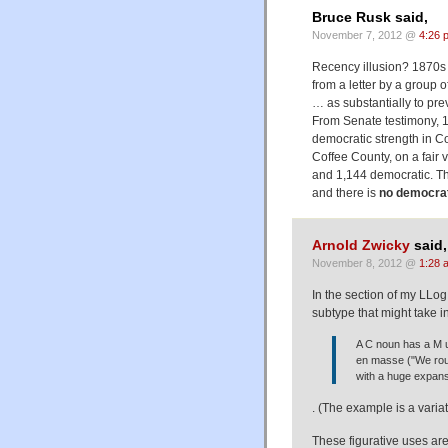
Bruce Rusk said,
November 7, 2012 @
4:26 
Recency illusion? 1870s
from a letter by a group 
… as substantially to pre
From Senate testimony, 1
democratic strength in C
Coffee County, on a fair
and 1,144 democratic. Th
and there is
no democrat
Arnold Zwicky
said,
November 8, 2012 @
1:28 
In the section of my LLog
subtype that might take i
A C noun has a M 
en masse ("We rou
with a huge expanse
. (The example is a varia
These figurative uses are