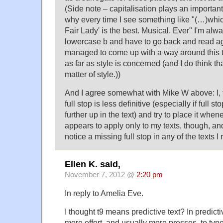
(Side note – capitalisation plays an important
why every time I see something like "(…)which
Fair Lady' is the best. Musical. Ever" I'm alw
lowercase b and have to go back and read aga
managed to come up with a way around this t
as far as style is concerned (and I do think th
matter of style.))
And I agree somewhat with Mike W above: I, t
full stop is less definitive (especially if full
further up in the text) and try to place it whe
appears to apply only to my texts, though, and 
notice a missing full stop in any of the texts 
Ellen K. said,
November 7, 2012 @
2:20 pm
In reply to Amelia Eve.
I thought t9 means predictive text? In predicti
more effort, and usually more presses, to type