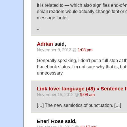
It is related to — which also signifies end-of
email readers would actually change font or c
message footer.
..
Adrian
said,
November 9, 2012 @
1:08 pm
Generally speaking, I don't put a full stop at t
Facebook status. I'm not sure why that is, but
unnecessary.
Link love: language (48) « Sentence f
November 15, 2012 @
9:09 am
[…] The new semiotics of punctuation. […]
Eneri Rose said,