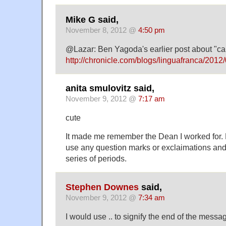
Mike G said,
November 8, 2012 @
4:50 pm
@Lazar: Ben Yagoda's earlier post about "can'
http://chronicle.com/blogs/linguafranca/2012/
anita smulovitz said,
November 9, 2012 @
7:17 am
cute
It made me remember the Dean I worked for. 
use any question marks or exclaimations an
series of periods.
Stephen Downes
said,
November 9, 2012 @
7:34 am
I would use .. to signify the end of the messa