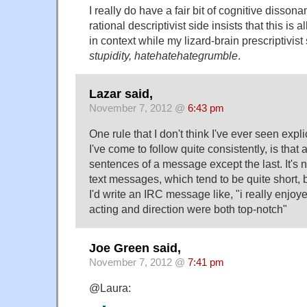
I really do have a fair bit of cognitive disson
rational descriptivist side insists that this is a
in context while my lizard-brain prescriptivist
stupidity, hatehatehategrumble
.
Lazar said,
November 7, 2012 @
6:43 pm
One rule that I don't think I've ever seen expli
I've come to follow quite consistently, is that a
sentences of a message except the last. It's n
text messages, which tend to be quite short, 
I'd write an IRC message like, "i really enjoy
acting and direction were both top-notch"
Joe Green said,
November 7, 2012 @
7:41 pm
@Laura: