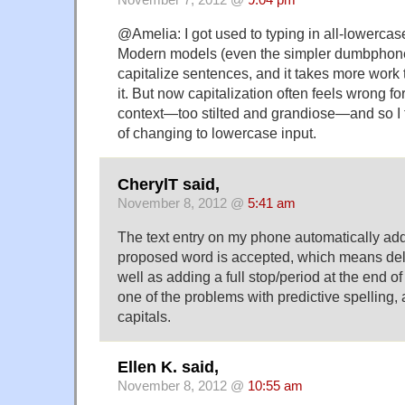
November 7, 2012 @
9:04 pm
@Amelia: I got used to typing in all-lowercas
Modern models (even the simpler dumbphone
capitalize sentences, and it takes more work 
it. But now capitalization often feels wrong fo
context—too stilted and grand­iose—and so I t
of changing to lowercase input.
CherylT said,
November 8, 2012 @
5:41 am
The text entry on my phone automatically add
proposed word is accepted, which means del
well as adding a full stop/period at the end of
one of the problems with predictive spelling,
capitals.
Ellen K. said,
November 8, 2012 @
10:55 am