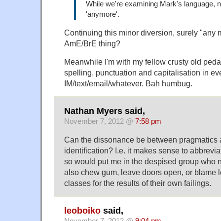
While we're examining Mark's language, ni
'anymore'.
Continuing this minor diversion, surely "any 
AmE/BrE thing?
Meanwhile I'm with my fellow crusty old ped
spelling, punctuation and capitalisation in ev
IM/text/email/whatever. Bah humbug.
Nathan Myers said,
November 7, 2012 @
7:58 pm
Can the dissonance be between pragmatics 
identification? I.e. it makes sense to abbrevia
so would put me in the despised group who no
also chew gum, leave doors open, or blame
classes for the results of their own failings.
leoboiko
said,