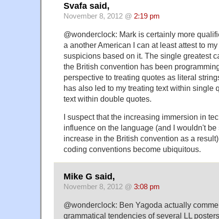
Svafa said,
November 8, 2012 @
2:19 pm
@wonderclock: Mark is certainly more qualifie
a another American I can at least attest to m
suspicions based on it. The single greatest 
the British convention has been programmin
perspective to treating quotes as literal string
has also led to my treating text within single 
text within double quotes.
I suspect that the increasing immersion in 
influence on the language (and I wouldn't be 
increase in the British convention as a resu
coding conventions become ubiquitous.
Mike G said,
November 8, 2012 @
3:08 pm
@wonderclock: Ben Yagoda actually commen
grammatical tendencies of several LL posters