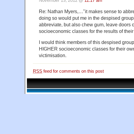
November 19, 2012 @
11:17 am
Re: Nathan Myers,…"it makes sense to abbrev
doing so would put me in the despised group
abbreviate, but also chew gum, leave doors 
socioeconomic classes for the results of their
I would think members of this despised grou
HIGHER socioeconomic classes for their own 
victimisation.
RSS
feed for comments on this post