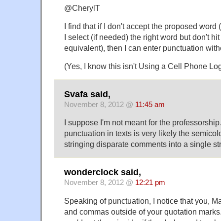
@CherylT
I find that if I don't accept the proposed word (a
I select (if needed) the right word but don't hit
equivalent), then I can enter punctuation with
(Yes, I know this isn't Using a Cell Phone Log
Svafa said,
November 8, 2012 @
11:45 am
I suppose I'm not meant for the professorshi
punctuation in texts is very likely the semicolon
stringing disparate comments into a single str
wonderclock said,
November 8, 2012 @
12:21 pm
Speaking of punctuation, I notice that you, Ma
and commas outside of your quotation marks.