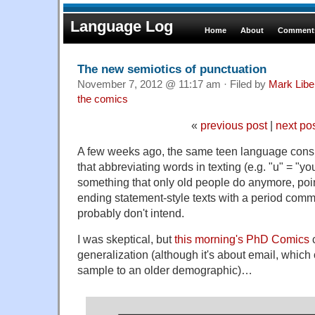
Language Log
Home
About
Comments
The new semiotics of punctuation
November 7, 2012 @ 11:17 am · Filed by
Mark Lib
the comics
«
previous post
|
next po
A few weeks ago, the same teen language cons
that abbreviating words in texting (e.g. "u" = "you"
something that only old people do anymore, poin
ending statement-style texts with a period commu
probably don't intend.
I was skeptical, but
this morning's PhD Comics
c
generalization (although it's about email, whic
sample to an older demographic)…