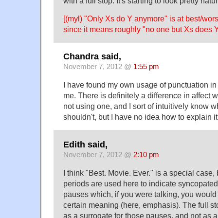
with a full stop. It's starting to look pretty natu
[(myl) "Only Xs do Y anymore" is at best/wors
since it means roughly "no one but Xs does 
Chandra said,
November 7, 2012 @
1:55 pm
I have found my own usage of punctuation in t
me. There is definitely a difference in affect
not using one, and I sort of intuitively know 
shouldn't, but I have no idea how to explain it
Edith said,
November 7, 2012 @
2:10 pm
I think "Best. Movie. Ever." is a special case
periods are used here to indicate syncopated 
pauses which, if you were talking, you would 
certain meaning (here, emphasis). The full st
as a surrogate for those pauses, and not as a '