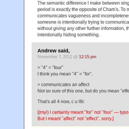
The semantic difference I make between sing
period is exactly the opposite of Cham's. To 
communicates vagueness and incompleteness
someone is intentionally trying to communica
without giving any other further information, 
intentionally hiding something.
Andrew said,
November 7, 2012 @
12:15 pm
> "4″ = "four"
I think you mean "4" = "for".
> communicates an affect
Not so sure of this one, but do you mean "eff
That's all 4 now, c u l8r.
[(myl) I certainly meant "for" not "four" — typ
But I meant "affect" not "effect", sorry.]