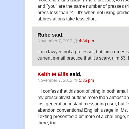
and "you" are the same number of presses (4 e
press less than "4". It's when not using predi
abbreviations take less effort.
Rube said,
November 7, 2012 @
4:34 pm
I'm a lawyer, not a professor, but this comes s
current e-mail practice that it's scary. (I'm 53
Keith M Ellis
said,
November 7, 2012 @
5:35 pm
I'll confess that this sort of thing in both ema
my prescriptivist buttons more than almost an
first generation instant messaging user, but I 
abandon conventional English usage in IMs, 
Texting presented a bit more of a challenge, bu
there, too.