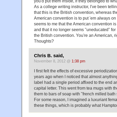
you'd put them inside, if they belonged to wh
As a college writing instructor, I've been tell
that this is the British convention, whereas the
American convention is to put 'em always on t
seems to me that the American convention is r
and that it no longer seems "uneducated" for
the British convention. You're an American, r
Thoughts?
Chris B. said,
November 8, 2012 @
1:38 pm
I first felt the effects of excessive periodizat
years ago when I noticed that almost anything
label had a single period affixed to the end an
capital letter. This went from tea mugs with th
them to bars of soap with "french milled bath
For some reason, I imagined a luxuriant femal
these things, which is probably what Hampto