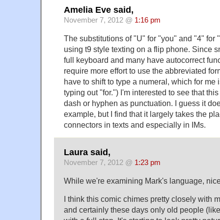
Amelia Eve said,
November 7, 2012 @
1:16 pm
The substitutions of "U" for "you" and "4" fo
using t9 style texting on a flip phone. Since
full keyboard and many have autocorrect funct
require more effort to use the abbreviated form
have to shift to type a numeral, which for me
typing out "for.") I'm interested to see that th
dash or hyphen as punctuation. I guess it doesn
example, but I find that it largely takes the pla
connectors in texts and especially in IMs.
Laura said,
November 7, 2012 @
1:23 pm
While we're examining Mark's language, nice 
I think this comic chimes pretty closely with my
and certainly these days only old people (lik