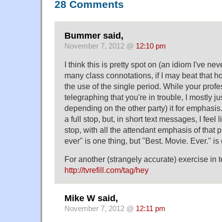
28 Comments
Bummer said,
November 7, 2012 @
12:10 pm
I think this is pretty spot on (an idiom I've nev
many class connotations, if I may beat that h
the use of the single period. While your prof
telegraphing that you're in trouble, I mostly ju
depending on the other party) it for emphasis.
a full stop, but, in short text messages, I feel 
stop, with all the attendant emphasis of that
ever" is one thing, but "Best. Movie. Ever." is
For another (strangely accurate) exercise in t
http://tvrefill.com/tag/hey
Mike W said,
November 7, 2012 @
12:11 pm