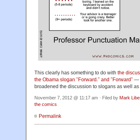
This clearly has something to do with
the discus
the Obama slogan "Forward." and "Forward"
— 
broadened the discussion to slogans as well as 
November 7, 2012 @ 11:17 am · Filed by
Mark Lib
the comics
Permalink