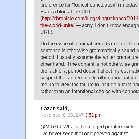
preference for "logical punctuation") in today'
Franca blog at the CHE
(
http://chronicle.com/blogs/linguafranca/2012/1
the-world-unite/
— sorry, I don't know enoug
URL).
On the issue of terminal periods in e-mail co
sentence is otherwise grammatically sound an
period, I usually assume the writer prematurel
other hand, if the content is not otherwise g
the lack of a period doesn't affect my estimati
suspect that adherence to other punctuation r
me up to view the failure to include a termina
rather than an intentional choice with connota
Lazar said,
November 8, 2012 @
3:52 pm
@Mike G: What's the alleged problem with "ca
I've never seen that one peeved against.