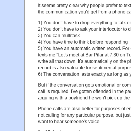
It seems pretty clear why people prefer to text
the communication you'd get from a phone cal
1) You don't have to drop everything to talk 
2) You don't have to ask your interlocutor to 
3) You can multitask
4) You have time to think before responding
5) You have an automatic written record. Fo
texts me "Let's meet at Bar Pilar at 7.30 on T
write all that down. It's automatically on the 
record is also valuable for sentimental purpo
6) The conversation lasts exactly as long as y
But if the conversation gets emotional or co
call is required. I've gotten offended in the p
arguing with a boyfriend he won't pick up the
Phone calls are also better for purposes of em
not calling for any particular purpose, but jus
want to hear someone's voice.