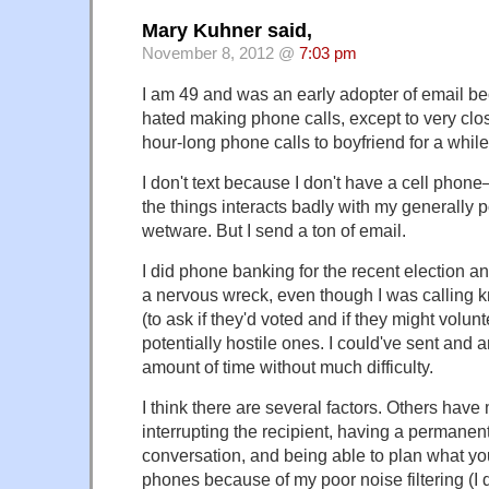
Mary Kuhner said,
November 8, 2012 @
7:03 pm
I am 49 and was an early adopter of email b
hated making phone calls, except to very close
hour-long phone calls to boyfriend for a while
I don't text because I don't have a cell phone
the things interacts badly with my generally p
wetware. But I send a ton of email.
I did phone banking for the recent election an
a nervous wreck, even though I was calling 
(to ask if they'd voted and if they might volunt
potentially hostile ones. I could've sent and 
amount of time without much difficulty.
I think there are several factors. Others hav
interrupting the recipient, having a permanent
conversation, and being able to plan what you
phones because of my poor noise filtering (I d