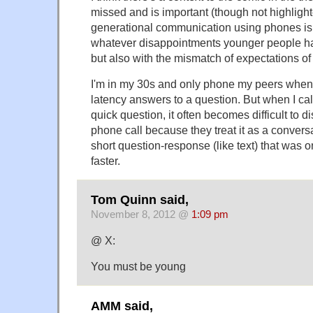
missed and is important (though not highlighte
generational communication using phones is 
whatever disappointments younger people ha
but also with the mismatch of expectations of
I'm in my 30s and only phone my peers when 
latency answers to a question. But when I cal
quick question, it often becomes difficult to 
phone call because they treat it as a convers
short question-response (like text) that was 
faster.
Tom Quinn said,
November 8, 2012 @
1:09 pm
@ X:
You must be young
AMM said,