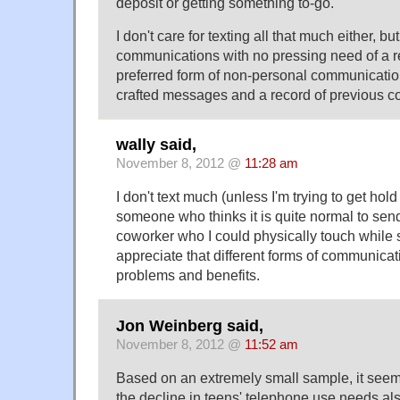
deposit or getting something to-go.
I don't care for texting all that much either, but
communications with no pressing need of a r
preferred form of non-personal communication,
crafted messages and a record of previous c
wally said,
November 8, 2012 @
11:28 am
I don't text much (unless I'm trying to get hol
someone who thinks it is quite normal to sen
coworker who I could physically touch while st
appreciate that different forms of communicat
problems and benefits.
Jon Weinberg said,
November 8, 2012 @
11:52 am
Based on an extremely small sample, it seems
the decline in teens' telephone use needs als