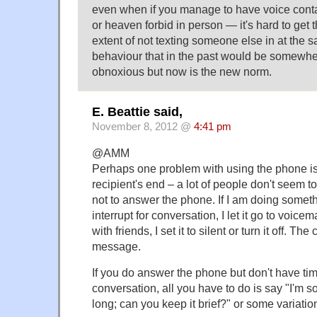
even when if you manage to have voice cont
or heaven forbid in person — it's hard to get th
extent of not texting someone else in at the
behaviour that in the past would be somewh
obnoxious but now is the new norm.
E. Beattie said,
November 8, 2012 @
4:41 pm
@AMM
Perhaps one problem with using the phone is 
recipient's end – a lot of people don't seem to 
not to answer the phone. If I am doing somethi
interrupt for conversation, I let it go to voicem
with friends, I set it to silent or turn it off. Th
message.
If you do answer the phone but don't have tim
conversation, all you have to do is say "I'm sorr
long; can you keep it brief?" or some variatio