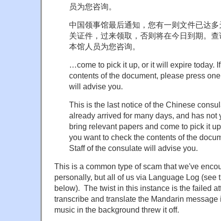
员为您咨询。
中国领事馆最后通知，您有一则文件已达多
关证件，过来领取，否则将在今日到期。查
本馆人员为您咨询。
…come to pick it up, or it will expire today. 
contents of the document, please press one.
will advise you.
This is the last notice of the Chinese cons
already arrived for many days, and has not
bring relevant papers and come to pick it up, o
you want to check the contents of the docu
Staff of the consulate will advise you.
This is a common type of scam that we've encou
personally, but all of us via Language Log (see
below). The twist in this instance is the failed a
transcribe and translate the Mandarin message 
music in the background threw it off.