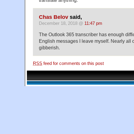
translate anything.
Chas Belov
said,
December 18, 2018 @
11:47 pm
The Outlook 365 transcriber has enough diffic
English messages I leave myself. Nearly all of
gibberish.
RSS
feed for comments on this post