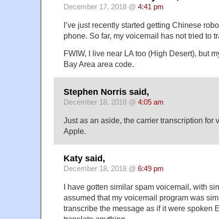
December 17, 2018 @
4:41 pm
I’ve just recently started getting Chinese rob
phone. So far, my voicemail has not tried to tr
FWIW, I live near LA too (High Desert), but 
Bay Area area code.
Stephen Norris said,
December 18, 2018 @
4:05 am
Just as an aside, the carrier transcription for 
Apple.
Katy said,
December 18, 2018 @
6:49 pm
I have gotten similar spam voicemail, with simi
assumed that my voicemail program was simp
transcribe the message as if it were spoken E