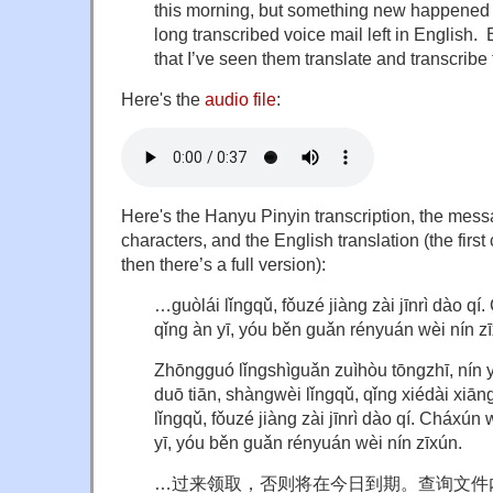
this morning, but something new happened
long transcribed voice mail left in English. Bu
that I’ve seen them translate and transcrib
Here's the
audio file
:
Here's the Hanyu Pinyin transcription, the mes
characters, and the English translation (the first 
then there’s a full version):
…guòlái lǐngqǔ, fǒuzé jiàng zài jīnrì dào q
qǐng àn yī, yóu běn guǎn rényuán wèi nín z
Zhōngguó lǐngshìguǎn zuìhòu tōngzhī, nín y
duō tiān, shàngwèi lǐngqǔ, qǐng xiédài xiā
lǐngqǔ, fǒuzé jiàng zài jīnrì dào qí. Cháxún
yī, yóu běn guǎn rényuán wèi nín zīxún.
…过来领取，否则将在今日到期。查询文件