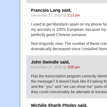
Francois Lang said,
December 17, 2018 @
2:13 pm
I used to get Mandarin spam on my phone fai
my ancestry is 100% European, because my 
perfectly good Chinese surname.
Non-linguistic now: The number of these cran
dramatically decreased since I installed No
John Swindle said,
December 17, 2018 @
3:00 pm
Has the transcription program correctly identi
the message? It doesn't look like it's taking t
and the "you" and "we can show me" parts of 
they could conceivably be attempts to transl
Michèle Sharik Pituley said,