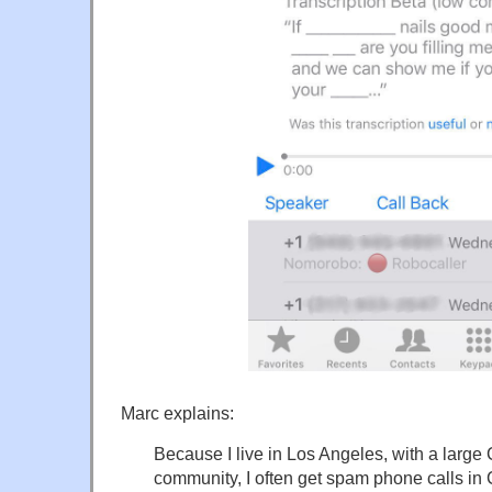
Marc explains:
Because I live in Los Angeles, with a larg
community, I often get spam phone calls in 