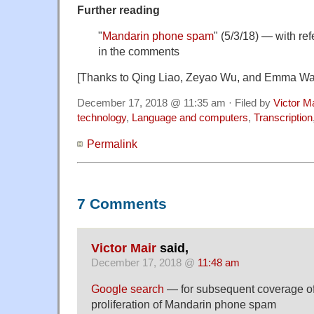
Further reading
"
Mandarin phone spam
" (5/3/18) — with re
in the comments
[Thanks to Qing Liao, Zeyao Wu, and Emma W
December 17, 2018 @ 11:35 am · Filed by
Victor M
technology
,
Language and computers
,
Transcription
Permalink
7 Comments
Victor Mair
said,
December 17, 2018 @
11:48 am
Google search
— for subsequent coverage of
proliferation of Mandarin phone spam