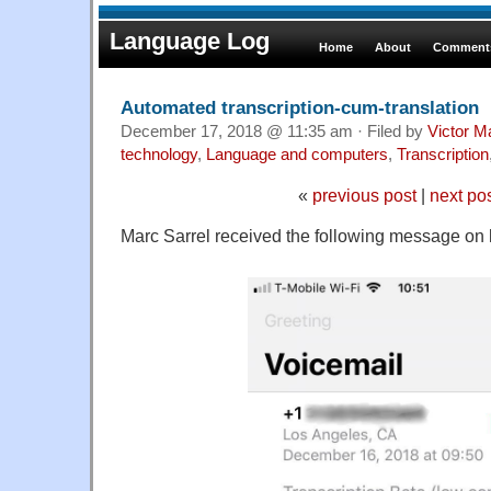
Language Log
Home
About
Comments
Automated transcription-cum-translation
December 17, 2018 @ 11:35 am · Filed by
Victor M
technology
,
Language and computers
,
Transcription
«
previous post
|
next po
Marc Sarrel received the following message on 