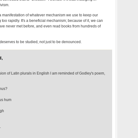
ivism.
is a manifestation of whatever mechanism we use to keep our
oo rapidly. It's a beneficial mechanism; because of it, we can
ve never met before, and even read books from hundreds of
deserves to be studied, not just to be denounced.
d,
ion of Latin plurals in English I am reminded of Godley's poem,
thus?
ous hum
igh
—