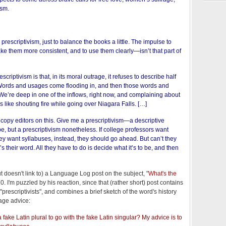
ism.
rescriptivism, just to balance the books a little. The impulse to
e them more consistent, and to use them clearly—isn’t that part of
scriptivism is that, in its moral outrage, it refuses to describe half
. Words and usages come flooding in, and then those words and
We’re deep in one of the inflows, right now, and complaining about
is like shouting fire while going over Niagara Falls. […]
e copy editors on this. Give me a prescriptivism—a descriptive
be, but a prescriptivism nonetheless. If college professors want
If they want syllabuses, instead, they should go ahead. But can’t they
s their word. All they have to do is decide what it’s to be, and then
 doesn't link to) a Language Log post on the subject, "
What's the
0. I'm puzzled by his reaction, since that (rather short) post contains
"prescriptivists", and combines a brief sketch of the word's history
age advice:
fake Latin plural to go with the fake Latin singular? My advice is to