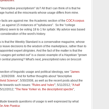
syllabuses
.
escriptive prescriptivism" do? All that I can think of is that he
trage hurled at the miscreants whose usage differs from mine.
e facts are against me: the Academic section of the
COCA corpus
", as against 15 instances of "syllabuses". So the "college
ditors) seem to be voting 18 to 1 for
syllabi
. My advice was based
 consideration of the word's history.
his is that the Weekly Standard is a conservative magazine, whose
 to leave decisions to the wisdom of the marketplace, rather than to
f-appointed expert
dirigistes
. And the fact of the matter is that the
 usages get sorted out" is a classic example of a Hayekian "grown
r central planning? What's next, prescriptivist rules on broccoli
ection of linguistic usage and political ideology, see "
James
", 3/28/2008. And for further thoughts about "descriptive
tivist Science
", 5/30/2008, as well as the recent posts about the
de towards such issues: "
Rules and 'rules'
", 5/11/2012; "
A half
 5/12/2012; "
The New Yorker vs. the descriptivist spectre
",
l attitude towards questions of usage is well expressed by what
De Arte Poetica
: