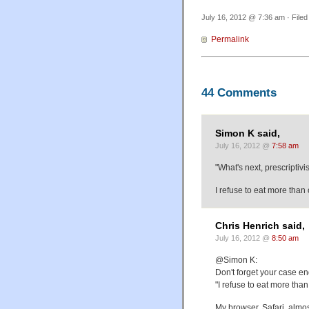
July 16, 2012 @ 7:36 am · File
Permalink
44 Comments
Simon K said,
July 16, 2012 @
7:58 am
"What's next, prescriptiv
I refuse to eat more tha
Chris Henrich said,
July 16, 2012 @
8:50 am
@Simon K:
Don't forget your case en
"I refuse to eat more th
My browser, Safari, almost