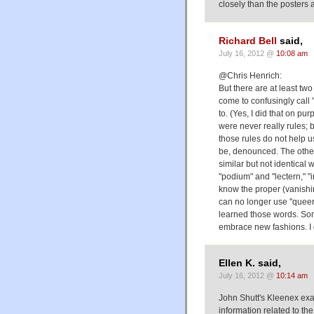
closely than the posters a
Richard Bell
said,
July 16, 2012 @
10:08 am
@Chris Henrich:
But there are at least 
come to confusingly call 
to. (Yes, I did that on pur
were never really rules;
those rules do not help u
be, denounced. The other 
similar but not identica
"podium" and "lectern," "i
know the proper (vanishin
can no longer use "queer
learned those words. So
embrace new fashions. I d
Ellen K. said,
July 16, 2012 @
10:14 am
John Shutt's Kleenex exa
information related to t