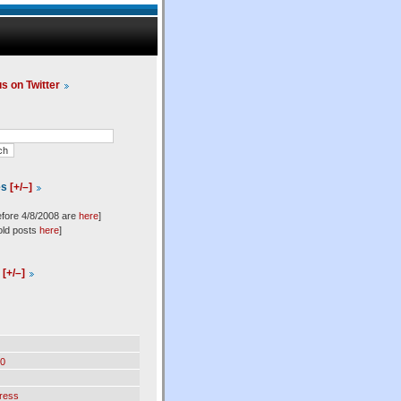
us on Twitter
es
[+/–]
efore 4/8/2008 are
here
]
old posts
here
]
l
[+/–]
0
ress