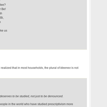
—
flee?
r Be!
gh
Bi,
m
ike us
I realized that in most households, the plural of
kleenex
is not
deserves to be studied, not just to be denounced.
 people in the world who have studied prescriptivism more