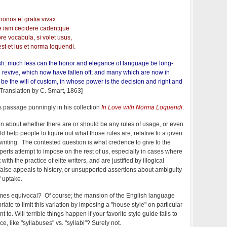
nos et gratia vivax.
e iam cecidere cadentque
e vocabula, si volet usus,
st et ius et norma loquendi.
sh: much less can the honor and elegance of language be long-
l revive, which now have fallen off; and many which are now in
f it be the will of custom, in whose power is the decision and right and
Translation by C. Smart, 1863]
is passage punningly in his collection
In Love with Norma Loquendi
.
 about whether there are or should be any rules of usage, or even
d help people to figure out what those rules are, relative to a given
 writing. The contested question is what credence to give to the
perts attempt to impose on the rest of us, especially in cases where
with the practice of elite writers, and are justified by illogical
y false appeals to history, or unsupported assertions about ambiguity
' uptake.
times equivocal? Of course; the mansion of the English language
iate to limit this variation by imposing a "house style" on particular
 to. Will terrible things happen if your favorite style guide fails to
, like "syllabuses" vs. "syllabi"? Surely not.