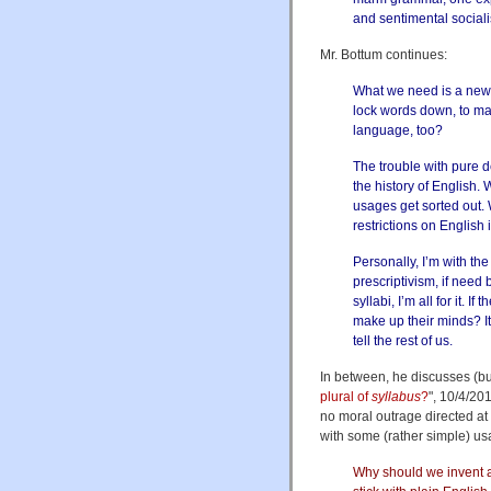
and sentimental social
Mr. Bottum continues:
What we need is a new p
lock words down, to mak
language, too?
The trouble with pure de
the history of English
usages get sorted out. 
restrictions on English 
Personally, I’m with th
prescriptivism, if need 
syllabi, I’m all for it. 
make up their minds? It’
tell the rest of us.
In between, he discusses (but
plural of
syllabus
?
", 10/4/201
no moral outrage directed at 
with some (rather simple) us
Why should we invent a 