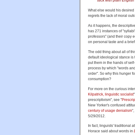
stick with plain English
What else would his desired "d
regrets the lack of moral ou
As it happens, the descriptiv
has 271 instances of "syllabi
professors" (and their copy e
on personal taste and a brief
The odd thing about all of t
default ideological stance is
put them in the hands of sel
process by which "words and
order". So why this hunger fo
consumption?
For more on the curious inters
Kilpatrick, linguistic socialist
prescriptivism", see "
Prescrip
New Yorker's confused attitu
century of usage denialism
",
5/29/2012.
In fact, linguists' traditiona
Horace said about words in