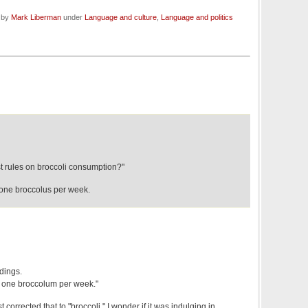
d by
Mark Liberman
under
Language and culture
,
Language and politics
ist rules on broccoli consumption?"
n one broccolus per week.
dings.
an one broccolum per week."
 corrected that to "broccoli." I wonder if it was indulging in