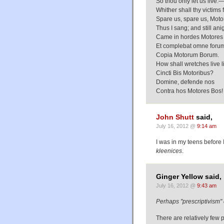
So thou only let us live:
Whither shall thy victims 
Spare us, spare us, Moto
Thus I sang; and still ani
Came in hordes Motores 
Et complebat omne foru
Copia Motorum Borum.
How shall wretches live l
Cincti Bis Motoribus?
Domine, defende nos
Contra hos Motores Bos!
John Shutt
said,
July 16, 2012 @
9:14 am
I was in my teens before 
kleenices
.
Ginger Yellow said,
July 16, 2012 @
9:43 am
Perhaps "prescriptivism" 
There are relatively few