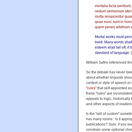
mortalia facta peribunt,
nedum sermonum stet ho
multa renascentur qua
quae nunc sunt in honor
quem penes arbitrium e
Mortal works must peri
lived. Many words shal
esteem shall fall off, i
standard of language.
[
William Safire referenced th
So the debate has never been
about whether linguists shoul
context or style of speech or
"rules"
that self-appointed ex
these "rules" are inconsistent 
appeals to logic, historicall
and other aspects of readers
Is the "will of custom" some
has many rooms. Is it appropr
publications? Sure, if you want
constrain some optional choice