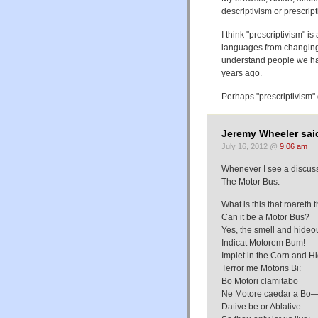
descriptivism or prescript
I think "prescriptivism" 
languages from changing t
understand people we ha
years ago.
Perhaps "prescriptivism" 
Jeremy Wheeler sai
July 16, 2012 @
9:06 am
Whenever I see a discuss
The Motor Bus:
What is this that roareth 
Can it be a Motor Bus?
Yes, the smell and hide
Indicat Motorem Bum!
Implet in the Corn and H
Terror me Motoris Bi:
Bo Motori clamitabo
Ne Motore caedar a Bo
Dative be or Ablative