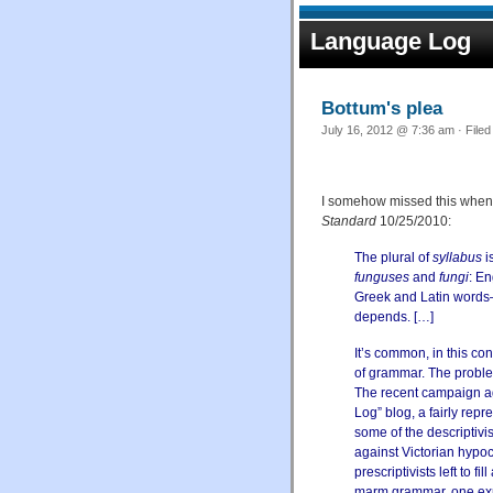
Language Log
Bottum's plea
July 16, 2012 @ 7:36 am · File
I somehow missed this when 
Standard
10/25/2010:
The plural of
syllabus
i
funguses
and
fungi
: E
Greek and Latin words—t
depends. […]
It’s common, in this con
of grammar. The problem
The recent campaign ag
Log” blog, a fairly rep
some of the descriptivi
against Victorian hypoc
prescriptivists left to 
marm grammar, one expe