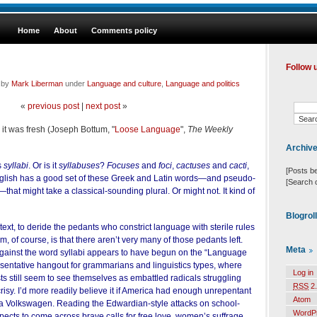
Home
About
Comments policy
Follow 
d by
Mark Liberman
under
Language and culture
,
Language and politics
«
previous post
|
next post
»
it was fresh (Joseph Bottum, "
Loose Language
",
The Weekly
Archiv
s
syllabi
. Or is it
syllabuses
?
Focuses
and
foci
,
cactuses
and
cacti
,
[Posts b
nglish has a good set of these Greek and Latin words—and pseudo-
[Search 
hat might take a classical-sounding plural. Or might not. It kind of
Blogrol
text, to deride the pedants who constrict language with sterile rules
, of course, is that there aren’t very many of those pedants left.
Meta
ainst the word syllabi appears to have begun on the “Language
resentative hangout for grammarians and linguistics types, where
Log in
sts still seem to see themselves as embattled radicals struggling
RSS
2.
risy. I’d more readily believe it if America had enough unrepentant
Atom
fill a Volkswagen. Reading the Edwardian-style attacks on school-
WordP
cts to come across brave calls for free love, women’s suffrage,