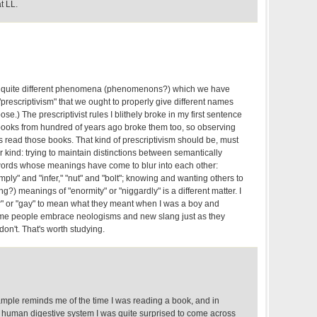
t LL.
two quite different phenomena (phenomenons?) which we have
"prescriptivism" that we ought to properly give different names
pose.) The prescriptivist rules I blithely broke in my first sentence
 books from hundred of years ago broke them too, so observing
s read those books. That kind of prescriptivism should be, must
kind: trying to maintain distinctions between semantically
l words whose meanings have come to blur into each other:
mply" and "infer," "nut" and "bolt"; knowing and wanting others to
g?) meanings of "enormity" or "niggardly" is a different matter. I
" or "gay" to mean what they meant when I was a boy and
me people embrace neologisms and new slang just as they
on't. That's worth studying.
mple reminds me of the time I was reading a book, and in
he human digestive system I was quite surprised to come across