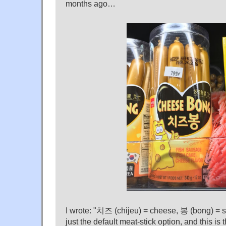
months ago…
I wrote: "치즈 (chijeu) = cheese, 봉 (bong) = st
just the default meat-stick option, and this is