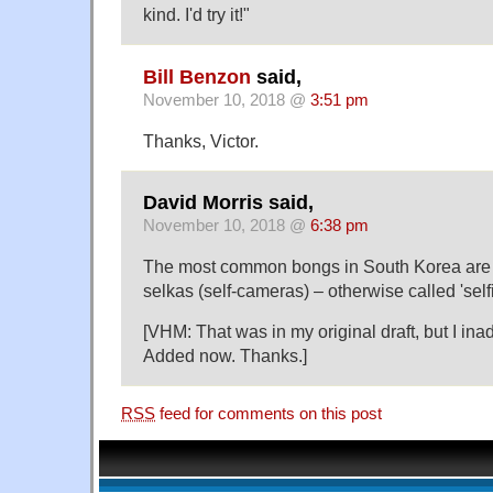
kind. I'd try it!"
Bill Benzon
said,
November 10, 2018 @
3:51 pm
Thanks, Victor.
David Morris said,
November 10, 2018 @
6:38 pm
The most common bongs in South Korea are 
selkas (self-cameras) – otherwise called 'selfi
[VHM: That was in my original draft, but I inadve
Added now. Thanks.]
RSS
feed for comments on this post