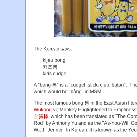
The Korean says:
kijeu bong
키즈봉
kids cudgel
A "bong 봉" is a "cudgel, stick, club, baton". The
which would be "bàng" in MSM.
The most famous bong 봉 in the East Asian litera
Wukong
's ("Monkey Englightened to Emptiness
金箍棒
, which has been translated as "The Co
Rod" by Anthony Yu and as the "As-You-Will G
W.J.F. Jenner. In Korean, it is known as the 