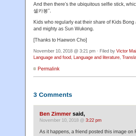
And then there's the ubiquitous selfie stick, whic
셀카봉".
Kids who regularly eat their share of Kids Bong a
and mighty as Sun Wukong.
[Thanks to Haewon Cho]
November 10, 2018 @ 3:21 pm · Filed by
Victor Mai
Language and food
,
Language and literature
,
Transla
Permalink
3 Comments
Ben Zimmer
said,
November 10, 2018 @
3:22 pm
As it happens, a friend posted this image on