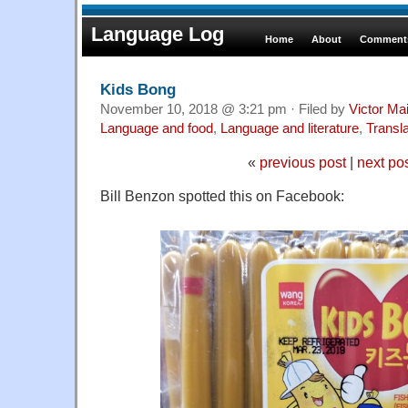
Language Log
Home
About
Comments
Kids Bong
November 10, 2018 @ 3:21 pm · Filed by
Victor Mai
Language and food
,
Language and literature
,
Transla
«
previous post
|
next po
Bill Benzon spotted this on Facebook: