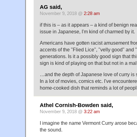
AG said,
November 9, 2018 @
2:28 am
if this is – as it appears – a kind of benign re
issue in Japanese, I'm kind of charmed by it.
Americans have gotten racist amusement from
accents of the "Flied Lice", "velly good" and "
generations. Is it a possibly good sign that th
sign is kind of playing on that but not in a m
…and the depth of Japanese love of curry is s
In a lot of movies, comics etc. I've encountere
home-cooked dish that reminds a lot of people
Athel Cornish-Bowden said,
November 9, 2018 @
3:22 am
I imagine the name Vermont Curry arose be
the sound.