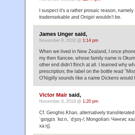
I suspect it's a rather prosaic reason, namely t
trademarkable and Onigiri wouldn't be.
James Unger said,
November 8, 2018 @
1:14 pm
When we lived in New Zealand, I once phoned
my then fiancee, whose family name is Okumu
other end didn't flinch at all. I learned why w
prescription; the label on the bottle read "M
O'Nigilly sounds like a name Dickens would
Victor Mair
said,
November 8, 2018 @
1:20 pm
Cf. Genghis Khan, alternatively transliterate
ˈɡɛŋɡɪs ˈkɑːn, ˈdʒɛŋ-/; Mongolian: Чингис хаан
xaːŋ].