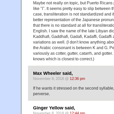
Maybe not really on topic, but Puerto Rican
like "l". It seems pretty easy to slip between
case, transliteration is not standardized and if
better representation of the Japanese pronunci
that there is no standard at all for transliter
English. I saw the name of the late Libyan dic
Kaddhafi, Gaddhafi, Gadafi, Kadaffi, Gadaffi
variations as well. (I don't know anything abo
the Arabic consonant is between K and G. P
variously as cotter, gutter, catarrh, and got
knows which is closest to correct.)
Max Wheeler said,
November 8, 2018 @
12:36 pm
If he wants it stressed on the second syllable, w
perverse.
Ginger Yellow said,
November 8, 2018 @
12:44 pm