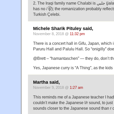
2. The Iraqi family name Chalabi is جلبي (
jala
has no / t͡ʃ/); the romanization probably reflects
Turkish Çelebi.
Michele Sharik Pituley said,
November 8, 2018 @
11:32 pm
There is a concert hall in Gifu, Japan, which i
Paruru Hall and Palulu Hall. So “onigilly” do
@Brett – “hamantaschen” — they do, don’t th
Yes, Japanese curry is “A Thing”, as the kids
Martha said,
November 9, 2018 @
1:27 am
This reminds me of a Japanese teacher I had 
couldn't make the Japanese l/r sound, to just 
sounds closer to the Japanese sound than r 