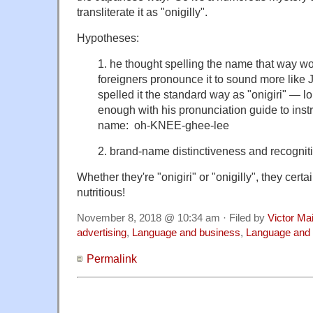
transliterate it as "onigilly".
Hypotheses:
1. he thought spelling the name that way w
foreigners pronounce it to sound more like 
spelled it the standard way as "onigiri" — l
enough with his pronunciation guide to inst
name: oh-KNEE-ghee-lee
2. brand-name distinctiveness and recognit
Whether they're "onigiri" or "onigilly", they cert
nutritious!
November 8, 2018 @ 10:34 am · Filed by
Victor Mai
advertising
,
Language and business
,
Language and 
Permalink