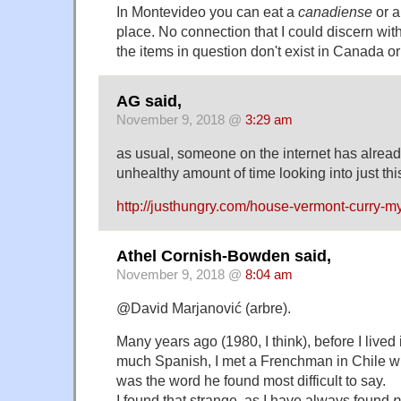
In Montevideo you can eat a
canadiense
or 
place. No connection that I could discern wi
the items in question don't exist in Canada or
AG said,
November 9, 2018 @
3:29 am
as usual, someone on the internet has alread
unhealthy amount of time looking into just thi
http://justhungry.com/house-vermont-curry-m
Athel Cornish-Bowden said,
November 9, 2018 @
8:04 am
@David Marjanović (arbre).
Many years ago (1980, I think), before I live
much Spanish, I met a Frenchman in Chile w
was the word he found most difficult to say.
I found that strange, as I have always found
p