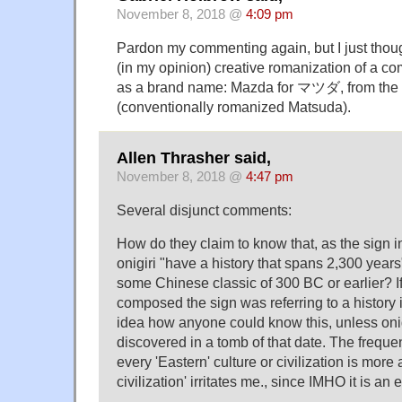
November 8, 2018 @
4:09 pm
Pardon my commenting again, but I just though
(in my opinion) creative romanization of a
as a brand name: Mazda for マツダ, from t
(conventionally romanized Matsuda).
Allen Thrasher said,
November 8, 2018 @
4:47 pm
Several disjunct comments:
How do they claim to know that, as the sign i
onigiri "have a history that spans 2,300 years
some Chinese classic of 300 BC or earlier? I
composed the sign was referring to a history 
idea how anyone could know this, unless oni
discovered in a tomb of that date. The freque
every 'Eastern' culture or civilization is more
civilization' irritates me., since IMHO it is an e