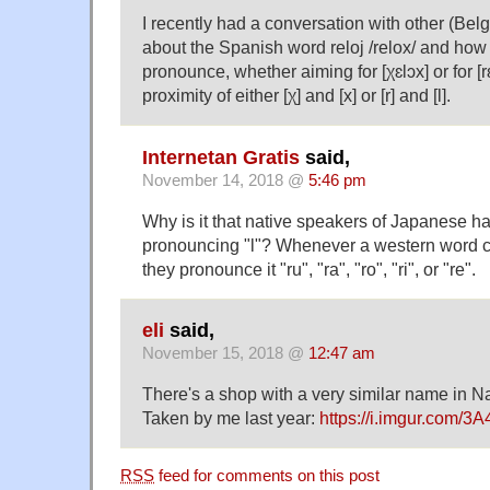
I recently had a conversation with other (Bel
about the Spanish word reloj /relox/ and how di
pronounce, whether aiming for [χɛlɔx] or for [r
proximity of either [χ] and [x] or [r] and [l].
Internetan Gratis
said,
November 14, 2018 @
5:46 pm
Why is it that native speakers of Japanese h
pronouncing "l"? Whenever a western word co
they pronounce it "ru", "ra", "ro", "ri", or "re".
eli
said,
November 15, 2018 @
12:47 am
There's a shop with a very similar name in 
Taken by me last year:
https://i.imgur.com/3
RSS
feed for comments on this post