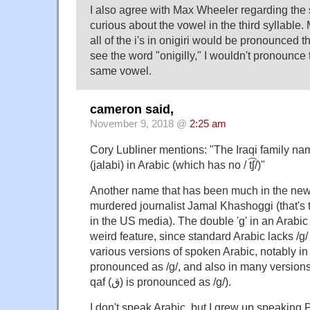
I also agree with Max Wheeler regarding the s
curious about the vowel in the third syllable.
all of the i's in onigiri would be pronounced 
see the word "onigilly," I wouldn't pronounce 
same vowel.
cameron said,
November 9, 2018 @
2:25 am
Cory Lubliner mentions: "The Iraqi family name 
(jalabi) in Arabic (which has no / t͡ʃ/)"
Another name that has been much in the news 
murdered journalist Jamal Khashoggi (that's t
in the US media). The double 'g' in an Arabic
weird feature, since standard Arabic lacks /g/ (
various versions of spoken Arabic, notably in Eg
pronounced as /g/, and also in many versions
qaf (ق) is pronounced as /g/).
I don't speak Arabic, but I grew up speaking