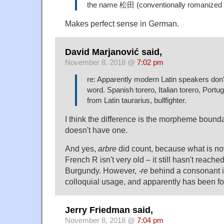
the name 松田 (conventionally romanized
Makes perfect sense in German.
David Marjanović said,
November 8, 2018 @
7:02 pm
re: Apparently modern Latin speakers don't 
word. Spanish torero, Italian torero, Portug
from Latin taurarius, bullfighter.
I think the difference is the morpheme bounda
doesn't have one.
And yes,
arbre
did count, because what is n
French R isn't very old – it still hasn't reache
Burgundy. However,
-re
behind a consonant i
colloquial usage, and apparently has been fo
Jerry Friedman said,
November 8, 2018 @
7:04 pm