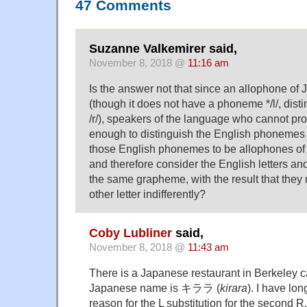
47 Comments
Suzanne Valkemirer said,
November 8, 2018 @
11:16 am
Is the answer not that since an allophone of Ja
(though it does not have a phoneme */l/, dist
/r/), speakers of the language who cannot pr
enough to distinguish the English phonemes /r
those English phonemes to be allophones o
and therefore consider the English letters and
the same grapheme, with the result that they
other letter indifferently?
Coby Lubliner
said,
November 8, 2018 @
11:43 am
There is a Japanese restaurant in Berkeley ca
Japanese name is キララ (
kirara
). I have lo
reason for the L substitution for the second R.