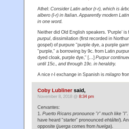
Athel:
Consider Latin arbor (r-r), which is árbo
albero (l-r) in Italian. Apparently modern Latin
in one word.
Neither did Old English speakers. 'Purple' is
purpul
, dissimilation (first recorded in North
gospel) of purpure "purple dye, a purple gar
"purple," a borrowing by 9c. from Latin
purpu
dyed cloak, purple dye," […]
Purpur continued
until 15c., and through 19c. in heraldry.
A nice r-l exchange in Spanish is
milagro
fro
Coby Lubliner
said,
November 8, 2018 @
8:34 pm
Cervantes:
1.
Puerto Ricans pronounce "r" much like "l".
have heard "starter" pronounced
ehtáltel
). A
opposite (
juerga
comes from
huelga
).