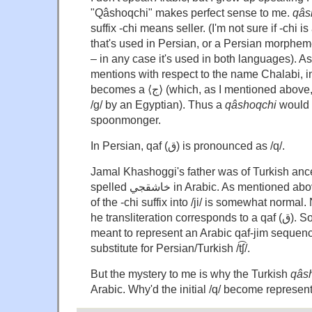
"Qâshoqchi" makes perfect sense to me.
qâs
suffix -chi means seller. (I'm not sure if -chi
that's used in Persian, or a Persian morpheme
– in any case it's used in both languages). A
mentions with respect to the name Chalabi, in A
becomes a ⟨ج⟩ (which, as I mentioned above, would be pronounced
/g/ by an Egyptian). Thus a
qâshoqchi
would b
spoonmonger.
In Persian, qaf (ق) is pronounced as /q/.
Jamal Khashoggi's father was of Turkish ance
spelled خاشقجي in Arabic. As mentioned above, the transformation
of the -chi suffix into /ji/ is somewhat normal. N
he transliteration corresponds to a qaf (ق). So the double 'g' is
meant to represent an Arabic qaf-jim sequenc
substitute for Persian/Turkish /t͡ʃ/.
But the mystery to me is why the Turkish
qâs