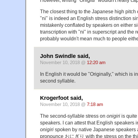
However, writing "Onigitti" wouldn't really cap
The closest thing to the Japanese high pitch
"ni" is indeed an English stress distinction si
mistakenly conflated by speakers on either s
transcription with "ni" in superscript and the r
probably wouldn't mean much to people eithe
John Swindle said,
November 10, 2018 @
12:20 am
In English it would be "Originally," which is 
second syllable.
Krogerfoot said,
November 10, 2018 @
7:18 am
The second-syllable stress on
onigiri
is quite
speakers. I can attest that English speakers 
onigiri
spoken by native Japanese speakers all 
pronounce おにぎり with the stress on the thi