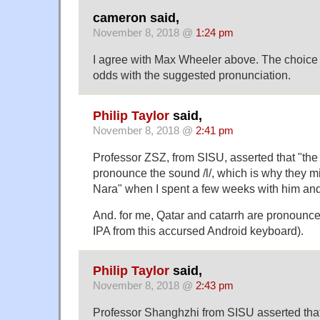
cameron said,
November 8, 2018 @
1:24 pm
I agree with Max Wheeler above. The choice of
odds with the suggested pronunciation.
Philip Taylor
said,
November 8, 2018 @
2:41 pm
Professor ZSZ, from SISU, asserted that "th
pronounce the sound /l/, which is why they mi
Nara" when I spent a few weeks with him and 
And. for me, Qatar and catarrh are pronounced
IPA from this accursed Android keyboard).
Philip Taylor
said,
November 8, 2018 @
2:43 pm
Professor Shanghzhi from SISU asserted tha