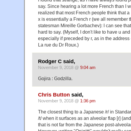
say. Since hearing a lot more French than I 
realized that most French people think that a
х is essentially a French r (we all remember
statesman Mireille Gorbachev): I can see tha
hard to say. (Myself, I don't like to have u and
especially if preceded by r, as in the address 
La rue du Dr Roux.)
Rodger C said,
November 9, 2018 @
9:04 am
Gojira : Godzilla.
Chris Button
said,
November 9, 2018 @
1:36 pm
The closest thing to a Japanese /r/ in Standa
/t/ when it surfaces as an alveolar flap [ɾ] (an
that is not far from the Japanese post-alveolar [