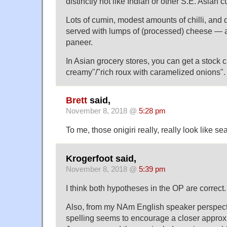
distinctly not like Indian or other S.E. Asian c
Lots of cumin, modest amounts of chilli, and 
served with lumps of (processed) cheese — a 
paneer.
In Asian grocery stores, you can get a stock
creamy"/"rich roux with caramelized onions".
Brett
said,
November 8, 2018 @
5:28 pm
To me, those onigiri really, really look like
Krogerfoot said,
November 8, 2018 @
5:39 pm
I think both hypotheses in the OP are correct.
Also, from my NAm English speaker perspect
spelling seems to encourage a closer approx