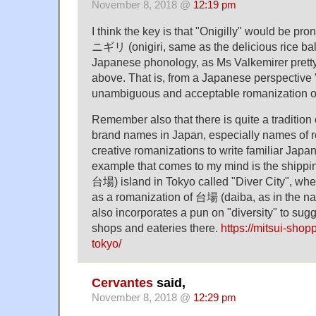
November 8, 2018 @
12:19 pm
I think the key is that "Onigilly" would be p
ニギリ (onigiri, same as the delicious rice bal
Japanese phonology, as Ms Valkemirer prett
above. That is, from a Japanese perspective "
unambiguous and acceptable romanizatio
Remember also that there is quite a traditio
brand names in Japan, especially names of r
creative romanizations to write familiar Japa
example that comes to my mind is the shipp
台場) island in Tokyo called "Diver City", wher
as a romanization of 台場 (daiba, as in the na
also incorporates a pun on "diversity" to sugg
shops and eateries there.
https://mitsui-shop
tokyo/
Cervantes
said,
November 8, 2018 @
12:29 pm