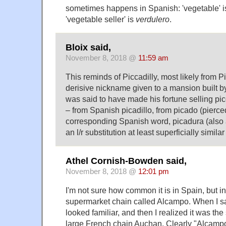
sometimes happens in Spanish: 'vegetable' 
'vegetable seller' is
verdulero
.
Bloix said,
November 8, 2018 @
11:59 am
This reminds of Piccadilly, most likely from Pi
derisive nickname given to a mansion built b
was said to have made his fortune selling picc
– from Spanish picadillo, from picado (pierce
corresponding Spanish word, picadura (also a 
an l/r substitution at least superficially simila
Athel Cornish-Bowden said,
November 8, 2018 @
12:01 pm
I'm not sure how common it is in Spain, but in
supermarket chain called Alcampo. When I saw
looked familiar, and then I realized it was the
large French chain Auchan. Clearly "Alcampo