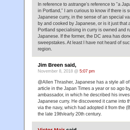
In reference to astrange's reference to "a Ja
in Portland," I am curious to know if there is 
Japanese curry, in the sense of an special var
by and cooked by Japanese, or is it just that a
Portland specialising in curry is owned and r
Japanese. If the former, the DC area has done
sweepstakes. At least I have not heard of suc
region.
Jim Breen said,
November 8, 2018 @
5:07 pm
@Allen Thrasher, Japanese has a style all of
article in the Japan Times a year or so ago b
ambassador, in which he described his invest
Japanese curry. He discovered it came into 
via the navy, which had adopted it from the (B
the late 19th/early 20th century.