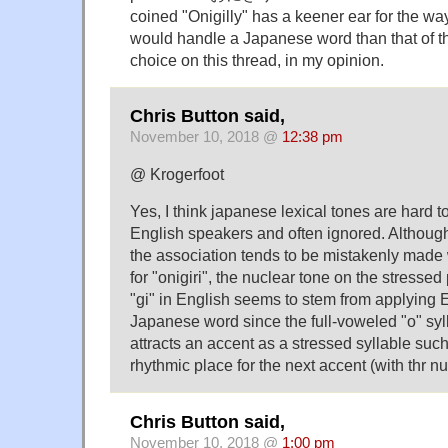
coined "Onigilly" has a keener ear for the w
would handle a Japanese word than that of the
choice on this thread, in my opinion.
Chris Button said,
November 10, 2018 @
12:38 pm
@ Krogerfoot
Yes, I think japanese lexical tones are hard to
English speakers and often ignored. Althou
the association tends to be mistakenly made 
for "onigiri", the nuclear tone on the stressed
"gi" in English seems to stem from applying E
Japanese word since the full-voweled "o" syl
attracts an accent as a stressed syllable such
rhythmic place for the next accent (with thr nu
Chris Button said,
November 10, 2018 @
1:00 pm