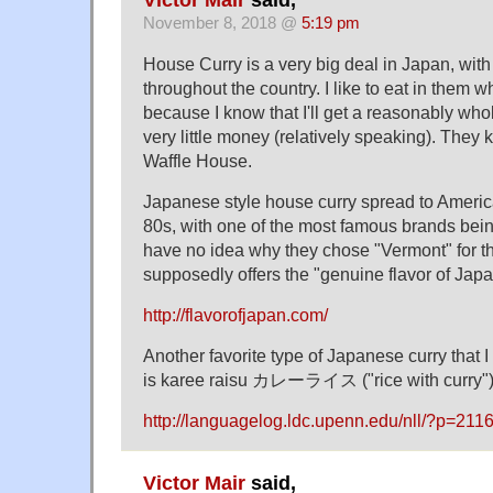
Victor Mair
said,
November 8, 2018 @
5:19 pm
House Curry is a very big deal in Japan, wit
throughout the country. I like to eat in them w
because I know that I'll get a reasonably who
very little money (relatively speaking). They
Waffle House.
Japanese style house curry spread to America
80s, with one of the most famous brands bein
have no idea why they chose "Vermont" for th
supposedly offers the "genuine flavor of Jap
http://flavorofjapan.com/
Another favorite type of Japanese curry that 
is karee raisu カレーライス ("rice with curry")
http://languagelog.ldc.upenn.edu/nll/?p=2
Victor Mair
said,