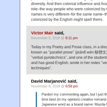
diversity. And then colonial influence and Ar
role–the way people who were colonized by t
names is very different–for the same name–t
colonized by the English might spell theirs.
Victor Mair
said,
November 8, 2018 @
6:11 pm
Today in my Poetry and Prose class, in a dis
known as "parallel prose" (piántǐ wén 駢體文), 
"verbal pyrotechnics", and one of the student
and has good English, wrote in her notes "ver
techniques".
David Marjanović said,
November 8, 2018 @
6:58 pm
Pardon my commenting again, but I just tho
time best (in my opinion) creative romani
Japanese word as a brand name: Mazda