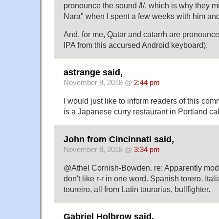
pronounce the sound /l/, which is why they mi
Nara" when I spent a few weeks with him and 
And. for me, Qatar and catarrh are pronounced
IPA from this accursed Android keyboard).
astrange said,
November 8, 2018 @
2:44 pm
I would just like to inform readers of this com
is a Japanese curry restaurant in Portland cal
John from Cincinnati said,
November 8, 2018 @
3:34 pm
@Athel Cornish-Bowden. re: Apparently mod
don't like r-r in one word. Spanish torero, Ita
toureiro, all from Latin taurarius, bullfighter.
Gabriel Holbrow said,