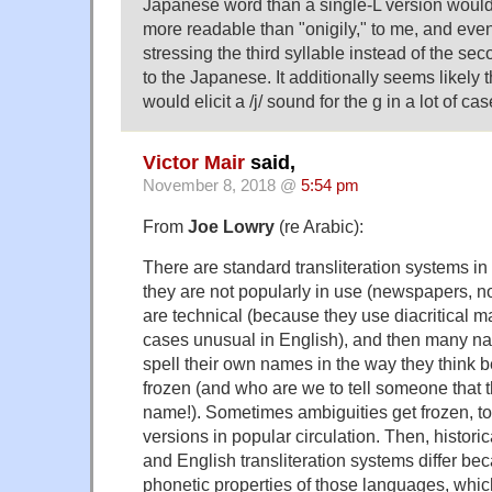
Japanese word than a single-L version would
more readable than "onigily," to me, and even
stressing the third syllable instead of the secon
to the Japanese. It additionally seems likely t
would elicit a /j/ sound for the g in a lot of cas
Victor Mair
said,
November 8, 2018 @
5:54 pm
From
Joe Lowry
(re Arabic):
There are standard transliteration systems in
they are not popularly in use (newspapers, 
are technical (because they use diacritical m
cases unusual in English), and then many na
spell their own names in the way they think b
frozen (and who are we to tell someone that t
name!). Sometimes ambiguities get frozen, to
versions in popular circulation. Then, histori
and English transliteration systems differ bec
phonetic properties of those languages, whic