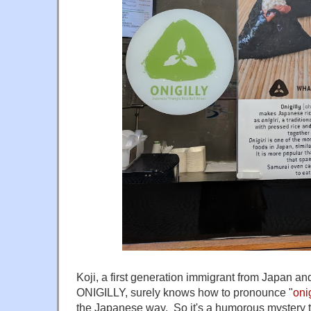
Koji, a first generation immigrant from Japan an
ONIGILLY, surely knows how to pronounce "
on
the Japanese way. So it's a humorous mystery 