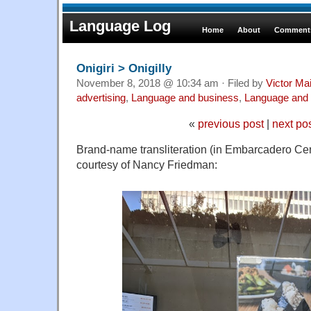
Language Log
Home
About
Comments
Onigiri > Onigilly
November 8, 2018 @ 10:34 am · Filed by
Victor Mai
advertising
,
Language and business
,
Language and 
«
previous post
|
next po
Brand-name transliteration (in Embarcadero Cen
courtesy of Nancy Friedman: