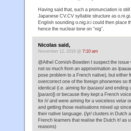
Having said that, such a pronunciation is still
Japanese CV.CV syllable structure as o.ni.gi.
English sounding o.nig.ir.i could then place t
hence the nuclear tone on "nig".
Nicolas said,
November 12, 2018 @
7:10 am
@Athel Cornish-Bowden I suspect the issue
not so much from an approximation as /paʁaʁ
pose problem to a French native), but either 
overcorrect one of the foreign phonemes so 
identical (i.e. aiming for /paɾaxo/ and ending 
[paɾaɾo]) or because they kept a French voic
for /ɾ/ and were aiming for a voiceless velar or 
and getting those realisations mixed up since
their native language. (/ɣr/ clusters in Dutch 
French learners that realise the Dutch /r/ as 
reasons)