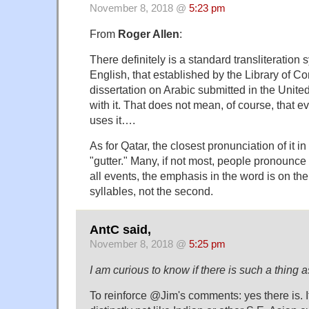
November 8, 2018 @
5:23 pm
From
Roger Allen
:
There definitely is a standard transliteration 
English, that established by the Library of C
dissertation on Arabic submitted in the Unit
with it. That does not mean, of course, that ev
uses it….
As for Qatar, the closest pronunciation of it i
"gutter." Many, if not most, people pronounce i
all events, the emphasis in the word is on the 
syllables, not the second.
AntC said,
November 8, 2018 @
5:25 pm
I am curious to know if there is such a thing
To reinforce @Jim's comments: yes there is. It