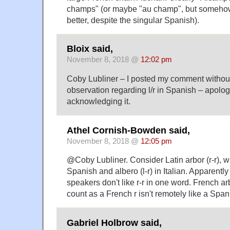
champs" (or maybe "au champ", but somehow 
better, despite the singular Spanish).
Bloix said,
November 8, 2018 @
12:02 pm
Coby Lubliner – I posted my comment withou
observation regarding l/r in Spanish – apologi
acknowledging it.
Athel Cornish-Bowden said,
November 8, 2018 @
12:05 pm
@Coby Lubliner. Consider Latin arbor (r-r), whi
Spanish and albero (l-r) in Italian. Apparentl
speakers don't like r-r in one word. French a
count as a French r isn't remotely like a Spanis
Gabriel Holbrow said,