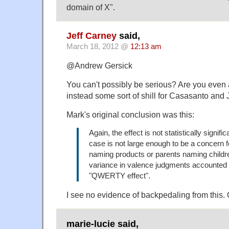
domain of X".
Jeff Carney
said,
March 18, 2012 @
12:13 am
@Andrew Gersick
You can't possibly be serious? Are you even 
instead some sort of shill for Casasanto and
Mark's original conclusion was this:
Again, the effect is not statistically signif
case is not large enough to be a concern
naming products or parents naming childre
variance in valence judgments accounted 
"QWERTY effect".
I see no evidence of backpedaling from this. Q
marie-lucie said,