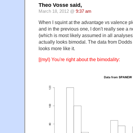
Theo Vosse said,
March 18, 2012 @
9:37 am
When I squint at the advantage vs valence plot
and in the previous one, I don't really see a n
(which is most likely assumed in all analyses
actually looks bimodal. The data from Dodds
looks more like it.
[(myl) You're right about the bimodality: