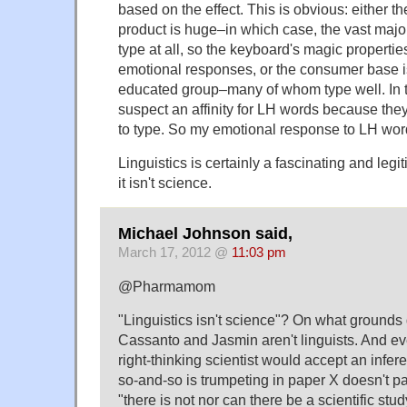
based on the effect. This is obvious: either 
product is huge–in which case, the vast majori
type at all, so the keyboard's magic properties
emotional responses, or the consumer base is
educated group–many of whom type well. In th
suspect an affinity for LH words because they
to type. So my emotional response to LH wor
Linguistics is certainly a fascinating and legi
it isn't science.
Michael Johnson said,
March 17, 2012 @
11:03 pm
@Pharmamom
"Linguistics isn't science"? On what grounds 
Cassanto and Jasmin aren't linguists. And ev
right-thinking scientist would accept an infer
so-and-so is trumpeting in paper X doesn't pa
"there is not nor can there be a scientific stud