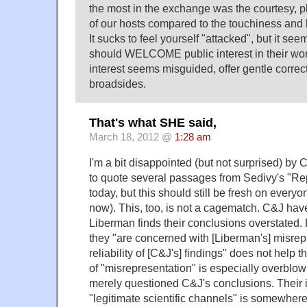
the most in the exchange was the courtesy, pl
of our hosts compared to the touchiness and ho
It sucks to feel yourself "attacked", but it see
should WELCOME public interest in their wor
interest seems misguided, offer gentle correc
broadsides.
That's what SHE said,
March 18, 2012 @
1:28 am
I'm a bit disappointed (but not surprised) by 
to quote several passages from Sedivy's "Re
today, but this should still be fresh on everyon
now). This, too, is not a cagematch. C&J hav
Liberman finds their conclusions overstated. 
they "are concerned with [Liberman's] misrep
reliability of [C&J's] findings" does not help 
of "misrepresentation" is especially overblo
merely questioned C&J's conclusions. Their 
"legitimate scientific channels" is somewher