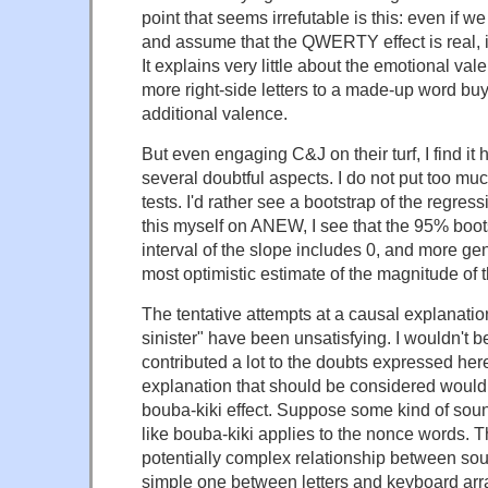
point that seems irrefutable is this: even if 
and assume that the QWERTY effect is real, it'
It explains very little about the emotional va
more right-side letters to a made-up word buys
additional valence.
But even engaging C&J on their turf, I find it 
several doubtful aspects. I do not put too muc
tests. I'd rather see a bootstrap of the regres
this myself on ANEW, I see that the 95% boo
interval of the slope includes 0, and more gen
most optimistic estimate of the magnitude of t
The tentative attempts at a causal explanation
sinister" have been unsatisfying. I wouldn't be
contributed a lot to the doubts expressed her
explanation that should be considered would 
bouba-kiki effect. Suppose some kind of sou
like bouba-kiki applies to the nonce words. T
potentially complex relationship between sou
simple one between letters and keyboard ar