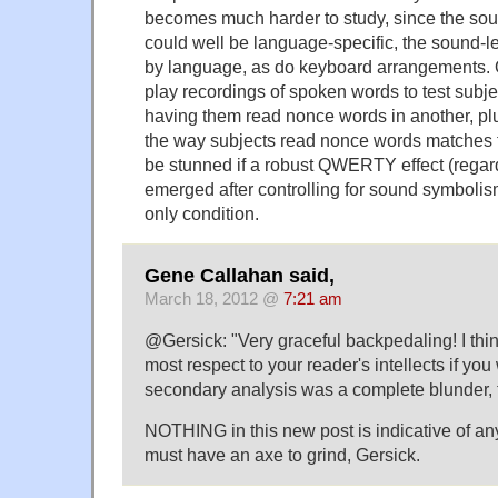
becomes much harder to study, since the sou
could well be language-specific, the sound-let
by language, as do keyboard arrangements.
play recordings of spoken words to test subje
having them read nonce words in another, plu
the way subjects read nonce words matches t
be stunned if a robust QWERTY effect (regar
emerged after controlling for sound symboli
only condition.
Gene Callahan said,
March 18, 2012 @
7:21 am
@Gersick: "Very graceful backpedaling! I thi
most respect to your reader's intellects if you 
secondary analysis was a complete blunder, 
NOTHING in this new post is indicative of a
must have an axe to grind, Gersick.