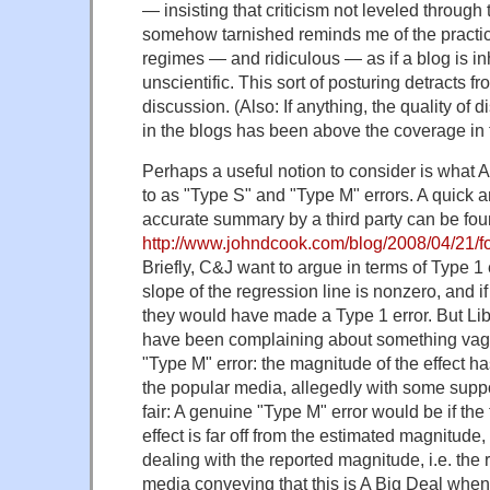
— insisting that criticism not leveled through
somehow tarnished reminds me of the practic
regimes — and ridiculous — as if a blog is inh
unscientific. This sort of posturing detracts f
discussion. (Also: If anything, the quality of d
in the blogs has been above the coverage in 
Perhaps a useful notion to consider is what
to as "Type S" and "Type M" errors. A quick a
accurate summary by a third party can be fou
http://www.johndcook.com/blog/2008/04/21/fou
Briefly, C&J want to argue in terms of Type 1 
slope of the regression line is nonzero, and if 
they would have made a Type 1 error. But Li
have been complaining about something vag
"Type M" error: the magnitude of the effect 
the popular media, allegedly with some supp
fair: A genuine "Type M" error would be if the
effect is far off from the estimated magnitud
dealing with the reported magnitude, i.e. the 
media conveying that this is A Big Deal when 