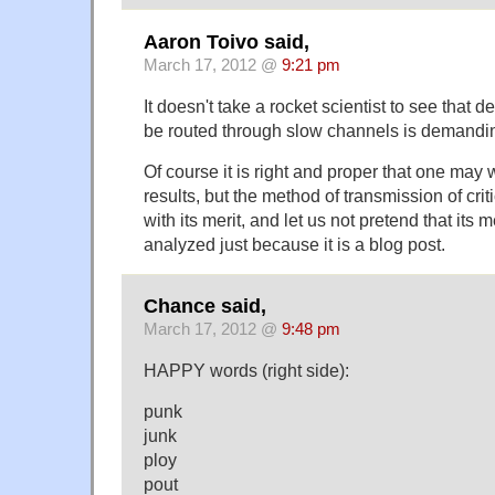
Aaron Toivo said,
March 17, 2012 @
9:21 pm
It doesn't take a rocket scientist to see that 
be routed through slow channels is demanding 
Of course it is right and proper that one may 
results, but the method of transmission of criti
with its merit, and let us not pretend that its m
analyzed just because it is a blog post.
Chance said,
March 17, 2012 @
9:48 pm
HAPPY words (right side):
punk
junk
ploy
pout