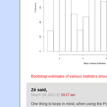
Bootstrap estimates of various statistics shoul
Zé said,
March 18, 2012 @
10:17 am
One thing to keep in mind, when using the Po