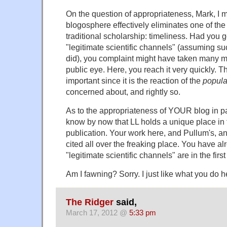
On the question of appropriateness, Mark, I m
blogosphere effectively eliminates one of the
traditional scholarship: timeliness. Had you 
"legitimate scientific channels" (assuming su
did), you complaint might have taken many m
public eye. Here, you reach it very quickly. Th
important since it is the reaction of the
popula
concerned about, and rightly so.
As to the appropriateness of YOUR blog in part
know by now that LL holds a unique place in t
publication. Your work here, and Pullum's, and 
cited all over the freaking place. You have a
"legitimate scientific channels" are in the first
Am I fawning? Sorry. I just like what you do h
The Ridger
said,
March 17, 2012 @
5:33 pm