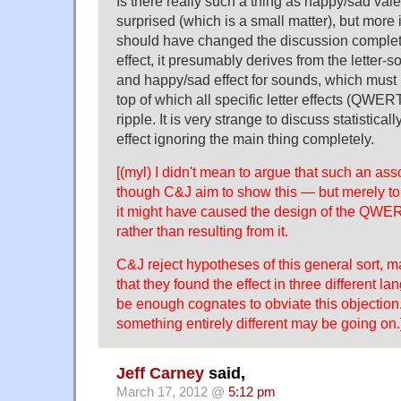
Is there really such a thing as happy/sad valen
surprised (which is a small matter), but more i
should have changed the discussion completel
effect, it presumably derives from the letter
and happy/sad effect for sounds, which must 
top of which all specific letter effects (QWERT
ripple. It is very strange to discuss statistical
effect ignoring the main thing completely.
[(myl) I didn't mean to argue that such an ass
though C&J aim to show this — but merely to s
it might have caused the design of the QWE
rather than resulting from it.
C&J reject hypotheses of this general sort, m
that they found the effect in three different 
be enough cognates to obviate this objection
something entirely different may be going on.
Jeff Carney
said,
March 17, 2012 @
5:12 pm