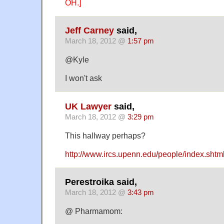
OH.]
Jeff Carney
said,
March 18, 2012 @
1:57 pm
@Kyle
I won't ask
UK Lawyer
said,
March 18, 2012 @
3:29 pm
This hallway perhaps?
http://www.ircs.upenn.edu/people/index.shtm
Perestroika said,
March 18, 2012 @
3:43 pm
@ Pharmamom: