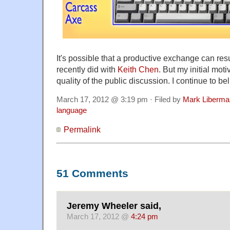
It's possible that a productive exchange can resul
recently did with
Keith Chen
. But my initial moti
quality of the public discussion. I continue to bel
March 17, 2012 @ 3:19 pm · Filed by
Mark Liberma
language
Permalink
51 Comments
Jeremy Wheeler said,
March 17, 2012 @
4:24 pm