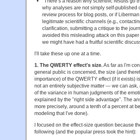
"
There’s a reason why scientific results go 
why analyses are not simply self-published o
review process for blog posts, or if Liberma
legitimate scientific channels (e.g., contactin
clarification, submitting a critique to the jou
avoided this misleading attack on this paper 
we might have had a fruitful scientific discus
I'll take these up one at a time.
1. The QWERTY effect's size.
As far as I'm con
general public is concerned, the size (and theref
importance) of the QWERTY effect (if it exists) i
not an entirely subjective matter — we can ask, 
of the variance in human judgments of the emoti
explained by the "right side advantage". The answe
more precisely, around a tenth of a percent at bes
modeling that I've done).
I focused on the effect-size question because th
following (and the popular press took the hint):