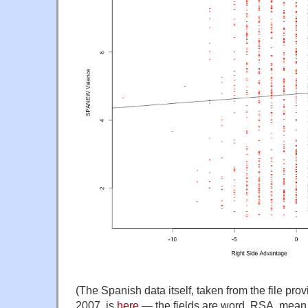
(The Spanish data itself, taken from the file pro
2007, is
here
— the fields are word, RSA, mean 