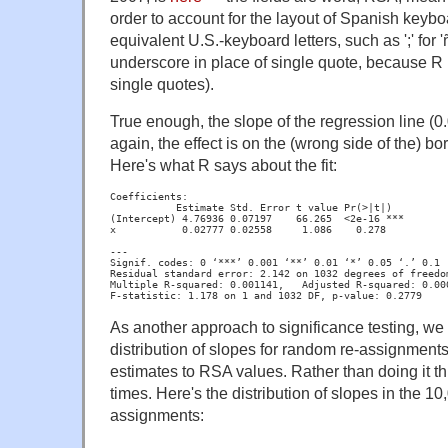
order to account for the layout of Spanish keybo
equivalent U.S.-keyboard letters, such as ';' for '
underscore in place of single quote, because R r
single quotes).
True enough, the slope of the regression line (0.
again, the effect is on the (wrong side of the) bor
Here's what R says about the fit:
__
__
__
_____
Estimate Std. Error t value Pr(>|t|)

(Intercept) 4.76936 0.07197    66.265  <2e-16 ***

x           0.02777 0.02558     1.086    0.278
---

Signif. codes: 0 ‘***’ 0.001 ‘**’ 0.01 ‘*’ 0.05 ‘.’ 0.1 ‘
Residual standard error: 2.142 on 1032 degrees of freedom
Multiple R-squared: 0.001141,	Adjusted R-squared: 0.0001728

F-statistic: 1.178 on 1 and 1032 DF, p-value: 0.2779
As another approach to significance testing, we 
distribution of slopes for random re-assignme
estimates to RSA values. Rather than doing it thr
times. Here's the distribution of slopes in the 1
assignments: