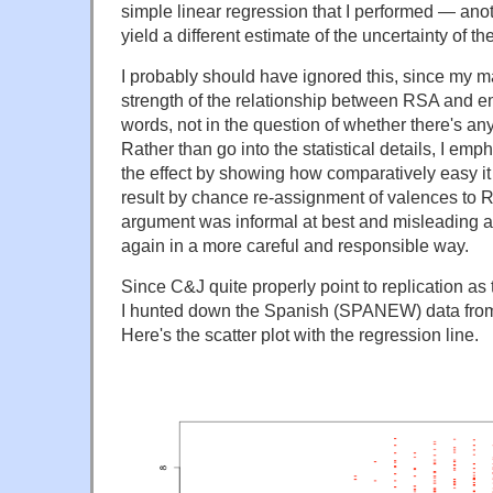
simple linear regression that I performed — anot
yield a different estimate of the uncertainty of 
I probably should have ignored this, since my ma
strength of the relationship between RSA and e
words, not in the question of whether there's any 
Rather than go into the statistical details, I e
the effect by showing how comparatively easy it 
result by chance re-assignment of valences to 
argument was informal at best and misleading at 
again in a more careful and responsible way.
Since C&J quite properly point to replication as th
I hunted down the Spanish (SPANEW) data from
Here's the scatter plot with the regression line.