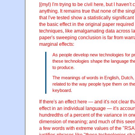
[(myl) I'm trying to be civil here, but I haven
anything. It remains true that none of the sin
that I've tested show a statistically significan
the basic effect in the original paper requir
techniques, like amalgamating data across l
paper's sweeping conclusion is far from warr
marginal effects:
As people develop new technologies for p
these technologies shape the language t
to produce.
The meanings of words in English, Dutch,
related to the way people type them on
keyboard.
If there's an effect here — and it's not clear t
effect in an individual language — it's accoun
hundredths of a percent of the variance in o
dimension of meaning; and much of this seem
a few words with extreme values of the "RSA"
justifies phrases like "these technologies sh