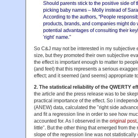
Should parents stick to the positive side of
picking baby names – Molly instead of Sar
According to the authors, “People responsi
products, brands, and companies might do w
potential advantages of consulting their k
'right' name."
So C&J may not be interested in my subjective ev
size, but they promoted their own subjective eva
the effect is important enough to matter to peopl
(and feel) that this represents a serious exaggera
effect; and it seemed (and seems) appropriate to
2. The statistical reliability of the QWERTY eff
the article and the press release was to be skept
practical importance of the effect. So I indepen
(ANEW) data, calculated the "right side advance
and fit a regression line in order to see how mu
accounted for. As I observed in the
original post
little". But the other thing that emerged from the
slope of the regression line was not statistically 