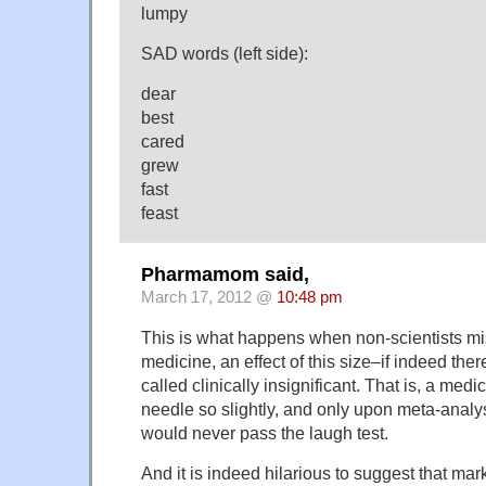
lumpy
SAD words (left side):
dear
best
cared
grew
fast
feast
Pharmamom said,
March 17, 2012 @
10:48 pm
This is what happens when non-scientists misu
medicine, an effect of this size–if indeed ther
called clinically insignificant. That is, a med
needle so slightly, and only upon meta-analysi
would never pass the laugh test.
And it is indeed hilarious to suggest that m