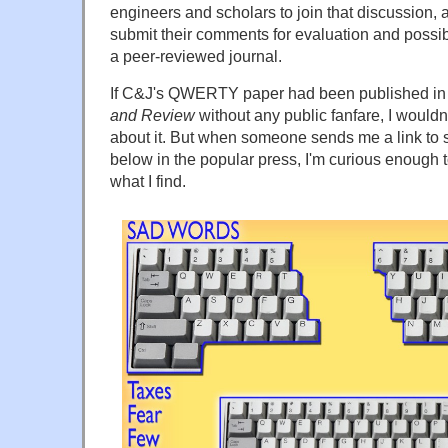
engineers and scholars to join that discussion, 
submit their comments for evaluation and possib
a peer-reviewed journal.
If C&J's QWERTY paper had been published i
and Review
without any public fanfare, I wouldn
about it. But when someone sends me a link to 
below in the popular press, I'm curious enough to
what I find.