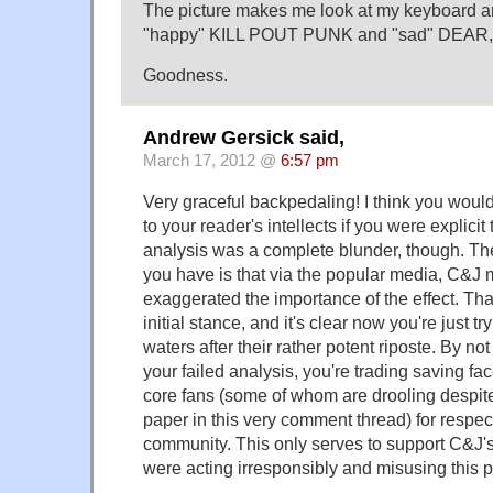
The picture makes me look at my keyboard and
"happy" KILL POUT PUNK and "sad" DEA
Goodness.
Andrew Gersick said,
March 17, 2012 @
6:57 pm
Very graceful backpedaling! I think you woul
to your reader's intellects if you were explici
analysis was a complete blunder, though. The
you have is that via the popular media, C&
exaggerated the importance of the effect. That
initial stance, and it's clear now you're just t
waters after their rather potent riposte. By not 
your failed analysis, you're trading saving fac
core fans (some of whom are drooling despite
paper in this very comment thread) for respect
community. This only serves to support C&J's
were acting irresponsibly and misusing this pl