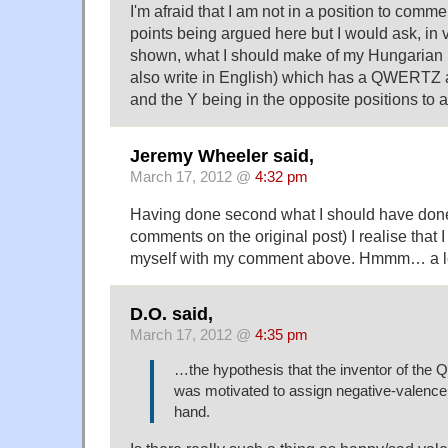
I'm afraid that I am not in a position to comme
points being argued here but I would ask, in v
shown, what I should make of my Hungarian 
also write in English) which has a QWERTZ 
and the Y being in the opposite positions t
Jeremy Wheeler said,
March 17, 2012 @
4:32 pm
Having done second what I should have done 
comments on the original post) I realise that 
myself with my comment above. Hmmm… a le
D.O. said,
March 17, 2012 @
4:35 pm
…the hypothesis that the inventor of th
was motivated to assign negative-valence le
hand.