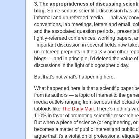
3. The appropriateness of discussing scientif
blog.
Some serious scientific discussion has al
informal and un-refereed media — hallway conv
conventions, lab meetings, letters and email, c
and the associated question periods, presentati
lightly-refereed conferences, working papers, and
important discussion in several fields now take
un-refereed preprints in the arXiv and other repo
blogs — and in principle, I'd defend the value of
discussions in the light of blogospheric day.
But that's not what's happening here.
What happened here is that a scientific paper b
from its authors — a topic of interest to the gener
media outlets ranging from serious intellectual ou
tabloids like
The Daily Mail
. There's nothing wro
110% in favor of promoting scientific research re
But when a piece of science (or engineering, or
becomes a matter of public interest and public di
argue that it's a violation of professional etiquett