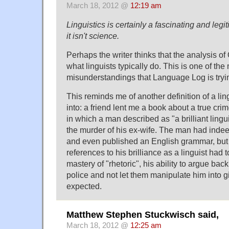
March 18, 2012 @
12:19 am
Linguistics is certainly a fascinating and legi
it isn't science.
Perhaps the writer thinks that the analysis 
what linguists typically do. This is one of th
misunderstandings that Language Log is tryi
This reminds me of another definition of a ling
into: a friend lent me a book about a true cri
in which a man described as "a brilliant lingu
the murder of his ex-wife. The man had indeed
and even published an English grammar, but
references to his brilliance as a linguist had 
mastery of "rhetoric", his ability to argue back
police and not let them manipulate him into 
expected.
Matthew Stephen Stuckwisch said,
March 18, 2012 @
12:25 am