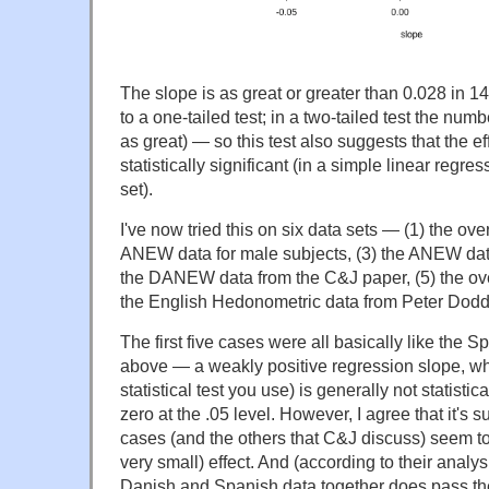
The slope is as great or greater than 0.028 in 1
to a one-tailed test; in a two-tailed test the nu
as great) — so this test also suggests that the ef
statistically significant (in a simple linear re
set).
I've now tried this on six data sets — (1) the ov
ANEW data for male subjects, (3) the ANEW data
the DANEW data from the C&J paper, (5) the ov
the English Hedonometric data from Peter Dodds
The first five cases were all basically like the 
above — a weakly positive regression slope, w
statistical test you use) is generally not statisti
zero at the .05 level. However, I agree that it's su
cases (and the others that C&J discuss) seem t
very small) effect. And (according to their analy
Danish and Spanish data together does pass the 