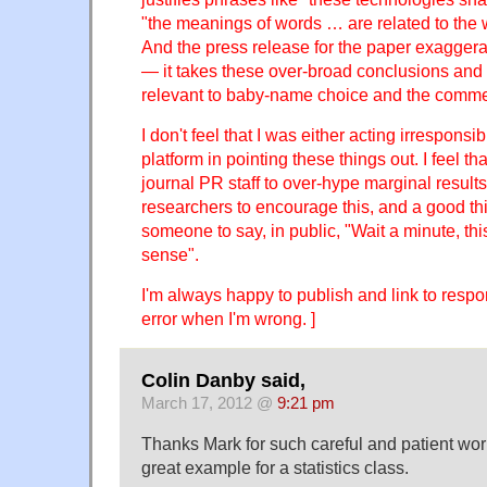
"the meanings of words … are related to the
And the press release for the paper exaggera
— it takes these over-broad conclusions and
relevant to baby-name choice and the comme
I don't feel that I was either acting irresponsi
platform in pointing these things out. I feel that
journal PR staff to over-hype marginal results
researchers to encourage this, and a good th
someone to say, in public, "Wait a minute, th
sense".
I'm always happy to publish and link to respo
error when I'm wrong. ]
Colin Danby said,
March 17, 2012 @
9:21 pm
Thanks Mark for such careful and patient wor
great example for a statistics class.