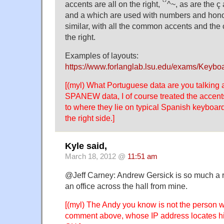
accents are all on the right, `´^~, as are the ç
and a which are used with numbers and honor
similar, with all the common accents and the 
the right.
Examples of layouts:
https://www.forlanglab.lsu.edu/exams/Key
[(myl) What Portuguese data are you talking 
SPANEW data, I of course treated the accent
to where they lie on typical Spanish keyboar
the right side.]
Kyle said,
March 18, 2012 @
11:51 am
@Jeff Carney: Andrew Gersick is so much a r
an office across the hall from mine.
[(myl) The Andy you know is not the person 
comment above, whose IP address locates 