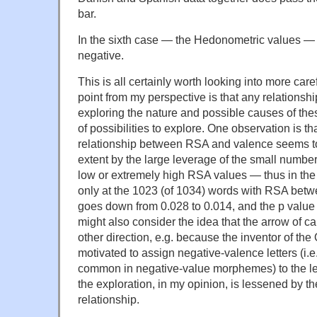
bar.
In the sixth case — the Hedonometric values —
negative.
This is all certainly worth looking into more care
point from my perspective is that any relationsh
exploring the nature and possible causes of these
of possibilities to explore. One observation is th
relationship between RSA and valence seems t
extent by the large leverage of the small numbe
low or extremely high RSA values — thus in th
only at the 1023 (of 1034) words with RSA betw
goes down from 0.028 to 0.014, and the p value
might also consider the idea that the arrow of c
other direction, e.g. because the inventor of 
motivated to assign negative-valence letters (i.e.l
common in negative-value morphemes) to the left
the exploration, in my opinion, is lessened by t
relationship.