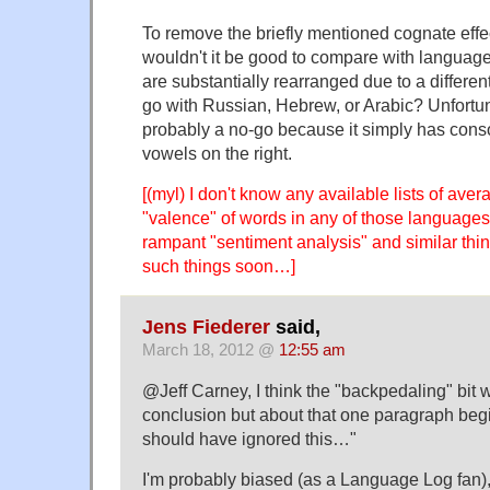
To remove the briefly mentioned cognate eff
wouldn't it be good to compare with langua
are substantially rearranged due to a differen
go with Russian, Hebrew, or Arabic? Unfortu
probably a no-go because it simply has conso
vowels on the right.
[(myl) I don't know any available lists of ave
"valence" of words in any of those languages,
rampant "sentiment analysis" and similar thi
such things soon…]
Jens Fiederer
said,
March 18, 2012 @
12:55 am
@Jeff Carney, I think the "backpedaling" bit 
conclusion but about that one paragraph begi
should have ignored this…"
I'm probably biased (as a Language Log fan),