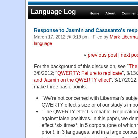
Language Log
Home
About
Comments
Response to Jasmin and Casasanto's resp
March 17, 2012 @ 3:19 pm · Filed by
Mark Liberma
language
«
previous post
|
next po
For the background of this discussion, see "
The
3/8/2012; "
QWERTY: Failure to replicate
", 3/13
and Jasmin on the QWERTY effect
", 3/17/2012.
make three basic points:
"We’re not concerned with Liberman’s subjec
QWERTY effect’s size or of our study’s impo
"The QWERTY effect is reliable. Replication 
against false positives. In this paper, we
effect *six times*: in 5 corpora (one of which
priori), in 3 languages, and in a large corpu