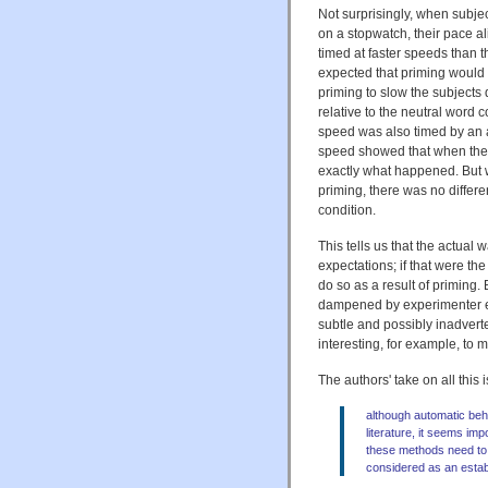
Not surprisingly, when subj
on a stopwatch, their pace a
timed at faster speeds than 
expected that priming would
priming to slow the subjects
relative to the neutral word 
speed was also timed by an 
speed showed that when the e
exactly what happened. But w
priming, there was no differ
condition.
This tells us that the actual
expectations; if that were t
do so as a result of priming. 
dampened by experimenter e
subtle and possibly inadvert
interesting, for example, to 
The authors' take on all this 
although automatic beha
literature, it seems impo
these methods need to 
considered as an esta