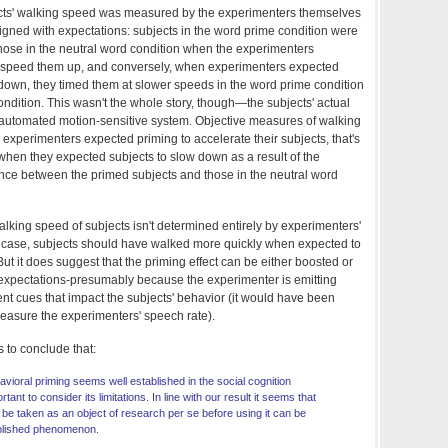
ects' walking speed was measured by the experimenters themselves
ligned with expectations: subjects in the word prime condition were
those in the neutral word condition when the experimenters
 speed them up, and conversely, when experimenters expected
 down, they timed them at slower speeds in the word prime condition
condition. This wasn't the whole story, though—the subjects' actual
automated motion-sensitive system. Objective measures of walking
xperimenters expected priming to accelerate their subjects, that's
hen they expected subjects to slow down as a result of the
ence between the primed subjects and those in the neutral word
 walking speed of subjects isn't determined entirely by experimenters'
he case, subjects should have walked more quickly when expected to
But it does suggest that the priming effect can be either boosted or
xpectations-presumably because the experimenter is emitting
ent cues that impact the subjects' behavior (it would have been
measure the experimenters' speech rate).
is to conclude that:
vioral priming seems well established in the social cognition
rtant to consider its limitations. In line with our result it seems that
be taken as an object of research per se before using it can be
blished phenomenon.