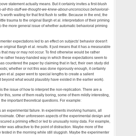
bove statement actually means. But it certainly invites a first-blush
all-this-stuff-we-thought-we-knew-about-unconscious behavioral-
t's worth waiting for that first flush to settle. Because in the end, the
ttle trauma to the original Bargh et al. interpretation of their priming
o the more general issue of whether automatic behavioral priming
perimenter expectations led to an effect on subjects' behavior doesn't
e original Bargh et al. results. It just means that it has a measurable
s that may or may not occur. To find otherwise would be rather
 the rather heavy-handed way in which these expectations seem to
s countered the paper by claiming that in fact, their own study did
ds; whether or not this was done rigorously enough, it certainly
yen et al. paper went to special lengths to create a salient
beyond what would plausibly have existed in the earlier work).
 is the issue of how to interpret the non-replication. There are a
r this, some of them really boring, some of them mildly interesting,
 the important theoretical questions. For example:
 is an experimental failure. In experiments involving humans, all
pproximate. Other unforeseen aspects of the experimental design and
ured a priming effect or led to unusually noisy data. For example,
er was attractive to the point of distraction. Maybe more of the
tested in the morning while still sluggish. Maybe the experimenter