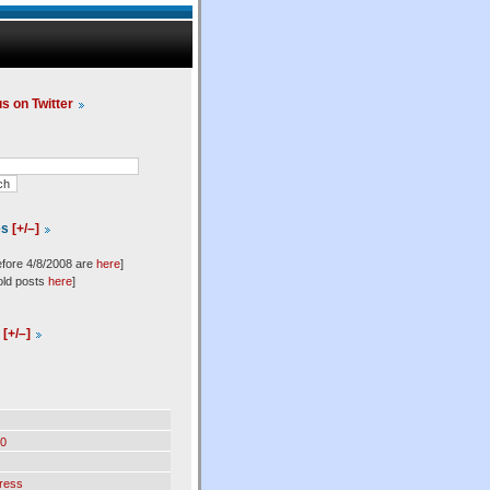
us on Twitter
es
[+/–]
efore 4/8/2008 are
here
]
old posts
here
]
l
[+/–]
0
ress