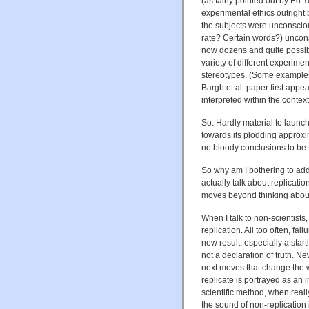
(as fairly pointed out by Ed 
experimental ethics outright b
the subjects were unconscio
rate? Certain words?) uncons
now dozens and quite possibl
variety of different experime
stereotypes. (Some exampl
Bargh et al. paper first appea
interpreted within the context
So. Hardly material to launch 
towards its plodding approxi
no bloody conclusions to be f
So why am I bothering to add 
actually talk about replicati
moves beyond thinking about
When I talk to non-scientists,
replication. All too often, fai
new result, especially a star
not a declaration of truth. Ne
next moves that change the wa
replicate is portrayed as an 
scientific method, when really
the sound of non-replication 