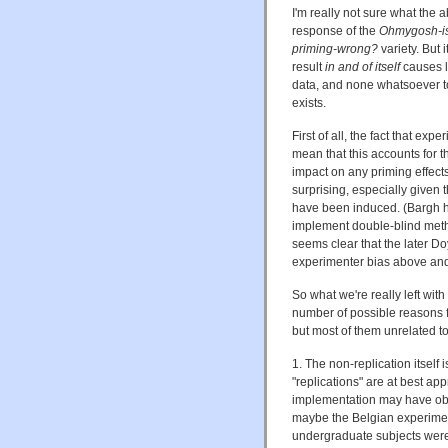
I'm really not sure what the a
response of the
Ohmygosh-is-
priming-wrong?
variety. But i
result
in and of itself
causes li
data, and none whatsoever t
exists.
First of all, the fact that ex
mean that this accounts for th
impact on any priming effect
surprising, especially given
have been induced. (Bargh ha
implement double-blind metho
seems clear that the later Do
experimenter bias above and 
So what we're really left with
number of possible reasons fo
but most of them unrelated to
1. The non-replication itself
"replications" are at best a
implementation may have obsc
maybe the Belgian experiment
undergraduate subjects were 