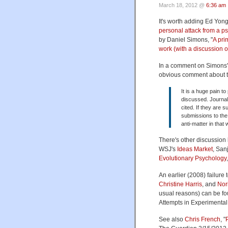
March 18, 2012 @
6:36 am
It's worth adding Ed Yong'
personal attack from a p
by Daniel Simons, "
A pri
work (with a discussion o
In a comment on Simons'
obvious comment about the
It is a huge pain to
discussed. Journal 
cited. If they are 
submissions to the o
anti-matter in that 
There's other discussion
WSJ's
Ideas Market
, San
Evolutionary Psychology
An earlier (2008) failure 
Christine Harris
, and
Nor
usual reasons) can be f
Attempts in Experimental
See also
Chris French
, "