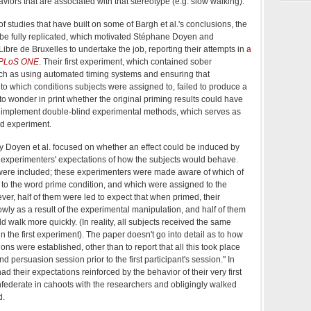
viors that are associated with that stereotype (e.g. slow walking).
of studies that have built on some of Bargh et al.'s conclusions, the
 be fully replicated, which motivated Stéphane Doyen and
Libre de Bruxelles to undertake the job, reporting their attempts in
a
PLoS ONE
. Their first experiment, which contained sober
ch as using automated timing systems and ensuring that
to which conditions subjects were assigned to, failed to produce a
 to wonder in print whether the original priming results could have
tly implement double-blind experimental methods, which serves as
nd experiment.
 Doyen et al. focused on whether an effect could be induced by
e experimenters' expectations of how the subjects would behave.
 were included; these experimenters were made aware of which of
 to the word prime condition, and which were assigned to the
er, half of them were led to expect that when primed, their
wly as a result of the experimental manipulation, and half of them
d walk more quickly. (In reality, all subjects received the same
in the first experiment). The paper doesn't go into detail as to how
ns were established, other than to report that all this took place
d persuasion session prior to the first participant's session." In
d their expectations reinforced by the behavior of their very first
federate in cahoots with the researchers and obligingly walked
d.