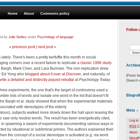
Home
About
Comments policy
Follow 
led by
Julie Sedivy
under
Psychology of language
«
previous post
|
next post
»
lately: There's been a pretty kerfuffle this month in social
ing corners over a recent failure to replicate
a classic 1996 study
Archiv
 Bargh, Mark Chen, and Lara Burrows. The non-replication drew
ter Ed Yong who
blogged about it over at
Discover
, and naturally, of
[Posts b
write a detailed and distinctly piqued rebuttal
at
Psychology Today
.
[Search 
hree experiments; the one that's the target of controversy used a
Blogrol
ble lists of words and isolate one word in the list that doesn't fit
 The Bargh et al. study showed that when the experimental materials
sociated with stereotypes of the elderly
Meta
tious
), subjects walked more slowly down the hall upon leaving the
 saw only neutral words. The result has been energetically cited,
Log in
e in spawning a swarm of experiments documenting various ways in
RSS
2.
ed by situational or subliminal primes. The authors explained their
Atom
hen the concept of a social stereotype is activated (e.g. via word
WordP