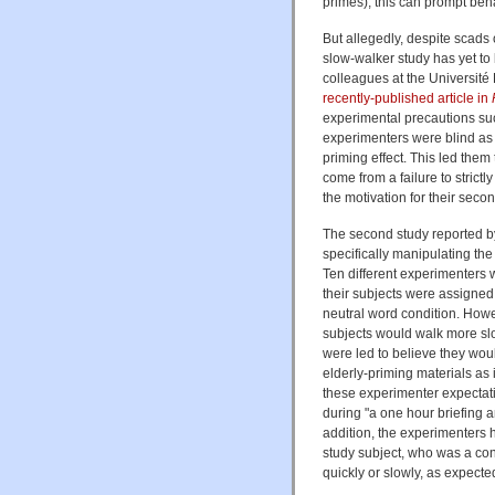
primes), this can prompt beha
But allegedly, despite scads 
slow-walker study has yet to
colleagues at the Université 
recently-published article in
experimental precautions su
experimenters were blind as 
priming effect. This led them
come from a failure to stric
the motivation for their seco
The second study reported by
specifically manipulating th
Ten different experimenters
their subjects were assigned
neutral word condition. Howev
subjects would walk more slo
were led to believe they woul
elderly-priming materials as 
these experimenter expectatio
during "a one hour briefing an
addition, the experimenters ha
study subject, who was a con
quickly or slowly, as expecte