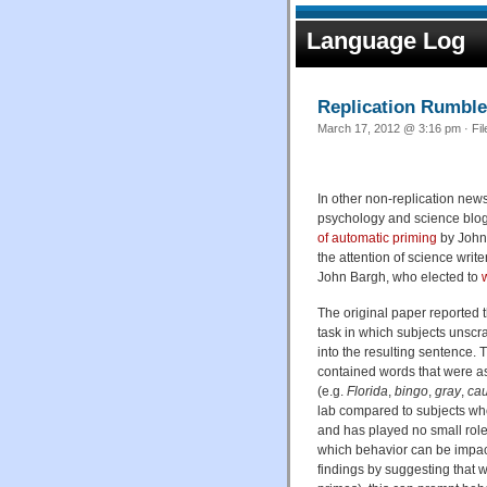
Language Log
Replication Rumble
March 17, 2012 @ 3:16 pm · Fi
In other non-replication news 
psychology and science blogg
of automatic priming
by John
the attention of science wri
John Bargh, who elected to
The original paper reported t
task in which subjects unscram
into the resulting sentence.
contained words that were as
(e.g.
Florida
,
bingo
,
gray
,
cau
lab compared to subjects who
and has played no small rol
which behavior can be impact
findings by suggesting that w