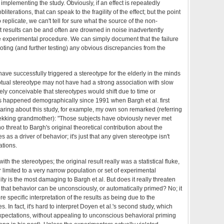
 implementing the study. Obviously, if an effect is repeatedly
literations, that can speak to the fragility of the effect; but the point
to replicate, we can't tell for sure what the source of the non-
ust results can be and often are drowned in noise inadvertently
 experimental procedure. We can simply document that the failure
noting (and further testing) any obvious discrepancies from the
ave successfully triggered a stereotype for the elderly in the minds
eptual stereotype may not have had a strong association with slow
ely conceivable that stereotypes would shift due to time or
as happened demographically since 1991 when Bargh et al. first
earing about this study, for example, my own son remarked (referring
trekking grandmother): "Those subjects have obviously never met
no threat to Bargh's original theoretical contribution about the
s as a driver of behavior; it's just that any given stereotype isn't
ations.
h the stereotypes; the original result really was a statistical fluke,
r limited to a very narrow population or set of experimental
ty is the most damaging to Bargh et al. But does it really threaten
that behavior can be unconsciously, or automatically primed? No; it
e specific interpretation of the results as being due to the
s. In fact, it's hard to interpret Doyen et al.'s second study, which
pectations, without appealing to unconscious behavioral priming