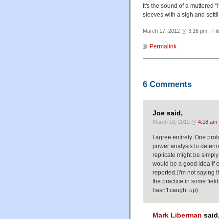
It's the sound of a muttered 
sleeves with a sigh and settli
March 17, 2012 @ 3:16 pm · Fi
Permalink
6 Comments
Joe said,
March 18, 2012 @
4:18 am
I agree entirely. One probl
power analysis to determi
replicate might be simply 
would be a good idea if e
reported.(I'm not saying t
the practice in some field
hasn't caught up)
Mark Liberman
said