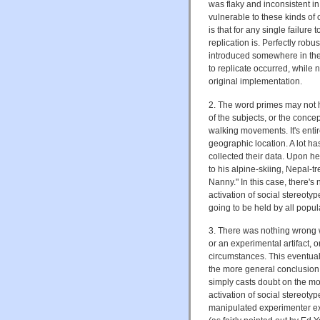
was flaky and inconsistent in
vulnerable to these kinds of ob
is that for any single failure 
replication is. Perfectly rob
introduced somewhere in the
to replicate occurred, while 
original implementation.
2. The word primes may not h
of the subjects, or the conc
walking movements. It's entir
geographic location. A lot h
collected their data. Upon h
to his alpine-skiing, Nepal-
Nanny." In this case, there's 
activation of social stereotype
going to be held by all popul
3. There was nothing wrong wit
or an experimental artifact, o
circumstances. This eventuali
the more general conclusion 
simply casts doubt on the mor
activation of social stereotype
manipulated experimenter ex