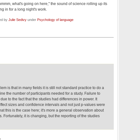
"hmmm, what's going on here," the sound of science rolling up its
ng in for a long night's work.
led by
Julie Sedivy
under
Psychology of language
em is that in many fields it is still not standard practice to do a
ne the number of participants needed for a study. Failure to
due to the fact that the studies had differences in power. It
ffect sizes and confidence intervals and not just p-values were
hat this is the case here; it's more a general observation about
s. Fortunately, it is changing, but the reporting of the studies
,