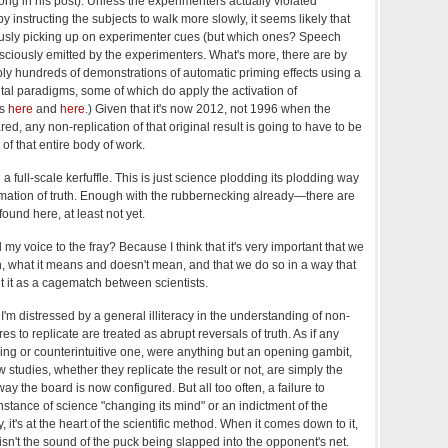
Yong in his post). Unless the experimenters actually violated
y instructing the subjects to walk more slowly, it seems likely that
usly picking up on experimenter cues (but which ones? Speech
ciously emitted by the experimenters. What's more, there are by
y hundreds of demonstrations of automatic priming effects using a
ntal paradigms, some of which do apply the activation of
es
here
and
here
.) Given that it's now 2012, not 1996 when the
red, any non-replication of that original result is going to have to be
 of that entire body of work.
a full-scale kerfuffle. This is just science plodding its plodding way
mation of truth. Enough with the rubbernecking already—there are
ound here, at least not yet.
my voice to the fray? Because I think that it's very important that we
on, what it means and doesn't mean, and that we do so in a way that
 it as a cagematch between scientists.
 I'm distressed by a general illiteracy in the understanding of non-
lures to replicate are treated as abrupt reversals of truth. As if any
tling or counterintuitive one, were anything but an opening gambit,
w studies, whether they replicate the result or not, are simply the
y the board is now configured. But all too often, a failure to
instance of science "changing its mind" or an indictment of the
, it's at the heart of the scientific method. When it comes down to it,
isn't the sound of the puck being slapped into the opponent's net.