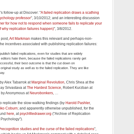
s follow-up at Discover: "
A failed replication draws a scathing
sychology professor
", 3/10/2012; and an interesting discussion
mer for how not to respond when someone fails to replicate your
f why replication failures happen)
", 3/8/2012.
 post,
Art Markman
makes this relevant and perhaps-non-
 incentives associated with publishing replication failures:
 publish failed replications, even for studies that are widely
editors hate them, because the failed replications rarely get
successful, their best outcome is that the cut down on
riginal study as well as to the failed replication. They are like
way.
 by Alex Tabarrok at
Marginal Revolution
, Chris Shea at the
jay Srivastava at
The Hardest Science
, Robert Kurzban at
, by Anonymous at
Neurobonkers
, …
to replicate the slow-walking findings (by
Harold Pashler
,
iko Coburn
; and apparently otherwise unpublished, for the
ound
here
, at
psychfiledrawer.org
("Archive of Replication
 Psychology").
Precognition studies and the curse of the failed replications
",