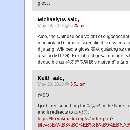
gloss.
Michaelyus said,
May 29, 2018 @
6:29 am
Also, the Chinese equivalent of oligosacchar
in mainland Chinese scientific discussions
dījùtáng; Wikipedia gives 寡糖 guǎtáng as the
also on MDBG). Isomalto-oligosaccharide is t
deducible as 异麦芽低聚糖 yìmàiyá-dījùtáng.
Keith said,
May 29, 2018 @
6:51 am
@SO
I just tried searching for 과당류 in the Korean
and it redirects to 소당류.
https://ko.wikipedia.org/w/index.php?
title=%EA%B3%BC%EB%8B%B9%EB%A5%9