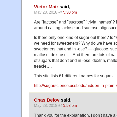
Victor Mair
said,
May 28, 2018 @
9:30 pm
Are "lactose" and "sucrose" "trivial names"
around calling lactose and sucrose oligosac
Is there only one kind of sugar out there? Is 
we need for sweeteners? Why do we have so
sweeteners that end in -ose? — glucose, sucr
maltose, dextrose…. And there are lots of nam
of sugars that don't end in -ose: dextrin, mal
treacle….
This site lists 61 different names for sugars:
http://sugarscience.ucsf.edu/hidden-in-plai
Chas Belov
said,
May 28, 2018 @
9:53 pm
Thank you for the explanation. I don't have a g