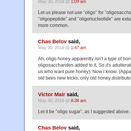
May 30, 2018 @
1:09 am
Let us please not use "oligo" for "oligosaccha
"oligopeptide" and "oligonucleotide" are exta
more common.
Chas Belov
said,
May 30, 2018 @
1:47 am
Ah, oligo honey apparently isn't a type of hone
oligosaccharides added to it. So it's adultera
us who want pure honey). Now I know. (Appar
old bees new tricks, only old honey distributo
Victor Mair
said,
May 30, 2018 @
8:38 am
Let it be "oligo sugar", as I suggested above.
Chas Belov
said,