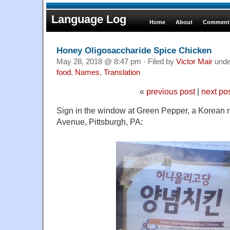
Language Log
Home
About
Comments
Honey Oligosaccharide Spice Chicken
May 28, 2018 @ 8:47 pm · Filed by
Victor Mair
und
food
,
Names
,
Translation
«
previous post
|
next po
Sign in the window at Green Pepper, a Korean r
Avenue, Pittsburgh, PA: