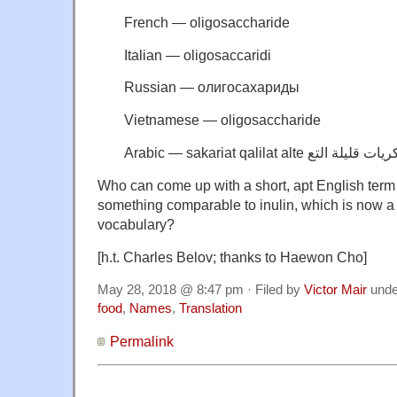
French — oligosaccharide
Italian — oligosaccaridi
Russian — oлигосахариды
Vietnamese — oligosaccharide
Who can come up with a short, apt English term 
something comparable to inulin, which is now a p
vocabulary?
[h.t. Charles Belov; thanks to Haewon Cho]
May 28, 2018 @ 8:47 pm · Filed by
Victor Mair
und
food
,
Names
,
Translation
Permalink