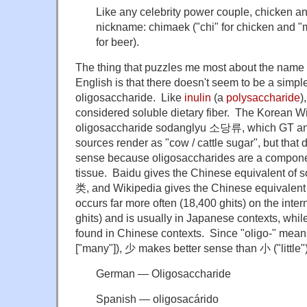
Like any celebrity power couple, chicken a
nickname: chimaek ("chi" for chicken and "
for beer).
The thing that puzzles me most about the name
English is that there doesn't seem to be a simp
oligosaccharide. Like
inulin
(a
polysaccharide
)
considered soluble dietary fiber. The Korean Wi
oligosaccharide sodanglyu 소당류, which GT and
sources render as "cow / cattle sugar", but that
sense because oligosaccharides are a component
tissue. Baidu gives the Chinese equivalent 
类, and Wikipedia gives the Chinese equivalen
occurs far more often (18,400 ghits) on the inter
ghits) and is usually in Japanese contexts, while
found in Chinese contexts. Since "oligo-" means
["many"]), 少 makes better sense than 小 ("little")
German — Oligosaccharide
Spanish — oligosacárido