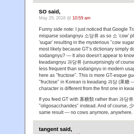
SO said,
May 29, 2018 @
10:59 am
Funny side note: I just noticed that Google T
misparse sodangnyu 소당류 as so 소 'cow' p
'sugar' resulting in the mysterious "cow suga
most likely because GT's dictionary simply do
sodangnyu? — It also doesn't appear to kno
kwadangnyu 과당류 (unsurprisingly of course,
less frequent than sodangnyu in modern usage
here as "fructose". This is more GT-esque g
"fructose" in Korean is kwadang 과당 (果糖 — no
character is different from the first one in
If you feed GT with 寡糖類 rather than 과당류, t
"oligosaccharides" instead. And of course, 
same result — no cows anymore, anywhere.
tangent said,