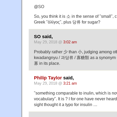
@SO
So, you think it is 소 in the sense of "small",
Greek "ὀλίγος", plus 당류 for sugar?
SO said,
May 29, 2018 @
3:02 am
Probably rather 少 than 小, judging among othe
kwadangnyu / 과당류 / 寡糖類 as a synonym o
寡 in its place.
Philip Taylor
said,
May 29, 2018 @
3:21 am
"something comparable to inulin, which is now
vocabulary". It is ? I for one have never heard o
sight thought it a typo for insulin …