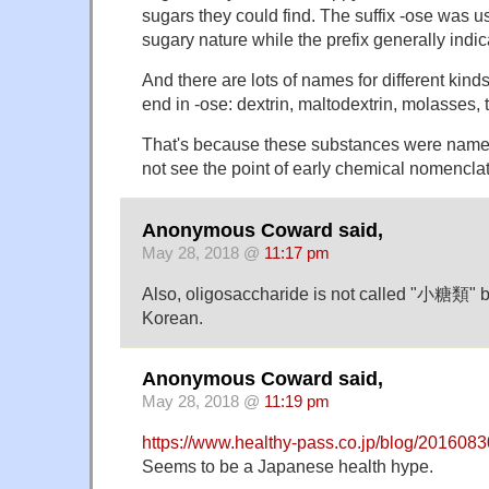
sugars they could find. The suffix -ose was use
sugary nature while the prefix generally indic
And there are lots of names for different kinds
end in -ose: dextrin, maltodextrin, molasses,
That's because these substances were name
not see the point of early chemical nomenclat
Anonymous Coward said,
May 28, 2018 @
11:17 pm
Also, oligosaccharide is not called "小糖類" bu
Korean.
Anonymous Coward said,
May 28, 2018 @
11:19 pm
https://www.healthy-pass.co.jp/blog/2016083
Seems to be a Japanese health hype.