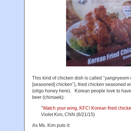
This kind of chicken dish is called "yangnyeo
[seasoned] chicken"), fried chicken seasoned w
(oligo honey here). Korean people love to ha
beer (chimaek):
"
Watch your wing, KFC! Korean fried chicke
Violet Kim, CNN (6/21/15)
As Ms. Kim puts it: