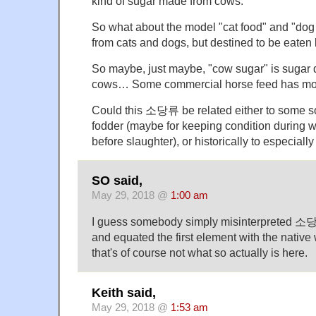
kind of sugar made from cows.
So what about the model "cat food" and "dog
from cats and dogs, but destined to be eaten
So maybe, just maybe, "cow sugar" is sugar 
cows… Some commercial horse feed has mola
Could this 소당류 be related either to some s
fodder (maybe for keeping condition during win
before slaughter), or historically to especia
SO said,
May 29, 2018 @
1:00 am
I guess somebody simply misinterpreted 소
and equated the first element with the native
that's of course not what so actually is here.
Keith said,
May 29, 2018 @
1:53 am