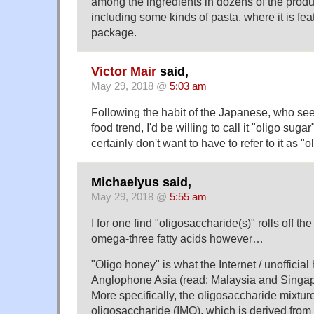
among the ingredients in dozens of the produ
including some kinds of pasta, where it is feat
package.
Victor Mair
said,
May 29, 2018 @
5:03 am
Following the habit of the Japanese, who see
food trend, I'd be willing to call it "oligo sugar",
certainly don't want to have to refer to it as "
Michaelyus said,
May 29, 2018 @
5:55 am
I for one find "oligosaccharide(s)" rolls off th
omega-three fatty acids however…
"Oligo honey" is what the Internet / unofficial
Anglophone Asia (read: Malaysia and Singap
More specifically, the oligosaccharide mixture
oligosaccharide (IMO), which is derived from 