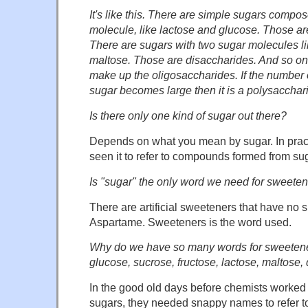
It's like this. There are simple sugars compo
molecule, like lactose and glucose. Those a
There are sugars with two sugar molecules l
maltose. Those are disaccharides. And so on.
make up the oligosaccharides. If the number 
sugar becomes large then it is a polysaccharid
Is there only one kind of sugar out there?
Depends on what you mean by sugar. In practi
seen it to refer to compounds formed from su
Is "sugar" the only word we need for sweete
There are artificial sweeteners that have no 
Aspartame. Sweeteners is the word used.
Why do we have so many words for sweetene
glucose, sucrose, fructose, lactose, maltose
In the good old days before chemists worked o
sugars, they needed snappy names to refer to 