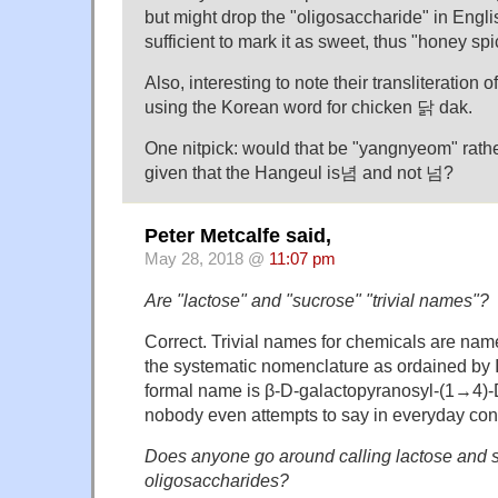
but might drop the "oligosaccharide" in Engl
sufficient to mark it as sweet, thus "honey sp
Also, interesting to note their transliteration 
using the Korean word for chicken 닭 dak.
One nitpick: would that be "yangnyeom" rat
given that the Hangeul is념 and not 넘?
Peter Metcalfe said,
May 28, 2018 @
11:07 pm
Are "lactose" and "sucrose" "trivial names"?
Correct. Trivial names for chemicals are name
the systematic nomenclature as ordained by
formal name is β-D-galactopyranosyl-(1→4)
nobody even attempts to say in everyday con
Does anyone go around calling lactose and 
oligosaccharides?