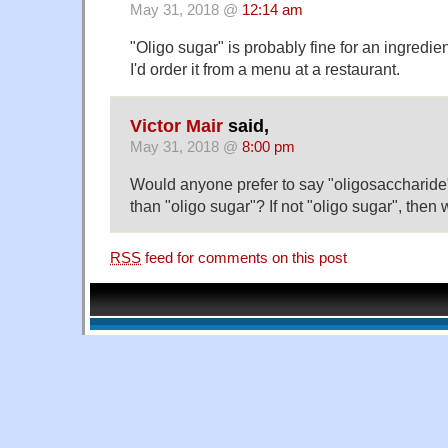
May 31, 2018 @
12:14 am
"Oligo sugar" is probably fine for an ingredient
I'd order it from a menu at a restaurant.
Victor Mair
said,
May 31, 2018 @
8:00 pm
Would anyone prefer to say "oligosaccharide"
than "oligo sugar"? If not "oligo sugar", then
RSS
feed for comments on this post