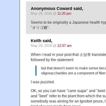
Anonymous Coward said,
May 28, 2018 @
11:20 pm
Seems to be originally a Japanese health hy
"オリゴ糖".
Keith said,
May 29, 2018 @
12:37 am
When I read in your post that 소당류 translate
followed by the statement
but that doesn't seem to make sense bec
oligosaccharides are a component of fiber 
I was puzzled.
OK, so you can have "cane sugar" and "beet
and "beet" refer to the plant from which the 
somebody was aiming for an Ignobel proze, I 