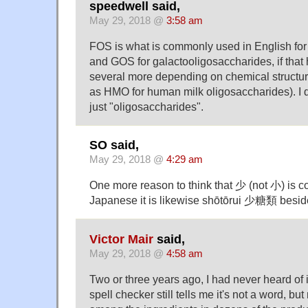
speedwell said,
May 29, 2018 @
3:58 am
FOS is what is commonly used in English for 
and GOS for galactooligosaccharides, if that 
several more depending on chemical structur
as HMO for human milk oligosaccharides). I d
just "oligosaccharides".
SO said,
May 29, 2018 @
4:29 am
One more reason to think that 少 (not 小) is co
Japanese it is likewise shōtōrui 少糖類 bes
Victor Mair
said,
May 29, 2018 @
4:58 am
Two or three years ago, I had never heard of 
spell checker still tells me it's not a word, but