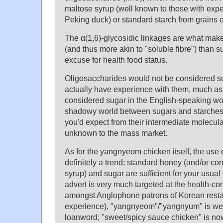
maltose syrup (well known to those with exp
Peking duck) or standard starch from grains o
The α(1,6)-glycosidic linkages are what makes
(and thus more akin to "soluble fibre") than su
excuse for health food status.
Oligosaccharides would not be considered s
actually have experience with them, much as 
considered sugar in the English-speaking wor
shadowy world between sugars and starches
you'd expect from their intermediate molecular
unknown to the mass market.
As for the yangnyeom chicken itself, the use o
definitely a trend; standard honey (and/or cor
syrup) and sugar are sufficient for your usual 
advert is very much targeted at the health-co
amongst Anglophone patrons of Korean restau
experience), "yangnyeom"/"yangnyum" is wel
loanword; "sweet/spicy sauce chicken" is no