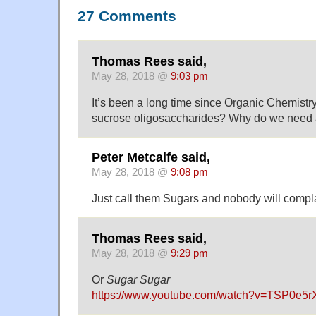
27 Comments
Thomas Rees said,
May 28, 2018 @
9:03 pm
It’s been a long time since Organic Chemistry
sucrose oligosaccharides? Why do we need a
Peter Metcalfe said,
May 28, 2018 @
9:08 pm
Just call them Sugars and nobody will compl
Thomas Rees said,
May 28, 2018 @
9:29 pm
Or
Sugar Sugar
https://www.youtube.com/watch?v=TSP0e5r