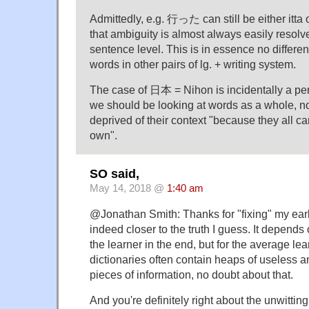
Admittedly, e.g. 行った can still be either itta 
that ambiguity is almost always easily resolv
sentence level. This is in essence no differ
words in other pairs of lg. + writing system.
The case of 日本 = Nihon is incidentally a pe
we should be looking at words as a whole, no
deprived of their context "because they all ca
own".
SO said,
May 14, 2018 @
1:40 am
@Jonathan Smith: Thanks for "fixing" my earl
indeed closer to the truth I guess. It depends
the learner in the end, but for the average le
dictionaries often contain heaps of useless 
pieces of information, no doubt about that.
And you're definitely right about the unwitti