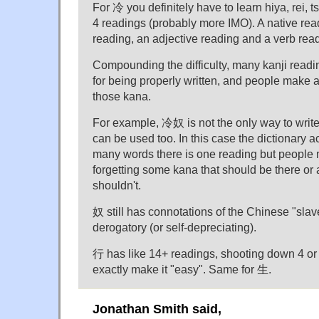
For 冷 you definitely have to learn hiya, rei, ts
4 readings (probably more IMO). A native rea
reading, an adjective reading and a verb rea
Compounding the difficulty, many kanji readi
for being properly written, and people make a
those kana.
For example, 冷奴 is not the only way to wr
can be used too. In this case the dictionary a
many words there is one reading but people
forgetting some kana that should be there or
shouldn't.
奴 still has connotations of the Chinese "slave" 
derogatory (or self-depreciating).
行 has like 14+ readings, shooting down 4 or 
exactly make it "easy". Same for 生.
Jonathan Smith said,