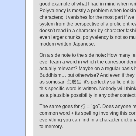
good example of what I had in mind when writ
Polyvalency is mostly a problem when looking
characters; it vanishes for the most part if we 
system from the perspective of a proficient r
doesn't read in a character-by-character fash
even larger chunks, polyvalency is not so mu
modern written Japanese.
On a side note to the side note: How many le
ever learn a word in which the correspondenc
actually relevant? Maybe on a regular basis i
Buddhism… but otherwise? And even if they
as somosan 怎麼生, it's perfectly sufficient to 
this specific word is written. Nobody will thin
as a plausible possibility in any other context
The same goes for 行 = "gō". Does anyone re
common word + its spelling involving this c
everything you can find in a character diction
to memory.