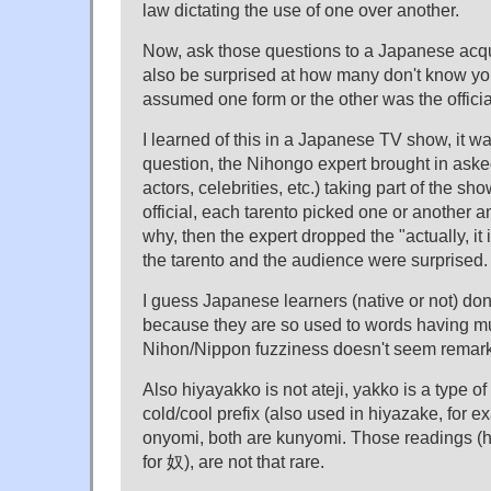
law dictating the use of one over another.
Now, ask those questions to a Japanese acq
also be surprised at how many don't know y
assumed one form or the other was the officia
I learned of this in a Japanese TV show, it wa
question, the Nihongo expert brought in asked
actors, celebrities, etc.) taking part of the 
official, each tarento picked one or another
why, then the expert dropped the "actually, it 
the tarento and the audience were surprised.
I guess Japanese learners (native or not) don'
because they are so used to words having mul
Nihon/Nippon fuzziness doesn't seem remar
Also hiyayakko is not ateji, yakko is a type of 
cold/cool prefix (also used in hiyazake, for ex
onyomi, both are kunyomi. Those readings (
for 奴), are not that rare.