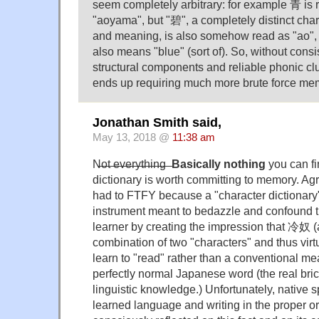
seem completely arbitrary: for example 青 is 
"aoyama", but "碧", a completely distinct chara
and meaning, is also somehow read as "ao",
also means "blue" (sort of). So, without consi
structural components and reliable phonic clu
ends up requiring much more brute force mem
Jonathan Smith said,
May 13, 2018 @
11:38 am
N̶̶̶o̶̶̶t̶̶̶ ̶̶̶e̶̶̶v̶̶̶e̶̶̶r̶̶̶y̶̶̶t̶̶̶h̶̶̶i̶̶̶n̶̶̶g̶̶̶ ̶̶̶
Basically nothing
you can fi
dictionary is worth committing to memory. Agr
had to FTFY because a "character dictionary"
instrument meant to bedazzle and confound 
learner by creating the impression that 冷奴 (a
combination of two "characters" and thus virt
learn to "read" rather than a conventional me
perfectly normal Japanese word (the real bri
linguistic knowledge.) Unfortunately, native 
learned language and writing in the proper o