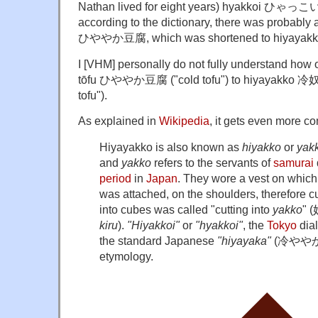
Nathan lived for eight years) hyakkoi ひゃっこい.
according to the dictionary, there was probably a
ひややか豆腐, which was shortened to hiyayakko 
I [VHM] personally do not fully understand how
tōfu ひややか豆腐 ("cold tofu") to hiyayakko 冷奴 (li
tofu").
As explained in
Wikipedia
, it gets even more c
Hiyayakko is also known as
hiyakko
or
yak
and
yakko
refers to the servants of
samurai
period
in
Japan
. They wore a vest on which 
was attached, on the shoulders, therefore cu
into cubes was called "cutting into
yakko
" (
kiru
).
"Hiyakkoi"
or
"hyakkoi"
, the
Tokyo
dial
the standard Japanese
"hiyayaka"
(
冷やや
etymology.