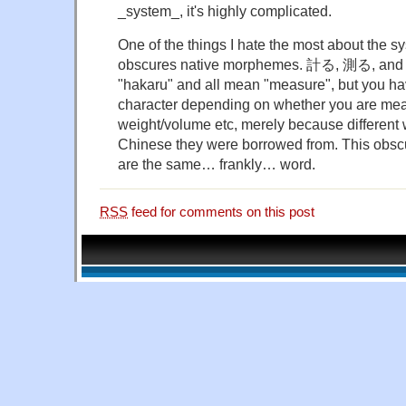
_system_, it's highly complicated.
One of the things I hate the most about the sy
obscures native morphemes. 計る, 測る, and 
"hakaru" and all mean "measure", but you hav
character depending on whether you are meas
weight/volume etc, merely because different
Chinese they were borrowed from. This obscur
are the same… frankly… word.
RSS
feed for comments on this post