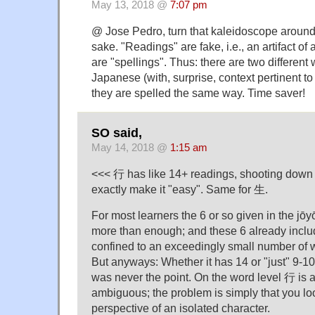
May 13, 2018 @
7:07 pm
@ Jose Pedro, turn that kaleidoscope around, 
sake. "Readings" are fake, i.e., an artifact of 
are "spellings". Thus: there are two different
Japanese (with, surprise, context pertinent to
they are spelled the same way. Time saver!
SO said,
May 14, 2018 @
1:15 am
<<< 行 has like 14+ readings, shooting down 4
exactly make it "easy". Same for 生.
For most learners the 6 or so given in the jōyō
more than enough; and these 6 already inclu
confined to an exceedingly small number of w
But anyways: Whether it has 14 or "just" 9-1
was never the point. On the word level 行 is 
ambiguous; the problem is simply that you look
perspective of an isolated character.