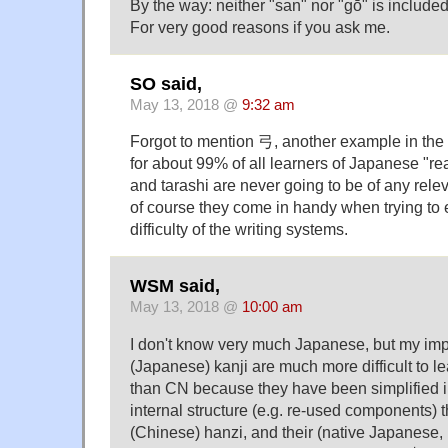
By the way: neither "san" nor "gō" is included i
For very good reasons if you ask me.
SO said,
May 13, 2018 @
9:32 am
Forgot to mention 弓, another example in the
for about 99% of all learners of Japanese "re
and tarashi are never going to be of any rel
of course they come in handy when trying to
difficulty of the writing systems.
WSM said,
May 13, 2018 @
10:00 am
I don't know very much Japanese, but my impr
(Japanese) kanji are much more difficult to l
than CN because they have been simplified i
internal structure (e.g. re-used components)
(Chinese) hanzi, and their (native Japanese, 