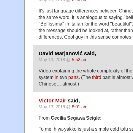
It's just language differences between Chin
the same word. It is analogous to saying "bel
"Bellissima" in Italian for the word "beautiful"
the message should be looked at, rather tha
differences. Cool guy in this sense connotes 
David Marjanović said,
May 13, 2018 @
5:52 am
Video explaining the whole complexity of th
system
in
two
parts
. (The
third
part is almost 
Chinese… almost.)
Victor Mair
said,
May 13, 2018 @
8:01 am
From
Cecilia Segawa Seigle
:
To me, hiya-yakko is just a simple cold tofu 