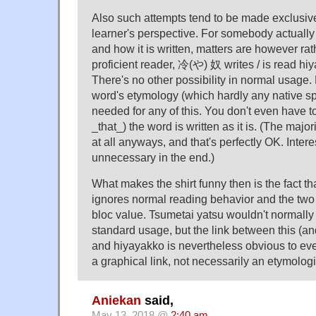
Also such attempts tend to be made exclusiv
learner's perspective. For somebody actuall
and how it is written, matters are however rat
proficient reader, 冷(や) 奴 writes / is read hi
There's no other possibility in normal usage
word's etymology (which hardly any native sp
needed for any of this. You don't even have 
_that_) the word is written as it is. (The major
at all anyways, and that's perfectly OK. Inter
unnecessary in the end.)
What makes the shirt funny then is the fact tha
ignores normal reading behavior and the two 
bloc value. Tsumetai yatsu wouldn't normall
standard usage, but the link between this (an
and hiyayakko is nevertheless obvious to every
a graphical link, not necessarily an etymolog
Aniekan
said,
May 13, 2018 @
2:40 am