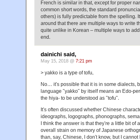
French is similar in that, except for proper 
common short words, the standard pronunciat
others) is fully predictable from the spelling. I
around that there are multiple ways to write
quite unlike in Korean – multiple ways to add s
end.
dainichi said,
May 15, 2018 @
7:21 pm
> yakko is a type of tofu,
No… it's possible that it is in some dialects
language "yakko" by itself means an Edo-peri
the hiya- to be understood as "tofu".
It's often discussed whether Chinese charact
ideographs, logographs, phonographs, sema
I think the answer is that they're a little bit of
overall strain on memory of Japanese orthogr
than, say, Chinese, I don't know, but I cannot