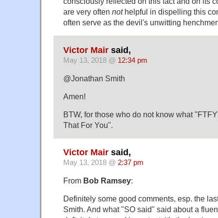
consciously reflected on this fact and on its c
are very often
not
helpful in dispelling this co
often serve as the devil's unwitting henchm
Victor Mair
said,
May 13, 2018 @
12:34 pm
@Jonathan Smith
Amen!
BTW, for those who do not know what "FTFY" s
That For You".
Victor Mair
said,
May 13, 2018 @
2:37 pm
From
Bob Ramsey
:
Definitely some good comments, esp. the las
Smith. And what "SO said" said about a fluent