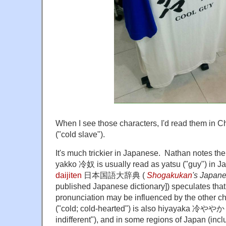
When I see those characters, I'd read them in
("cold slave").
It's much trickier in Japanese. Nathan notes the
yakko 冷奴 is usually read as yatsu ("guy") in 
daijiten
日本国語大辞典 (
Shogakukan
's Japan
published Japanese dictionary]) speculates that
pronunciation may be influenced by the other
("cold; cold-hearted") is also hiyayaka 冷ややか (
indifferent"), and in some regions of Japan (inc