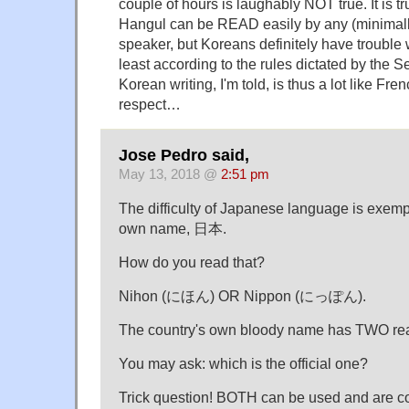
couple of hours is laughably NOT true. It is tru
Hangul can be READ easily by any (minimally
speaker, but Koreans definitely have trouble wr
least according to the rules dictated by the Se
Korean writing, I'm told, is thus a lot like Fren
respect…
Jose Pedro said,
May 13, 2018 @
2:51 pm
The difficulty of Japanese language is exempl
own name, 日本.
How do you read that?
Nihon (にほん) OR Nippon (にっぽん).
The country's own bloody name has TWO re
You may ask: which is the official one?
Trick question! BOTH can be used and are co