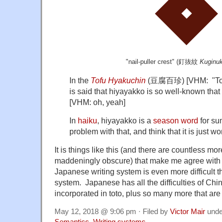
"nail-puller crest" (
釘抜紋
Kuginu
In the
Tofu Hyakuchin
(
豆腐百珍
) [VHM: "Tof
is said that hiyayakko is so well-known that
[VHM: oh, yeah]
In
haiku
, hiyayakko is a
season word
for su
problem with that, and think that it is just wo
It is things like this (and there are countless mo
maddeningly obscure) that make me agree with 
Japanese writing system is even more difficult 
system. Japanese has all the difficulties of Chi
incorporated in toto, plus so many more that are
May 12, 2018 @ 9:06 pm · Filed by
Victor Mair
und