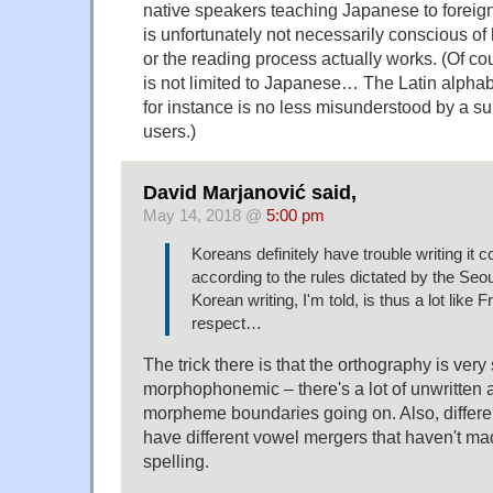
native speakers teaching Japanese to foreigne
is unfortunately not necessarily conscious of
or the reading process actually works. (Of 
is not limited to Japanese… The Latin alphab
for instance is no less misunderstood by a sub
users.)
David Marjanović said,
May 14, 2018 @
5:00 pm
Koreans definitely have trouble writing it c
according to the rules dictated by the Seou
Korean writing, I'm told, is thus a lot like F
respect…
The trick there is that the orthography is very s
morphophonemic – there's a lot of unwritten 
morpheme boundaries going on. Also, differe
have different vowel mergers that haven't made 
spelling.