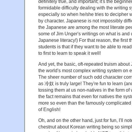
definitely true, and important; it's the begin
formidable difficulty dealing with the writing 
especially so when he/she tries to decipher wr
by character. Japanese is not impossibly diffic
the Japanese are among the most literate peo
some of Jim Unger's writings on what is and 
Japanese literacy!) For that reason, the first t
students is that if they want to be able to re
to first to learn to speak it well!
And yet, the basic, oft-repeated truism about
the world's most complex writing system on ear
The sheer number of such odd character com
as 冷奴 is truly large! They're fun to learn (
tossing them at us non-natives in the form of
the fact remains that even for natives the sy
more so even than the famously complicated a
of English!
Oh, and on the other hand, just for fun, I'll no
chestnut about Korean writing being so simple