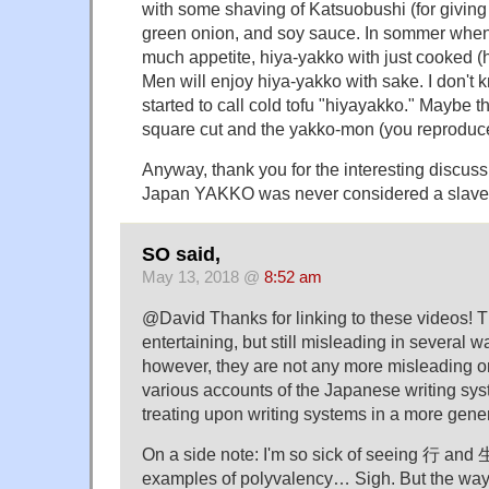
with some shaving of Katsuobushi (for giving 
green onion, and soy sauce. In sommer when
much appetite, hiya-yakko with just cooked (h
Men will enjoy hiya-yakko with sake. I don'
started to call cold tofu "hiyayakko." Maybe 
square cut and the yakko-mon (you reproduce
Anyway, thank you for the interesting discuss
Japan YAKKO was never considered a slave
SO said,
May 13, 2018 @
8:52 am
@David Thanks for linking to these videos! T
entertaining, but still misleading in several 
however, they are not any more misleading o
various accounts of the Japanese writing sy
treating upon writing systems in a more gener
On a side note: I'm so sick of seeing 行 and 
examples of polyvalency… Sigh. But the way 