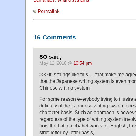
Semantics
,
Writing systems
Permalink
16 Comments
SO said,
May 12, 2018 @
10:54 pm
>>> It is things like this … that make me agr
that the Japanese writing system is even more 
Chinese writing system.
For some reason everybody trying to illustrate
difficulty of the Japanese writing system doe
character basis. Such an approach is however
regardless of the type of writing system involv
how the Latin alphabet works for English, Fr
strict letter-by-letter basis).