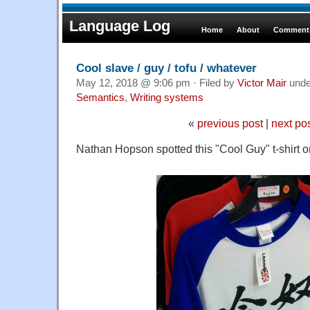
Language Log
Home
About
Comments
Cool slave / guy / tofu / whatever
May 12, 2018 @ 9:06 pm · Filed by
Victor Mair
und
Semantics
,
Writing systems
«
previous post
|
next po
Nathan Hopson spotted this "Cool Guy" t-shirt 