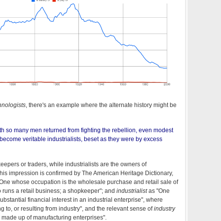
nologists
, there's an example where the alternate history might be
with so many men returned from fighting the rebellion, even modest
ecome veritable industrialists, beset as they were by excess
eepers or traders, while industrialists are the owners of
his impression is confirmed by The American Heritage Dictionary,
One whose occupation is the wholesale purchase and retail sale of
o runs a retail business; a shopkeeper"; and
industrialist
as "One
bstantial financial interest in an industrial enterprise", where
ting to, or resulting from industry", and the relevant sense of
industry
 made up of manufacturing enterprises".