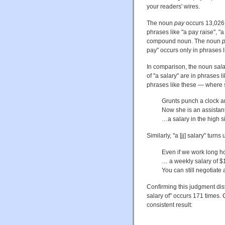
your readers' wires.
The noun
pay
occurs 13,026
phrases like "a pay raise", "
compound noun. The noun
pay" occurs only in phrases l
In comparison, the noun
sala
of "a salary" are in phrases l
phrases like these — where 
Grunts punch a clock a
Now she is an assistan
…a salary in the high s
Similarly, "a [jj] salary" tur
Even if we work long h
… a weekly salary of 
You can still negotiate 
Confirming this judgment dist
salary of" occurs 171 times.
consistent result: