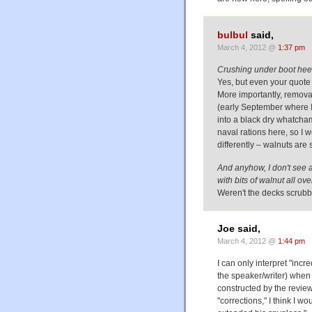
bulbul
said,
March 4, 2012 @
1:37 pm
Crushing under boot heel
Yes, but even your quote 
More importantly, removal 
(early September where I
into a black dry whatcham
naval rations here, so I
differently – walnuts are
And anyhow, I don't see 
with bits of walnut all ov
Weren't the decks scrubb
Joe said,
March 4, 2012 @
1:44 pm
I can only interpret "inc
the speaker/writer) when 
constructed by the reviewe
"corrections," I think I w