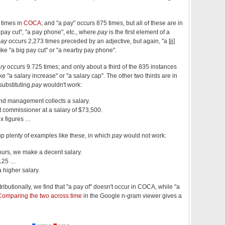
 times in
COCA
; and "a pay" occurs 875 times, but all of these are in
a pay cut", "a pay phone", etc., where
pay
is the first element of a
pay
occurs 2,273 times preceded by an adjective, but again, "a [jj]
ike "a big pay cut" or "a nearby pay phone".
ry
occurs 9.725 times; and only about a third of the 835 instances
ike "a salary increase" or "a salary cap". The other two thirds are in
substituting
pay
wouldn't work:
nd management collects a salary.
t commissioner at a salary of $73,500.
ix figures …
ns up plenty of examples like these, in which
pay
would not work:
ours, we make a decent salary.
$125 …
a higher salary.
ributionally, we find that "a pay of" doesn't occur in COCA, while "a
Comparing the two across time
in the Google n-gram viewer gives a