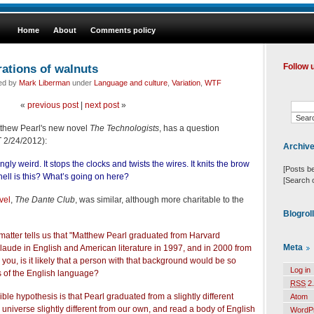
Home
About
Comments policy
rations of walnuts
Follow 
led by
Mark Liberman
under
Language and culture
,
Variation
,
WTF
«
previous post
|
next post
»
tthew Pearl's new novel
The Technologists
, has a question
T 2/24/2012):
Archiv
ngly weird. It stops the clocks and twists the wires. It knits the brow
[Posts b
 hell is this? What’s going on here?
[Search 
ovel
,
The Dante Club
, was similar, although more charitable to the
Blogrol
t matter tells us that "Matthew Pearl graduated from Harvard
Meta
aude in English and American literature in 1997, and in 2000 from
 you, is it likely that a person with that background would be so
Log in
s of the English language?
RSS
2.
le hypothesis is that Pearl graduated from a slightly different
Atom
a universe slightly different from our own, and read a body of English
WordP