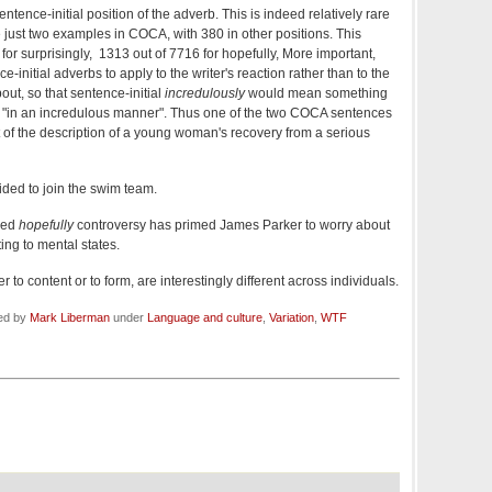
ntence-initial position of the adverb. This is indeed relatively rare
just two examples in COCA, with 380 in other positions. This
or surprisingly, 1313 out of 7716 for hopefully, More important,
e-initial adverbs to apply to the writer's reaction rather than to the
out, so that sentence-initial
incredulously
would mean something
han "in an incredulous manner". Thus one of the two COCA sentences
t of the description of a young woman's recovery from a serious
ided to join the swim team.
led
hopefully
controversy has primed James Parker to worry about
ing to mental states.
to content or to form, are interestingly different across individuals.
led by
Mark Liberman
under
Language and culture
,
Variation
,
WTF