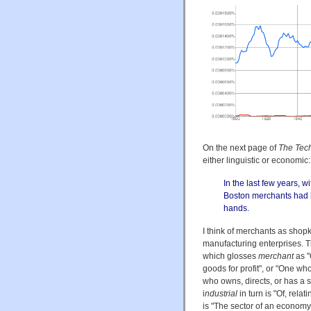
On the next page of
The Tech
either linguistic or economic:
In the last few years, 
Boston merchants had b
hands.
I think of merchants as shopk
manufacturing enterprises. T
which glosses
merchant
as "
goods for profit", or "One wh
who owns, directs, or has a su
i
ndustrial
in turn is "Of, rela
is "The sector of an economy