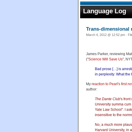
Language Log
Trans-dimensional 
March 4, 2012 @ 12:52 pm · Fi
James Parker, reviewing Ma
("
Science Will Save Us
", NY
Bad prose […] is arresti
in perplexity: What the
My
reaction to Pearl's first n
author:
The Dante Club
's fron
University summa cum l
Yale Law School". I ask
insensitive to the norm
No, a much more plausib
Harvard University, in 