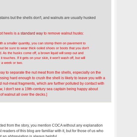
,
tains but the shells don't, and walnuts are usually husked
ot heels is a
standard way
to remove walnut husks:
with a smaller quantity, you can stomp them on pavement to
but be sure to wear thick-soled shoes or boots that you don't
d. As the husks come off, a brown liquid will seep out and
it touches. If it gets on your skin, it won't wash off, but will
r a week or two.
 way to separate the nut meat from the shells, especially on the
ssing hard enough to crush the shell is likely to leave you with a
 nut-meat fragments, which are further polluted by contact with
w, I don't see a 19th-century sea captain being happy about
 of walnut all over the decks.]
cted from the story, you mention COCA without any explanation
t readers of this blog are familiar with it, but for those of us who
t an abbreviation is always helpful.