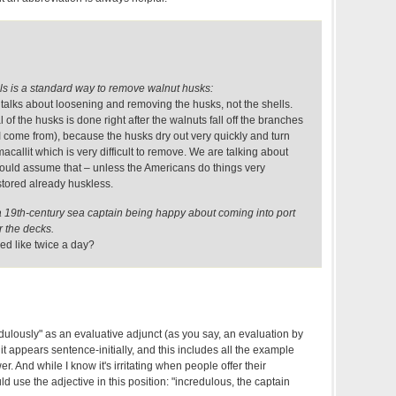
s is a standard way to remove walnut husks:
talks about loosening and removing the husks, not the shells.
of the husks is done right after the walnuts fall off the branches
 come from), because the husks dry out very quickly and turn
acallit which is very difficult to remove. We are talking about
 would assume that – unless the Americans do things very
 stored already huskless.
a 19th-century sea captain being happy about coming into port
er the decks.
ed like twice a day?
redulously" as an evaluative adjunct (as you say, an evaluation by
it appears sentence-initially, and this includes all the example
r. And while I know it's irritating when people offer their
ould use the adjective in this position: "incredulous, the captain