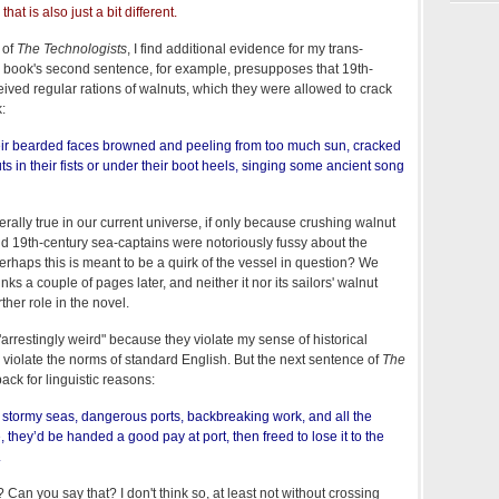
hat is also just a bit different.
 of
The Technologists
, I find additional evidence for my trans-
 book's second sentence, for example, presupposes that 19th-
eived regular rations of walnuts, which they were allowed to crack
:
heir bearded faces browned and peeling from too much sun, cracked
uts in their fists or under their boot heels, singing some ancient song
nerally true in our current universe, if only because crushing walnut
nd 19th-century sea-captains were notoriously fussy about the
erhaps this is meant to be a quirk of the vessel in question? We
inks a couple of pages later, and neither it nor its sailors' walnut
ther role in the novel.
arrestingly weird" because they violate my sense of historical
y violate the norms of standard English. But the next sentence of
The
ck for linguistic reasons:
 stormy seas, dangerous ports, backbreaking work, and all the
 they’d be handed a good pay at port, then freed to lose it to the
.
Can you say that? I don't think so, at least not without crossing