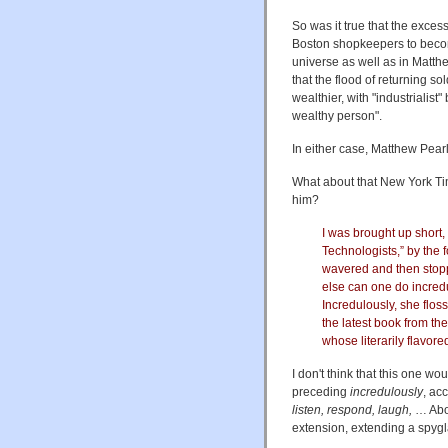
So was it true that the exces
Boston shopkeepers to becom
universe as well as in Matthe
that the flood of returning 
wealthier, with "industrialis
wealthy person".
In either case, Matthew Pearl
What about that New York Ti
him?
I was brought up short,
Technologists,” by the f
wavered and then stop
else can one do incredu
Incredulously, she floss
the latest book from th
whose literarily flavore
I don't think that this one w
preceding
incredulously
, ac
listen, respond, laugh,
… Abou
extension, extending a spyg