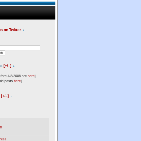
us on Twitter
es
[+/–]
efore 4/8/2008 are
here
]
old posts
here
]
l
[+/–]
0
ress