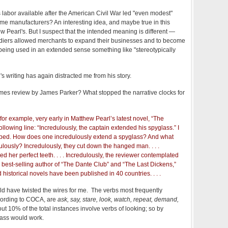
s labor available after the American Civil War led "even modest"
e manufacturers? An interesting idea, and maybe true in this
w Pearl's. But I suspect that the intended meaning is different —
soldiers allowed merchants to expand their businesses and to become
t" being used in an extended sense something like "stereotypically
's writing has again distracted me from his story.
mes review by James Parker? What stopped the narrative clocks for
 for example, very early in Matthew Pearl’s latest novel, “The
ollowing line: “Incredulously, the captain extended his spyglass.” I
ped. How does one incredulously extend a spyglass? And what
lously? Incredulously, they cut down the hanged man. . . .
ed her perfect teeth. . . . Incredulously, the reviewer contemplated
e best-selling author of “The Dante Club” and “The Last Dickens,”
d historical novels have been published in 40 countries. . . .
ould have twisted the wires for me. The verbs most frequently
cording to COCA, are
ask, say, stare, look, watch, repeat, demand,
t 10% of the total instances involve verbs of looking; so by
lass would work.