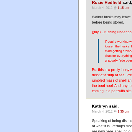
Rosie Redfield
said
March 4, 2012 @
1:15 pm
Walnut husks may leave s
before being stored.
[(myl) Crushing under bo
If you're working 
loosen the husks, 
mind getting staine
discolor everything 
gradually fade ove
But this is a pretty lousy
deck of a ship at sea. Pre
jumbled mass of shell and
the boot heel. And anyho
coming into port with bits
Kathryn said,
March 4, 2012 @
1:35 pm
Speaking of being distra
of what it is. Perhaps mos
are new here, spelling ou