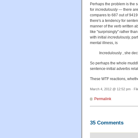
Perhaps the problem is the se
for
incredulously
— there are 
compares to 687 out of 9419 f
there's a tendency for sentenc
manner of the verb written ab
like "surprisingly" rather t
with initial
incredulously,
par
mental illness, is
Incredulously , she dec
So perhaps the whole mudd
sentence-initial adverbs relat
These WTF reactions, whether 
March 4, 2012 @ 12:52 pm · Fi
Permalink
35 Comments