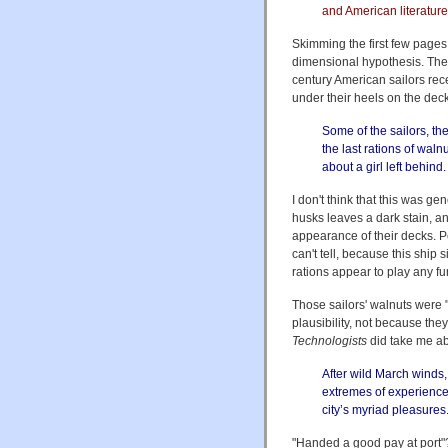
and American literature t
Skimming the first few pages
dimensional hypothesis. The
century American sailors rec
under their heels on the deck
Some of the sailors, t
the last rations of waln
about a girl left behind.
I don't think that this was ge
husks leaves a dark stain, a
appearance of their decks. P
can't tell, because this ship s
rations appear to play any fur
Those sailors' walnuts were "
plausibility, not because the
Technologists
did take me aba
After wild March winds,
extremes of experience,
city’s myriad pleasures
"Handed a good pay at port"? 