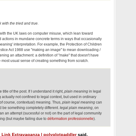
ck with the tried and true.
se with the UK laws on computer misuse, which lean toward
d actions in mundane concrete terms in ways that occasionally
 meaning' interpretation. For example, the Protection of Children
ustice Act 1988 use "making an image" to mean downloading /
ening an attachment: a definition of "make" that doesn't have
 most usual sense of creating something from scratch.
itle of the post. If I understand it right,
plain meaning
in legal
ctually not confined to legal context, but used in ordinary
(of course, contextual) meaning. Thus,
plain legal meaning
can
uld be something completely different.
legal plain meaning
, on
n an attempt (sucessful or not) on the part of legal community
ing (but maybe failing due to
déformation professionnelle
).
y Link Extravaganza | polyglotpaddler
said,