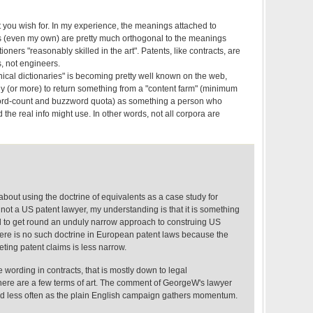
 you wish for. In my experience, the meanings attached to
ts (even my own) are pretty much orthogonal to the meanings
tioners "reasonably skilled in the art". Patents, like contracts, are
s, not engineers.
ical dictionaries" is becoming pretty well known on the web,
ly (or more) to return something from a "content farm" (minimum
ord-count and buzzword quota) as something a person who
 the real info might use. In other words, not all corpora are
 about using the doctrine of equivalents as a case study for
m not a US patent lawyer, my understanding is that it is something
sed to get round an unduly narrow approach to construing US
there is no such doctrine in European patent laws because the
eting patent claims is less narrow.
e wording in contracts, that is mostly down to legal
here are a few terms of art. The comment of GeorgeW's lawyer
eard less often as the plain English campaign gathers momentum.