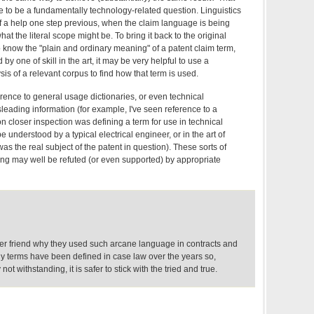
to be a fundamentally technology-related question. Linguistics
 a help one step previous, when the claim language is being
what the literal scope might be. To bring it back to the original
 know the "plain and ordinary meaning" of a patent claim term,
by one of skill in the art, it may be very helpful to use a
sis of a relevant corpus to find how that term is used.
erence to general usage dictionaries, or even technical
sleading information (for example, I've seen reference to a
on closer inspection was defining a term for use in technical
e understood by a typical electrical engineer, or in the art of
s the real subject of the patent in question). These sorts of
ng may well be refuted (or even supported) by appropriate
er friend why they used such arcane language in contracts and
ny terms have been defined in case law over the years so,
not withstanding, it is safer to stick with the tried and true.