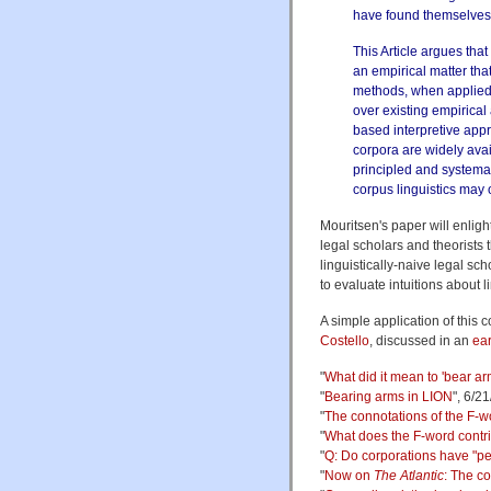
have found themselves
This Article argues that
an empirical matter th
methods, when applied 
over existing empirical
based interpretive appr
corpora are widely ava
principled and systemati
corpus linguistics may 
Mouritsen's paper will enligh
legal scholars and theorists t
linguistically-naive legal s
to evaluate intuitions about 
A simple application of this 
Costello
, discussed in an
ear
"
What did it mean to 'bear ar
"
Bearing arms in LION
", 6/2
"
The connotations of the F-w
"
What does the F-word contr
"
Q: Do corporations have "pe
"
Now on
The Atlantic
: The co