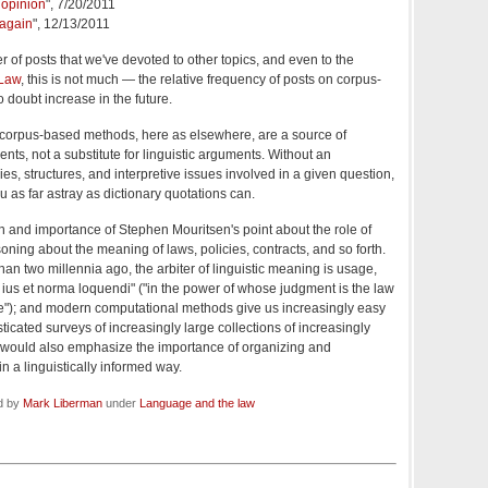
l opinion
", 7/20/2011
 again
", 12/13/2011
 of posts that we've devoted to other topics, and even to the
 Law
, this is not much — the relative frequency of posts on corpus-
 doubt increase in the future.
hat corpus-based methods, here as elsewhere, are a source of
ents, not a substitute for linguistic arguments. Without an
es, structures, and interpretive issues involved in a given question,
 as far astray as dictionary quotations can.
th and importance of Stephen Mouritsen's point about the role of
ning about the meaning of laws, policies, contracts, and so forth.
n two millennia ago, the arbiter of linguistic meaning is usage,
ius et norma loquendi" ("
in the power of whose judgment is the law
e"); and modern computational methods give us increasingly easy
ticated surveys of increasingly large collections of increasingly
I would also emphasize the importance of organizing and
n a linguistically informed way.
ed by
Mark Liberman
under
Language and the law