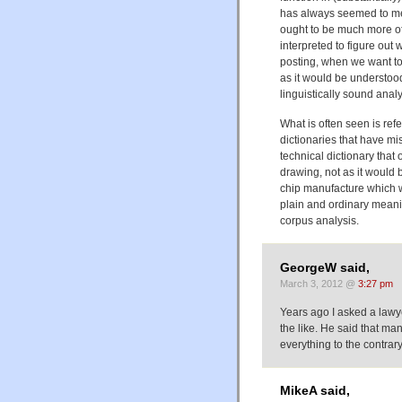
has always seemed to me 
ought to be much more of
interpreted to figure out 
posting, when we want to
as it would be understood 
linguistically sound analy
What is often seen is ref
dictionaries that have mi
technical dictionary that 
drawing, not as it would b
chip manufacture which wa
plain and ordinary meani
corpus analysis.
GeorgeW said,
March 3, 2012 @
3:27 pm
Years ago I asked a lawy
the like. He said that ma
everything to the contrary 
MikeA said,