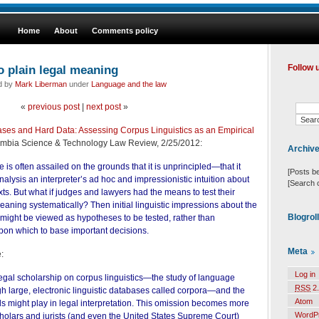
Home
About
Comments policy
o plain legal meaning
Follow 
ed by
Mark Liberman
under
Language and the law
«
previous post
|
next post
»
ses and Hard Data: Assessing Corpus Linguistics as an Empirical
umbia Science & Technology Law Review, 2/25/2012:
Archiv
is often assailed on the grounds that it is unprincipled—that it
[Posts b
analysis an interpreter’s ad hoc and impressionistic intuition about
[Search 
xts. But what if judges and lawyers had the means to test their
meaning systematically? Then initial linguistic impressions about the
Blogrol
 might be viewed as hypotheses to be tested, rather than
upon which to base important decisions.
Meta
:
Log in
e legal scholarship on corpus linguistics—the study of language
RSS
2.
h large, electronic linguistic databases called corpora—and the
Atom
s might play in legal interpretation. This omission becomes more
WordP
cholars and jurists (and even the United States Supreme Court)