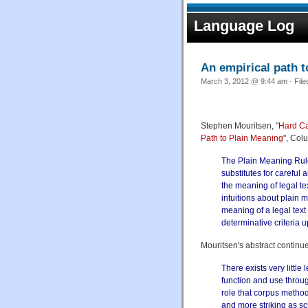
Language Log
An empirical path t
March 3, 2012 @ 9:44 am · Fil
Stephen Mouritsen, "
Hard Ca
Path to Plain Meaning
", Col
The Plain Meaning Rule 
substitutes for careful 
the meaning of legal te
intuitions about plain 
meaning of a legal text
determinative criteria 
Mouritsen's abstract continue
There exists very littl
function and use throug
role that corpus method
and more striking as s