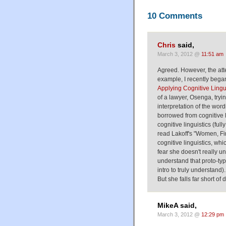
10 Comments
Chris
said,
March 3, 2012 @
11:51 am
Agreed. However, the attem
example, I recently bega
Applying Cognitive Lingu
of a lawyer, Osenga, tryin
interpretation of the word
borrowed from cognitive 
cognitive linguistics (fully
read Lakoff's "Women, F
cognitive linguistics, wh
fear she doesn't really u
understand that proto-typ
intro to truly understand
But she falls far short of
MikeA said,
March 3, 2012 @
12:29 pm