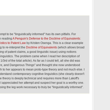
pt to be "linguistically informed" has its own pitfalls. For
n reading
A Penguin's Defense to the Doctrine of Equivalents:
istics to Patent Law
by Kristen Osenga. This is a clear example
g to re-interpret the
Doctrine of Equivalents
(which allows broad
ing of patent claims, a good linguistic issue) using notions
linguistics. The problem came when I read her description of
 1/3rd of the total article). As far as I could tell, all she did was
ire, and Dangerous Things" and thought she now understood
ich to her appears to mean proto-type theory and not much else. I
nderstand contemporary cognitive linguistics (she clearly doesn't
e theory is deeply technical and requires more than Lakoff's
). I appreciated her attempt and suspect her goal is a worthy one.
 doing the leg work necessary to truly be "linguistically informed".