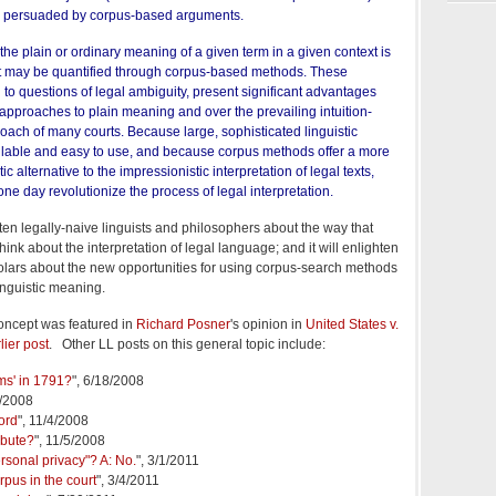
 persuaded by corpus-based arguments.
 the plain or ordinary meaning of a given term in a given context is
at may be quantified through corpus-based methods. These
to questions of legal ambiguity, present significant advantages
 approaches to plain meaning and over the prevailing intuition-
oach of many courts. Because large, sophisticated linguistic
ilable and easy to use, and because corpus methods offer a more
c alternative to the impressionistic interpretation of legal texts,
one day revolutionize the process of legal interpretation.
ten legally-naive linguists and philosophers about the way that
hink about the interpretation of legal language; and it will enlighten
cholars about the new opportunities for using corpus-search methods
linguistic meaning.
concept was featured in
Richard Posner
's opinion in
United States v.
lier post
. Other LL posts on this general topic include:
ms' in 1791?
", 6/18/2008
1/2008
ord
", 11/4/2008
ibute?
", 11/5/2008
rsonal privacy"? A: No.
", 3/1/2011
rpus in the court
", 3/4/2011