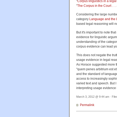
"
Corpus linguistics in a lega
"
The Corpus in the Court . . .
Considering the large number
category
Language and the
based legal reasoning will no
But it's important to note t
evidence for linguistic argum
understanding of the categori
corpus evidence can lead you
This does not negate the tru
usage evidence in legal reaso
As Horace suggested more tha
"
quem penes arbitrium est et 
and the standard of languag
access to increasingly sophis
varied text and speech.
But 
interpreting usage evidence i
March 3, 2012 @ 9:44 am · Fil
Permalink