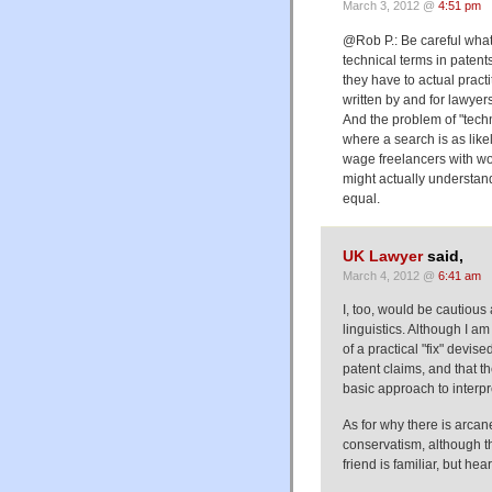
March 3, 2012 @
4:51 pm
@Rob P.: Be careful what
technical terms in paten
they have to actual practi
written by and for lawyer
And the problem of "techn
where a search is as like
wage freelancers with w
might actually understand
equal.
UK Lawyer
said,
March 4, 2012 @
6:41 am
I, too, would be cautious
linguistics. Although I a
of a practical "fix" devi
patent claims, and that 
basic approach to interpr
As for why there is arcan
conservatism, although t
friend is familiar, but h