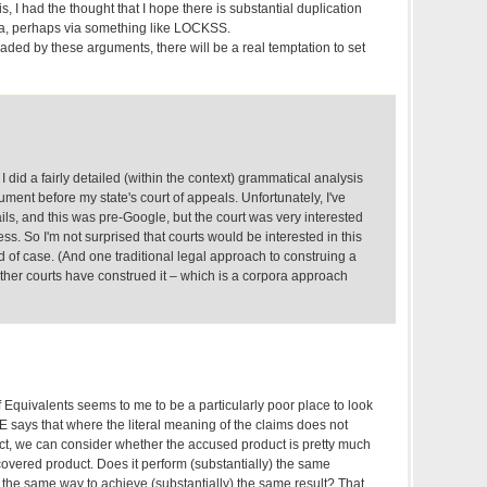
, I had the thought that I hope there is substantial duplication
ora, perhaps via something like LOCKSS.
suaded by these arguments, there will be a real temptation to set
 did a fairly detailed (within the context) grammatical analysis
gument before my state's court of appeals. Unfortunately, I've
ails, and this was pre-Google, but the court was very interested
s. So I'm not surprised that courts would be interested in this
nd of case. (And one traditional legal approach to construing a
 other courts have construed it – which is a corpora approach
 Equivalents seems to me to be a particularly poor place to look
DOE says that where the literal meaning of the claims does not
t, we can consider whether the accused product is pretty much
 covered product. Does it perform (substantially) the same
y) the same way to achieve (substantially) the same result? That