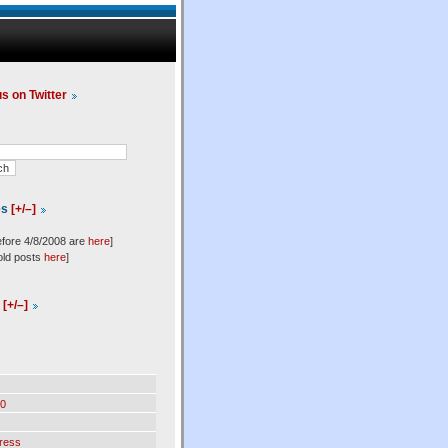
us on Twitter
es
[+/–]
efore 4/8/2008 are
here
]
old posts
here
]
l
[+/–]
0
ress