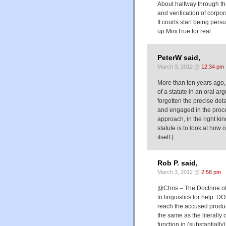
About halfway through this
and verification of corp
If courts start being per
up MiniTrue for real.
PeterW said,
March 3, 2012 @
12:34 pm
More than ten years ago, I
of a statute in an oral ar
forgotten the precise det
and engaged in the proces
approach, in the right ki
statute is to look at how
itself.)
Rob P. said,
March 3, 2012 @
2:58 pm
@Chris – The Doctrine of
to linguistics for help. 
reach the accused produc
the same as the literally
function in (substantiall