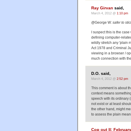
Ray Girvan
said,
March 4, 2012 @
1:10 pm
@George W:
safer to sti
I suspect this is the ca
defining computer-relate
wildly stretch any 'plain
Act 1978 and Criminal J
viewing in a browser / op
much connection with the
D.O. said,
March 4, 2012 @
2:52 pm
This comment is about the t
context means something a
speech with its ordinary 
not exist or at least sho
the other hand, might mea
to assess the plain mean
Cop out II: Februar