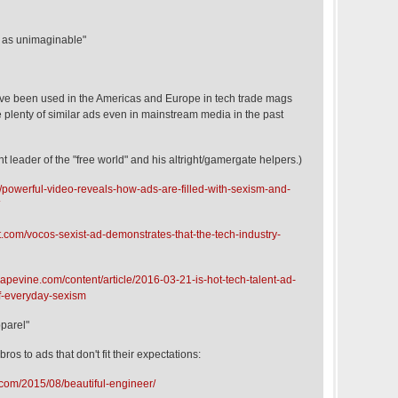
s as unimaginable"
ve been used in the Americas and Europe in tech trade mags
 plenty of similar ads even in mainstream media in the past
t leader of the "free world" and his altright/gamergate helpers.)
/powerful-video-reveals-how-ads-are-filled-with-sexism-and-
t.com/vocos-sexist-ad-demonstrates-that-the-tech-industry-
rapevine.com/content/article/2016-03-21-is-hot-tech-talent-ad-
-everyday-sexism
parel"
bros to ads that don't fit their expectations:
com/2015/08/beautiful-engineer/