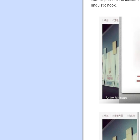
linguistic hook.