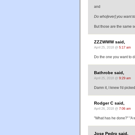
and
Do who[ever] you want to
But those are the same s
ZZZWWW said,
April 25, 2018 @
5:17 am
Do the one you want to d
Bathrobe said,
April 25, 2018 @
9:29 am
Damn it, I knew I'd picke
Rodger C said,
April 26, 2018 @
7:06 am
"What has he done?" "A
Jose Pedro said,