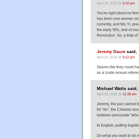
April 24, 2018 @
9:10 pm
You're right about no fe
has been one woman on th
currently, and Wu Yi, pr
the early '80s, and of c
Revolution. So, a total of 
Jeremy Daum
said,
April 24, 2018 @
9:22 pm
Seems like they could ha
as a crude sexual referen
Michael Watts said,
April 25, 2018 @
12:39 am
Jeremy, the pun cannot b
for "do", the Chinese do
between personate "who"
In English, putting toge
Do what you want to do 