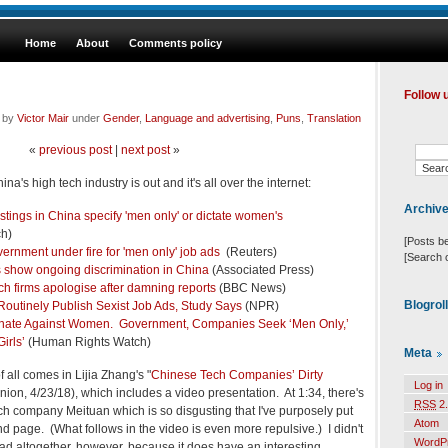
Home
About
Comments policy
Follow 
d by
Victor Mair
under
Gender
,
Language and advertising
,
Puns
,
Translation
«
previous post
|
next post
»
's high tech industry is out and it's all over the internet:
Archiv
tings in China specify 'men only' or dictate women's
h)
[Posts b
ernment under fire for 'men only' job ads
(Reuters)
[Search 
 show ongoing discrimination in China
(Associated Press)
ch firms apologise after damning reports
(BBC News)
Blogrol
outinely Publish Sexist Job Ads, Study Says
(NPR)
inate Against Women. Government, Companies Seek ‘Men Only,’
irls’
(Human Rights Watch)
Meta
all comes in Lijia Zhang's "
Chinese Tech Companies’ Dirty
Log in
ion, 4/23/18), which includes a video presentation. At 1:34, there's
RSS
2.
ch company Meituan which is so disgusting that I've purposely put
Atom
d page. (What follows in the video is even more repulsive.) I didn't
WordP
ad altogether, however, because it does have an interesting