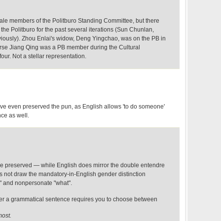
male members of the Politburo Standing Committee, but there
e Politburo for the past several iterations (Sun Chunlan,
eviously). Zhou Enlai's widow, Deng Yingchao, was on the PB in
ourse Jiang Qing was a PB member during the Cultural
four. Not a stellar representation.
ve even preserved the pun, as English allows 'to do someone'
ce as well.
e preserved — while English does mirror the double entendre
es not draw the mandatory-in-English gender distinction
 and nonpersonate "what".
ther a grammatical sentence requires you to choose between
most.