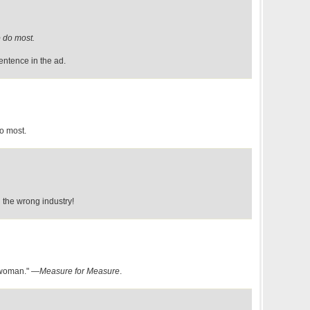
 do most.
entence in the ad.
o most.
d the wrong industry!
 woman." —
Measure for Measure
.