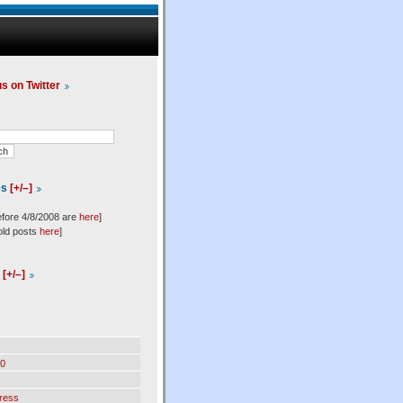
us on Twitter
es
[+/–]
efore 4/8/2008 are
here
]
old posts
here
]
l
[+/–]
0
ress