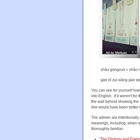
zhǎo gōngzuò = zh
gàn nǐ zuì xiǎng g
You can see for yourself how
into English. If it weren't fo
the wall behind showing the 
line would have been better 
The admen are intentionally 
meanings, including, when re
thoroughly familiar:
"
The Etiology and Elabor