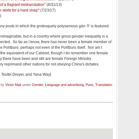
of a flagrant mistranslation
" (8/31/13)
 skirts for a hard shag'
" (7/23/17)
)
many posts in which the grotesquely polysemous gàn 干 is featured.
nimaginable, but in a country where gross gender inequality is a
expected. So far as I know, there has never been a female member of
 Politburo, perhaps not even of the Politburo itself. Nor am I
the equivalent of our Cabinet, though I do remember one female
y there have been and still are female Foreign Ministry
 reprimand other nations for not obeying China's dictates.
 Teufel Dreyer, and Yana Way]
d by
Victor Mair
under
Gender
,
Language and advertising
,
Puns
,
Translation