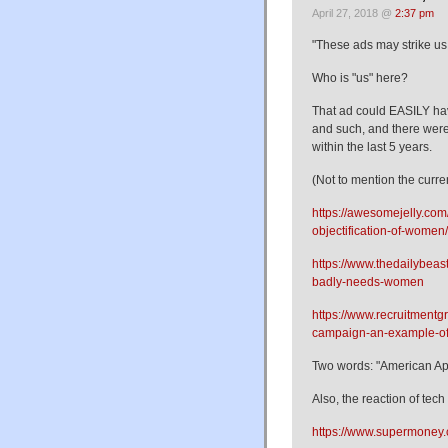
April 27, 2018 @
2:37 pm
"These ads may strike u
Who is "us" here?
That ad could EASILY ha
and such, and there were
within the last 5 years.
(Not to mention the curren
https://awesomejelly.com
objectification-of-women/
https://www.thedailybeas
badly-needs-women
https://www.recruitmentg
campaign-an-example-of
Two words: "American Ap
Also, the reaction of tech 
https://www.supermoney.