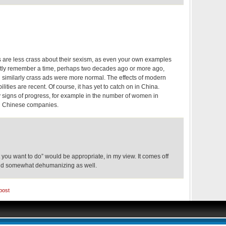
are less crass about their sexism, as even your own examples
nctly remember a time, perhaps two decades ago or more ago,
d similarly crass ads were more normal. The effects of modern
lities are recent. Of course, it has yet to catch on in China.
 signs of progress, for example in the number of women in
n Chinese companies.
t you want to do” would be appropriate, in my view. It comes off
and somewhat dehumanizing as well.
post