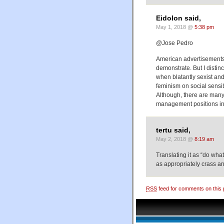
Eidolon said,
May 1, 2018 @
5:38 pm
@Jose Pedro
American advertisements 
demonstrate. But I disti
when blatantly sexist an
feminism on social sensibi
Although, there are many
management positions i
tertu said,
May 2, 2018 @
8:19 am
Translating it as “do wha
as appropriately crass 
RSS
feed for comments on this 