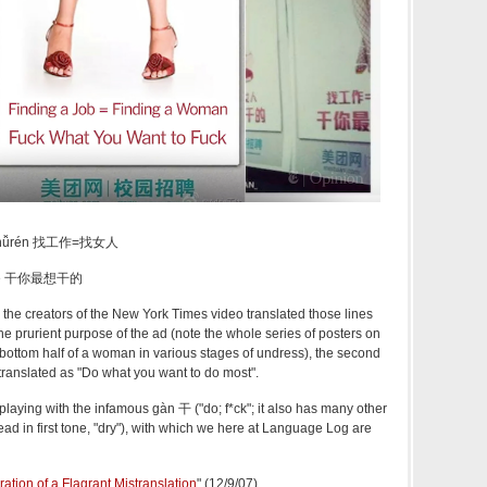
ǎo nǚrén 找工作=找女人
àn de 干你最想干的
 the creators of the New York Times video translated those lines
r the prurient purpose of the ad (note the whole series of posters on
bottom half of a woman in various stages of undress), the second
translated as "Do what you want to do most".
playing with the infamous gàn 干 ("do; f*ck"; it also has many other
ad in first tone, "dry"), with which we here at Language Log are
ation of a Flagrant Mistranslation
" (12/9/07)