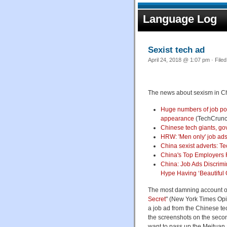
Language Log
Sexist tech ad
April 24, 2018 @ 1:07 pm · File
The news about sexism in China
Huge numbers of job pos
appearance
(TechCrunc
Chinese tech giants, gov
HRW: 'Men only' job ads
China sexist adverts: Te
China's Top Employers R
China: Job Ads Discrim
Hype Having ‘Beautiful G
The most damning account of 
Secret
" (New York Times Opin
a job ad from the Chinese te
the screenshots on the secon
want to pass up the Meituan 