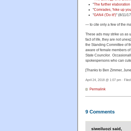
"
The further elaboration 
"
Comrades, 'hike up your
"
GAN4 ('Do it!')
" (8/11/17
— to cite only a few of the 
These ads may strike us as u
fact of life, they are not un
the Standing Committee of the
aware of female members of 
State Councilor. Occasionall
spokespersons who can cutely
[Thanks to Ben Zimmer, June
April 24, 2018 @ 1:07 pm · File
Permalink
9 Comments
siweiluozi said,