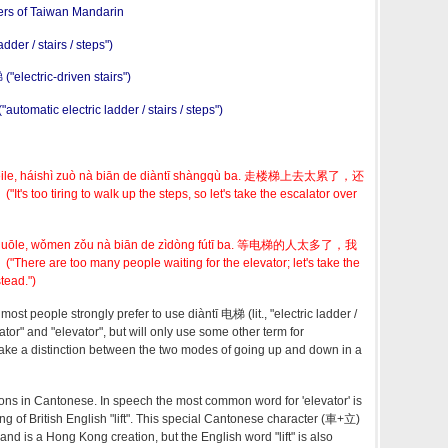
ers of Taiwan Mandarin
adder / stairs / steps")
electric-driven stairs")
tomatic electric ladder / stairs / steps")
i lèile, háishì zuò nà biān de diàntī shàngqù ba. 走楼梯上去太累了，还
 tiring to walk up the steps, so let's take the escalator over
ài duōle, wǒmen zǒu nà biān de zìdòng fútī ba. 等电梯的人太多了，我
re too many people waiting for the elevator; let's take the
tead.")
most people strongly prefer to use diàntī 电梯 (lit., "electric ladder /
alator" and "elevator", but will only use some other term for
ake a distinction between the two modes of going up and down in a
tions in Cantonese. In speech the most common word for 'elevator' is
g of British English "lift". This special Cantonese character (車+立)
and is a Hong Kong creation, but the English word "lift" is also