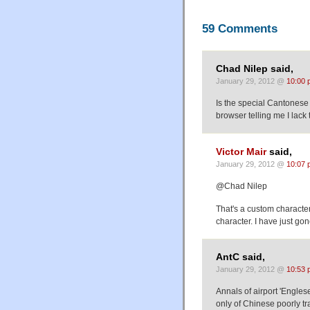
59 Comments
Chad Nilep said,
January 29, 2012 @
10:00 
Is the special Cantonese 
browser telling me I lack
Victor Mair
said,
January 29, 2012 @
10:07 
@Chad Nilep
That's a custom characte
character. I have just go
AntC said,
January 29, 2012 @
10:53 
Annals of airport 'Engles
only of Chinese poorly tr