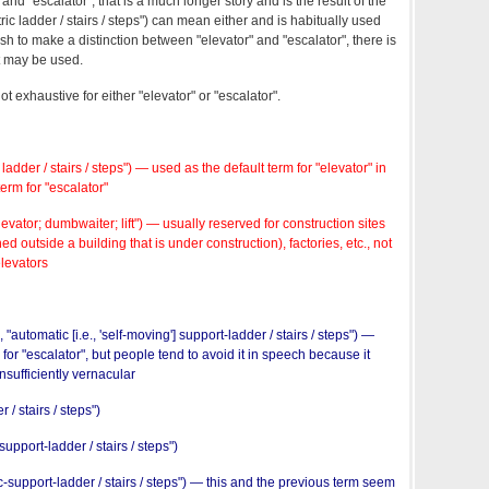
 and "escalator", that is a much longer story and is the result of the
ctric ladder / stairs / steps") can mean either and is habitually used
sh to make a distinction between "elevator" and "escalator", there is
at may be used.
not exhaustive for either "elevator" or "escalator".
c ladder / stairs / steps") — used as the default term for "elevator" in
erm for "escalator"
ator; dumbwaiter; lift") — usually reserved for construction sites
d outside a building that is under construction), factories, etc., not
elevators
"automatic [i.e., 'self-moving'] support-ladder / stairs / steps") —
rm for "escalator", but people tend to avoid it in speech because it
sufficiently vernacular
 / stairs / steps")
port-ladder / stairs / steps")
-support-ladder / stairs / steps") — this and the previous term seem