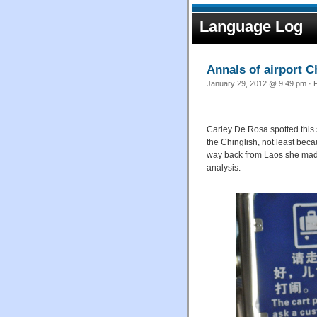
Language Log
Annals of airport Ch
January 29, 2012 @ 9:49 pm · F
Carley De Rosa spotted this
the Chinglish, not least beca
way back from Laos she made 
analysis: