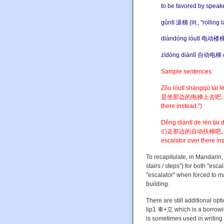
to be favored by speak
gǔntī 滚梯 (lit., "rolling l
diàndòng lóutī 电动楼梯 ("
zìdòng diàntī 自动电梯 ("au
Sample sentences:
Zǒu lóutī shàngqù tà
是坐那边的电梯上去吧。("It's too
there instead.")
Děng diàntī de rén t
们走那边的自动扶梯吧。("There a
escalator over there ins
To recapitulate, in Mandarin, 
stairs / steps") for both "esc
"escalator" when forced to m
building.
There are still additional op
lip1 車+立 which is a borrowin
is sometimes used in writing 