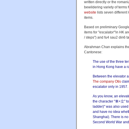
written directly or the roman
bewildering variety of terms
website
lists seven different 
items.
Based on preliminary Google
items for "escalator'"in HK 
/ steps") and fu4 sau2 din6 t
Abrahman Chan explains the hi
Cantonese:
The use of the three t
in Hong Kong have a ra
Between the elevator a
The company Otis
claim
escalator only in 1957.
As you know, an elevato
the character "車+立" to
ladder)" was also used 
and have no idea wheth
Shanghai). There is no
Second World War and b