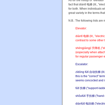
As for the mixup of "elevator"
fact that diàntī 电梯 (lit., "ele
for both. When individuals wi
great variety in the terms th
N.B.: The following lists are 
Elevator:
diàntī 电梯 (lit., "electri
contrast to some other t
shēngjiàngjī 升降机 ("elev
(especially when attache
for regular passenger 
Escalator:
zìdòng fútī 自动扶梯 (lit., 
this is the "correct" te
seems concocted and in
fútī 扶梯 ("support-ladder
shǒufútī 手扶梯 ("hand-sup
diànfútī 电扶梯 ("electric