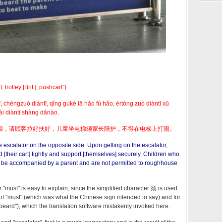
rolley [Brit.]; pushcart")
, chéngzuò diàntī, qǐng gùkè lā hǎo fú hǎo, értóng zuò diàntī xū
ài diàntī shàng dǎnào.
梯，请顾客拉好扶好，儿童坐电梯须家长陪护，不得在电梯上打闹。
e escalator on the opposite side. Upon getting on the escalator,
[their cart] tightly and support [themselves] securely. Children who
t be accompanied by a parent and are not permitted to roughhouse
r "must" is easy to explain, since the simplified character 须 is used
 of "must" (which was what the Chinese sign intended to say) and for
"beard"), which the translation software mistakenly invoked here.