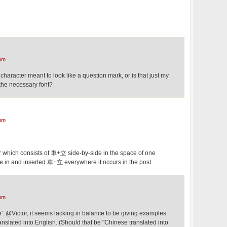
pm
character meant to look like a question mark, or is that just my
 the necessary font?
pm
r which consists of 車+立 side-by-side in the space of one
ne in and inserted 車+立 everywhere it occurs in the post.
pm
e': @Victor, it seems lacking in balance to be giving examples
anslated into English. (Should that be "Chinese translated into