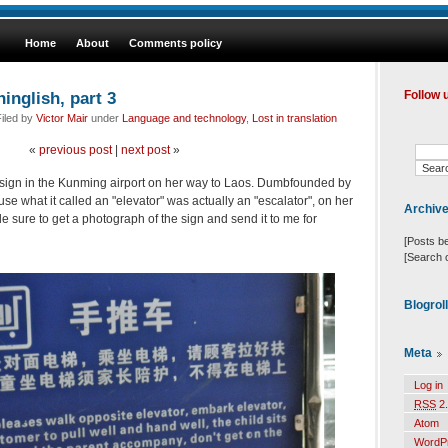
Home
About
Comments policy
inglish, part 3
Follow 
iled by
Victor Mair
under
Language and technology
,
Lost in translation
«
previous post
|
next post
»
 sign in the Kunming airport on her way to Laos. Dumbfounded by
use what it called an "elevator" was actually an "escalator", on her
Archiv
sure to get a photograph of the sign and send it to me for
[Posts b
[Search 
Blogrol
Meta
Log in
RSS
2.
Atom
WordP