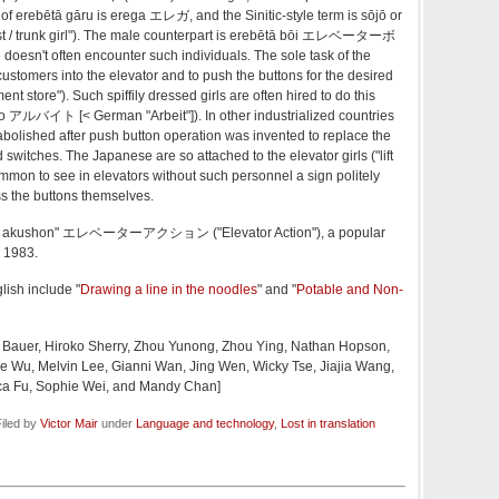
 of erebētā gāru is erega エレガ, and the Sinitic-style term is sōjō or
st / trunk girl"). The male counterpart is erebētā bōi エレベーターボ
doesn't often encounter such individuals. The sole task of the
 customers into the elevator and to push the buttons for the desired
ent store"). Such spiffily dressed girls are often hired to do this
to アルバイト [< German "Arbeit"]). In other industrialized countries
abolished after push button operation was invented to replace the
switches. The Japanese are so attached to the elevator girls ("lift
common to see in elevators without such personnel a sign politely
s the buttons themselves.
ētā akushon" エレベーターアクション ("Elevator Action"), a popular
 1983.
lish include "
Drawing a line in the noodles
" and "
Potable and Non-
. Bauer, Hiroko Sherry, Zhou Yunong, Zhou Ying, Nathan Hopson,
e Wu, Melvin Lee, Gianni Wan, Jing Wen, Wicky Tse, Jiajia Wang,
cca Fu, Sophie Wei, and Mandy Chan]
iled by
Victor Mair
under
Language and technology
,
Lost in translation