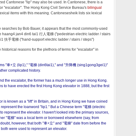
ized Cantonese "lip" may also be used. In Cantonese, there is a
 for "escalator". The Hong Kong Civil Service Bureau's
bilingual
lexical items with this meaning. Cantonesesheik lists six lexical
 searches by Bob Bauer, it appears that the most commonly-used
are haang4 jan4 din6 tai1 行人電梯 ("pedestrian electric ladder / stairs
ai1 扶手電梯 ("hand-support electric ladder / stairs / steps")
storical reasons for the plethora of terms for "escalator" in
erms "車+立 (lip1)," "電梯 (din6tai1)," and "升降機 (sing1gong3gei1)"
ther complicated history.
nd the escalator, the former has a much longer use in Hong Kong.
s to have erected the first Hong Kong elevator in 1888, but the first
r is known as a "lift" in Britain, and in Hong Kong we have coined
 represent the loanword "lip1." But a Chinese term "電梯 (electric
to represent the elevator. I haven't looked into the primary sources,
er "電梯" was a local term or borrowed elsewhere (say, from
 doubt, however, that both "車+立" and "電梯" date from before the
oth were used to represent an elevator.