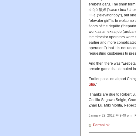
erebētā gāru. The short form
shōjō 箱嬢 ("case / box / che
ーイ ("elevator boy"), but one 
"elevator girl" is to welcome
floors of the depāto ("departm
work as an extra job (arubai
the elevator operators were 
earlier and more complicated 
operators") that it is not un
requesting customers to pres
And then there was "Ereb
arcade game that debuted in
Earlier posts on airport Ching
Slip
."
[Thanks are due to Robert S
Cecilia Segawa Seigle, Grac
Zhao Lu, Miki Morita, Rebe
January 29, 2012 @ 9:49 pm · F
Permalink