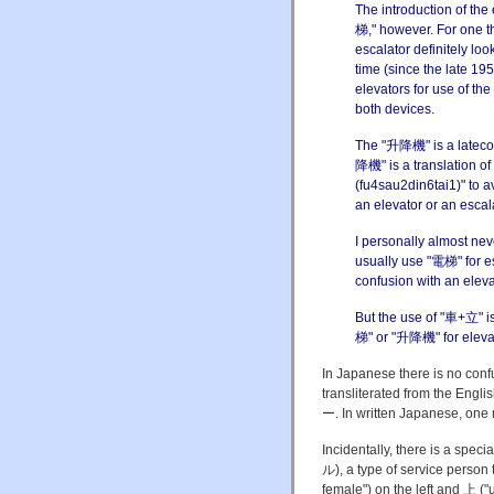
The introduction of the
梯," however. For one th
escalator definitely loo
time (since the late 1
elevators for use of the
both devices.
The "升降機" is a latecom
降機" is a translation o
(fu4sau2din6tai1)" to a
an elevator or an escala
I personally almost nev
usually use "電梯" for e
confusion with an eleva
But the use of "車+立" is
梯" or "升降機" for eleva
In Japanese there is no conf
transliterated from the 
ー. In written Japanese, one
Incidentally, there is a sp
ル), a type of service person 
female") on the left and 上 (