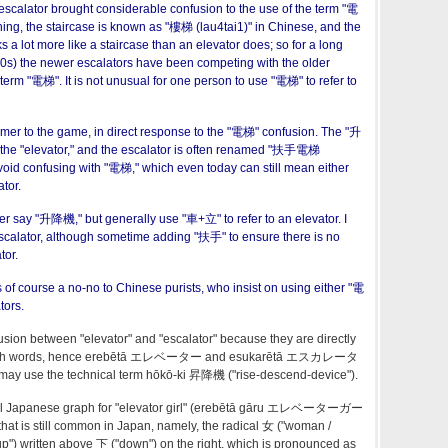
 escalator brought considerable confusion to the use of the term "電
ing, the staircase is known as "樓梯 (lau4tai1)" in Chinese, and the
ks a lot more like a staircase than an elevator does; so for a long
950s) the newer escalators have been competing with the older
 term "電梯". It is not unusual for one person to use "電梯" to refer to
er to the game, in direct response to the "電梯" confusion. The "升
f the "elevator," and the escalator is often renamed "扶手電梯
void confusing with "電梯," which even today can still mean either
tor.
er say "升降機," but generally use "車+立" to refer to an elevator. I
scalator, although sometime adding "扶手" to ensure there is no
tor.
 of course a no-no to Chinese purists, who insist on using either "電
tors.
usion between "elevator" and "escalator" because they are directly
English words, hence erebētā エレベーター and esukarētā エスカレータ
 may use the technical term hōkō-ki 昇降機 ("rise-descend-device").
ecial Japanese graph for "elevator girl" (erebētā gāru エレベーターガー
that is still common in Japan, namely, the radical 女 ("woman /
"up") written above 下 ("down") on the right, which is pronounced as