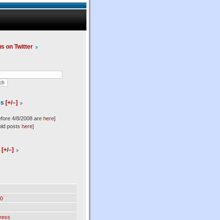
us on Twitter
es
[+/–]
efore 4/8/2008 are
here
]
old posts
here
]
l
[+/–]
0
ress