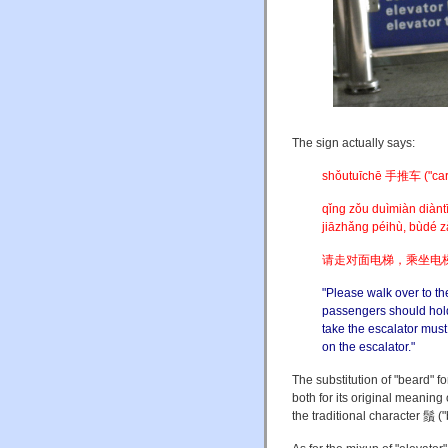
The sign actually says:
shǒutuīchē 手推车 ("cart; t
qǐng zǒu duìmiàn diàntī
jiāzhǎng péihù, bùdé z
请走对面电梯，乘坐电
"Please walk over to th
passengers should hold 
take the escalator mus
on the escalator."
The substitution of "beard" fo
both for its original meaning
the traditional character 鬚 (