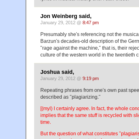
Jon Weinberg said,
January 29, 2012 @
8:47 pm
Presumably she's referencing not the musica
Barzun's decades-old description of the Ger
"rage against the machine," that is, their reject
culture of the western world in the twentieth cent
Joshua said,
January 29, 2012 @
9:19 pm
Repeating phrases from one's own past speec
described as "plagiarizing."
[(myl) I certainly agree. In fact, the whole c
implies that the same stuff is recycled with sl
time.
But the question of what constitutes "plagiari