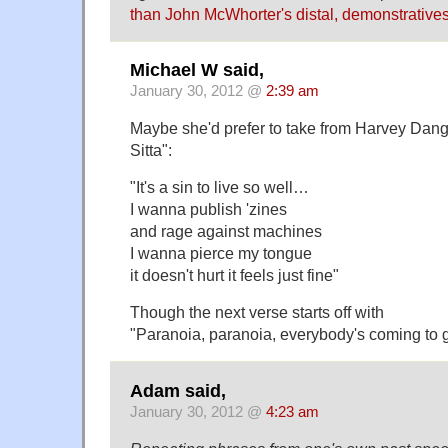
than John McWhorter's distal, demonstratives
Michael W said,
January 30, 2012 @
2:39 am
Maybe she'd prefer to take from Harvey Dang
Sitta":
"It's a sin to live so well…
I wanna publish 'zines
and rage against machines
I wanna pierce my tongue
it doesn't hurt it feels just fine"
Though the next verse starts off with
"Paranoia, paranoia, everybody's coming to
Adam said,
January 30, 2012 @
4:23 am