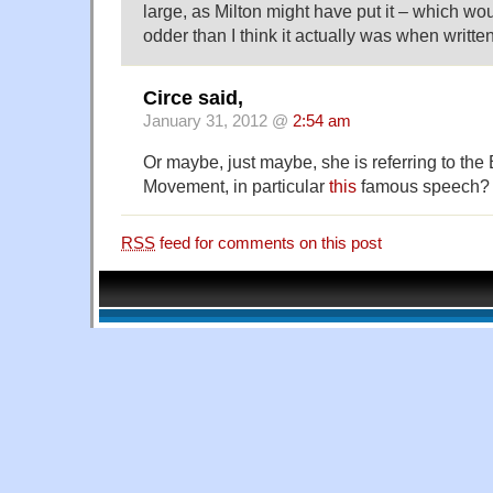
large, as Milton might have put it – which wo
odder than I think it actually was when written
Circe said,
January 31, 2012 @
2:54 am
Or maybe, just maybe, she is referring to th
Movement, in particular
this
famous speech?
RSS
feed for comments on this post