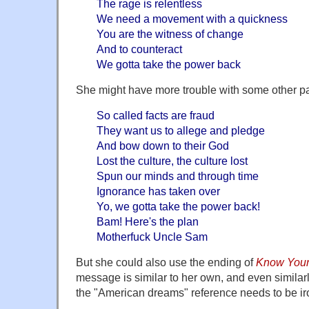
The rage is relentless
We need a movement with a quickness
You are the witness of change
And to counteract
We gotta take the power back
She might have more trouble with some other p
So called facts are fraud
They want us to allege and pledge
And bow down to their God
Lost the culture, the culture lost
Spun our minds and through time
Ignorance has taken over
Yo, we gotta take the power back!
Bam! Here's the plan
Motherfuck Uncle Sam
But she could also use the ending of
Know You
message is similar to her own, and even similar
the "American dreams" reference needs to be iro