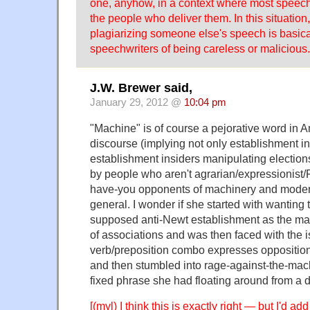
one, anyhow, in a context where most speech
the people who deliver them. In this situatio
plagiarizing someone else's speech is basica
speechwriters of being careless or malicious.
J.W. Brewer said,
January 29, 2012 @
10:04 pm
"Machine" is of course a pejorative word in A
discourse (implying not only establishment in
establishment insiders manipulating elections
by people who aren't agrarian/expressionist/
have-you opponents of machinery and moder
general. I wonder if she started with wanting 
supposed anti-Newt establishment as the mac
of associations and was then faced with the i
verb/preposition combo expresses opposition 
and then stumbled into rage-against-the-mac
fixed phrase she had floating around from a di
[(myl) I think this is exactly right — but I'd ad