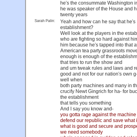
he's the consummate Washington in
he was speaker of the House and h
twenty years
Sarah Palin:
Yeah and how can he say that he's n
establishment?
Well look at the players in the esta
who are fighting so hard against him
him because he's tapped into that 
American tea party grassroots move
enough is enough of the establish
that tries to run the show and
and um tweak rules and laws and re
good and not for our nation's own 
well when
both party machines and many in th
crucify Newt Gingrich for ha- for bu
the establishment
that tells you something
And I say you know and-
you gotta rage against the machine a
defend our republic and save what 
what is good and secure and prospe
we need somebody