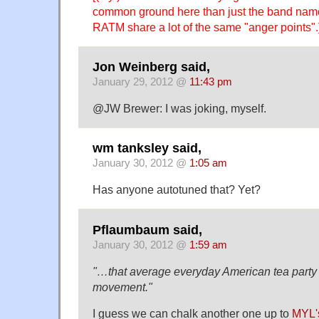
common ground here than just the band name
RATM share a lot of the same "anger points".
Jon Weinberg said,
January 29, 2012 @
11:43 pm
@JW Brewer: I was joking, myself.
wm tanksley said,
January 30, 2012 @
1:05 am
Has anyone autotuned that? Yet?
Pflaumbaum said,
January 30, 2012 @
1:59 am
"…that average everyday American tea party
movement."
I guess we can chalk another one up to
MYL's