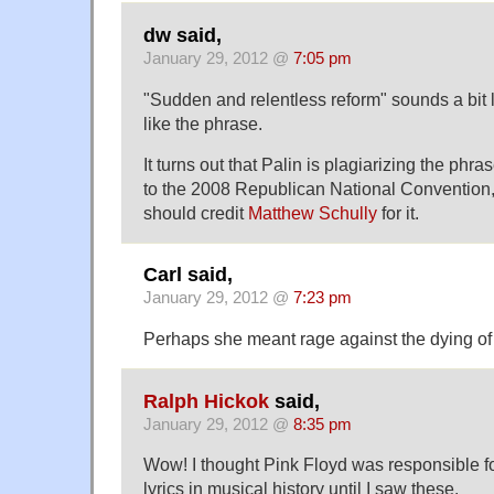
dw said,
January 29, 2012 @
7:05 pm
"Sudden and relentless reform" sounds a bit 
like the phrase.
It turns out that Palin is plagiarizing the phr
to the 2008 Republican National Convention
should credit
Matthew Schully
for it.
Carl said,
January 29, 2012 @
7:23 pm
Perhaps she meant rage against the dying of 
Ralph Hickok
said,
January 29, 2012 @
8:35 pm
Wow! I thought Pink Floyd was responsible fo
lyrics in musical history until I saw these.