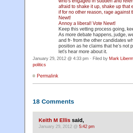
who's engaged in sudden and relent
afraid to shake it up, shake up that
if for no other reason, rage against 
Newt!
Annoy a liberal! Vote Newt!
Keep this vetting process going, ke
As more debate happens, judge, we
and fr- from the other candidates w
position as he claims that he's not 
let's hear more about it.
January 29, 2012 @ 4:33 pm · Filed by
Mark Liber
politics
Permalink
18 Comments
Keith M Ellis
said,
January 29, 2012 @
5:42 pm