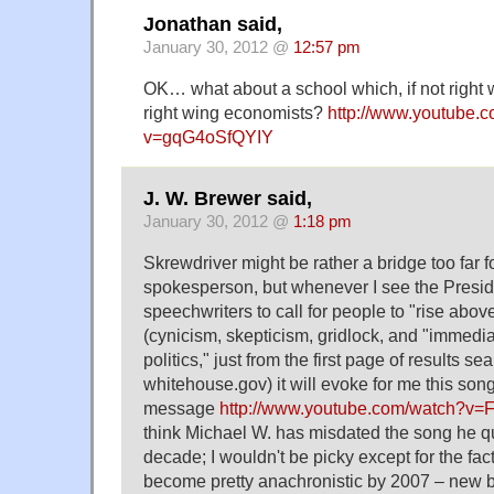
Jonathan said,
January 30, 2012 @
12:57 pm
OK… what about a school which, if not right w
right wing economists?
http://www.youtube.
v=gqG4oSfQYIY
J. W. Brewer said,
January 30, 2012 @
1:18 pm
Skrewdriver might be rather a bridge too far f
spokesperson, but whenever I see the Presid
speechwriters to call for people to "rise abov
(cynicism, skepticism, gridlock, and "immedia
politics," just from the first page of results se
whitehouse.gov) it will evoke for me this song
message
http://www.youtube.com/watch?v
think Michael W. has misdated the song he q
decade; I wouldn't be picky except for the fact
become pretty anachronistic by 2007 – new blo