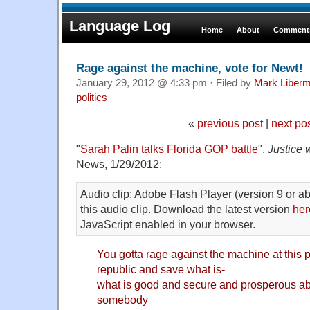
Language Log
Home
About
Comments
Rage against the machine, vote for Newt!
January 29, 2012 @ 4:33 pm · Filed by
Mark Liber
politics
«
previous post
|
next po
"
Sarah Palin talks Florida GOP battle
",
Justice 
News, 1/29/2012:
Audio clip: Adobe Flash Player (version 9 or ab
this audio clip. Download the latest version
her
JavaScript enabled in your browser.
You gotta rage against the machine at this p
republic and save what is-
what is good and secure and prosperous ab
somebody