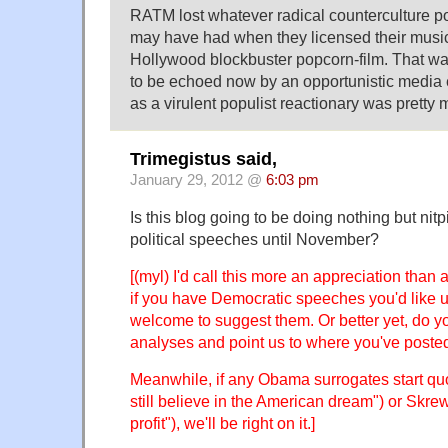
RATM lost whatever radical counterculture poli
may have had when they licensed their musi
Hollywood blockbuster popcorn-film. That w
to be echoed now by an opportunistic media 
as a virulent populist reactionary was pretty 
Trimegistus said,
January 29, 2012 @
6:03 pm
Is this blog going to be doing nothing but ni
political speeches until November?
[(myl) I'd call this more an appreciation than
if you have Democratic speeches you'd like u
welcome to suggest them. Or better yet, do yo
analyses and point us to where you've poste
Meanwhile, if any Obama surrogates start quo
still believe in the American dream") or Skre
profit"), we'll be right on it.]