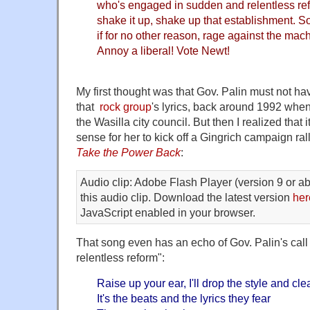
who's engaged in sudden and relentless refo
shake it up, shake up that establishment. S
if for no other reason, rage against the mach
Annoy a liberal! Vote Newt!
My first thought was that Gov. Palin must not ha
that
rock group
's lyrics, back around 1992 when
the Wasilla city council. But then I realized that
sense for her to kick off a Gingrich campaign rall
Take the Power Back
:
Audio clip: Adobe Flash Player (version 9 or ab
this audio clip. Download the latest version
her
JavaScript enabled in your browser.
That song even has an echo of Gov. Palin's call
relentless reform":
Raise up your ear, I'll drop the style and cle
It's the beats and the lyrics they fear