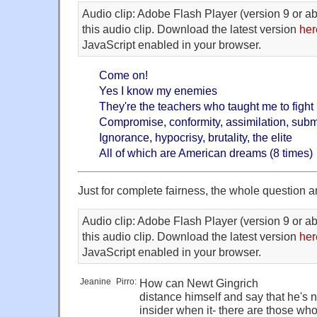
Audio clip: Adobe Flash Player (version 9 or ab
this audio clip. Download the latest version
her
JavaScript enabled in your browser.
Come on!
Yes I know my enemies
They're the teachers who taught me to fight
Compromise, conformity, assimilation, sub
Ignorance, hypocrisy, brutality, the elite
All of which are American dreams (8 times)
Just for complete fairness, the whole question a
Audio clip: Adobe Flash Player (version 9 or ab
this audio clip. Download the latest version
her
JavaScript enabled in your browser.
Jeanine
_
Pirro:
How can Newt Gingrich
distance himself and say that he's 
insider when it- there are those wh