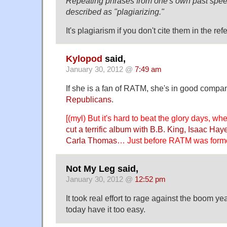
Repeating phrases from one's own past speec
described as "plagiarizing."
It's plagiarism if you don't cite them in the re
Kylopod
said,
January 30, 2012 @
7:49 am
If she is a fan of RATM, she's in good com
Republicans
.
[(myl) But it's hard to beat the glory days, w
cut a terrific album with B.B. King, Isaac H
Carla Thomas
… Just before RATM was formed,
Not My Leg said,
January 30, 2012 @
12:52 pm
It took real effort to rage against the boom ye
today have it too easy.