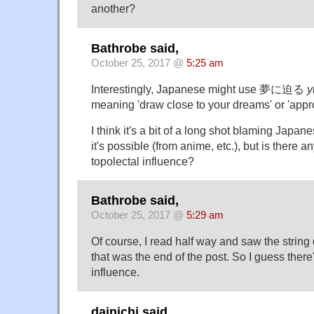
another?
Bathrobe said,
October 25, 2017 @
5:25 am
Interestingly, Japanese might use 夢に迫る
y
meaning 'draw close to your dreams' or 'app
I think it's a bit of a long shot blaming Japan
it's possible (from anime, etc.), but is there an
topolectal influence?
Bathrobe said,
October 25, 2017 @
5:29 am
Of course, I read half way and saw the string 
that was the end of the post. So I guess there
influence.
dainichi said,