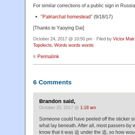
For similar corrections of a public sign in Russia
"
Patriarchal homestead
" (9/18/17)
[Thanks to Yaoying Dai]
October 24, 2017 @ 10:50 pm · Filed by
Victor Mair
Topolects
,
Words words words
Permalink
6 Comments
Brandon said,
October 25, 2017 @
1:18 am
Someone could have peeled off the sticker sim
what lay beneath. After all, most passers-by 
know that it was 迫 under the 追, so how woul