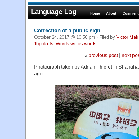
Language Log
Home
About
Comments
Correction of a public sign
October 24, 2017 @ 10:50 pm · Filed by
Victor Mair
Topolects
,
Words words words
«
previous post
|
next po
Photograph taken by Adrian Thieret in Shangha
ago.