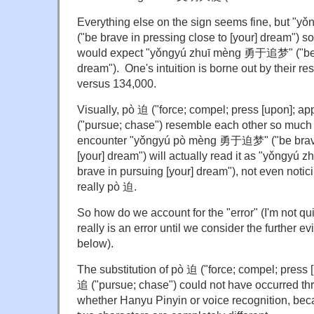
Everything else on the sign seems fine, but
("be brave in pressing close to [your] dream") s
would expect "yǒngyú zhuī mèng 勇于追梦" ("be b
dream"). One's intuition is borne out by their re
versus 134,000.
Visually, pò 迫 ("force; compel; press [upon]; a
("pursue; chase") resemble each other so much
encounter "yǒngyú pò mèng 勇于迫梦" ("be brave 
[your] dream") will actually read it as "yǒng
brave in pursuing [your] dream"), not even notici
really pò 迫.
So how do we account for the "error" (I'm not quite
really is an error until we consider the further e
below).
The substitution of pò 迫 ("force; compel; press 
追 ("pursue; chase") could not have occurred thr
whether Hanyu Pinyin or voice recognition, bec