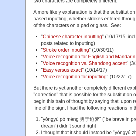
two characters are completely different.
A more likely explanation is that the substitutio
based inputting, whether strokes entered throug
of the characters on a pad or glass. See:
"
Chinese character inputting
" (10/17/15; inc
posts related to inputting)
"
Stroke order inputting
" (10/30/11)
"
Voice recognition for English and Mandarin
"
Voice recognition vs. Shandong accent
" (3
"
Easy versus exact
" (10/14/17)
"
Voice recognition for inputting
" (10/22/17)
But there is yet another completely different exp
"correction" that is possible for the substitution
begin this train of thought by saying that, upon
line of the sign, I had the following reactions in
"yǒngyú pò mèng 勇于迫梦" ("be brave in pres
dream") didn't sound right
I thought that it should instead be "yǒng