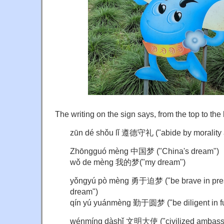
The writing on the sign says, from the top to the
zūn dé shǒu lǐ 遵德守礼 ("abide by morality a
Zhōngguó mèng 中国梦 ("China's dream")
wǒ de mèng 我的梦("my dream")
yǒngyú pò mèng 勇于迫梦 ("be brave in press
dream")
qín yú yuánmèng 勤于圆梦 ("be diligent in fulf
wénmíng dàshǐ 文明大使 ("civilized ambass