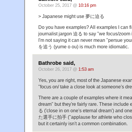
October 25, 2017 @
10:16 pm
> Japanese might use 夢に迫る
Do you have examples? All examples I can f
journalist jargon 迫る to say "we focus/zoom 
I'm not saying it can never mean "persue your
を追う (yume o ou) is much more idiomatic.
Bathrobe said,
October 26, 2017 @
1:53 am
Yes, you are right, most of the Japanese ex
"focus on/ take a close look at someone's dr
There are a couple of examples where it mea
dream" but they're fairly rare. These incl
る ('close in on one's eternal dream') and
た選手に拍手 ("applause for athlete who closed
but it certainly isn't a common combination.