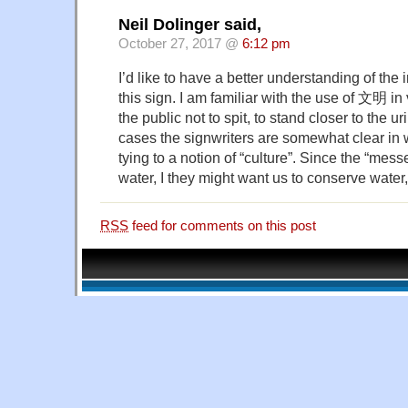
Neil Dolinger said,
October 27, 2017 @
6:12 pm
I’d like to have a better understanding of th
this sign. I am familiar with the use of 文明 in
the public not to spit, to stand closer to the ur
cases the signwriters are somewhat clear in 
tying to a notion of “culture”. Since the “mess
water, I they might want us to conserve wate
RSS
feed for comments on this post