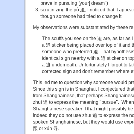
brave in pursuing [your] dream")
scrutinizing the pò 迫, I noticed that it appe
though someone had tried to change it
My observations were substantiated by these re
The scuffs you see on the 迫 are, as far as I 
a 追 sticker being placed over top of it and t
someone who preferred 迫. That hypothesis
identical sign nearby with a 追 sticker on t
a 迫 underneath. Unfortunately I forgot to tak
corrected sign and don't remember where exa
This led me to question why someone would pr
Since this sign is in Shanghai, I conjectured tha
from Shanghainese, that perhaps Shanghainese
zhuī 追 to express the meaning "pursue". When 
Shanghainese speaker if that might possibly be 
indeed they do not use zhuī 追 to express the no
spoken Shanghainese, but they would use expr
跟 or xún 寻.