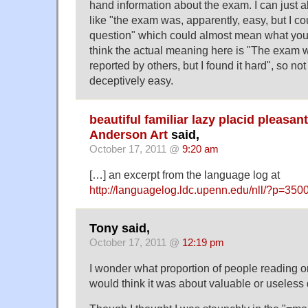
hand information about the exam. I can just 
like "the exam was, apparently, easy, but I co
question" which could almost mean what you s
think the actual meaning here is "The exam wa
reported by others, but I found it hard", so no
deceptively easy.
beautiful familiar lazy placid pleasan
Anderson Art
said,
October 17, 2011 @
9:20 am
[…] an excerpt from the language log at
http://languagelog.ldc.upenn.edu/nll/?p=350
Tony said,
October 17, 2011 @
12:19 pm
I wonder what proportion of people reading only
would think it was about valuable or useless