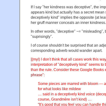
If I say "her kindness was deceptive", the impl
appears kind but actually has a secret mean 
deceptively kind" implies the opposite (at leas
her gruff manner conceals an inner kindness.
In other words, "deceptive" ~= "misleading", 
"suprisingly".
I of course shouldn't be surprised that an adje
corresponding adverb would wander apart.
[(myl) I don't think that all cases work this wa
interpretation of "deceptively kind" seems to 
than the rule. Consider these Google Books 
phrase
":
Some pieces are marred with bloom — a 
for what looks like mildew
… said in a deceptively kind voice (dece
course, Grandmère isn't kind) …
“It's good that you feel you can handle thi