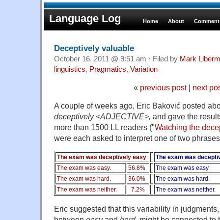
Language Log
Home
About
Comments
Deceptively valuable
October 16, 2011 @ 9:51 am · Filed by
Mark Liber
linguistics
,
Pragmatics
,
Variation
«
previous post
|
next po
A couple of weeks ago, Eric Baković posted abo
deceptively <ADJECTIVE>,
and gave the results
more than 1500 LL readers
("
Watching the dece
were each asked to interpret one of two phrases
The exam was deceptively easy
.
The exam was deceptiv
The exam was easy.
56.8%
The exam was easy.
The exam was hard.
36.0%
The exam was hard.
The exam was neither.
7.2%
The exam was neither.
Eric suggested that this variability in judgment
between
easy
and
hard,
might be connected to