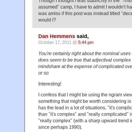
Though I thought I was staunchly in the "=mor
assumed" camp, I have to admit I wouldn't h
was amiss if this post was instead titled "dec
would I?
Dan Hemmens
said,
October 17, 2011 @
5:44 pm
You're certainly right about the nominal uses
does seem to be true that adjectival comple
mindshare at the expense of complicated over
or so
Interesting!
I confess that I might be using the ngram vie
something that might be worth considering is
has the lead in a lot of situations, "it's com
than "it's complex" and "really complicated"
"really complex" (with a sharp upward trend i
since perhaps 1990).