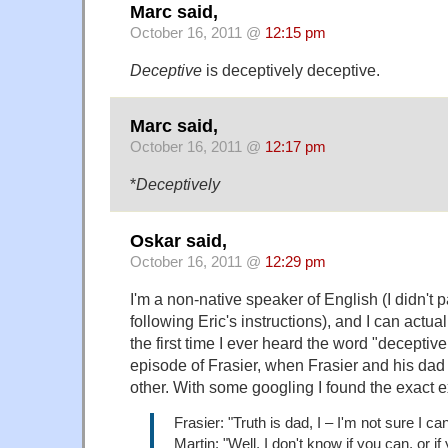
Marc said,
October 16, 2011 @
12:15 pm
Deceptive
is deceptively deceptive.
Marc said,
October 16, 2011 @
12:17 pm
*
Deceptively
Oskar said,
October 16, 2011 @
12:29 pm
I'm a non-native speaker of English (I didn't p
following Eric's instructions), and I can actu
the first time I ever heard the word "deceptive
episode of Frasier, when Frasier and his dad
other. With some googling I found the exact 
Frasier: "Truth is dad, I – I'm not sure I ca
Martin: "Well, I don't know if you can, or if