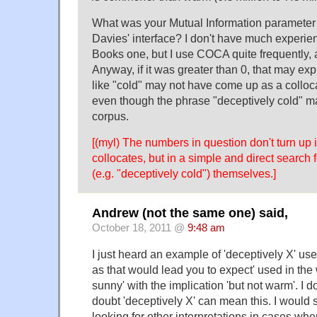
What was your Mutual Information paramete
Davies' interface? I don't have much experie
Books one, but I use COCA quite frequently, a
Anyway, if it was greater than 0, that may e
like "cold" may not have come up as a colloca
even though the phrase "deceptively cold" may 
corpus.
[(myl) The numbers in question don't turn up i
collocates, but in a simple and direct search
(e.g. "deceptively cold") themselves.]
Andrew (not the same one) said,
October 18, 2011 @
9:48 am
I just heard an example of 'deceptively X' use
as that would lead you to expect' used in the 
sunny' with the implication 'but not warm'. I do
doubt 'deceptively X' can mean this. I would 
looking for other interpretations in cases whe