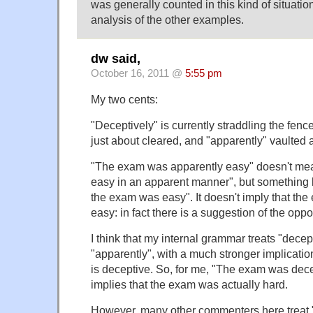
was generally counted in this kind of situation
analysis of the other examples.
dw said,
October 16, 2011 @
5:55 pm
My two cents:
"Deceptively" is currently straddling the fenc
just about cleared, and "apparently" vaulted 
"The exam was apparently easy" doesn't m
easy in an apparent manner", but something l
the exam was easy". It doesn't imply that th
easy: in fact there is a suggestion of the oppo
I think that my internal grammar treats "decept
"apparently", with a much stronger implicati
is deceptive. So, for me, "The exam was dece
implies that the exam was actually hard.
However, many other commenters here treat "