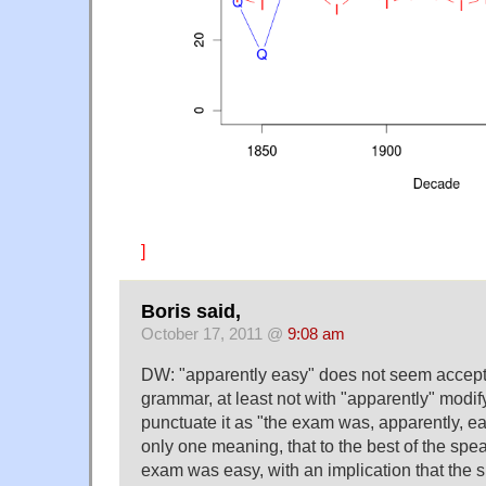
]
Boris said,
October 17, 2011 @
9:08 am
DW: "apparently easy" does not seem accepta
grammar, at least not with "apparently" modify
punctuate it as "the exam was, apparently, e
only one meaning, that to the best of the spe
exam was easy, with an implication that the s