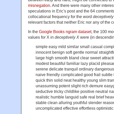
misnegation
. And there were many other intere
speculations in Eric's post and the 64 comments o
collocational frequency for the word
deceptively
relevant factors that neither Eric nor any of the
In the
Google Books ngram dataset
, the 100 mo
values for X in
deceptively X
were (in descendin
simple easy mild similar small casual comple
innocent benign soft gentle normal straight
large high smooth bland clear sweet attracti
modest beautiful familiar lazy placid pleas
serene delicate tranquil ordinary dangerou
naive friendly complicated good frail subtl
quick thin solid neat healthy young slim tr
unassuming potent slight rich demure easyg
seductive tricky childlike positive neutral 
realistic humble languid safe real brief heavy
stable clean alluring youthful slender reaso
uncomplicated effective effortless optimisti