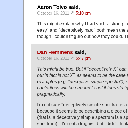
Aaron Toivo said,
October 16, 2011 @
5:10 pm
This might explain why I had such a strong ins
easy" and "deceptively hard" both mean the
though I couldn't figure out how they could. 
Dan Hemmens
said,
October 16, 2011 @
5:47 pm
This might be true. But if "deceptively X" ca
but in fact is not X", as seems to be the case
examples (e.g. "deceptive simple spectra"), 
contortions will be needed to get things strai
pragmatically.
I'm not sure "deceptively simple spectra" is 
because it seems to be describing a piece of
(that is, a deceptively simple spectrum is a sp
spectrum) – I'm not a linguist, but I didn't thi