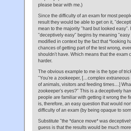
please bear with me.)
Since the difficulty of an exam for most peop
result they would be able to get on it, "decep
mean to the majority "hard but looked easy". I
"deceptively easy" begins by meaning "easy b
modified in context by the fact that *looking 
chances of getting part of the test wrong, eve
shouldn't have. Which means that the exam 
harder.
The obvious example to me is the type of tric
"You're a zookeeper, […complex extraneous 
of animals, visitors and feeding times…] What
zookeeper's eyes?" This is a deceptively har
people are familiar with getting it wrong the firs
is, therefore, an easy question that would no
difficulty of an exam (by being opaque to so
Substitute "the *dance move* was deceptive
guess is that the results would be much mor