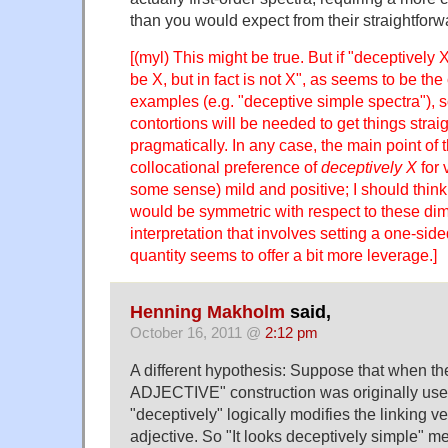
than you would expect from their straightfor
[(myl) This might be true. But if "deceptivel
be X, but in fact is not X", as seems to be th
examples (e.g. "deceptive simple spectra"), 
contortions will be needed to get things strai
pragmatically. In any case, the main point of t
collocational preference of
deceptively X
for 
some sense) mild and positive; I should think 
would be symmetric with respect to these di
interpretation that involves setting a one-sid
quantity seems to offer a bit more leverage.]
Henning Makholm
said,
October 16, 2011 @
2:12 pm
A different hypothesis: Suppose that when th
ADJECTIVE" construction was originally used
"deceptively" logically modifies the linking ve
adjective. So "It looks deceptively simple" me