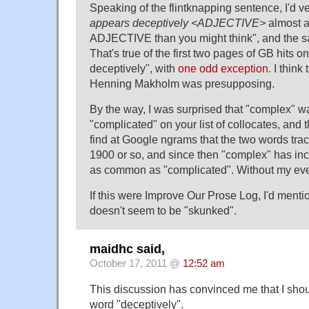
Speaking of the flintknapping sentence, I'd v
appears deceptively <ADJECTIVE>
almost a
ADJECTIVE than you might think", and the 
That's true of the first two pages of GB hits 
deceptively", with
one odd exception
. I think
Henning Makholm was presupposing.
By the way, I was surprised that "complex"
"complicated" on your list of collocates, and 
find at Google ngrams that the two words trac
1900 or so, and since then "complex" has inc
as common as "complicated". Without my ever
If this were Improve Our Prose Log, I'd mention
doesn't seem to be "skunked".
maidhc said,
October 17, 2011 @
12:52 am
This discussion has convinced me that I sho
word "deceptively".