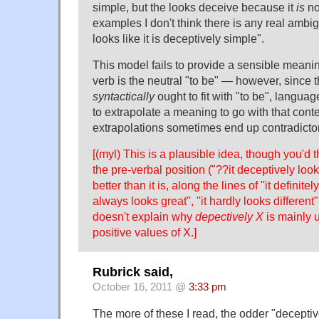
simple, but the looks deceive because it
is
no
examples I don't think there is any real ambigu
looks like it is deceptively simple".
This model fails to provide a sensible meani
verb is the neutral "to be" — however, since 
syntactically
ought to fit with "to be", language
to extrapolate a meaning to go with that cont
extrapolations sometimes end up contradictor
[(myl) This is a plausible idea, though you'd thi
the pre-verbal position ("??it deceptively lo
better than it is, along the lines of "it definitel
always looks great", "it hardly looks different"
doesn't explain why
depectively X
is mainly 
positive values of X.]
Rubrick said,
October 16, 2011 @
3:33 pm
The more of these I read, the odder "decepti