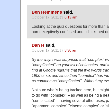
Ben Hemmens
said,
October 17, 2011 @
6:13 am
Looking at the quiz questions for more than
non-deceptively confused and I chickened ou
Dan H
said,
October 17, 2011 @
8:30 am
By the way, I was surprised that "complex"
"complicated" on your list of collocates, and 
find at Google ngrams that the two words trac
1900 or so, and since then "complex" has inc
as common as "complicated". Without my ever
Not sure what's being tracked here, but migh
to do with "complex" – as well as being a ne
"complicated" – having several other uses, pa
"apartment complex" "cinema complex" or "