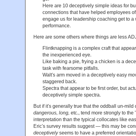
Here are 10 deceptively simple ideas for b
connections that have helped employees of
engage us for leadership coaching get to a 
performance.
Here are some others where things are less A
Flintknapping is a complex craft that appear
the inexperienced eye.
Like baking a pie, frying a chicken is a dec
task with fearsome pitfalls.
Walt's arm moved in a deceptively easy m
staggered back.
Spectra that appear to be first order, but act
deceptively simple spectra.
But if it's generally true that the oddball un-mild
dangerous, long,
etc., tend more strongly to the
interpretation than the typical collocates like
eas
Eric's survey results suggest — this may be conn
deceptively
seems to have a preferred orientatio