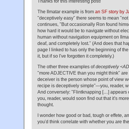
Thanks for this interesting post!
The Ilmatar example is from
an SF story by
"deceptively easy" there seems to mean "not r
continues, "But occasionally Ron found himsel
how hard it would be to navigate without elec
human without navigation equipment on Ilmat
deaf, and completely lost." (And does that h
page I linked to has only the beginning of the
it, but if so I've forgotten it completely.)
The other three examples of
deceptively <
"more ADJECTIVE than you might think" are 
deceiver is the person whose point of view w
recipe is deceptively simple"—you, reader, wi
And conversely: "Flintknapping […] appears
you, reader, would soon find out that it's mo
thought.
I wonder how good or bad, tough or effete, a
you'd think correlate with whether you are th