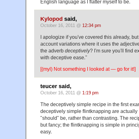
English language as I flatter myself to be.
Kylopod
said,
October 16, 2011 @
12:34 pm
I apologize if you've covered this already, but
account variations where it uses the adjectiv
the adverb
deceptively
? I'm sure you'll find 
with deceptive ease."
[(myl) Not something I looked at — go for it!]
teucer said,
October 16, 2011 @
1:19 pm
The deceptively simple recipe in the first ex
deceptively simple flintknapping are actually
"should" be, rather than contrasting. The rec
but fancy; the flintknapping is simple in princi
easy.