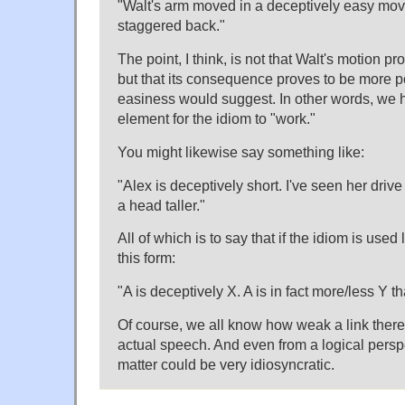
"Walt's arm moved in a deceptively easy mo
staggered back."
The point, I think, is not that Walt's motion 
but that its consequence proves to be more po
easiness would suggest. In other words, we h
element for the idiom to "work."
You might likewise say something like:
"Alex is deceptively short. I've seen her drive
a head taller."
All of which is to say that if the idiom is used 
this form:
"A is deceptively X. A is in fact more/less Y t
Of course, we all know how weak a link there
actual speech. And even from a logical persp
matter could be very idiosyncratic.