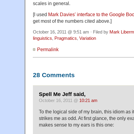
scales in general.
[I used
Mark Davies' interface to the Google Bo
get most of the numbers cited above.]
October 16, 2011 @ 9:51 am · Filed by
Mark Liber
linguistics
,
Pragmatics
,
Variation
Permalink
28 Comments
Spell Me Jeff said,
October 16, 2011 @
10:21 am
To the logical side of my brain, this idiom as
strikes me as odd. At first glance, the only e
makes sense to my ears is this one: