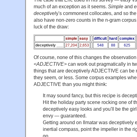
much of an exception as it seems.
Simple
and
e
deceptivel
y's commonest collocates, and so the f
also have non-zero counts in the n-gram corpus
luck of the draw:
simple
easy
difficult
hard
complex
deceptively ___
27,204
2,653
548
88
625
Of course, none of this changes the observation
<ADJECTIVE>
can work out pragmatically in t
things that are deceptively ADJECTIVE can b
they seem, or less. Some corpus examples wher
ADJECTIVE than you might think:
It may sound fancy, but this recipe is decept
Hit the holiday party scene rocking one of th
deceptively easy looks and you'll be the gir
envy — guaranteed.
Getting around on Ilmatar was deceptively e
inertial compass, point the impeller in the ri
go.