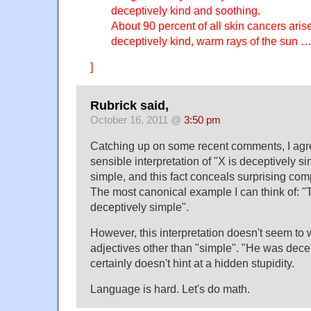
deceptively kind and soothing.
About 90 percent of all skin cancers aris
deceptively kind, warm rays of the sun 
]
Rubrick said,
October 16, 2011 @
3:50 pm
Catching up on some recent comments, I agre
sensible interpretation of "X is deceptively si
simple, and this fact conceals surprising com
The most canonical example I can think of: "
deceptively simple".
However, this interpretation doesn't seem to 
adjectives other than "simple". "He was decept
certainly doesn't hint at a hidden stupidity.
Language is hard. Let's do math.