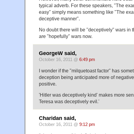
typical adverb. For these speakers, "The ex
easy" simply means something like "The exa
deceptive manner".
No doubt there will be "deceptively" wars in th
are "hopefully" wars now.
GeorgeW said,
October 16, 2011 @
6:49 pm
I wonder if the "milquetoast factor" has somet
deception being anticipated more of negative
positive.
'Hitler was deceptively kind' makes more sen
Teresa was deceptively evil.'
Charidan said,
October 16, 2011 @
9:12 pm