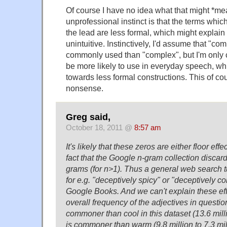
Of course I have no idea what that might *me
unprofessional instinct is that the terms whic
the lead are less formal, which might explain 
unintuitive. Instinctively, I'd assume that "co
commonly used than "complex", but I'm only 
be more likely to use in everyday speech, w
towards less formal constructions. This of co
nonsense.
Greg said,
October 18, 2011 @
8:57 am
It's likely that these zeros are either floor effec
fact that the Google n-gram collection disca
grams (for n>1). Thus a general web search tu
for e.g. "deceptively spicy" or "deceptively c
Google Books. And we can't explain these effe
overall frequency of the adjectives in question
commoner than cool in this dataset (13.6 millio
is commoner than warm (9.8 million to 7.3 mill