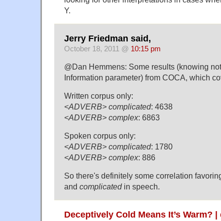
Y.
Jerry Friedman said,
October 18, 2011 @
10:15 pm
@Dan Hemmens: Some results (knowing noth
Information parameter) from COCA, which c
Written corpus only:
<ADVERB> complicated
: 4638
<ADVERB> complex
: 6863
Spoken corpus only:
<ADVERB> complicated
: 1780
<ADVERB> complex
: 886
So there's definitely some correlation favori
and
complicated
in speech.
Deceptively Cold Means It’s Warm? |