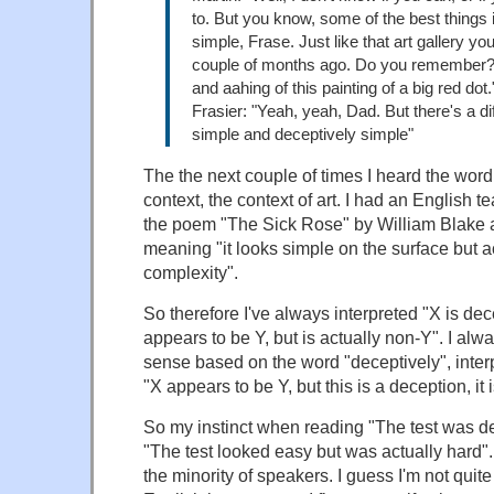
to. But you know, some of the best things 
simple, Frase. Just like that art gallery yo
couple of months ago. Do you remember?
and aahing of this painting of a big red dot.
Frasier: "Yeah, yeah, Dad. But there's a d
simple and deceptively simple"
The the next couple of times I heard the wor
context, the context of art. I had an English 
the poem "The Sick Rose" by William Blake a
meaning "it looks simple on the surface but a
complexity".
So therefore I've always interpreted "X is dec
appears to be Y, but is actually non-Y". I al
sense based on the word "deceptively", inter
"X appears to be Y, but this is a deception, it 
So my instinct when reading "The test was d
"The test looked easy but was actually hard".
the minority of speakers. I guess I'm not quite