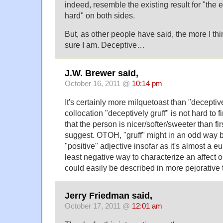
indeed, resemble the existing result for "the
hard" on both sides.
But, as other people have said, the more I thin
sure I am. Deceptive…
J.W. Brewer said,
October 16, 2011 @
10:14 pm
It's certainly more milquetoast than "deceptive
collocation "deceptively gruff" is not hard to f
that the person is nicer/softer/sweeter than f
suggest. OTOH, "gruff" might in an odd way be
"positive" adjective insofar as it's almost a 
least negative way to characterize an affect o
could easily be described in more pejorative 
Jerry Friedman said,
October 17, 2011 @
12:01 am