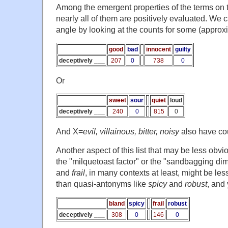
Among the emergent properties of the terms on this
nearly all of them are positively evaluated. We 
angle by looking at the counts for some (appro
good
bad
innocent
guilty
deceptively ___
207
0
738
0
Or
sweet
sour
quiet
loud
deceptively ___
240
0
815
0
And X=
evil, villainous, bitter, noisy
also have cou
Another aspect of this list that may be less obvi
the "milquetoast factor" or the "sandbagging di
and
frail
, in many contexts at least, might be les
than quasi-antonyms like
spicy
and
robust
, and
bland
spicy
frail
robust
deceptively ___
308
0
146
0