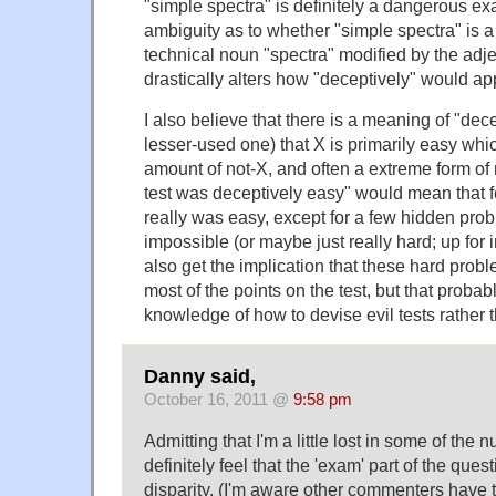
"simple spectra" is definitely a dangerous e
ambiguity as to whether "simple spectra" is a 
technical noun "spectra" modified by the adj
drastically alters how "deceptively" would app
I also believe that there is a meaning of "dec
lesser-used one) that X is primarily easy wh
amount of not-X, and often a extreme form of 
test was deceptively easy" would mean that fo
really was easy, except for a few hidden pro
impossible (or maybe just really hard; up for i
also get the implication that these hard pro
most of the points on the test, but that prob
knowledge of how to devise evil tests rather t
Danny said,
October 16, 2011 @
9:58 pm
Admitting that I'm a little lost in some of the 
definitely feel that the 'exam' part of the ques
disparity. (I'm aware other commenters have t