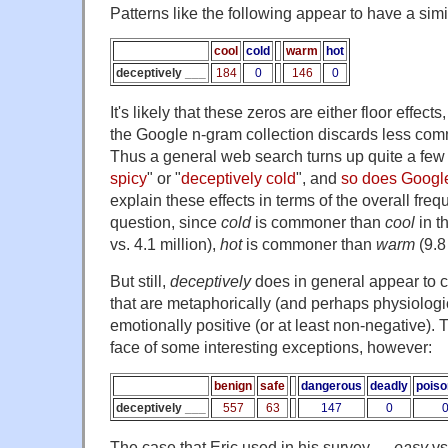
Patterns like the following appear to have a simi
cool
cold
warm
hot
deceptively ___
184
0
146
0
It's likely that these zeros are either floor effects,
the Google n-gram collection discards less com
Thus a general web search turns up quite a few hi
spicy
" or "
deceptively cold
", and
so does Googl
explain these effects in terms of the overall freq
question, since
cold
is commoner than
cool
in t
vs. 4.1 million),
hot
is commoner than
warm
(9.8 
But still,
deceptively
does in general appear to c
that are metaphorically (and perhaps physiologic
emotionally positive (or at least non-negative). 
face of some interesting exceptions, however:
benign
safe
dangerous
deadly
pois
deceptively ___
557
63
147
0
The case that Eric used in his survey —
easy
vs