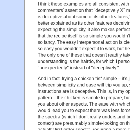
I think these examples are all consistent wit
commenters' assertion that "deceptively X" m
is deceptive about some of its other features;
better explained as its other features deceivi
expecting the simplicity, it also makes perfect
that the recipe itself is so simple you wouldn'
so fancy. The easy interpersonal action is clear
so easy you wouldn't expect it to work, but hey, 
The only one of these that doesn't readily ta
understanding is the hairdo, for which I pers
"unexpectedly" instead of "deceptively."
And in fact, frying a chicken *is* simple – it's 
between simplicity and ease will trip you up,
instructions are is deceptive. This is, in my o
pattern – the chicken is simple to prepare, but
you about other aspects. The ease with whi
would lead you to expect there was less forc
the spectra (which I don't really understand b
context) are presumably simple-looking on thei
actually first-order spectra, requiring a more