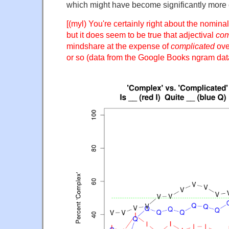
which might have become significantly more
[(myl) You're certainly right about the nomina
but it does seem to be true that adjectival
com
mindshare at the expense of
complicated
over
or so (data from the Google Books ngram dat