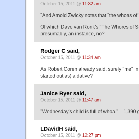
October 15, 2011 @
11:32 am
"And Arnold Zwicky notes that "the whoas of 
Of which Dave van Ronk's "The Whores of Sa
presumably, an instance, no?
Rodger C said,
October 15, 2011 @
11:34 am
As Robert Coren already said, surely "me" in
started out as) a dative?
Janice Byer said,
October 15, 2011 @
11:47 am
"Wednesday's child is full of whoa." – 1,390 
LDavidH said,
October 15, 2011 @
12:27 pm