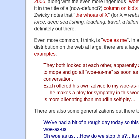
2005
, along with the even more ingenious "
woe
it in the title of a (now-defunct?)
column on kid's
Zwicky notes that "
the whoas of X
" (for X =
webs
force, deep sea fishing, teaching, travel, a fall
definitely out there.
Even more common, I think, is "
woe as me
". In 
distribution on the web at large, there are a lar
examples
:
They both looked at each other, apparently 
to mope and go all “woe-as-me” as soon as 
conversation.
Each offered his own advice to my woe-as-
… he makes a ploy for sympathy in this woe
is more alienating than maudlin self-pity…
There are also some generalizations out there t
We've had a bit of a rough day today so this 
woe-as-us
Oh woe as us….How do we stop this?…Its