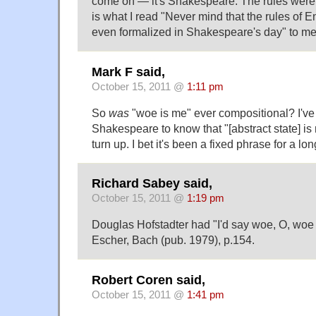
come on — it's Shakespeare. The rules were di
is what I read "Never mind that the rules of 
even formalized in Shakespeare's day" to me
Mark F said,
October 15, 2011 @
1:11 pm
So
was
"woe is me" ever compositional? I'v
Shakespeare to know that "[abstract state] is 
turn up. I bet it's been a fixed phrase for a lon
Richard Sabey said,
October 15, 2011 @
1:19 pm
Douglas Hofstadter had "I'd say woe, O, woe
Escher, Bach (pub. 1979), p.154.
Robert Coren said,
October 15, 2011 @
1:41 pm