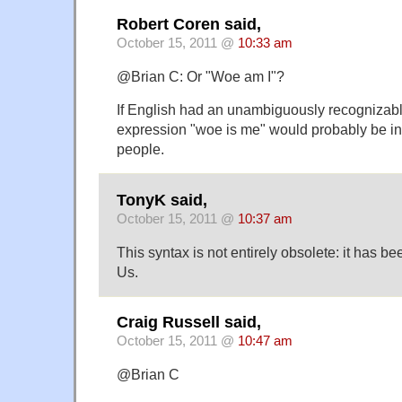
Robert Coren said,
October 15, 2011 @
10:33 am
@Brian C: Or "Woe am I"?
If English had an unambiguously recognizabl
expression "woe is me" would probably be int
people.
TonyK said,
October 15, 2011 @
10:37 am
This syntax is not entirely obsolete: it has be
Us.
Craig Russell said,
October 15, 2011 @
10:47 am
@Brian C