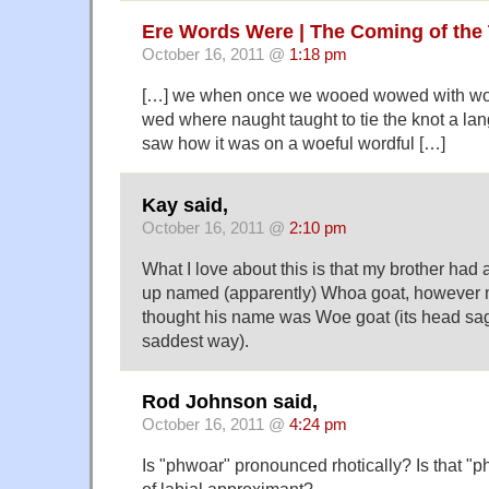
Ere Words Were | The Coming of the
October 16, 2011 @
1:18 pm
[…] we when once we wooed wowed with wo
wed where naught taught to tie the knot a lang
saw how it was on a woeful wordful […]
Kay said,
October 16, 2011 @
2:10 pm
What I love about this is that my brother had 
up named (apparently) Whoa goat, however m
thought his name was Woe goat (its head sag
saddest way).
Rod Johnson said,
October 16, 2011 @
4:24 pm
Is "phwoar" pronounced rhotically? Is that "ph
of labial approximant?