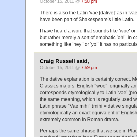
October 15, 2011 @
7:58 pm
There is also the Latin 'vae [dative]' as in 'vae
have been part of Shakespeare's little Latin.
I have heard a word that sounds like 'woe' or '
but rather merely a sort of emphatic 'oh!', in co
something like 'hey!' or 'yo!' It has no particul
Craig Russell said,
October 15, 2011 @
7:59 pm
The dative explanation is certainly correct. M
Classics majors: English "woe", originally an i
corresponds etymologically to Latin 'vae' (p
the same meaning, which is regularly used wi
Latin phrase "Vae mihi" (mihi = dative singula
etymologically an exact equivalent of Englis
extremely common in Roman drama.
Perhaps the same phrase that we see in Plaut