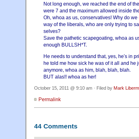
Not long enough, we reached the end of the
were 7 and the maximum allowed inside the 
Oh, whoa as us, conservatives! Why do we c
way of the liberals, who are only trying to 
selves?
Save the pathetic scapegoating, whoa as us
enough BULLSH*T.
He needs to understand that, yes, he's in 
he told me how sick he was of it all and he ju
anymore, whoa as him, blah, blah, blah.
BUT alas!! whoa as her!
October 15, 2011 @ 9:10 am · Filed by
Mark Liber
Permalink
44 Comments