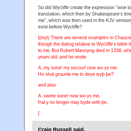
So did Wycliffe create the expression "woe to
translation, which then by Shakespeare's ti
me", which was then used in the KJV version o
exist before Wycliffe?
[(myl) There are several examples in Chaucer
though the dating relative to Wycliffe's bible t
to me. But Robert Mannyng died in 1338, wh
years old, and he wrote
A, my sone! my socour! now wo ys me:
Ho shal graunte me to deye wyþ þe?
and also
A, swete sone! now wo ys me,
Þat y no lenger may byde with þe,
]
Craig Russell said,