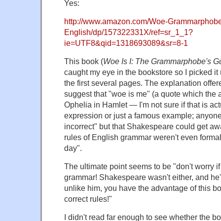
Yes:
http://www.amazon.com/Woe-Grammarphobes
English/dp/157322331X/ref=sr_1_1?
ie=UTF8&qid=1318693089&sr=8-1
This book (
Woe Is I: The Grammarphobe's Gu
caught my eye in the bookstore so I picked it
the first several pages. The explanation offere
suggest that "woe is me" (a quote which the au
Ophelia in Hamlet — I'm not sure if that is actu
expression or just a famous example; anyone
incorrect" but that Shakespeare could get aw
rules of English grammar weren't even forma
day".
The ultimate point seems to be "don't worry if 
grammar! Shakespeare wasn't either, and he
unlike him, you have the advantage of this bo
correct rules!"
I didn't read far enough to see whether the b