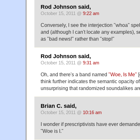
Rod Johnson said,
October 15, 2011 @
9:22 am
Conversely, I see the interjection "whoa" spe
and (although I can't locate any examples), s
as "bad news!" rather than "stop!"
Rod Johnson said,
October 15, 2011 @
9:31 am
Oh, and there's a band named
"Woe, Is Me"
[
think further indicates the semantic opacity of
unsurprising that randomized soundalikes are 
Brian C. said,
October 15, 2011 @
10:16 am
I wonder if prescriptivists have ever demande
"Woe is I."