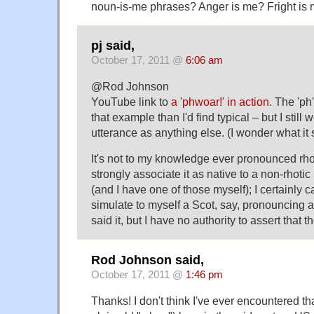
noun-is-me phrases? Anger is me? Fright is
pj said,
October 17, 2011 @
6:06 am
@Rod Johnson
YouTube link to
a 'phwoar!' in action
. The 'ph'
that example than I'd find typical – but I still 
utterance as anything else. (I wonder what it s
It's not to my knowledge ever pronounced rhoti
strongly associate it as native to a non-rhotic
(and I have one of those myself); I certainly c
simulate to myself a Scot, say, pronouncing an
said it, but I have no authority to assert that t
Rod Johnson said,
October 17, 2011 @
1:46 pm
Thanks! I don't think I've ever encountered tha