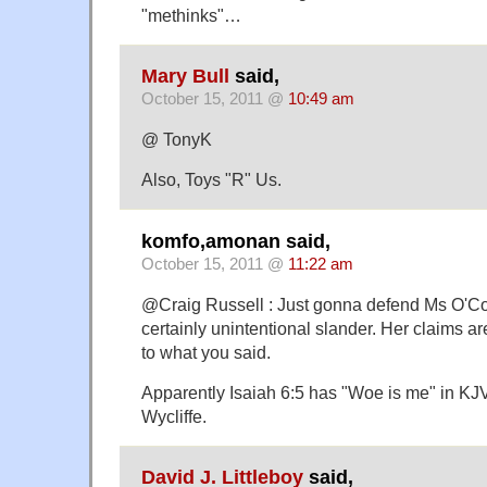
"methinks"…
Mary Bull
said,
October 15, 2011 @
10:49 am
@ TonyK
Also, Toys "R" Us.
komfo,amonan said,
October 15, 2011 @
11:22 am
@Craig Russell : Just gonna defend Ms O'Co
certainly unintentional slander. Her claims ar
to what you said.
Apparently Isaiah 6:5 has "Woe is me" in KJV
Wycliffe.
David J. Littleboy
said,