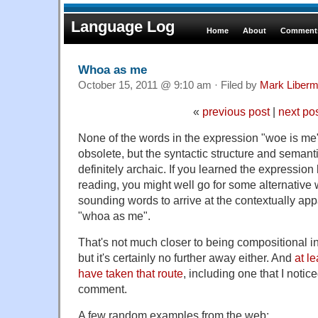
Language Log
Home
About
Comments
Whoa as me
October 15, 2011 @ 9:10 am · Filed by
Mark Liber
«
previous post
|
next po
None of the words in the expression "woe is me"
obsolete, but the syntactic structure and semanti
definitely archaic. If you learned the expression 
reading, you might well go for some alternative
sounding words to arrive at the contextually ap
"whoa as me".
That's not much closer to being compositional i
but it's certainly no further away either. And
at l
have taken that route
, including one that I notic
comment.
A few random examples from the web: