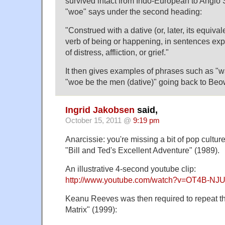
survived intact from Indo-European to Angl
"woe" says under the second heading:
"Construed with a dative (or, later, its equival
verb of being or happening, in sentences exp
of distress, affliction, or grief."
It then gives examples of phrases such as 
"woe be the men (dative)" going back to Beo
Ingrid Jakobsen
said,
October 15, 2011 @
9:19 pm
Anarcissie: you're missing a bit of pop cultu
"Bill and Ted's Excellent Adventure" (1989).
An illustrative 4-second youtube clip:
http://www.youtube.com/watch?v=OT4B-NJ
Keanu Reeves was then required to repeat t
Matrix" (1999):