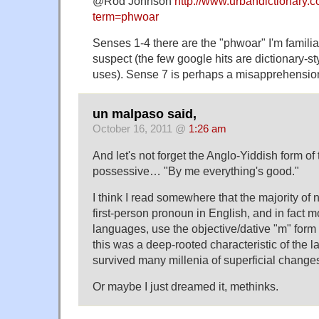
@Rod Johnson
http://www.urbandictionary.
term=phwoar
Senses 1-4 there are the "phwoar" I'm famili
suspect (the few google hits are dictionary-sty
uses). Sense 7 is perhaps a misapprehension
un malpaso said,
October 16, 2011 @
1:26 am
And let's not forget the Anglo-Yiddish form of
possessive… "By me everything's good."
I think I read somewhere that the majority of 
first-person pronoun in English, and in fact
languages, use the objective/dative "m" form 
this was a deep-rooted characteristic of the 
survived many millenia of superficial change
Or maybe I just dreamed it, methinks.