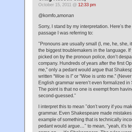
October 15, 2011 @
12:33 pm
@komfo,amonan
Sorry, I stand by my interpretation. Here's the
passage I was referring to:
"Pronouns are usually small (I, me, he, she, i
the biggest troublemakers in the language. I
picked on by the pronoun police, don’t despai
company. Hundreds of years after the first Op
me,” only a pedant would argue that Shakes
written “Woe is I” or “Woe is unto me.” (Never
English grammar weren’t even formalized in
The point is that no one is exempt from havi
second-guessed."
I interpret this to mean "don't worry if you m
grammar. Even Shakespeare made mistakes. 
example of something that is technically incorr
pedant would argue…" to mean, "yeah, it's tec