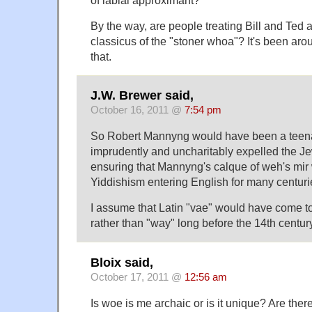
By the way, are people treating Bill and Ted 
classicus of the "stoner whoa"? It's been arou
that.
J.W. Brewer said,
October 16, 2011 @
7:54 pm
So Robert Mannyng would have been a teen
imprudently and uncharitably expelled the J
ensuring that Mannyng's calque of weh's mir 
Yiddishism entering English for many centurie
I assume that Latin "vae" would have come t
rather than "way" long before the 14th centur
Bloix said,
October 17, 2011 @
12:56 am
Is woe is me archaic or is it unique? Are the