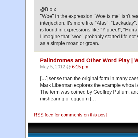
@Bloix
"Woe" in the expression "Woe is me" isn't rea
interjection. It's more like "Alas", "Lackaday",
is found in expressions like "Yippee!", "Hurrah
I imagine that "woe" probably started life no
as a simple moan or groan.
Palindromes and Other Word Play | 
May 5, 2012 @
6:15 pm
[…] sense than the original form in many ca
Mark Liberman explores the example whoa is
The term was coined by Geoffrey Pullum, an
mishearing of eggcorn […]
RSS
feed for comments on this post