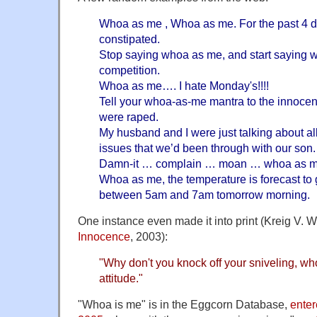
Whoa as me , Whoa as me. For the past 4 d
constipated.
Stop saying whoa as me, and start saying wh
competition.
Whoa as me…. I hate Monday's!!!!
Tell your whoa-as-me mantra to the innocen
were raped.
My husband and I were just talking about al
issues that we’d been through with our son.
Damn-it … complain … moan … whoa as me …
Whoa as me, the temperature is forecast to
between 5am and 7am tomorrow morning.
One instance even made it into print (Kreig V. 
Innocence
, 2003):
"Why don't you knock off your sniveling, who
attitude."
"Whoa is me" is in the Eggcorn Database,
enter