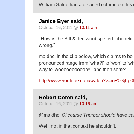
William Safire had a detailed column on this 
Janice Byer said,
October 16, 2011 @
10:11 am
"How is the Bill & Ted word spelled [phoneti
wrong."
maidhc, in the clip below, which claims to be d
pronounced range from 'wha?!' to 'woh' to 'who
way to 'wooooooooooh!!!' and then some:
http://www.youtube.com/watch?v=mP0Sjh
Robert Coren said,
October 16, 2011 @
10:19 am
@maidhc:
Of course Thurber should have sa
Well, not in that context he shouldn't.