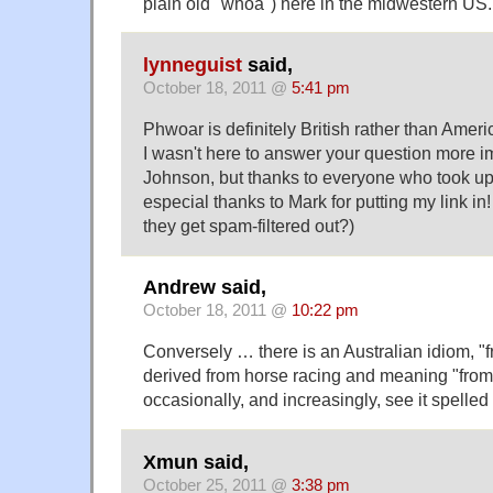
plain old "whoa") here in the midwestern US.
lynneguist
said,
October 18, 2011 @
5:41 pm
Phwoar is definitely British rather than Ameri
I wasn't here to answer your question more 
Johnson, but thanks to everyone who took up
especial thanks to Mark for putting my link in!
they get spam-filtered out?)
Andrew said,
October 18, 2011 @
10:22 pm
Conversely … there is an Australian idiom, "
derived from horse racing and meaning "from st
occasionally, and increasingly, see it spelled
Xmun said,
October 25, 2011 @
3:38 pm