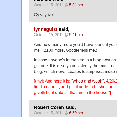
October 15, 2011 @
5:34 pm
Oy vey iz mir!
lynneguist
said,
October 15, 2011 @
5:41 pm
And how many more you'd have found if you
me'! (2130 more, Google tells me.)
In case anyone's interested in a blog post on
got one. It is nearly consistently the most-re
blog, which never ceases to surprise/amuse 
[(myl) And here it is: "
whoa and woah
", 4/20
light a candle, and put it under a bushel, but 
giveth light unto all that are in the house."]
Robert Coren said,
October 15, 2011 @
6:59 pm