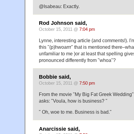
@Isabeau: Exactly.
Rod Johnson said,
October 15, 2011 @
7:04 pm
Lynne, interesting article (and comments!). I'
this "(p)hwoarrr" that is mentioned there–what
unfamiliar to me )or at least that spelling give
pronounced differently from "whoa"?
Bobbie said,
October 15, 2011 @
7:50 pm
From the movie "My Big Fat Greek Wedding"
asks: "Voula, how is business? "
" Oh, woe to me. Business is bad."
Anarcissie said,