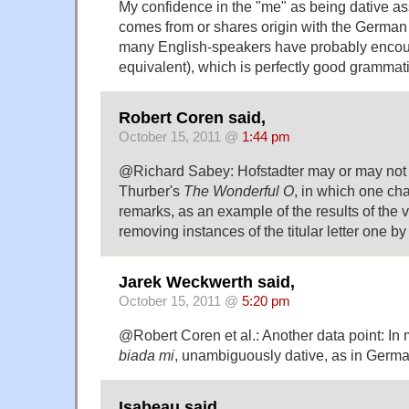
My confidence in the "me" as being dative ass
comes from or shares origin with the German 
many English-speakers have probably encoun
equivalent), which is perfectly good gramma
Robert Coren said,
October 15, 2011 @
1:44 pm
@Richard Sabey: Hofstadter may or may not
Thurber's
The Wonderful O
, in which one cha
remarks, as an example of the results of the vi
removing instances of the titular letter one b
Jarek Weckwerth said,
October 15, 2011 @
5:20 pm
@Robert Coren et al.: Another data point: In m
biada mi
, unambiguously dative, as in Germa
Isabeau said,