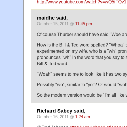
http://www.youtube.com/watch?v=wQ5iFQv
maidhc said,
October 15, 2011 @
11:45 pm
Of course Thurber should have said "Woe are
How is the Bill & Ted word spelled? "Whoa" 
experimented on my wife, who is a "wh" pro
pronounces "wh" in the word that you say to a 
Bill & Ted word.
"Woah" seems to me to look like it has two sy
Possibly "wo", similar to "yo"? Or would "wo
So the modern version would be "I'm all like 
Richard Sabey said,
October 16, 2011 @
1:24 am