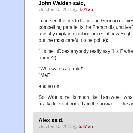
John Walden said,
October 16, 2011 @
4:04 am
I can see the link to Latin and German dative
compelling parallel is the French disjunctiv
usefully explain most instances of how English
but the most careful (to be polite):
"It's me" (Does anybody really say "It's I" whe
phone?)
"Who wants a drink?"
"Me!"
and so on.
So "Woe is me" is much like "I am woe", whatev
really different from "I am the answer" "The 
Alex said,
October 16, 2011 @
5:37 am