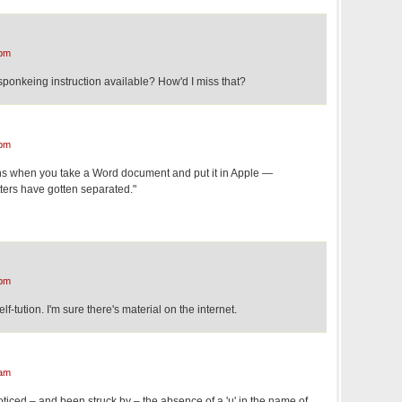
 pm
ponkeing instruction available? How'd I miss that?
 pm
ens when you take a Word document and put it in Apple —
tters have gotten separated."
 pm
elf-tution. I'm sure there's material on the internet.
 am
ve noticed – and been struck by – the absence of a 'u' in the name of