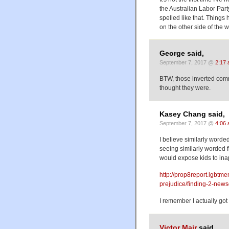
the Australian Labor Party
spelled like that. Things
on the other side of the 
George said,
September 7, 2017 @
2:17
BTW, those inverted comm
thought they were.
Kasey Chang said,
September 7, 2017 @
4:06
I believe similarly worde
seeing similarly worded f
would expose kids to ina
http://prop8report.lgbtme
prejudice/finding-2-new
I remember I actually got
Victor Mair
said,