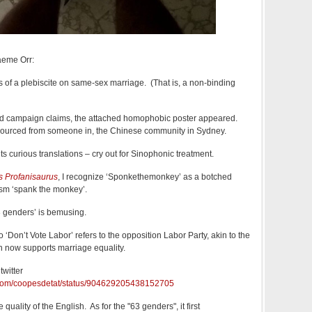
aeme Orr:
oes of a plebiscite on same-sex marriage. (That is, a non-binding
odd campaign claims, the attached homophobic poster appeared.
y sourced from someone in, the Chinese community in Sydney.
ts curious translations – cry out for Sinophonic treatment.
s Profanisaurus
, I recognize ‘Sponkethemonkey’ as a botched
sm ‘spank the monkey’.
63 genders’ is bemusing.
 ‘Don’t Vote Labor’ refers to the opposition Labor Party, akin to the
h now supports marriage equality.
twitter
er.com/coopesdetat/status/904629205438152705
 quality of the English. As for the "63 genders", it first