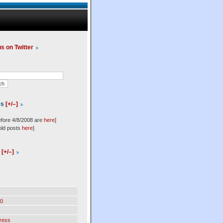
us on Twitter
es
[+/–]
efore 4/8/2008 are
here
]
old posts
here
]
l
[+/–]
0
ress