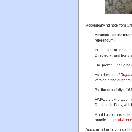
Accompanying note from Gr
Australia is in the thr
referendum).
In the midst of some 
Directed at, and likel
The poster – including i
As a devotee of
Roger’
version of the euphemi
But the specificity of ’
FWIW, the exhortation to
Democratic Party, whic
A hat-tip belongs to the 
handle:
https://twitt
You can judge for yourself the