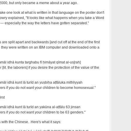
2000, but only became a meme about a year ago.
ake one look at what is written in that language on the poster don't
 Lowry explained, "It looks like what happens when you take a Word
 — especially the way the letters have gotten separated."
s are split apart and backwards [and cut off at the end of the first
e they were written on an IBM computer and downloaded onto a
mmāl idhā kunta targhabu fī ḥimāyat qīmat al-us[rah]
[lit. the laborers] if you desire the protection of the value of the
māl idhā kunt lā turīd an yuṣbiḥa aṭfāluka mithliyyah
rers if you do not want your children to become homosexual."
irst
māl idhā kunt lā turīd an yakūna al-aṭfālu 63 jinsan
ers if you do not want your children to be 63 genders."
with the Chinese. Here's what it says: