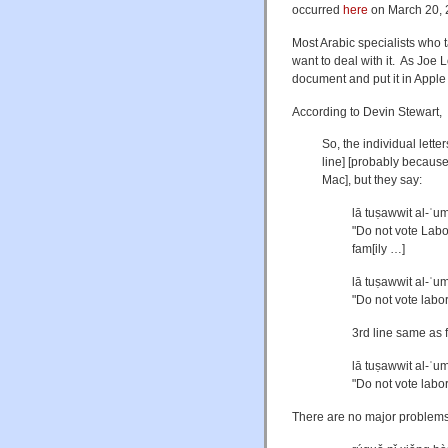
occurred
here
on March 20, 
Most Arabic specialists who t
want to deal with it. As Joe
document and put it in Apple
According to Devin Stewart,
So, the individual letter
line] [probably becaus
Mac], but they say:
lā tuṣawwit al-ʿu
"Do not vote Labor 
fam[ily …]
lā tuṣawwit al-ʿum
"Do not vote labo
3rd line same as f
lā tuṣawwit al-ʿum
"Do not vote labor
There are no major problems 