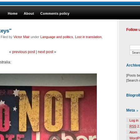
Home
About
Comments policy
keys"
Follow 
 Filed by
Victor Mair
under
Language and politics
,
Lost in translation
,
«
previous post
|
next post
»
stralia:
Archiv
[Posts b
[Search 
Blogrol
Meta
Log in
RSS
2.
Atom
WordP