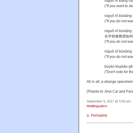
rúguǒ nǐ xiǎng
("If you want to d
rúguǒ nǐ bùxi
("If you do not w
rúguǒ nǐ bùxiǎn
在学校被教授如何
("If you do not wa
rúguǒ nǐ bùxi
("If you do not w
bùyào tóupiào
("Don't vote for t
All in all, a strange specime
[Thanks to Jinyi Cai and Fa
September 6, 2017 @ 5:00 pm ·
Multilingualism
Permalink