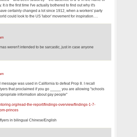
. It
is
the first time I've actually bothered to find out why it's
 have certainly changed a lot since 1912, when a workers' party
world could look to the US 'labor' movement for inspiration….
 am
as weren't intended to be sarcastic, just in case anyone
 am
d message was used in California to defeat Prop 8. I recall
lyers that proclaimed if you go _____ you are allowing "schools
ppropriate information about gay people"
ntoring.org/read-the-report/findings-overview/findings-1-7-
som-princes
 flyers in bilingual Chinese/English