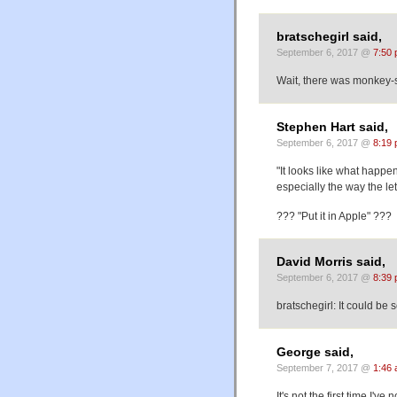
bratschegirl said,
September 6, 2017 @
7:50
Wait, there was monkey-s
Stephen Hart said,
September 6, 2017 @
8:19
"It looks like what happ
especially the way the le
??? "Put it in Apple" ???
David Morris said,
September 6, 2017 @
8:39
bratschegirl: It could be s
George said,
September 7, 2017 @
1:46
It's not the first time I'