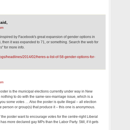
aid,
 pm
 inspired by Facebook's great expansion of gender options in
8, then it was expanded to 71, or something. Search the web for
" for more info.
ogs/headlines/2014/02/heres-a-list-of-58-gender-options-for-
 pm
 poster is the municipal elections currently under way in New
 nothing to do with the same-sex-marriage issue, which is a
s you some votes … Also the poster is quite illegal – all election
the person or group(s) that produce it – this one is anonymous.
 the poster want to encourage votes for the centre-right Liberal
ty has more declared gay MPs than the Labor Party. Still, if it gets