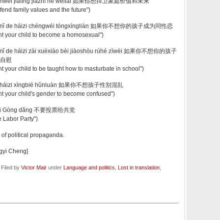
 hànwèi jiātíng jiàzhí hé wèilái 如果你想捍卫家庭价值和未来
efend family values and the future")
ǎng nǐ de háizi chéngwéi tóngxìngliàn 如果你不想你的孩子成为同性恋
ant your child to become a homosexual")
g nǐ de háizi zài xuéxiào bèi jiàoshòu rúhé zìwèi 如果你不想你的孩子
自慰
nt your child to be taught how to masturbate in school")
ǎng háizi xìngbié hǔnluàn 如果你不想孩子性别混乱
ant your child's gender to become confused")
 gěi Gòng dǎng 不要投票给共党
he Labor Party")
n of political propaganda.
ngyi Cheng]
 Filed by
Victor Mair
under
Language and politics
,
Lost in translation
,