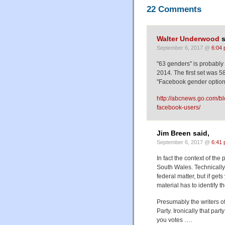
22 Comments
Walter Underwood
s
September 6, 2017 @
6:04
"63 genders" is probably
2014. The first set was 5
"Facebook gender options
http://abcnews.go.com/bl
facebook-users/
Jim Breen said,
September 6, 2017 @
6:41
In fact the context of the
South Wales. Technically
federal matter, but if get
material has to identify 
Presumably the writers of
Party. Ironically that par
you votes ….