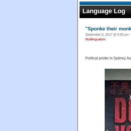
Language Log
"Sponke their mon
September 6, 2017 @ 5:00 pm ·
Multilingualism
Political poster in Sydney, Au