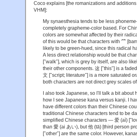
Coco explains [the romanizations and additions
VHM]:
My synaesthesia tends to be less phoneme-c
completely grapheme-color based. For Chin
colors are somewhat affected by their radica
of this would be that characters with ⺮ [ba
likely to be green-hued, since this radical h
A less direct relationship would be that cha
["walk"], which is grey by itself, are also li
their other components. 这 ["this"] is a fade
文 ["script; literature"] is a more saturated 
both characters are not direct grey scales of
I also took Japanese, so I'll talk a bit abou
how I see Japanese kana versus kanji. I hav
have different colors than their Chinese cou
traditional Chinese characters tend to be d
simplified Chinese characters — 爱 (aì) ["lov
than 愛 (ai あい), but 他 (tā) [third person 
["other"] are the same color. However, kanas