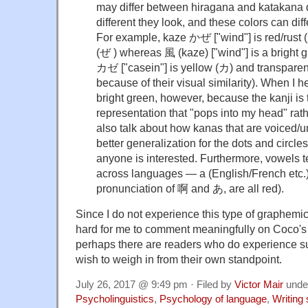
may differ between hiragana and katakana
different they look, and these colors can diff
For example, kaze かぜ ["wind"] is red/rust (
(ぜ ) whereas 風 (kaze) ["wind"] is a bright 
カゼ ["casein"] is yellow (カ) and transparen
because of their visual similarity). When I 
bright green, however, because the kanji is 
representation that "pops into my head" rathe
also talk about how kanas that are voiced/un
better generalization for the dots and circle
anyone is interested. Furthermore, vowels t
across languages — a (English/French etc.),
pronunciation of 啊 and あ, are all red).
Since I do not experience this type of graphemic
hard for me to comment meaningfully on Coco's 
perhaps there are readers who do experience 
wish to weigh in from their own standpoint.
July 26, 2017 @ 9:49 pm · Filed by
Victor Mair
unde
Psycholinguistics
,
Psychology of language
,
Writing