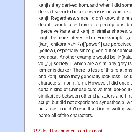
kanjis they derived from, and when I did som
doesn't seem to be a consensus on which ka
kanji. Regardless, since I didn't know this rel
doubt it would affect my color perceptions, bu
I perceive kana and kanji of similar shapes, 
might be more interested in. For example
(kanji chikara ちから)["power"] are perceived
(yellow), especially since given out of context 
two apart. Another example would be セ(kata
yo よ)["society"], which are a similarly grey-i
former is darker. There is less of this relati
and kanji since they generally look less like 
characters in print form. However, I did once 
certain kind of Chinese cursive that looked l
similarities between other characters and hi
script, but did not experience synesthesia, w
because I couldn't read that kind of writing w
parse all of the characters.
RSS
feed for comments on this post