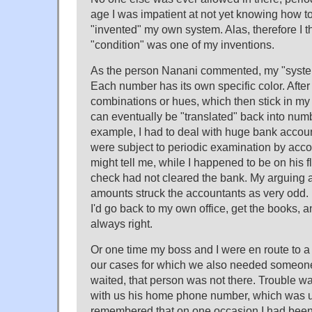
age I was impatient at not yet knowing how to
"invented" my own system. Alas, therefore I th
"condition" was one of my inventions.
As the person Nanani commented, my "system
Each number has its own specific color. Aft
combinations or hues, which then stick in my
can eventually be "translated" back into numb
example, I had to deal with huge bank accoun
were subject to periodic examination by acc
might tell me, while I happened to be on his fl
check had not cleared the bank. My arguing a
amounts struck the accountants as very odd.
I'd go back to my own office, get the books, a
always right.
Or one time my boss and I were en route to a 
our cases for which we also needed someone
waited, that person was not there. Trouble wa
with us his home phone number, which was un
remembered that on one occasion I had been