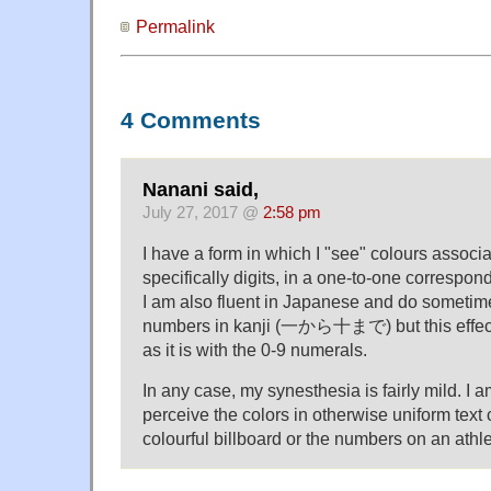
Permalink
4 Comments
Nanani said,
July 27, 2017 @
2:58 pm
I have a form in which I "see" colours associ
specifically digits, in a one-to-one correspond
I am also fluent in Japanese and do sometime
numbers in kanji (一から十まで) but this effect 
as it is with the 0-9 numerals.
In any case, my synesthesia is fairly mild. I a
perceive the colors in otherwise uniform text
colourful billboard or the numbers on an athle