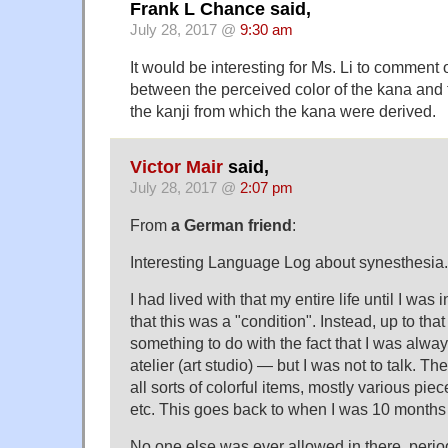
Frank L Chance said,
July 28, 2017 @
9:30 am
It would be interesting for Ms. Li to comment on
between the perceived color of the kana and 
the kanji from which the kana were derived.
Victor Mair
said,
July 28, 2017 @
2:07 pm
From
a German friend
:
Interesting Language Log about synesthesia.
I had lived with that my entire life until I wa
that this was a "condition". Instead, up to tha
something to do with the fact that I was alwa
atelier (art studio) — but I was not to talk. 
all sorts of colorful items, mostly various pie
etc. This goes back to when I was 10 months 
No one else was ever allowed in there, perio