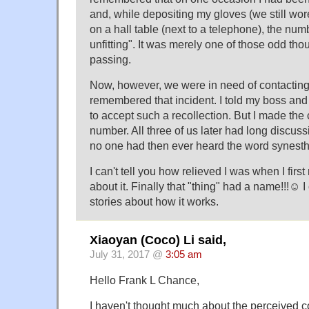
and, while depositing my gloves (we still wor
on a hall table (next to a telephone), the numb
unfitting". It was merely one of those odd tho
passing.
Now, however, we were in need of contacting/f
remembered that incident. I told my boss an
to accept such a recollection. But I made the c
number. All three of us later had long discus
no one had then ever heard the word synesth
I can't tell you how relieved I was when I firs
about it. Finally that "thing" had a name!!!☺ I
stories about how it works.
Xiaoyan (Coco) Li said,
July 31, 2017 @
3:05 am
Hello Frank L Chance,
I haven't thought much about the perceived c