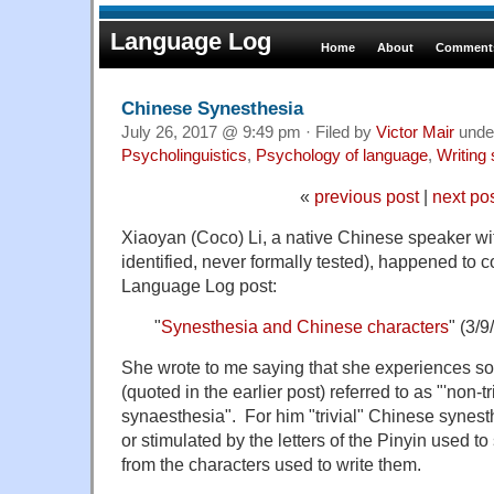
Language Log
Home
About
Comments
Chinese Synesthesia
July 26, 2017 @ 9:49 pm · Filed by
Victor Mair
unde
Psycholinguistics
,
Psychology of language
,
Writing
«
previous post
|
next po
Xiaoyan (Coco) Li, a native Chinese speaker wit
identified, never formally tested), happened to 
Language Log post:
"
Synesthesia and Chinese characters
" (3/9
She wrote to me saying that she experiences s
(quoted in the earlier post) referred to as "'non-t
synaesthesia". For him "trivial" Chinese synest
or stimulated by the letters of the Pinyin used t
from the characters used to write them.