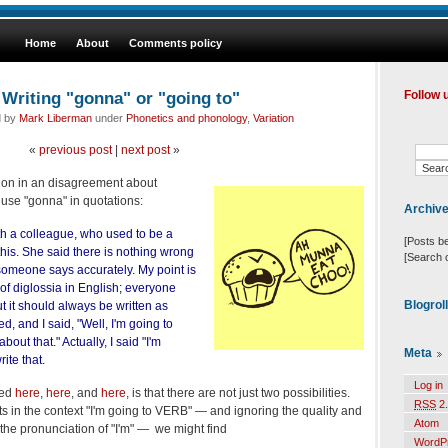
Home
About
Comments policy
Writing "gonna" or "going to"
Follow 
d by
Mark Liberman
under
Phonetics and phonology
,
Variation
«
previous post
|
next post
»
tion in an disagreement about
se "gonna" in quotations:
Archiv
th a colleague, who used to be a
[Posts b
this. She said there is nothing wrong
[Search 
someone says accurately. My point is
e of diglossia in English; everyone
Blogrol
 it should always be written as
d, and I said, "Well, I'm going to
out that." Actually, I said "I'm
Meta
ite that.
Log in
sed
here
,
here
, and
here
, is that there are not just two possibilities.
RSS
2.
 in the context "I'm going to VERB" — and ignoring the quality and
Atom
 the pronunciation of "I'm" — we might find
WordP