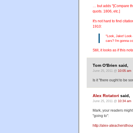
… but adds "[Compare the
quots. 1806, etc.]
It's not hard to find cit
1910:
"Look, Jake! Look 
cars? I'm gonna co
Still, it looks as if this n
Tom O'Brien said,
June 25, 2011 @
10:05 am
Is it "there ought to be 
Alex Rotatori
said,
June 25, 2011 @
10:34 am
Mark, your readers might 
"going to":
http://alex-ateacherstho