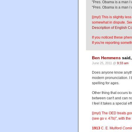
"Pres. Obama is a man I 
"Pres. Obama is a man I w
[(myl) This is slightly les
somewhat in dispute. See
Description of English 
If you noticed these phen
If you're reporting somet
Ben Hemmens
said,
June 25, 2011 @
9:33 am
Does anyone know anything
modern pronunciation. I b
spelling for ages.
Other thing that occurs t
between can't and can not
I feel it takes a special eff
[(myl) The OED treats
go
(see go v. 47b)", with the 
1913
C. E. Mulford
Comin