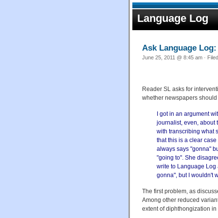
Language Log
Ask Language Log: 
June 25, 2011 @ 8:45 am · File
Reader SL asks for interven
whether newspapers should u
I got in an argument wi
journalist, even, about 
with transcribing what 
that this is a clear cas
always says "gonna" but
"going to". She disagree
write to Language Log ab
gonna", but I wouldn't wr
The first problem, as discus
Among other reduced variants
extent of diphthongization in