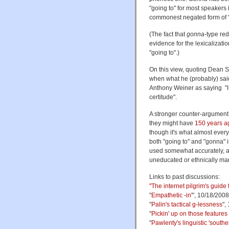
"going to" for most speakers i
commonest negated form of 
(The fact that
gonna
-type red
evidence for the lexicalizat
"going to".)
On this view, quoting Dean S
when what he (probably) said
Anthony Weiner as saying "I 
certitude".
A stronger counter-argument 
they might have
150 years a
though it's what almost every
both "going to" and "gonna" i
used somewhat accurately, a
uneducated or ethnically ma
Links to past discussions:
"
The internet pilgrim's guide
"
Empathetic -in'
", 10/18/2008
"
Palin's tactical g-lessness
",
"
Pickin' up on those features
"
Pawlenty's linguistic 'southe