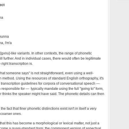
ect
na
 munna
a, I'm'a
[gʌnu]-like variants. In other contexts, the range of phonetic
ll further. And in individual cases, there would often be legitimate
ight transcription is.
what someone says" is not straightforward, even using a well-
n method. Using the resources of standard English orthography, it's
e transcription guidelines for corpora of conversational speech —
n responsible for — typically mandate using the full "going to" form,
er thinks the speaker might have said. The phonetic details can then
the fact that finer phonetic distinctions exist isn't in itself a very
 coarser ones.
that this has become a morphological or lexical matter, not just a
ome a quasi-standard form, the commonest version of aspectual