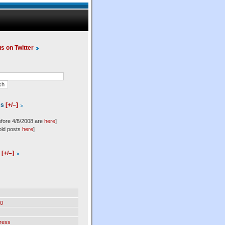
us on Twitter
es
[+/–]
efore 4/8/2008 are
here
]
old posts
here
]
l
[+/–]
0
ress