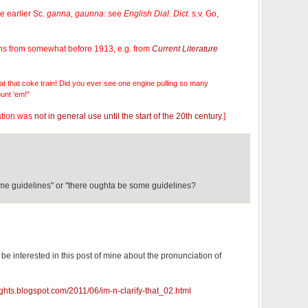
 earlier Sc.
ganna, gaunna
: see
English Dial. Dict.
s.v. Go,
ations from somewhat before 1913, e.g. from
Current Literature
at that coke train! Did you ever see one engine pulling so many
unt 'em!"
otation was
not in general use until the start of the 20th century
.]
some guidelines" or "there oughta be some guidelines?
be interested in this post of mine about the pronunciation of
ughts.blogspot.com/2011/06/im-n-clarify-that_02.html