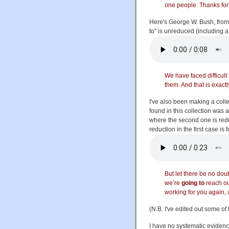
one people. Thanks for 
Here's George W. Bush, from
to" is unreduced (including a f
We have faced difficult
them. And that is exact
I've also been making a colle
found in this collection wa
where the second one is reduce
reduction in the first case is
But let there be no dou
we’re
going to
reach ou
working for you again, 
(N.B. I've edited out some of
I have no systematic evidenc