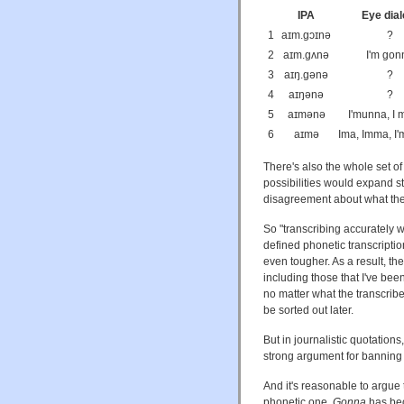
IPA
Eye dial
1
aɪm.gɔɪnə
?
2
aɪm.gʌnə
I'm gon
3
aɪŋ.gənə
?
4
aɪŋənə
?
5
aɪmənə
I'munna, I
6
aɪmə
Ima, Imma, I'm
There's also the whole set of 
possibilities would expand sti
disagreement about what the r
So "transcribing accurately 
defined phonetic transcriptio
even tougher. As a result, th
including those that I've bee
no matter what the transcrib
be sorted out later.
But in journalistic quotations, 
strong argument for banning
And it's reasonable to argue 
phonetic one.
Gonna
has bec