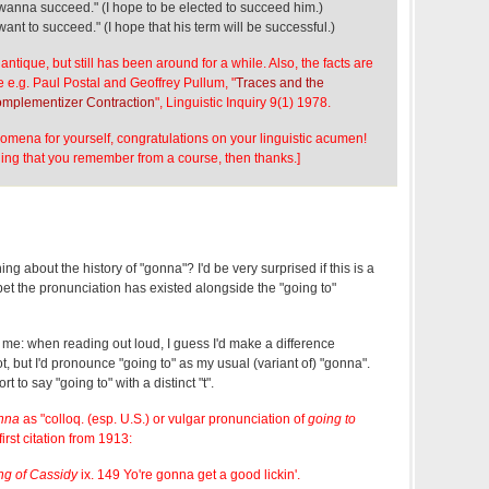
wanna succeed." (I hope to be elected to succeed him.)
ant to succeed." (I hope that his term will be successful.)
s antique, but still has been around for a while. Also, the facts are
 e.g. Paul Postal and Geoffrey Pullum, "
Traces and the
Complementizer Contraction
", Linguistic Inquiry 9(1) 1978.
omena for yourself, congratulations on your linguistic acumen!
hing that you remember from a course, then thanks.]
 about the history of "gonna"? I'd be very surprised if this is a
et the pronunciation has existed alongside the "going to"
o me: when reading out loud, I guess I'd make a difference
, but I'd pronounce "going to" as my usual (variant of) "gonna".
ort to say "going to" with a distinct "t".
nna
as "colloq. (esp. U.S.) or vulgar pronunciation of
going to
first citation from 1913:
g of Cassidy
ix. 149 Yo're gonna get a good lickin'.