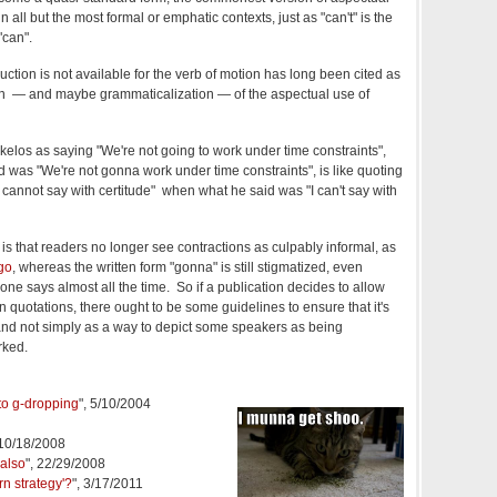
n all but the most formal or emphatic contexts, just as "can't" is the
"can".
uction is not available for the verb of motion has long been cited as
ion — and maybe grammaticalization — of the aspectual use of
kelos as saying "We're not going to work under time constraints",
 was "We're not gonna work under time constraints", is like quoting
cannot say with certitude" when what he said was "I can't say with
is that readers no longer see contractions as culpably informal, as
go
, whereas the written form "gonna" is still stigmatized, even
one says almost all the time. So if a publication decides to allow
n quotations, there ought to be some guidelines to ensure that it's
nd not simply as a way to depict some speakers as being
rked.
 to g-dropping
", 5/10/2004
 10/18/2008
 also
", 22/29/2008
rn strategy'?
", 3/17/2011