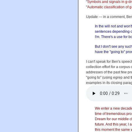
"
Symbols and signals in g-d
"
Automatic classification of 
Update — in a comment, B
In the will not and won'
sentences depending o
I'm. There's a use for b
But I don't see any such
have the "going to" pro
I can't speak for Ben's speech
collection effort for a corpus
addresses of the past few pr
"going to" (using egrep and 
examples in its closing para
We enter a new decade,
time of tremendous pr
Dream for our middle c
future. And this year, 
this moment the same w