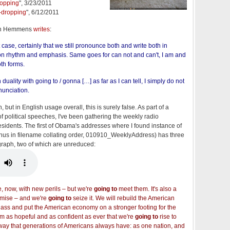
ropping
", 3/23/2011
g-dropping
", 6/12/2011
en Hemmens
writes
:
t case, certainly that we still pronounce both and write both in
n rhythm and emphasis. Same goes for can not and can't, I am and
oth forms.
 duality with going to / gonna […] as far as I can tell, I simply do not
nunciation.
, but in English usage overall, this is surely false. As part of a
 of political speeches, I've been gathering the weekly radio
esidents. The first of Obama's addresses where I found instance of
thus in filename collating order, 010910_WeeklyAddress) has three
graph, two of which are unreduced:
 now, with new perils – but we're
going to
meet them. It's also a
omise – and we're
going to
seize it. We will rebuild the American
lass and put the American economy on a stronger footing for the
I am as hopeful and as confident as ever that we're
going to
rise to
ay that generations of Americans always have: as one nation, and