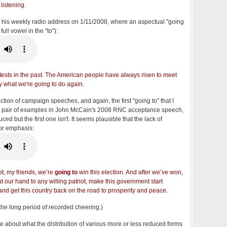
listening.
 his weekly radio address on 1/11/2008, where an aspectual "going
ull vowel in the "to"):
 tests in the past. The American people have always risen to meet
ly what we're going to do again.
ction of campaign speeches, and again, the first "going to" that I
s a pair of examples in John McCain's 2008 RNC acceptance speech,
d but the first one isn't. It seems plausible that the lack of
 for emphasis:
bt, my friends, we’re
going to
win this election. And after we’ve won,
t our hand to any willing patriot, make this government start
and get this country back on the road to prosperity and peace.
 the long period of recorded cheering.)
e about what the distribution of various more or less reduced forms