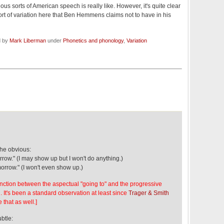
ious sorts of American speech is really like. However, it's quite clear
 sort of variation here that Ben Hemmens claims not to have in his
d by
Mark Liberman
under
Phonetics and phonology
,
Variation
the obvious:
row." (I may show up but I won't do anything.)
morrow." (I won't even show up.)
stinction between the aspectual "going to" and the progressive
n. It's been a standard observation at least since
Trager & Smith
 that as well.]
btle: