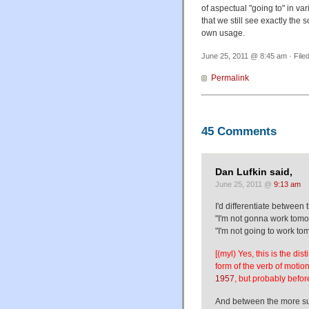
of aspectual "going to" in var
that we still see exactly the
own usage.
June 25, 2011 @ 8:45 am · File
Permalink
45 Comments
Dan Lufkin said,
June 25, 2011 @
9:13 am
I'd differentiate between 
"I'm not gonna work tomor
"I'm not going to work to
[(myl) Yes, this is the di
form of the verb of motio
1957
, but probably before
And between the more su