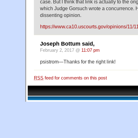
case. But I think that link is actually to the or
which Judge Gorsuch wrote a concurrence. H
dissenting opinion.
https://www.ca10.uscourts.gov/opinions/11/1
Joseph Bottum said,
February 2, 2017 @
11:07 pm
psistrom—Thanks for the right link!
RSS
feed for comments on this post