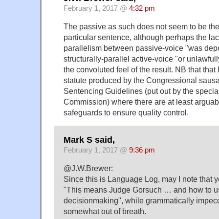
February 1, 2017 @
4:32 pm
The passive as such does not seem to be the
particular sentence, although perhaps the lac
parallelism between passive-voice "was depo
structurally-parallel active-voice "or unlawfu
the convoluted feel of the result. NB that that
statute produced by the Congressional sausag
Sentencing Guidelines (put out by the speci
Commission) where there are at least argua
safeguards to ensure quality control.
Mark S said,
February 1, 2017 @
9:36 pm
@J.W.Brewer:
Since this is Language Log, may I note that 
"This means Judge Gorsuch … and how to use 
decisionmaking", while grammatically impecc
somewhat out of breath.