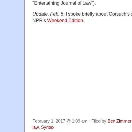
"Entertaining Journal of Law").
Update, Feb. 5
: I spoke briefly about Gorsuch'
NPR's
Weekend Edition
.
February 1, 2017 @ 1:09 am · Filed by
Ben Zimmer
law
,
Syntax