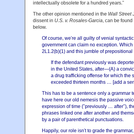
intellectually obsolete for a hundred years."
The other opinion mentioned in the
Wall Street
dissent in
U.S. v. Rosales-Garcia
, can be found
below.
Of course, we're all guilty of venial syntacti
government can claim no exception. Which
2L1.2(b)(1) and this jumble of preposition
If the defendant previously was deporte
in the United States, after—(A) a convicti
a drug trafficking offense for which th
exceeded thirteen months … [add a se
This has to be a sentence only a grammar t
have here our old nemesis the passive voic
expression of time ("previously … after"), th
phrases linked one after another and themse
by a pair of parenthetical punctuations.
Happily, our role isn't to grade the grammar,