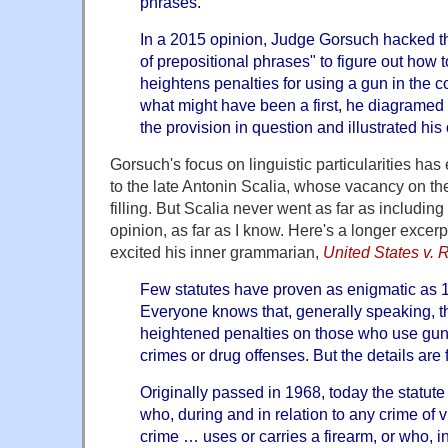
phrases."
In a 2015 opinion, Judge Gorsuch hacked t
of prepositional phrases" to figure out how t
heightens penalties for using a gun in the c
what might have been a first, he diagramed
the provision in question and illustrated his 
Gorsuch's focus on linguistic particularities h
to the late Antonin Scalia, whose vacancy on t
filling. But Scalia never went as far as includin
opinion, as far as I know. Here's a longer excer
excited his inner grammarian,
United States v. 
Few statutes have proven as enigmatic as 1
Everyone knows that, generally speaking, t
heightened penalties on those who use guns
crimes or drug offenses. But the details are fu
Originally passed in 1968, today the statute
who, during and in relation to any crime of v
crime … uses or carries a firearm, or who, i