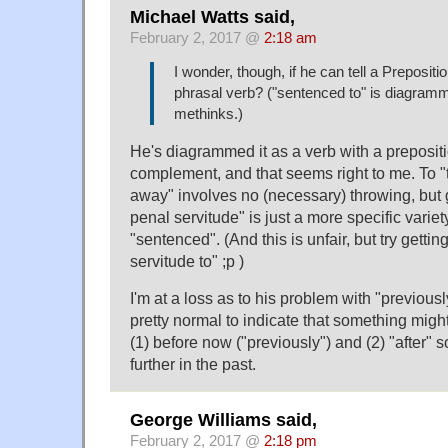
Michael Watts said,
February 2, 2017 @
2:18 am
I wonder, though, if he can tell a Preposit
phrasal verb? ("sentenced to" is diagram
methinks.)
He's diagrammed it as a verb with a preposit
complement, and that seems right to me. To 
away" involves no (necessary) throwing, but 
penal servitude" is just a more specific variet
"sentenced". (And this is unfair, but try gett
servitude to" ;p )
I'm at a loss as to his problem with "previousl
pretty normal to indicate that something mi
(1) before now ("previously") and (2) "after" 
further in the past.
George Williams said,
February 2, 2017 @
2:18 pm