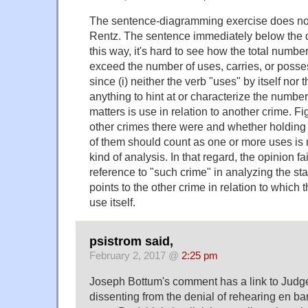
The sentence-diagramming exercise does no 
Rentz. The sentence immediately below the 
this way, it's hard to see how the total numbe
exceed the number of uses, carries, or possess
since (i) neither the verb "uses" by itself nor
anything to hint at or characterize the number
matters is use in relation to another crime. 
other crimes there were and whether holding 
of them should count as one or more uses is n
kind of analysis. In that regard, the opinion fa
reference to "such crime" in analyzing the sta
points to the other crime in relation to which 
use itself.
psistrom said,
February 2, 2017 @
2:25 pm
Joseph Bottum's comment has a link to Judg
dissenting from the denial of rehearing en b