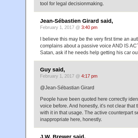
tool for legal decisionmaking.
Jean-Sébastien Girard said,
February 1, 2017 @
3:40 pm
I believe this may be the very first time an a
complains about a passive voice AND IS A
Satan, ask if he needs help getting his car ou
Guy said,
February 1, 2017 @
4:17 pm
@Jean-Sébastian Girard
People have been quoted here correctly ident
voice before. And honestly, it's not clear that
with it in that usage. The active counterpart 
inappropriate here, honestly.
J.W. Brewer said,