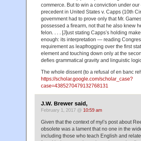
commerce. But to win a conviction under our
precedent in United States v. Capps (10th Cir
government had to prove only that Mr. Game
possessed a firearm, not that he also knew 
felon. . . . [J]ust stating Capps's holding mak
enough: its interpretation — reading Congre
requirement as leapfrogging over the first stat
element and touching down only at the seco
defies grammatical gravity and linguistic logic
The whole dissent (to a refusal of en banc reh
https://scholar.google.com/scholar_case?
case=4385270479132768131
J.W. Brewer said,
February 1, 2017 @
10:59 am
Given that the context of myl's post about R
obsolete was a lament that no one in the wid
including those who teach English and relate