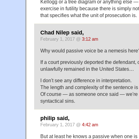
Kellogg or a tree diagram or anything else 
exercise in futility because there is simply n
that specifies what the unit of prosecution is.
Chad Nilep said,
February 1, 2017 @
3:12 am
Why would passive voice be a nemesis here? I
If a court previously deported the defendant, 
unlawfully remained in the United States…
I don't see any difference in interpretation.
The length and complexity of the sentence is 
Of course — as someone once said — we're al
syntactical sins.
philip said,
February 1, 2017 @
4:42 am
But at least he knows a passive when one is