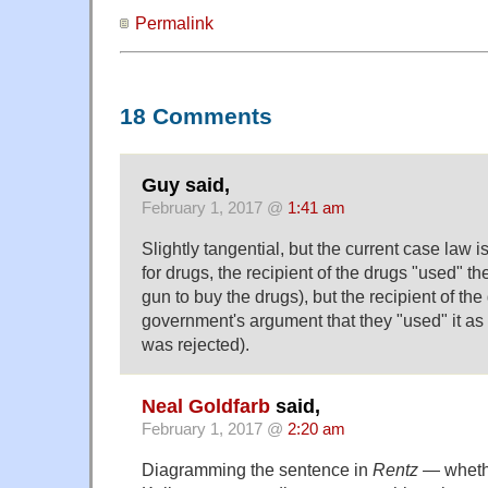
Permalink
18 Comments
Guy said,
February 1, 2017 @
1:41 am
Slightly tangential, but the current case law is
for drugs, the recipient of the drugs "used" t
gun to buy the drugs), but the recipient of the
government's argument that they "used" it a
was rejected).
Neal Goldfarb
said,
February 1, 2017 @
2:20 am
Diagramming the sentence in
Rentz
— wheth