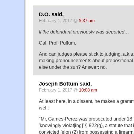
D.O. said,
February 1, 2017 @
9:37 am
If the defendant previously was deported…
Call Prof. Pullum.
And can judges please stick to judging, a.k.a
making pronouncements about prepositional 
else under the sun? Answer: no.
Joseph Bottum said,
February 1, 2017 @
10:08 am
At least here, in a dissent, he makes a gramm
well:
"Mr. Games-Perez was prosecuted under 18 U
'knowingly violat[ing]' § 922(g), a statute that 
convicted felon (2) from possessing a firearm (