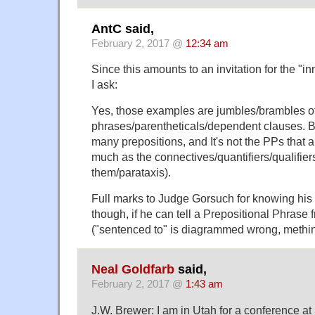
AntC said,
February 2, 2017 @
12:34 am
Since this amounts to an invitation for the "
I ask:
Yes, those examples are jumbles/brambles o
phrases/parentheticals/dependent clauses. Bu
many prepositions, and It's not the PPs that 
much as the connectives/quantifiers/qualifiers
them/parataxis).
Full marks to Judge Gorsuch for knowing his 
though, if he can tell a Prepositional Phrase
("sentenced to" is diagrammed wrong, methin
Neal Goldfarb
said,
February 2, 2017 @
1:43 am
J.W. Brewer: I am in Utah for a conference 