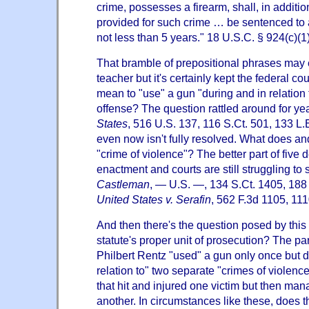
crime, possesses a firearm, shall, in additi
provided for such crime … be sentenced to 
not less than 5 years." 18 U.S.C. § 924(c)(1)
That bramble of prepositional phrases may
teacher but it's certainly kept the federal co
mean to "use" a gun "during and in relation t
offense? The question rattled around for yea
States
, 516 U.S. 137, 116 S.Ct. 501, 133 L
even now isn't fully resolved. What does and
"crime of violence"? The better part of five d
enactment and courts are still struggling to 
Castleman
, — U.S. —, 134 S.Ct. 1405, 188
United States v. Serafin
, 562 F.3d 1105, 111
And then there's the question posed by this
statute's proper unit of prosecution? The pa
Philbert Rentz "used" a gun only once but d
relation to" two separate "crimes of violenc
that hit and injured one victim but then mana
another. In circumstances like these, does t