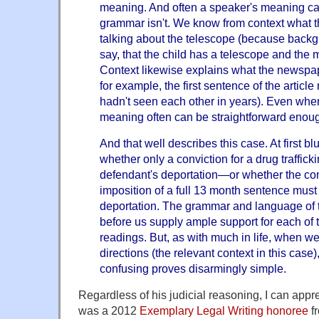
meaning. And often a speaker's meaning ca
grammar isn't. We know from context what 
talking about the telescope (because backg
say, that the child has a telescope and the m
Context likewise explains what the newspape
for example, the first sentence of the articl
hadn't seen each other in years). Even whe
meaning often can be straightforward enou
And that well describes this case. At first 
whether only a conviction for a drug traffic
defendant's deportation—or whether the con
imposition of a full 13 month sentence must
deportation. The grammar and language of t
before us supply ample support for each of
readings. But, as with much in life, when we
directions (the relevant context in this case)
confusing proves disarmingly simple.
Regardless of his judicial reasoning, I can appr
was a 2012
Exemplary Legal Writing honoree
f