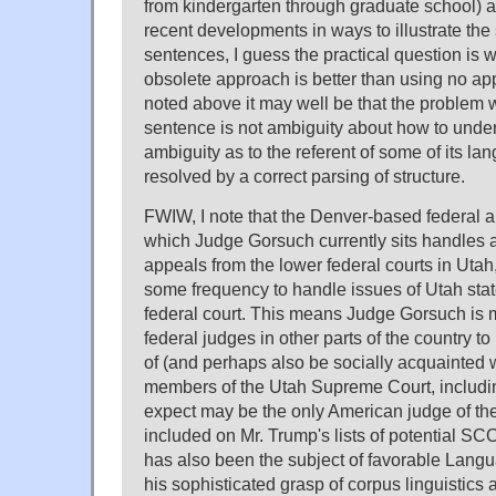
from kindergarten through graduate school) 
recent developments in ways to illustrate the 
sentences, I guess the practical question is 
obsolete approach is better than using no ap
noted above it may well be that the problem w
sentence is not ambiguity about how to unders
ambiguity as to the referent of some of its la
resolved by a correct parsing of structure.
FWIW, I note that the Denver-based federal a
which Judge Gorsuch currently sits handles 
appeals from the lower federal courts in Utah
some frequency to handle issues of Utah state
federal court. This means Judge Gorsuch is 
federal judges in other parts of the country t
of (and perhaps also be socially acquainted w
members of the Utah Supreme Court, includin
expect may be the only American judge of t
included on Mr. Trump's lists of potential
has also been the subject of favorable Lang
his sophisticated grasp of corpus linguistics 