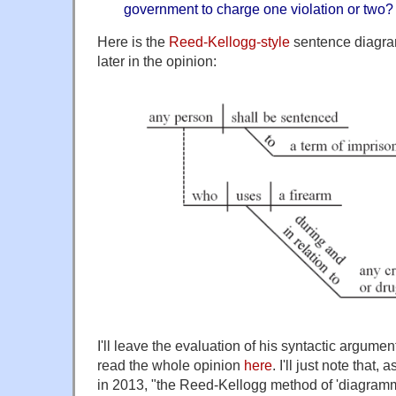
government to charge one violation or two?
Here is the
Reed-Kellogg-style
sentence diagra
later in the opinion:
I'll leave the evaluation of his syntactic argume
read the whole opinion
here
. I'll just note that, 
in 2013, "the Reed-Kellogg method of 'diagram