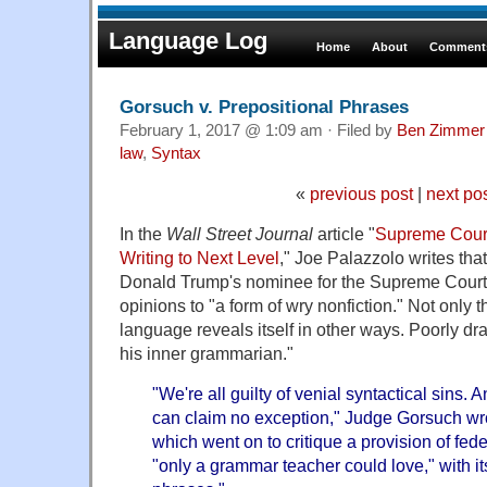
Language Log
Home
About
Comments
Gorsuch v. Prepositional Phrases
February 1, 2017 @ 1:09 am · Filed by
Ben Zimmer
law
,
Syntax
«
previous post
|
next po
In the
Wall Street Journal
article "
Supreme Cour
Writing to Next Level
," Joe Palazzolo writes th
Donald Trump's nominee for the Supreme Court,
opinions to "a form of wry nonfiction." Not only tha
language reveals itself in other ways. Poorly d
his inner grammarian."
"We're all guilty of venial syntactical sins.
can claim no exception," Judge Gorsuch wro
which went on to critique a provision of fed
"only a grammar teacher could love," with it