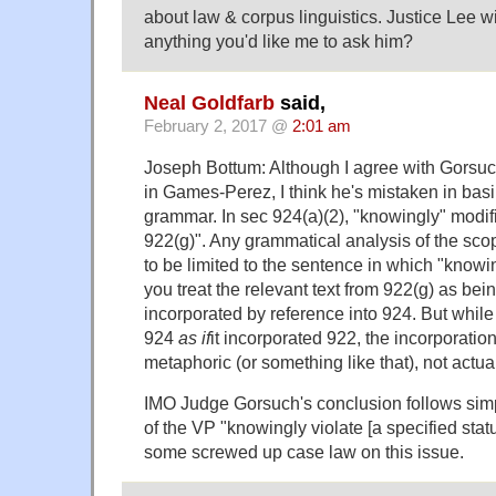
about law & corpus linguistics. Justice Lee wil
anything you'd like me to ask him?
Neal Goldfarb
said,
February 2, 2017 @
2:01 am
Joseph Bottum: Although I agree with Gorsuc
in Games-Perez, I think he's mistaken in bas
grammar. In sec 924(a)(2), "knowingly" modifi
922(g)". Any grammatical analysis of the sco
to be limited to the sentence in which "know
you treat the relevant text from 922(g) as bein
incorporated by reference into 924. But while 
924
as if
it incorporated 922, the incorporation 
metaphoric (or something like that), not actua
IMO Judge Gorsuch's conclusion follows sim
of the VP "knowingly violate [a specified stat
some screwed up case law on this issue.