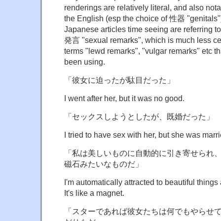
renderings are relatively literal, and also not
the English (esp the choice of 性器 "genitals")
Japanese articles time seeing are referring 
発言 "sexual remarks", which is much less ce
terms "lewd remarks", "vulgar remarks" etc 
been using.
「彼女に迫ったが駄目だった」
I went after her, but it was no good.
「セックスしようとしたが、既婚だった」
I tried to have sex with her, but she was marri
「私は美しいものに自動的に引き寄せられ
磁石みたいなものだ」
I'm automatically attracted to beautiful things 
It's like a magnet.
「スターであれば彼女たちは何でもやらせ