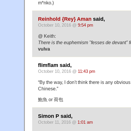
m*nko.)
Reinhold {Rey} Aman
said,
October 10, 2016 @
9:54 pm
@ Keith:
There is the euphemism "fesses de devant" f
vulva
flimflam said,
October 10, 2016 @
11:43 pm
“By the way, I don't think there is any obviou
Chinese.”
鮑魚 or 荷包
Simon P said,
October 11, 2016 @
1:01 am