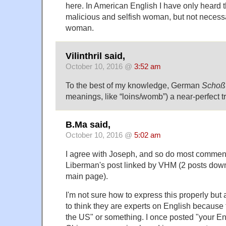
here. In American English I have only heard t
malicious and selfish woman, but not necess
woman.
Vilinthril said,
October 10, 2016 @
3:52 am
To the best of my knowledge, German
Schoß
meanings, like “loins/womb”) a near-perfect tr
B.Ma said,
October 10, 2016 @
5:02 am
I agree with Joseph, and so do most commen
Liberman's post linked by VHM (2 posts down
main page).
I'm not sure how to express this properly but
to think they are experts on English because 
the US" or something. I once posted "your En