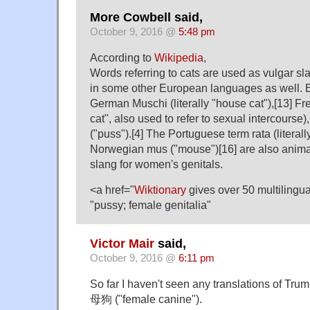
More Cowbell said,
October 9, 2016 @
5:48 pm
According to
Wikipedia
,
Words referring to cats are used as vulgar sl
in some other European languages as well. 
German Muschi (literally "house cat"),[13] Fr
cat", also used to refer to sexual intercourse
("puss").[4] The Portuguese term rata (literall
Norwegian mus ("mouse")[16] are also anima
slang for women's genitals.
<a href="
Wiktionary
gives over 50 multilingual
"pussy; female genitalia"
Victor Mair
said,
October 9, 2016 @
6:11 pm
So far I haven't seen any translations of Tru
母狗 ("female canine").