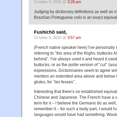
October 9, 2016 @
3:28 pm
Judging by dictionary definitions as well as my
Brazilian Portuguese
colo
is an exact equival
Fushichô said,
October 9, 2016 @
3:57 pm
(French native speaker here) I've personally 
referring to "the area of the thighs, buttocks
behind". I've always used it and heard it used 
buttocks, or as the polite version of "cul" (ass
expressions. Dictionnaries seem to agree wi
mention an extended area above and below th
glutes, for "les fesses".
Interesting that there's no established equival
Chinese and Japanese. The French have a 
term for it – I believe the Germans do as well,
remember it – for such a body part, I would h
languages would have had something. Woul