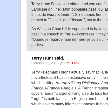
Terry Hunt:
Fesse
isn't slang, and you can fi
Larousse on line: "latin populaire
fissa
, du la
fente, de
findere
, fendre". So it comes from the
related to "fission" and "fissure", not to the he
As Winston Churchill is supposed to have sai
past in a speech in Paris—I confesse it ma
"Quand je regarde mon derrière, je vois qu'il
parties."
Terry Hunt said,
October 21, 2016 @
12:13 am
Jerry Friedman: I didn't actually say that Fr. 
nevertheless it has an extensive entry in the 
which is titled
Harrap's Slang Dictionary: Ang
Français/Français-Anglais
. A French straplin
covers reads "L'argot et l'anglaise de tous le
"argot" is both familiar in English and better 
which covers many idiomatic phrases in both