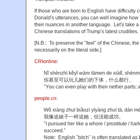
If those who are born to English have difficult
Donald's utterances, you can well imagine how h
their nuances in another language. Let's take a 
Chinese translations of Trump's latest crudities.
[N.B.: To preserve the "feel" of the Chinese, the
necessarily on the literal side.]
CRIonline
:
Nǐ shènzhì kěyǐ wánr tāmen de xiàtǐ, shénm
你甚至可以玩儿她们的下体，什么都行。
"You can even play with their nether parts; 
people.cn
:
Wǒ xiàng zhuī biǎozi yīyàng zhuī tā, dàn 
我像追婊子一样追她，但没能成功。
"I pursued her like a whore / prostitute / harl
succeed."
Note: English "bitch" is often translated a