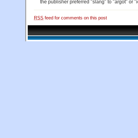
the publisher preferred "slang" to "argot" or "
RSS
feed for comments on this post