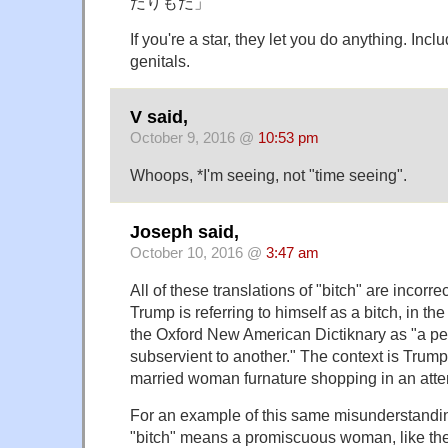
だりもだ」
If you're a star, they let you do anything. Incl
genitals.
V said,
October 9, 2016 @
10:53 pm
Whoops, *I'm seeing, not "time seeing".
Joseph said,
October 10, 2016 @
3:47 am
All of these translations of "bitch" are incorre
Trump is referring to himself as a bitch, in th
the Oxford New American Dictiknary as "a pe
subservient to another." The context is Trump
married woman furnature shopping in an atte
For an example of this same misunderstan
"bitch" means a promiscuous woman, like the