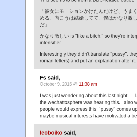
「彼女にモーションかけたんだけど、うま
める。向こうは結婚してて。僕はかなり激
だ」
かなり激しい is "like a bitch," so they're interpr
intensifier.
Interestingly they didn't translate "pussy", they 
roman letters) and put an explanation after it.
Fs said,
October 9, 2016 @
11:38 am
I was just wondering about this last night — 
the wechattosphere was hearing this. I als
people would express this: "pussy" comes up 
maybe musical interests have motivated a bet
leoboiko
said,