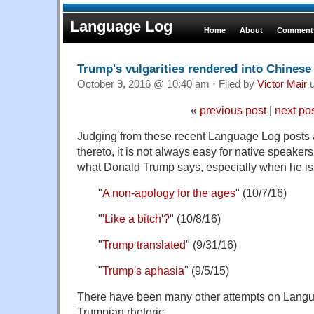
Language Log
Home
About
Comments
Trump's vulgarities rendered into Chinese
October 9, 2016 @ 10:40 am · Filed by
Victor Mair
u
«
previous post
|
next po
Judging from these recent Language Log posts
thereto, it is not always easy for native speaker
what Donald Trump says, especially when he i
"
A non-apology for the ages
" (10/7/16)
"
'Like a bitch'?
" (10/8/16)
"
Trump translated
" (9/31/16)
"
Trump's aphasia
" (9/5/15)
There have been many other attempts on Langua
Trumpian rhetoric.