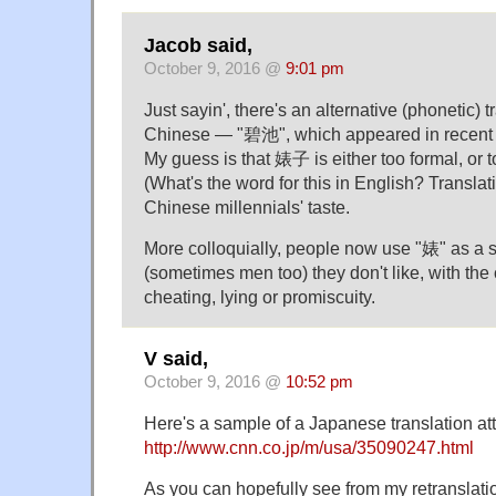
Jacob said,
October 9, 2016 @
9:01 pm
Just sayin', there's an alternative (phonetic) tr
Chinese — "碧池", which appeared in recent y
My guess is that 婊子 is either too formal, o
(What's the word for this in English? Translati
Chinese millennials' taste.
More colloquially, people now use "婊" as a s
(sometimes men too) they don't like, with the
cheating, lying or promiscuity.
V said,
October 9, 2016 @
10:52 pm
Here's a sample of a Japanese translation at
http://www.cnn.co.jp/m/usa/35090247.html
As you can hopefully see from my retranslat