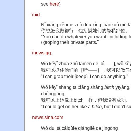
see
here
)
ibid
.:
Nǐ xiǎng zěnme zuò dōu xíng, bāokuò mō t
你想怎么做都行，包括摸她们的隐私部位。
"You can do whatever you want, including tou
/ groping their private parts."
inews.qq
:
Wǒ kěyǐ zhuā zhù tāmen de [bì——], wǒ kěyǐ
我可以抓住他们的［哔——］，我可以做任
"I can grab their [beep]; I can do anything."
Wǒ kěyǐ shàng tā xiàng shàng
bitch
yīyàng,
chénggōng.
我可以上她像上bitch一样，但我没有成功。
"I could get on her like a
bitch
, but I didn't 
news.sina.com
Wǒ duì tā cǎiqǔle qiángliè de jìngōng