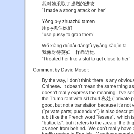
我对她采取了强烈的进攻
"I made a strong attack on her"
Yòng p-y zhuāzhù tāmen
用p-y抓住她们
"use pussy to grab them"
Wǒ xiàng duìdài dàngfù yīyàng kàojìn tā
我像对待荡妇一样靠近她
"I treated her like a slut to get close to her"
Comment by David Moser:
By the way, I don't think there is any obviou
Chinese. It doesn't mean the same thing as
doesn't really express the meaning. I've se
the Trump rant with si1chu4 私处 ("private pl
good, but not a translation because it's no
("private parts; pudendum") is also descriptiv
a bit like the French word "fesses", which i
"buttocks", but it refers to the area of the t
as seen from behind. We don't really have a