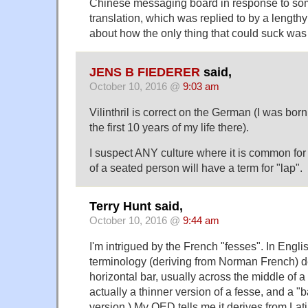
Chinese messaging board in response to som
translation, which was replied to by a lengthy
about how the only thing that could suck was
JENS B FIEDERER
said,
October 10, 2016 @
9:03 am
Vilinthril is correct on the German (I was bo
the first 10 years of my life there).
I suspect ANY culture where it is common for a
of a seated person will have a term for "lap".
Terry Hunt said,
October 10, 2016 @
9:44 am
I'm intrigued by the French "fesses". In Englis
terminology (deriving from Norman French) d
horizontal bar, usually across the middle of a 
actually a thinner version of a fesse, and a "b
version.) My OED tells me it derives from Lati