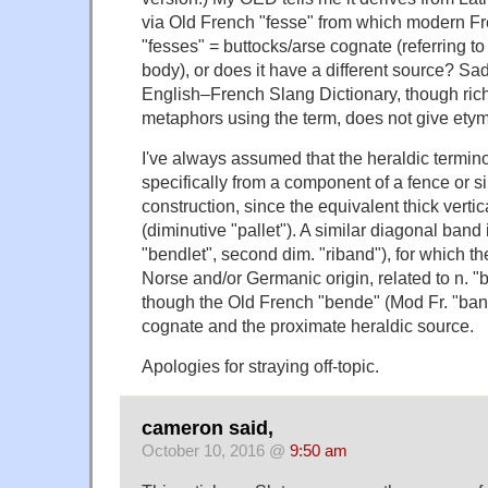
via Old French "fesse" from which modern Fr
"fesses" = buttocks/arse cognate (referring to
body), or does it have a different source? Sa
English–French Slang Dictionary, though ric
metaphors using the term, does not give ety
I've always assumed that the heraldic termi
specifically from a component of a fence or 
construction, since the equivalent thick vertic
(diminutive "pallet"). A similar diagonal band 
"bendlet", second dim. "riband"), for which 
Norse and/or Germanic origin, related to n. "b
though the Old French "bende" (Mod Fr. "ban
cognate and the proximate heraldic source.
Apologies for straying off-topic.
cameron said,
October 10, 2016 @
9:50 am