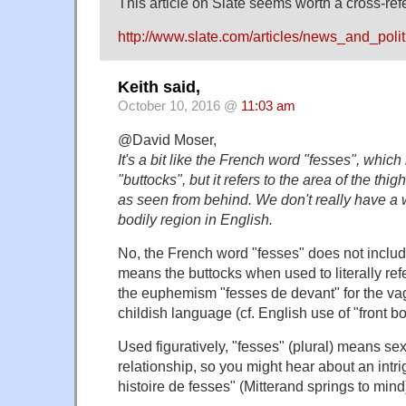
This article on Slate seems worth a cross-ref
http://www.slate.com/articles/news_and_pol
Keith said,
October 10, 2016 @
11:03 am
@David Moser,
It's a bit like the French word "fesses", which
"buttocks", but it refers to the area of the thi
as seen from behind. We don't really have a 
bodily region in English.
No, the French word "fesses" does not include t
means the buttocks when used to literally refe
the euphemism "fesses de devant" for the vagi
childish language (cf. English use of "front bo
Used figuratively, "fesses" (plural) means sexu
relationship, so you might hear about an intr
histoire de fesses" (Mitterand springs to mind