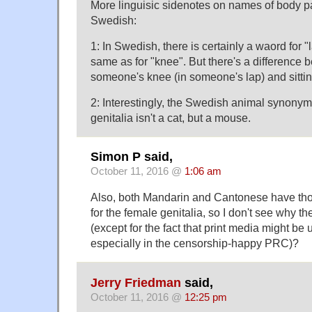
More linguisic sidenotes on names of body par
Swedish:
1: In Swedish, there is certainly a waord for "l
same as for "knee". But there's a difference b
someone's knee (in someone's lap) and sittin
2: Interestingly, the Swedish animal synonym
genitalia isn't a cat, but a mouse.
Simon P said,
October 11, 2016 @
1:06 am
Also, both Mandarin and Cantonese have tho
for the female genitalia, so I don't see why t
(except for the fact that print media might be 
especially in the censorship-happy PRC)?
Jerry Friedman
said,
October 11, 2016 @
12:25 pm