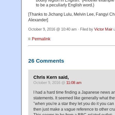
bodily region in English. (Another example
to be a peculiarly English word.)
[Thanks to Jichang Lulu, Melvin Lee, Fangyi C
Alexander]
October 9, 2016 @ 10:40 am · Filed by
Victor Mair
u
Permalink
26 Comments
Chris Kern said,
October 9, 2016 @
11:08 am
I had a hard time finding a Japanese news arti
statements. It seemed like generally what the
"when you're a star they let you do it you can
then just make a vague reference to other cr
This seems to be from a BBC-related outlet: