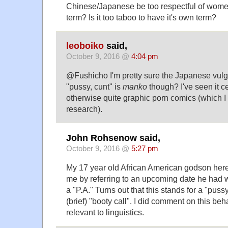
Chinese/Japanese be too respectful of wome
term? Is it too taboo to have it's own term?
leoboiko
said,
October 9, 2016 @
4:04 pm
@Fushichō I'm pretty sure the Japanese vulga
"pussy, cunt" is
manko
though? I've seen it c
otherwise quite graphic porn comics (which
research).
John Rohsenow said,
October 9, 2016 @
5:27 pm
My 17 year old African American godson here
me by referring to an upcoming date he had
a "P.A." Turns out that this stands for a "puss
(brief) "booty call". I did comment on this behav
relevant to linguistics.