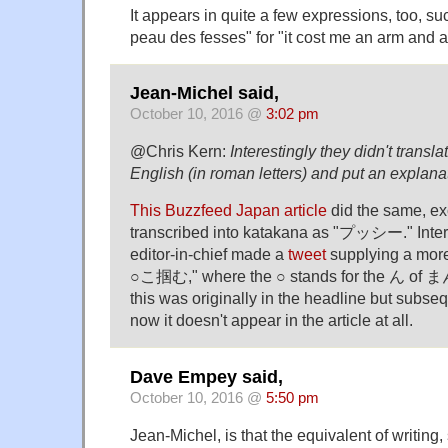
It appears in quite a few expressions, too, su
peau des fesses" for "it cost me an arm and a
Jean-Michel said,
October 10, 2016 @
3:02 pm
@Chris Kern:
Interestingly they didn't translat
English (in roman letters) and put an explanati
This Buzzfeed Japan article
did the same, ex
transcribed into katakana as "プッシー." Interes
editor-in-chief made a
tweet
supplying a more 
○こ掴む," where the ○ stands for the ん of
this was originally in the headline but subs
now it doesn't appear in the article at all.
Dave Empey said,
October 10, 2016 @
5:50 pm
Jean-Michel, is that the equivalent of writing,