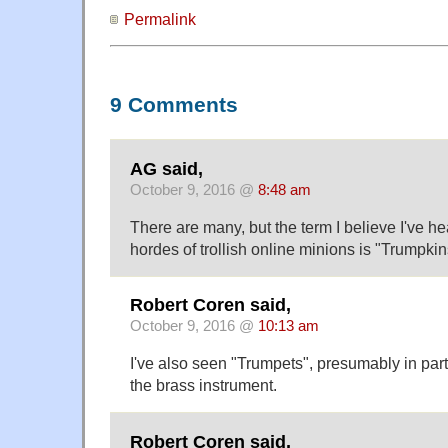
Permalink
9 Comments
AG said,
October 9, 2016 @
8:48 am
There are many, but the term I believe I've he
hordes of trollish online minions is "Trumpkin
Robert Coren said,
October 9, 2016 @
10:13 am
I've also seen "Trumpets", presumably in par
the brass instrument.
Robert Coren said,