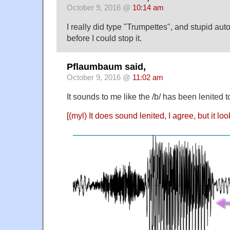
October 9, 2016 @
10:14 am
I really did type "Trumpettes", and stupid aut
before I could stop it.
Pflaumbaum said,
October 9, 2016 @
11:02 am
It sounds to me like the /b/ has been lenited to
[(myl) It does sound lenited, I agree, but it loo