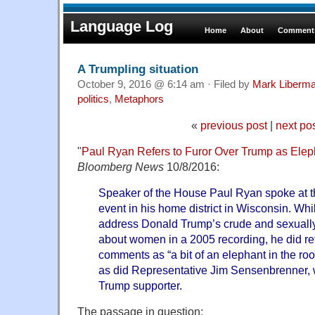
Language Log
Home
About
Comments
A Trumpling situation
October 9, 2016 @ 6:14 am · Filed by
Mark Liberm
politics
,
Metaphors
«
previous post
|
next po
"
Paul Ryan Refers to Furor Over Trump as Elep
Bloomberg News
10/8/2016:
Speaker of the House Paul Ryan spoke at th
event in his home district in Wisconsin. Whil
address Donald Trump’s crude and sexuall
about women in a 2005 recording, he did refe
comments as “a bit of an elephant in the ro
as did Representative Jim Sensenbrenner,
Trump supporter.
The passage in question: