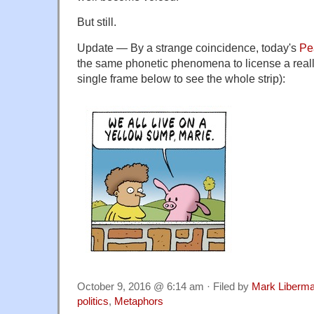
But still.
Update — By a strange coincidence, today's
Pe
the same phonetic phenomena to license a really 
single frame below to see the whole strip):
October 9, 2016 @ 6:14 am · Filed by
Mark Liberm
politics
,
Metaphors