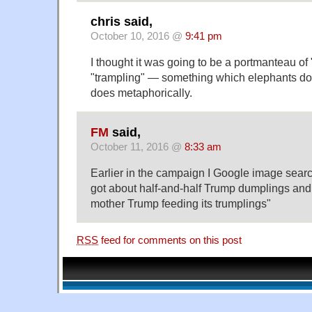
chris said,
October 10, 2016 @
9:41 pm
I thought it was going to be a portmanteau o
"trampling" — something which elephants do 
does metaphorically.
FM
said,
October 11, 2016 @
8:33 am
Earlier in the campaign I Google image sear
got about half-and-half Trump dumplings an
mother Trump feeding its trumplings"
RSS
feed for comments on this post