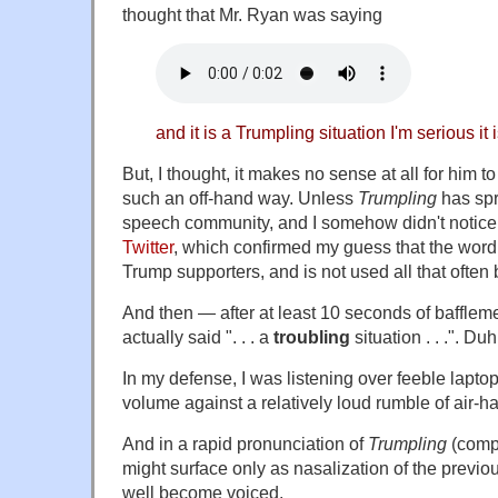
thought that Mr. Ryan was saying
and it is a Trumpling situation I'm serious it 
But, I thought, it makes no sense at all for him t
such an off-hand way. Unless
Trumpling
has spr
speech community, and I somehow didn't notice 
Twitter
, which confirmed my guess that the word
Trump supporters, and is not used all that often
And then — after at least 10 seconds of baffleme
actually said ". . . a
troubling
situation . . .". Duh
In my defense, I was listening over feeble lapto
volume against a relatively loud rumble of air-h
And in a rapid pronunciation of
Trumpling
(com
might surface only as nasalization of the previo
well become voiced.