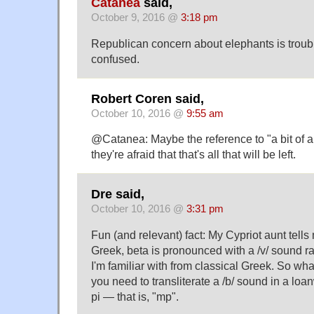
Catanea
said,
October 9, 2016 @
3:18 pm
Republican concern about elephants is troubling
confused.
Robert Coren said,
October 10, 2016 @
9:55 am
@Catanea: Maybe the reference to "a bit of an
they're afraid that that's all that will be left.
Dre said,
October 10, 2016 @
3:31 pm
Fun (and relevant) fact: My Cypriot aunt tells
Greek, beta is pronounced with a /v/ sound ra
I'm familiar with from classical Greek. So wha
you need to transliterate a /b/ sound in a loa
pi — that is, "mp".