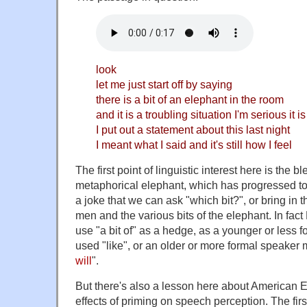
look
let me just start off by saying
there is a bit of an elephant in the room
and it is a troubling situation I'm serious it is
I put out a statement about this last night
I meant what I said and it's still how I feel
The first point of linguistic interest here is the b
metaphorical elephant, which has progressed to t
a joke that we can ask "which bit?", or bring in t
men and the various bits of the elephant. In fact
use "a bit of" as a hedge, as a younger or less 
used "like", or an older or more formal speaker
will
".
But there's also a lesson here about American 
effects of priming on speech perception. The first