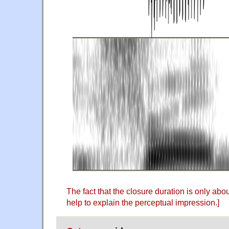
The fact that the closure duration is only ab
help to explain the perceptual impression.]