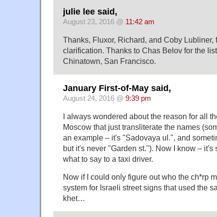
julie lee said,
August 23, 2016 @
11:42 am
Thanks, Fluxor, Richard, and Coby Lubliner, f
clarification. Thanks to Chas Belov for the list
Chinatown, San Francisco.
January First-of-May said,
August 24, 2016 @
9:39 pm
I always wondered about the reason for all th
Moscow that just transliterate the names (s
an example – it's "Sadovaya ul.", and sometim
but it's never "Garden st."). Now I know – it'
what to say to a taxi driver.
Now if I could only figure out who the ch*rp m
system for Israeli street signs that used the s
khet…