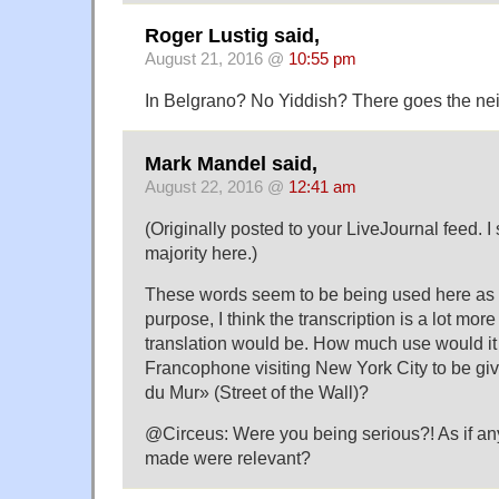
Roger Lustig said,
August 21, 2016 @
10:55 pm
In Belgrano? No Yiddish? There goes the 
Mark Mandel said,
August 22, 2016 @
12:41 am
(Originally posted to your LiveJournal feed. I
majority here.)
These words seem to be being used here as 
purpose, I think the transcription is a lot more
translation would be. How much use would it
Francophone visiting New York City to be giv
du Mur» (Street of the Wall)?
@Circeus: Were you being serious?! As if any
made were relevant?