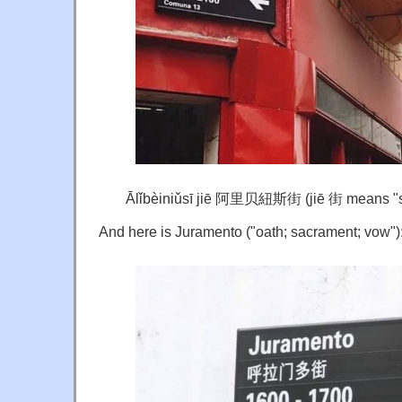
Ālǐbèiniǔsī jiē 阿里贝紐斯街 (jiē 街 means "st
And here is Juramento ("oath; sacrament; vow")