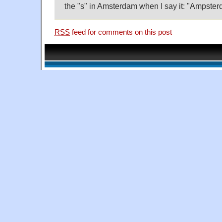
the "s" in Amsterdam when I say it: "Ampster
RSS
feed for comments on this post