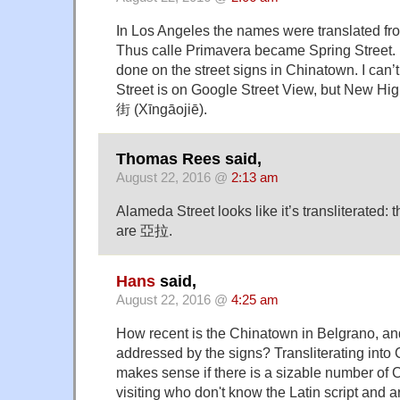
In Los Angeles the names were translated fr
Thus calle Primavera became Spring Street. 
done on the street signs in Chinatown. I can
Street is on Google Street View, but New Hig
街 (Xīngāojiē).
Thomas Rees said,
August 22, 2016 @
2:13 am
Alameda Street looks like it’s transliterated: t
are 亞拉.
Hans
said,
August 22, 2016 @
4:25 am
How recent is the Chinatown in Belgrano, an
addressed by the signs? Transliterating into 
makes sense if there is a sizable number of C
visiting who don't know the Latin script and a