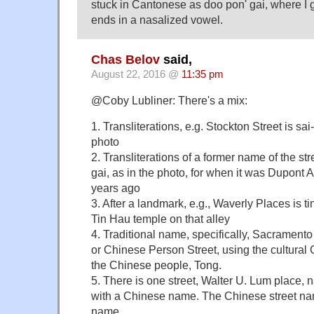
stuck in Cantonese as doo pon' gai, where I
ends in a nasalized vowel.
Chas Belov
said,
August 22, 2016 @
11:35 pm
@Coby Lubliner: There's a mix:
1. Transliterations, e.g. Stockton Street is sai
photo
2. Transliterations of a former name of the str
gai, as in the photo, for when it was Dupont
years ago
3. After a landmark, e.g., Waverly Places is ti
Tin Hau temple on that alley
4. Traditional name, specifically, Sacramento
or Chinese Person Street, using the cultura
the Chinese people, Tong.
5. There is one street, Walter U. Lum place,
with a Chinese name. The Chinese street n
name.