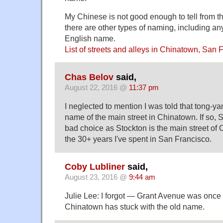
My Chinese is not good enough to tell from t
there are other types of naming, including any
English name.
List of streets and alleys in Chinatown, San 
Chas Belov
said,
August 22, 2016 @
11:37 pm
I neglected to mention I was told that tong-y
name of the main street in Chinatown. If so,
bad choice as Stockton is the main street of C
the 30+ years I've spent in San Francisco.
Coby Lubliner
said,
August 23, 2016 @
9:44 am
Julie Lee: I forgot — Grant Avenue was once
Chinatown has stuck with the old name.