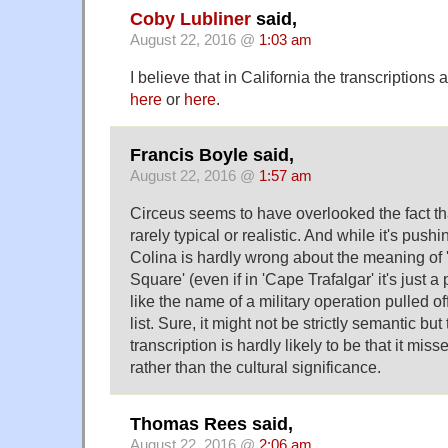
Coby Lubliner
said,
August 22, 2016 @
1:03 am
I believe that in California the transcription
here
or
here
.
Francis Boyle said,
August 22, 2016 @
1:57 am
Circeus seems to have overlooked the fact t
rarely typical or realistic. And while it's pushin
Colina is hardly wrong about the meaning of 'T
Square' (even if in 'Cape Trafalgar' it's just a
like the name of a military operation pulled o
list. Sure, it might not be strictly semantic but
transcription is hardly likely to be that it mis
rather than the cultural significance.
Thomas Rees said,
August 22, 2016 @
2:06 am