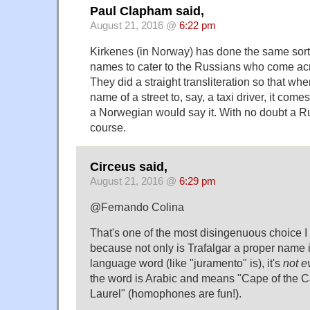
Paul Clapham said,
August 21, 2016 @
6:22 pm
Kirkenes (in Norway) has done the same sort of
names to cater to the Russians who come acr
They did a straight transliteration so that w
name of a street to, say, a taxi driver, it com
a Norwegian would say it. With no doubt a Ru
course.
Circeus said,
August 21, 2016 @
6:29 pm
@Fernando Colina
That's one of the most disingenuous choice I
because not only is Trafalgar a proper name
language word (like "juramento" is), it's
not e
the word is Arabic and means "Cape of the C
Laurel" (homophones are fun!).