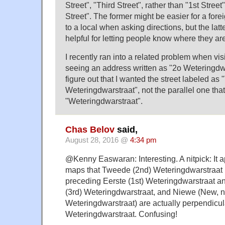
Street", "Third Street", rather than "1st Street
Street". The former might be easier for a forei
to a local when asking directions, but the la
helpful for letting people know where they ar
I recently ran into a related problem when vi
seeing an address written as "2o Weteringdw
figure out that I wanted the street labeled a
Weteringdwarstraat", not the parallel one tha
"Weteringdwarstraat".
Chas Belov
said,
August 28, 2016 @
4:34 pm
@Kenny Easwaran: Interesting. A nitpick: It
maps that Tweede (2nd) Weteringdwarstraat (
preceding Eerste (1st) Weteringdwarstraat a
(3rd) Weteringdwarstraat, and Niewe (New, no
Weteringdwarstraat) are actually perpendicul
Weteringdwarstraat. Confusing!