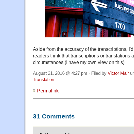
Aside from the accuracy of the transcriptions, I'd
readers think that transcriptions or translations
circumstances (I have my own view on this).
August 21, 2016 @ 4:27 pm · Filed by
Victor Mair
u
Translation
Permalink
31 Comments