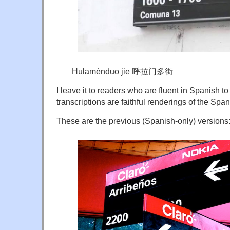
Hūlāménduō jiē 呼拉门多街
I leave it to readers who are fluent in Spanish 
transcriptions are faithful renderings of the Spa
These are the previous (Spanish-only) versions