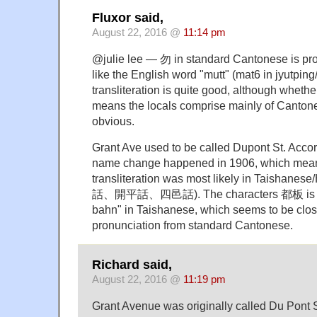
Fluxor said,
August 22, 2016 @
11:14 pm
@julie lee — 勿 in standard Cantonese is p
like the English word "mutt" (mat6 in jyutpin
transliteration is quite good, although whethe
means the locals comprise mainly of Cantone
obvious.
Grant Ave used to be called Dupont St. Accor
name change happened in 1906, which mea
transliteration was most likely in Taishane
話、開平話、四邑話). The characters 都板 is p
bahn" in Taishanese, which seems to be clos
pronunciation from standard Cantonese.
Richard said,
August 22, 2016 @
11:19 pm
Grant Avenue was originally called Du Pont 