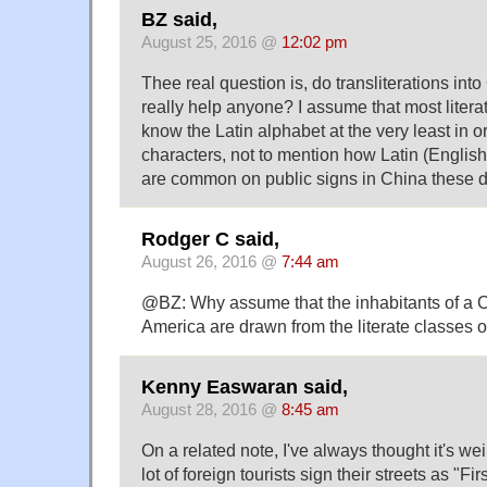
BZ said,
August 25, 2016 @
12:02 pm
Thee real question is, do transliterations int
really help anyone? I assume that most liter
know the Latin alphabet at the very least in o
characters, not to mention how Latin (Englis
are common on public signs in China these 
Rodger C said,
August 26, 2016 @
7:44 am
@BZ: Why assume that the inhabitants of a 
America are drawn from the literate classes 
Kenny Easwaran said,
August 28, 2016 @
8:45 am
On a related note, I've always thought it's we
lot of foreign tourists sign their streets as "Fi