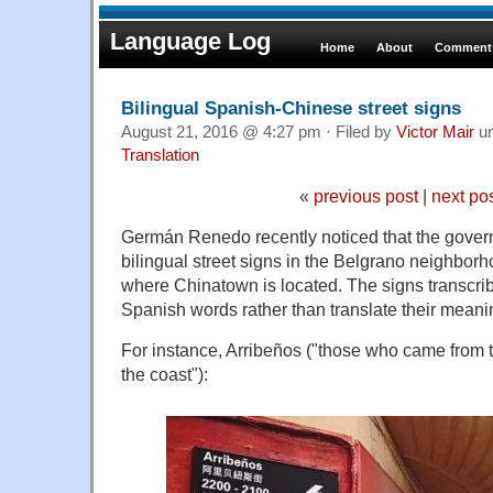
Language Log
Home
About
Comments
Bilingual Spanish-Chinese street signs
August 21, 2016 @ 4:27 pm · Filed by
Victor Mair
u
Translation
«
previous post
|
next po
Germán Renedo recently noticed that the gover
bilingual street signs in the Belgrano neighbor
where Chinatown is located. The signs transcrib
Spanish words rather than translate their meani
For instance, Arribeños ("those who came from 
the coast"):