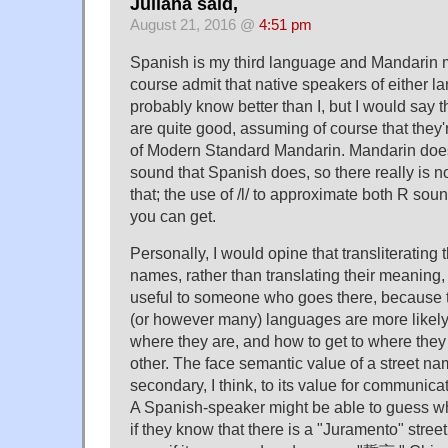
Juliana said,
August 21, 2016 @
4:51 pm
Spanish is my third language and Mandarin my 
course admit that native speakers of either 
probably know better than I, but I would say th
are quite good, assuming of course that they
of Modern Standard Mandarin. Mandarin does
sound that Spanish does, so there really is no
that; the use of /l/ to approximate both R sou
you can get.
Personally, I would opine that transliterating 
names, rather than translating their meaning, 
useful to someone who goes there, because 
(or however many) languages are more likely 
where they are, and how to get to where they
other. The face semantic value of a street na
secondary, I think, to its value for communica
A Spanish-speaker might be able to guess 
if they know that there is a "Juramento" stre