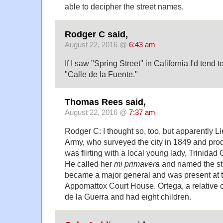
able to decipher the street names.
Rodger C said,
August 22, 2016 @
6:43 am
If I saw "Spring Street" in California I'd tend 
"Calle de la Fuente."
Thomas Rees said,
August 22, 2016 @
7:37 am
Rodger C: I thought so, too, but apparently L
Army, who surveyed the city in 1849 and prod
was flirting with a local young lady, Trinida
He called her
mi primavera
and named the str
became a major general and was present at t
Appomattox Court House. Ortega, a relative 
de la Guerra and had eight children.