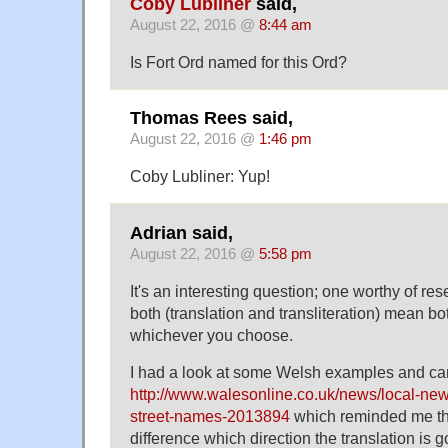
Coby Lubliner
said,
August 22, 2016 @
8:44 am
Is Fort Ord named for this Ord?
Thomas Rees said,
August 22, 2016 @
1:46 pm
Coby Lubliner: Yup!
Adrian said,
August 22, 2016 @
5:58 pm
It's an interesting question; one worthy of re
both (translation and transliteration) mean both 
whichever you choose.
I had a look at some Welsh examples and ca
http://www.walesonline.co.uk/news/local-new
street-names-2013894
which reminded me tha
difference which direction the translation is go