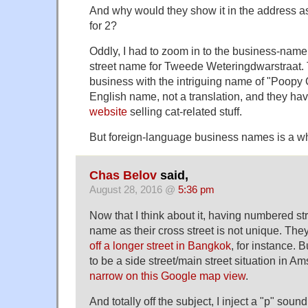
And why would they show it in the address as
for 2?
Oddly, I had to zoom in to the business-name
street name for Tweede Weteringdwarstraat. 
business with the intriguing name of "Poopy Ca
English name, not a translation, and they ha
website
selling cat-related stuff.
But foreign-language business names is a who
Chas Belov
said,
August 28, 2016 @
5:36 pm
Now that I think about it, having numbered st
name as their cross street is not unique. They
off a longer street in Bangkok
, for instance. 
to be a side street/main street situation in A
narrow on this Google map view
.
And totally off the subject, I inject a "p" so