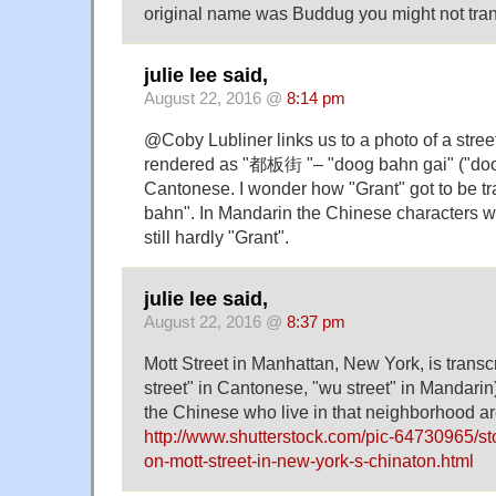
original name was Buddug you might not transl
julie lee said,
August 22, 2016 @
8:14 pm
@Coby Lubliner links us to a photo of a street
rendered as "都板街 "– "doog bahn gai" ("doog
Cantonese. I wonder how "Grant" got to be t
bahn". In Mandarin the Chinese characters w
still hardly "Grant".
julie lee said,
August 22, 2016 @
8:37 pm
Mott Street in Manhattan, New York, is tra
street" in Cantonese, "wu street" in Mandarin
the Chinese who live in that neighborhood a
http://www.shutterstock.com/pic-64730965/sto
on-mott-street-in-new-york-s-chinaton.html