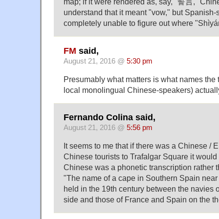
map; if it were rendered as, say, "誓言," Chi
understand that it meant "vow," but Spanish
completely unable to figure out where "Shì​yá
FM
said,
August 21, 2016 @
5:30 pm
Presumably what matters is what names the ta
local monolingual Chinese-speakers) actual
Fernando Colina said,
August 21, 2016 @
5:56 pm
It seems to me that if there was a Chinese / E
Chinese tourists to Trafalgar Square it would 
Chinese was a phonetic transcription rather 
"The name of a cape in Southern Spain near 
held in the 19th century between the navies 
side and those of France and Spain on the th