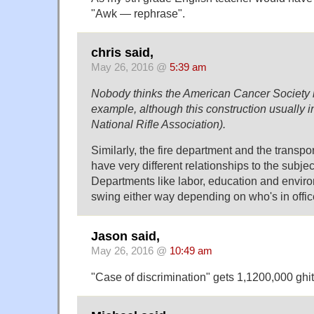
"Awk — rephrase".
chris said,
May 26, 2016 @
5:39 am
Nobody thinks the American Cancer Society is 
example, although this construction usually in
National Rifle Association).
Similarly, the fire department and the transp
have very different relationships to the subjec
Departments like labor, education and enviro
swing either way depending on who's in offic
Jason said,
May 26, 2016 @
10:49 am
"Case of discrimination" gets 1,1200,000 ghit