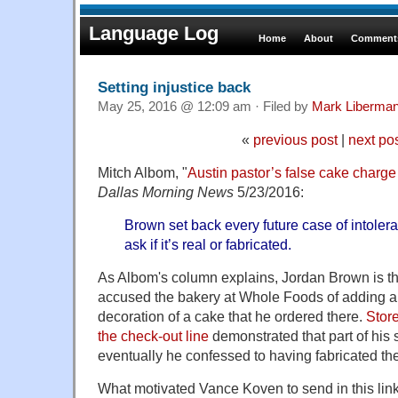
Language Log
Home
About
Comments
Setting injustice back
May 25, 2016 @ 12:09 am · Filed by
Mark Liberma
«
previous post
|
next po
Mitch Albom, "
Austin pastor’s false cake charge 
Dallas Morning News
5/23/2016:
Brown set back every future case of intoleran
ask if it’s real or fabricated.
As Albom's column explains, Jordan Brown is t
accused the bakery at Whole Foods of adding an 
decoration of a cake that he ordered there.
Store
the check-out line
demonstrated that part of his 
eventually he confessed to having fabricated the
What motivated Vance Koven to send in this lin