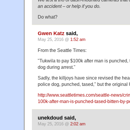
an accident – or help if you do.
Do what?
Gwen Katz
said,
May 25, 2016 @
1:52 am
From the Seattle Times:
"Tukwila to pay $100k after man is punched, t
dog during arrest."
Sadly, the killjoys have since revised the head
police dog, punched, tased," but the origina
http://www.seattletimes.com/seattle-news/cri
100k-after-man-is-punched-tased-bitten-by-po
unekdoud said,
May 25, 2016 @
2:02 am