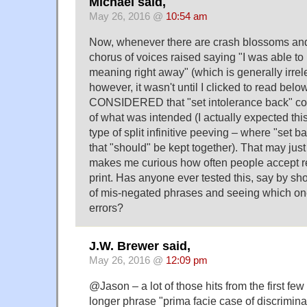
Michael said,
May 26, 2016 @
10:54 am
Now, whenever there are crash blossoms an
chorus of voices raised saying "I was able to
meaning right away" (which is generally irrele
however, it wasn't until I clicked to read below
CONSIDERED that "set intolerance back" co
of what was intended (I actually expected thi
type of split infinitive peeving – where "set 
that "should" be kept together). That may just 
makes me curious how often people accept 
print. Has anyone ever tested this, say by s
of mis-negated phrases and seeing which on
errors?
J.W. Brewer said,
May 26, 2016 @
12:09 pm
@Jason – a lot of those hits from the first few
longer phrase "prima facie case of discrimina