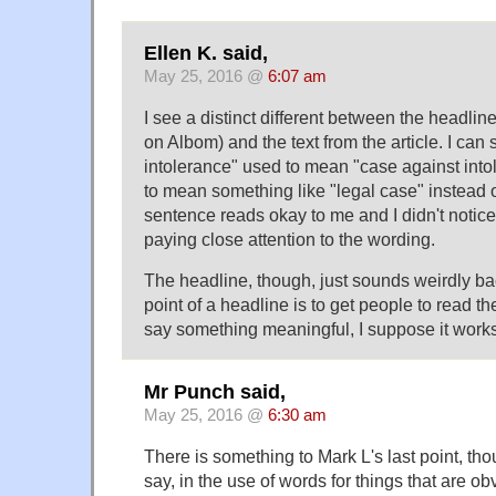
Ellen K. said,
May 25, 2016 @
6:07 am
I see a distinct different between the headli
on Albom) and the text from the article. I can 
intolerance" used to mean "case against into
to mean something like "legal case" instead o
sentence reads okay to me and I didn't notice i
paying close attention to the wording.
The headline, though, just sounds weirdly ba
point of a headline is to get people to read the
say something meaningful, I suppose it works
Mr Punch said,
May 25, 2016 @
6:30 am
There is something to Mark L's last point, thoug
say, in the use of words for things that are 