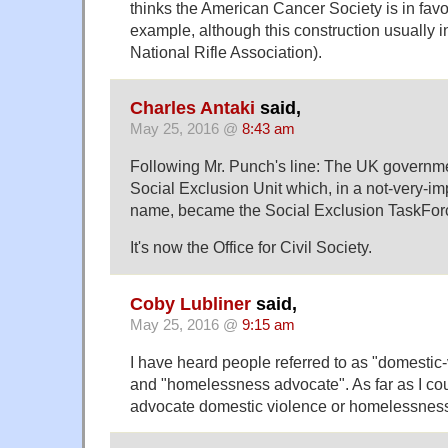
thinks the American Cancer Society is in favor
example, although this construction usually in
National Rifle Association).
Charles Antaki
said,
May 25, 2016 @
8:43 am
Following Mr. Punch's line: The UK governme
Social Exclusion Unit which, in a not-very-i
name, became the Social Exclusion TaskFor
It's now the Office for Civil Society.
Coby Lubliner
said,
May 25, 2016 @
9:15 am
I have heard people referred to as "domestic
and "homelessness advocate". As far as I coul
advocate domestic violence or homelessnes