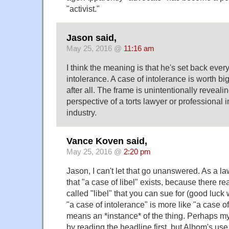
"activist."
Jason said,
May 25, 2016 @
11:16 am
I think the meaning is that he's set back every
intolerance. A case of intolerance is worth big 
after all. The frame is unintentionally reveali
perspective of a torts lawyer or professional 
industry.
Vance Koven said,
May 25, 2016 @
2:20 pm
Jason, I can't let that go unanswered. As a la
that "a case of libel" exists, because there rea
called "libel" that you can sue for (good luck 
"a case of intolerance" is more like "a case of 
means an *instance* of the thing. Perhaps 
by reading the headline first, but Albom's use