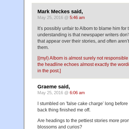
Mark Meckes said,
May 25, 2016 @
5:46 am
It's possibly unfair to Albom to blame him for
understanding is that newspaper writers don't
that appear over their stories, and often aren
them.
[(myl) Albom is almost surely not responsible 
the headline echoes almost exactly the wording
in the post.]
Graeme said,
May 25, 2016 @
6:06 am
I stumbled on 'false cake charge' long before t
back thing finished me off.
Are headings to the pettiest stories more pro
blossoms and curios?