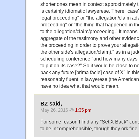
shorter ones mean in context approximately 
is certainly idiomatic lawyerese. There "case
legal proceeding" or "the allegation/claim ad
proceeding" or "the thing that happened in th
to the allegation/claim/proceeding." It means
aggregate of the testimony and other evidenc
the proceeding in order to prove your allegati
the other side's allegation/claim)," as in a jud
scheduling conference "and how many days w
to put on its case?" So it would be close to n
back any future [prima facie] case of X" in thi
reasonably fluent in lawyerese (the American d
have no idea what that would mean.
BZ said,
May 26, 2016 @
1:35 pm
For some reason I find any "Set X Back" cons
to be incomprehensible, though they ork fine 