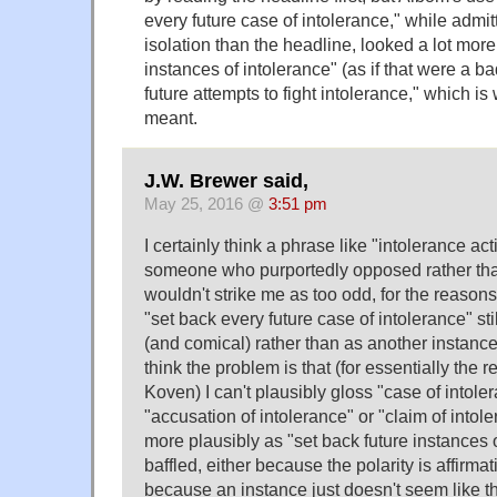
every future case of intolerance," while admi
isolation than the headline, looked a lot more 
instances of intolerance" (as if that were a ba
future attempts to fight intolerance," which is
meant.
J.W. Brewer said,
May 25, 2016 @
3:51 pm
I certainly think a phrase like "intolerance ac
someone who purportedly opposed rather tha
wouldn't strike me as too odd, for the reason
"set back every future case of intolerance" sti
(and comical) rather than as another instance 
think the problem is that (for essentially the
Koven) I can't plausibly gloss "case of intol
"accusation of intolerance" or "claim of intoler
more plausibly as "set back future instances of
baffled, either because the polarity is affirma
because an instance just doesn't seem like the