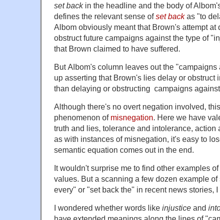
set back
in the headline and the body of Albom'
defines the relevant sense of
set back
as "to del
Albom obviously meant that Brown's attempt at d
obstruct future campaigns against the type of "in
that Brown claimed to have suffered.
But Albom's column leaves out the "campaigns a
up asserting that Brown's lies delay or obstruct 
than delaying or obstructing campaigns against
Although there's no overt negation involved, thi
phenomenon of
misnegation
. Here we have va
truth and lies, tolerance and intolerance, action
as with instances of misnegation, it's easy to lo
semantic equation comes out in the end.
It wouldn't surprise me to find other examples of
values. But a scanning a few dozen example of 
every" or "set back the" in recent news stories, I 
I wondered whether words like
injustice
and
int
have extended meanings along the lines of "ca