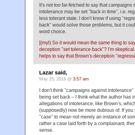
It's not too far-fetched to say that campaigns
intolerance may be set "back in time", i.e. reg
less tolerant state. I don't know if using "regr
back" would solve those problems, but it coul
word choice.
[(myl) So it would mean the same thing to sa
deception "set tolerance back"? I'm skeptical. 
helps to say that Brown's deception "regresse
Lazar said,
May 25, 2016 @
3:57 am
I don't think "campaigns against intolerance" 
being set back – I think what the author has i
allegations of intolerance, like Brown's, which 
(supposedly) now be more dubious of. If you 
"case" to mean not merely an instance of so
rather a case laid forth by a complainant, t
sense.