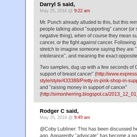
Darryl S said,
May 25, 2016 @
9:22 am
Mr. Punch already alluded to this, but this r
people talking about "supporting" cancer (or 
negative thing), when of course they mean s
cancer, or the fight
against
cancer. Following t
stretch to imagine someone saying they are 
intolerance", and meaning the exact opposite
Two samples, dug up with a few seconds of 
support of breast cancer" (
http://www.express.
style/style/433388/Pretty-in-pink-shop-in-sup
and "raising money in support of cancer"
(
http://simonherring.blogspot.ca/2013_12_01
Rodger C said,
May 25, 2016 @
9:49 am
@Coby Lubliner: This has been discussed here
ago. Apparently "advocate" has become a pol