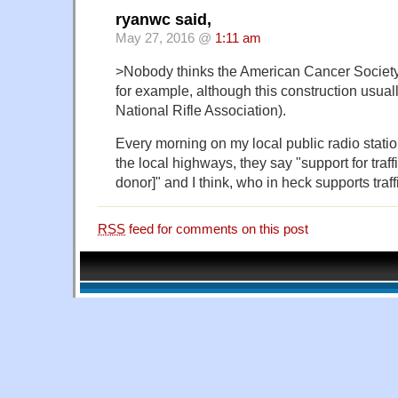
ryanwc said,
May 27, 2016 @
1:11 am
>Nobody thinks the American Cancer Society i
for example, although this construction usuall
National Rifle Association).
Every morning on my local public radio station
the local highways, they say "support for traf
donor]" and I think, who in heck supports traff
RSS
feed for comments on this post