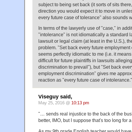
subject to being set back (it sorts of sits ther
direction you would expect it to move in unle
every future case of tolerance" also sounds w
In terms of the lawyerly use of "case," in addit
"intolerance" is not idiomatically a standard la
lawsuit or legal claim (at least in the U.S.), t
problem. "Set back every future employment 
seems perfectly idiomatic to me (i.e. it means
difficult for future plaintiffs in lawsuits alle
discrimination to prevail"), but "Set back ever
employment discrimination" gives me appro
reaction as "every future case of intolerance.
Viseguy said,
May 25, 2016 @
10:13 pm
"… sends real injustice to the back of the b
better, IMO, but I suppose that's too long for 
As my 9th grade English teacher would have w