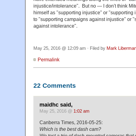
injustice/intolerance". But no — I don't think Mi
himself as "supporting injustice" or "supporting
to "supporting campaigns against injustice" or
against intolerance".
May 25, 2016 @ 12:09 am · Filed by
Mark Liberma
Permalink
22 Comments
maidhc said,
May 25, 2016 @
1:02 am
Canberra Times, 2016-05-25:
Which is the best dash cam?
We test a trio of dash-mounted cameras that 