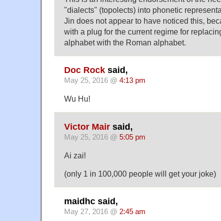
"dialects" (topolects) into phonetic represen
Jin does not appear to have noticed this, bec
with a plug for the current regime for replaci
alphabet with the Roman alphabet.
Doc Rock
said,
May 25, 2016 @
4:13 pm
Wu Hu!
Victor Mair
said,
May 25, 2016 @
5:05 pm
Ai zai!
(only 1 in 100,000 people will get your joke)
maidhc said,
May 27, 2016 @
2:45 am