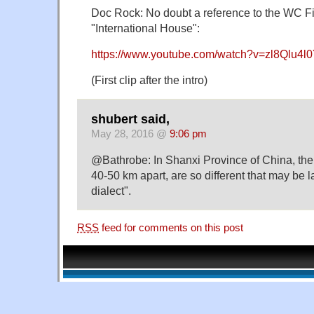
Doc Rock: No doubt a reference to the WC Fi
"International House":
https://www.youtube.com/watch?v=zl8Qlu4l
(First clip after the intro)
shubert said,
May 28, 2016 @
9:06 pm
@Bathrobe: In Shanxi Province of China, the
40-50 km apart, are so different that may be 
dialect".
RSS
feed for comments on this post