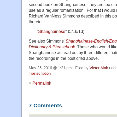
second book on Shanghainese, they are too elabo
use as a regular romanization. For that I woul
Richard VanNess Simmons described in this p
thereto:
"
Shanghainese
" (5/16/13)
See also Simmons'
Shanghainese-English/Engl
Dictionary & Phrasebook
.Those who would like
Shanghainese as read out by three different nat
the recordings in the post cited above.
May 25, 2016 @ 1:21 pm · Filed by
Victor Mair
und
Transcription
Permalink
7 Comments