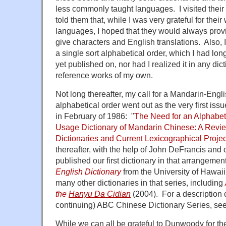
less commonly taught languages. I visited their
told them that, while I was very grateful for their
languages, I hoped that they would always provid
give characters and English translations. Also,
a single sort alphabetical order, which I had lo
yet published on, nor had I realized it in any dic
reference works of my own.
Not long thereafter, my call for a Mandarin-Englis
alphabetical order went out as the very first issu
in February of 1986: "
The Need for an Alphabet
Usage Dictionary of Mandarin Chinese: A Revie
Dictionaries and Current Lexicographical Projec
thereafter, with the help of John DeFrancis and 
published our first dictionary in that arrangemen
English Dictionary
from the University of Hawai
many other dictionaries in that series, including
the
Hanyu Da Cidian
(2004). For a description 
continuing) ABC Chinese Dictionary Series, se
While we can all be grateful to Dunwoody for the 