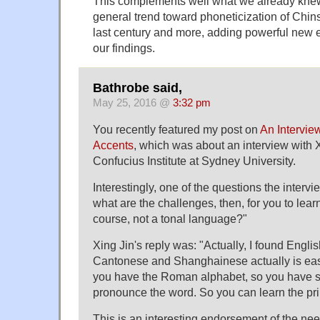
This complements well what we already knew
general trend toward phoneticization of Chins
last century and more, adding powerful new 
our findings.
Bathrobe said,
May 25, 2016 @
3:32 pm
You recently featured my post on
An Intervie
Accents
, which was about an interview with X
Confucius Institute at Sydney University.
Interestingly, one of the questions the inter
what are the challenges, then, for you to learn
course, not a tonal language?"
Xing Jin's reply was: "Actually, I found Engli
Cantonese and Shanghainese actually is eas
you have the Roman alphabet, so you have 
pronounce the word. So you can learn the pri
This is an interesting endorsement of the need