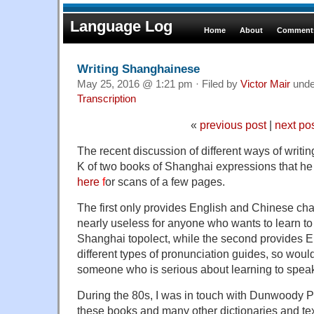
Language Log
Home
About
Comments
Writing Shanghainese
May 25, 2016 @ 1:21 pm · Filed by
Victor Mair
und
Transcription
«
previous post
|
next po
The recent discussion of different ways of writi
K of two books of Shanghai expressions that h
here
f
or scans of a few pages.
The first only provides English and Chinese cha
nearly useless for anyone who wants to learn to
Shanghai topolect, while the second provides E
different types of pronunciation guides, so wou
someone who is serious about learning to spe
During the 80s, I was in touch with Dunwoody Pr
these books and many other dictionaries and tex