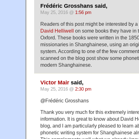
Frédéric Grosshans said,
May 25, 2016 @
1:56 pm
Readers of this post might be interested by a
David Helliwell
on some books they have in t
Oxford. These books were written in the 1850
missionaries in Shanghainese, using an origi
system. According to one of the few comment
scanned on the blog post show some phonetic
modern Shanghainese.
Victor Mair
said,
May 25, 2016 @
2:30 pm
@Frédéric Grosshans
Thank you very much for this extremely inter
information. It is great to know about David He
blog, and I am particularly pleased to learn a
phonetic writing system for Shanghainese alr