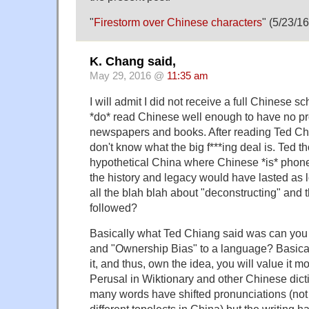
"
Firestorm over Chinese characters
" (5/23/16
K. Chang said,
May 29, 2016 @
11:35 am
I will admit I did not receive a full Chinese sc
*do* read Chinese well enough to have no p
newspapers and books. After reading Ted Chi
don't know what the big f***ing deal is. Ted t
hypothetical China where Chinese *is* phone
the history and legacy would have lasted as l
all the blah blah about "deconstructing" and
followed?
Basically what Ted Chiang said was can you a
and "Ownership Bias" to a language? Basical
it, and thus, own the idea, you will value it m
Perusal in Wiktionary and other Chinese dicti
many words have shifted pronunciations (not
different topolects in China) but the writing 