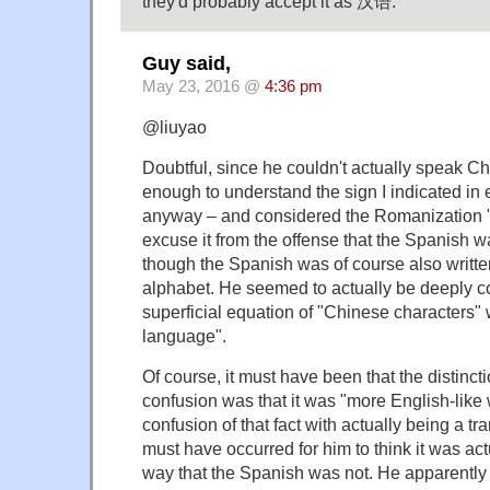
they'd probably accept it as 汉语.
Guy said,
May 23, 2016 @
4:36 pm
@liuyao
Doubtful, since he couldn't actually speak Ch
enough to understand the sign I indicated in e
anyway – and considered the Romanization 
excuse it from the offense that the Spanish wa
though the Spanish was of course also writt
alphabet. He seemed to actually be deeply c
superficial equation of "Chinese characters"
language".
Of course, it must have been that the distincti
confusion was that it was "more English-like w
confusion of that fact with actually being a tr
must have occurred for him to think it was act
way that the Spanish was not. He apparently