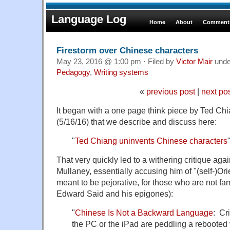
Language Log
Home
About
Comments
Firestorm over Chinese characters
May 23, 2016 @ 1:00 pm · Filed by
Victor Mair
und
Pedagogy
,
Writing systems
«
previous post
|
next po
It began with a one page think piece by Ted Chi
(5/16/16) that we describe and discuss here:
"
Ted Chiang uninvents Chinese characters
That very quickly led to a withering critique ag
Mullaney, essentially accusing him of "(self-)Ori
meant to be pejorative, for those who are not fam
Edward Said and his epigones):
"
Chinese Is Not a Backward Language
: Cri
the PC or the iPad are peddling a rebooted 