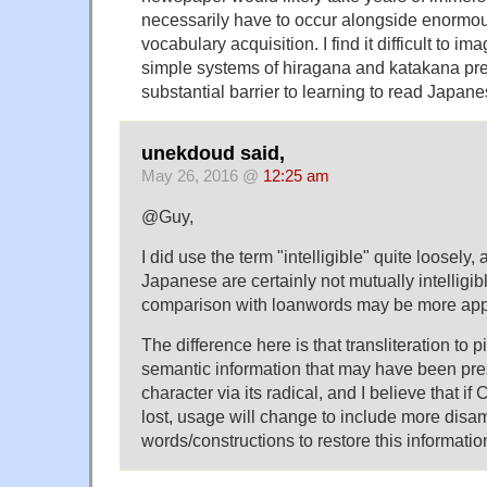
necessarily have to occur alongside enormo
vocabulary acquisition. I find it difficult to ima
simple systems of hiragana and katakana pre
substantial barrier to learning to read Japane
unekdoud said,
May 26, 2016 @
12:25 am
@Guy,
I did use the term "intelligible" quite loosel
Japanese are certainly not mutually intelligib
comparison with loanwords may be more app
The difference here is that transliteration to
semantic information that may have been pre
character via its radical, and I believe that i
lost, usage will change to include more disa
words/constructions to restore this informatio