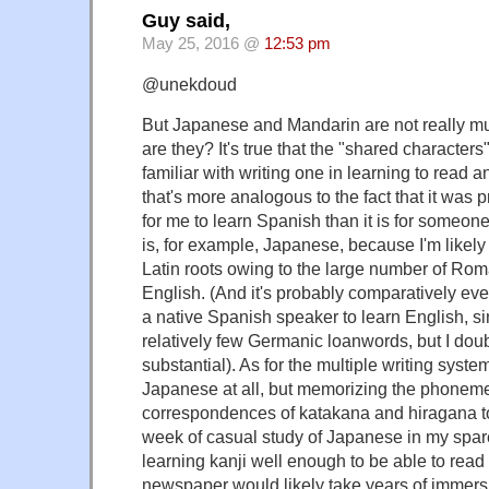
Guy said,
May 25, 2016 @
12:53 pm
@unekdoud
But Japanese and Mandarin are not really mutua
are they? It's true that the "shared characters
familiar with writing one in learning to read an
that's more analogous to the fact that it was p
for me to learn Spanish than it is for someo
is, for example, Japanese, because I'm likely
Latin roots owing to the large number of Ro
English. (And it's probably comparatively ever
a native Spanish speaker to learn English, 
relatively few Germanic loanwords, but I doubt 
substantial). As for the multiple writing system
Japanese at all, but memorizing the phonem
correspondences of katakana and hiragana t
week of casual study of Japanese in my spar
learning kanji well enough to be able to rea
newspaper would likely take years of immers