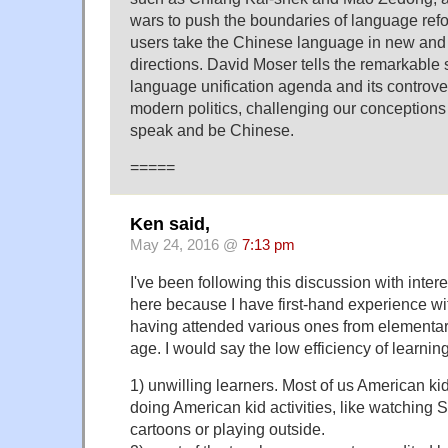
wars to push the boundaries of language refo
users take the Chinese language in new and
directions. David Moser tells the remarkable 
language unification agenda and its controver
modern politics, challenging our conceptions 
speak and be Chinese.
=====
Ken said,
May 24, 2016 @
7:13 pm
I've been following this discussion with intere
here because I have first-hand experience w
having attended various ones from elementar
age. I would say the low efficiency of learning
1) unwilling learners. Most of us American ki
doing American kid activities, like watching
cartoons or playing outside.