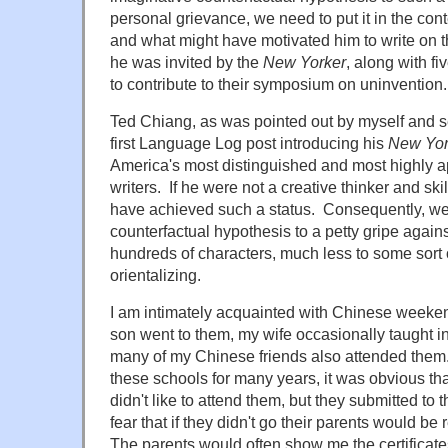
personal grievance, we need to put it in the cont
and what might have motivated him to write on th
he was invited by the
New Yorker
, along with fi
to contribute to their symposium on uninvention.
Ted Chiang, as was pointed out by myself and 
first Language Log post introducing his
New Yor
America's most distinguished and most highly ap
writers. If he were not a creative thinker and skil
have achieved such a status. Consequently, we
counterfactual hypothesis to a petty gripe agai
hundreds of characters, much less to some sort 
orientalizing.
I am intimately acquainted with Chinese week
son went to them, my wife occasionally taught in
many of my Chinese friends also attended the
these schools for many years, it was obvious that
didn't like to attend them, but they submitted to th
fear that if they didn't go their parents would be
The parents would often show me the certificates