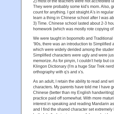
2) most of the teachers were not accredited 
They were probably some kid's mom. Also, gra
count for anything. I got straight A's in regular
learn a thing in Chinese school after I was ab
3) Time. Chinese school lasted about 2-3 ho
homework (which was mostly rote copying of 
We were taught in bopomofo and Traditional c
'90s, there was an introduction to Simplified
which were widely derided among the student
Simplified characters were ugly and were jus
memorize. As for pinyin, I couldn't help but c
Klingon Dictionary (I'm a huge Star Trek ne
orthography with q's and x's.
As an adult, I retain the ability to read and w
characters. My parents have told me I have g
Chinese (better than my English handwriting), 
practice paid off somewhat. With more maturi
interest in speaking and reading Mandarin a
and I find the shared character set extremely 