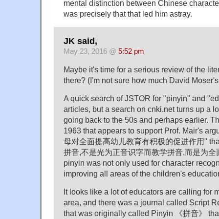
mental distinction between Chinese characte
was precisely that that led him astray.
JK said,
May 23, 2016 @
5:52 pm
Maybe it's time for a serious review of the lit
there? (I'm not sure how much David Moser's
A quick search of JSTOR for "pinyin" and "ed
articles, but a search on cnki.net turns up a 
going back to the 50s and perhaps earlier. Th
1963 that appears to support Prof. Mair's a
母对全面提高幼儿教育有积极的促进作用" that 
拼音,不是光为正音识字而教学拼音,而是为全
pinyin was not only used for character recogni
improving all areas of the children's educatio
It looks like a lot of educators are calling for
area, and there was a journal called Sc
that was originally called Pinyin 《拼音》 that