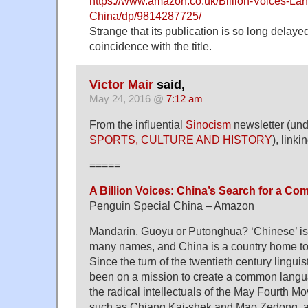
https://www.amazon.co.uk/Billion-Voices-L
China/dp/9814287725/
Strange that its publication is so long delaye
coincidence with the title.
Victor Mair
said,
May 24, 2016 @
7:12 am
From the influential
Sinocism
newsletter (un
SPORTS, CULTURE AND HISTORY
), link
=====
A Billion Voices: China’s Search for a 
Penguin Special China – Amazon
Mandarin, Guoyu or Putonghua? ‘Chinese’ i
many names, and China is a country home t
Since the turn of the twentieth century lingui
been on a mission to create a common langu
the radical intellectuals of the May Fourth M
such as Chiang Kai-shek and Mao Zedong, all