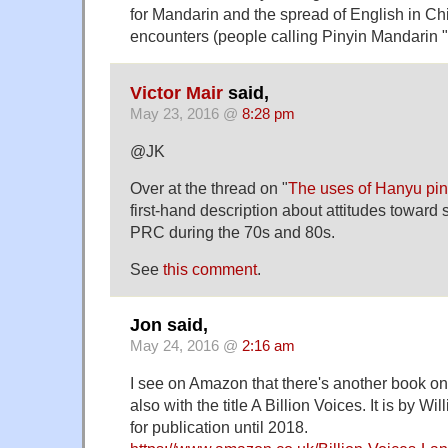
for Mandarin and the spread of English in Ch
encounters (people calling Pinyin Mandarin "
Victor Mair
said,
May 23, 2016 @
8:28 pm
@JK
Over at the thread on "
The uses of Hanyu pin
first-hand description about attitudes toward s
PRC during the 70s and 80s.
See
this comment
.
Jon said,
May 24, 2016 @
2:16 am
I see on Amazon that there's another book o
also with the title A Billion Voices. It is by 
for publication until 2018.