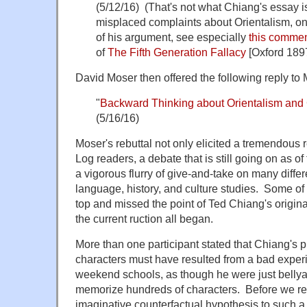
(5/12/16) (That's not what Chiang's essay i
misplaced complaints about Orientalism, on
of his argument, see especially
this commen
of
The Fifth Generation Fallacy
[Oxford 189
David Moser then offered the following reply to 
"
Backward Thinking about Orientalism and
(5/16/16)
Moser's rebuttal not only elicited a tremendou
Log readers, a debate that is still going on as of 
a vigorous flurry of give-and-take on many diffe
language, history, and culture studies. Some of 
top and missed the point of Ted Chiang's origin
the current ruction all began.
More than one participant stated that Chiang's 
characters must have resulted from a bad exper
weekend schools, as though he were just bellya
memorize hundreds of characters. Before we r
imaginative counterfactual hypothesis to such a s