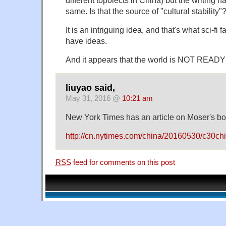
same. Is that the source of "cultural stability"
It is an intriguing idea, and that's what sci-fi
have ideas.
And it appears that the world is NOT READY 
liuyao said,
May 31, 2016 @
10:21 am
New York Times has an article on Moser's bo
http://cn.nytimes.com/china/20160530/c30ch
RSS
feed for comments on this post