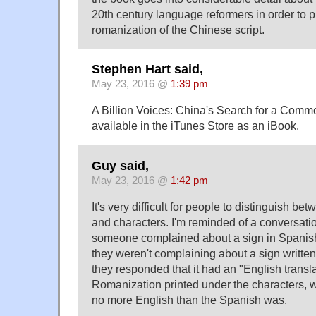
20th century language reformers in order to 
romanization of the Chinese script.
Stephen Hart said,
May 23, 2016 @
1:39 pm
A Billion Voices: China's Search for a Comm
available in the iTunes Store as an iBook.
Guy said,
May 23, 2016 @
1:42 pm
It's very difficult for people to distinguish b
and characters. I'm reminded of a conversati
someone complained about a sign in Spanish 
they weren't complaining about a sign written
they responded that it had an "English translat
Romanization printed under the characters, w
no more English than the Spanish was.