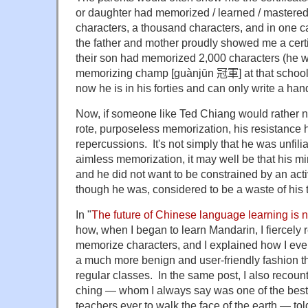
or daughter had memorized / learned / master
characters, a thousand characters, and in one c
the father and mother proudly showed me a certi
their son had memorized 2,000 characters (he w
memorizing champ [guànjūn
冠軍]
at that schoo
now he is in his forties and can only write a hand
Now, if someone like Ted Chiang would rather not
rote, purposeless memorization, his resistance
repercussions. It's not simply that he was unfilia
aimless memorization, it may well be that his m
and he did not want to be constrained by an acti
though he was, considered to be a waste of his t
In "
The future of Chinese language learning is 
how, when I began to learn Mandarin, I fiercely 
memorize characters, and I explained how I even
a much more benign and user-friendly fashion t
regular classes. In the same post, I also recou
ching — whom I always say was one of the bes
teachers ever to walk the face of the earth — told