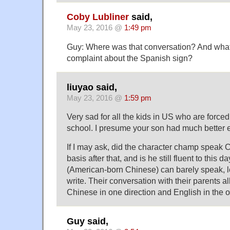
Coby Lubliner
said,
May 23, 2016 @
1:49 pm
Guy: Where was that conversation? And what 
complaint about the Spanish sign?
liuyao said,
May 23, 2016 @
1:59 pm
Very sad for all the kids in US who are force
school. I presume your son had much better 
If I may ask, did the character champ speak 
basis after that, and is he still fluent to thi
(American-born Chinese) can barely speak, l
write. Their conversation with their parents al
Chinese in one direction and English in the o
Guy said,