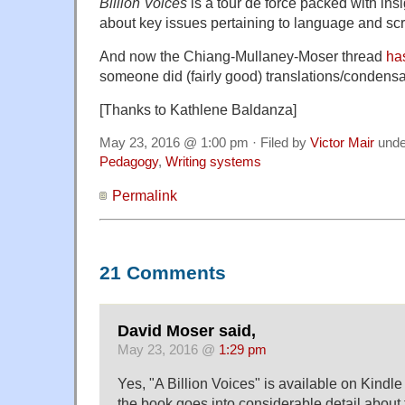
Billion Voices
is a tour de force packed with ins
about key issues pertaining to language and scr
And now the Chiang-Mullaney-Moser thread
ha
someone did (fairly good) translations/condensati
[Thanks to Kathlene Baldanza]
May 23, 2016 @ 1:00 pm · Filed by
Victor Mair
und
Pedagogy
,
Writing systems
Permalink
21 Comments
David Moser said,
May 23, 2016 @
1:29 pm
Yes, "A Billion Voices" is available on Kind
the book goes into considerable detail about 