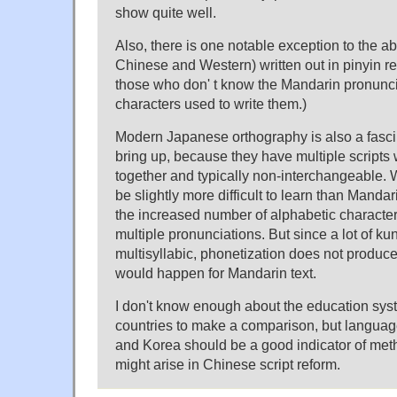
show quite well.
Also, there is one notable exception to the 
Chinese and Western) written out in pinyin r
those who don' t know the Mandarin pronunci
characters used to write them.)
Modern Japanese orthography is also a fasci
bring up, because they have multiple scripts 
together and typically non-interchangeable. W
be slightly more difficult to learn than Mand
the increased number of alphabetic character
multiple pronunciations. But since a lot of ku
multisyllabic, phonetization does not produc
would happen for Mandarin text.
I don't know enough about the education sys
countries to make a comparison, but languag
and Korea should be a good indicator of met
might arise in Chinese script reform.