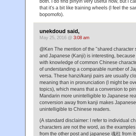
both. I do find pinyin very useful now, but I ca
that it's a bit like training wheels (I feel the
bopomofo).
unekdoud said,
May 25, 2016 @
3:08 am
@Ken The mention of the "shared character
and Japanese (Kanji) is interesting, because 
with knowledge of common Chinese charact
of understanding a comparable number of Ja
versa. These hanzi/kanji pairs are usually cl
meaning than in pronunciation (I might be ov
topics), which means that a conversion to pin
Mandarin more unintelligible to Japanese rea
conversion away from kanji makes Japanese
unintelligible to Chinese readers.
(A standard disclaimer: I refer to individual ch
characters are not the word, as the exampl
from the other post and japanese 魂柱 from i