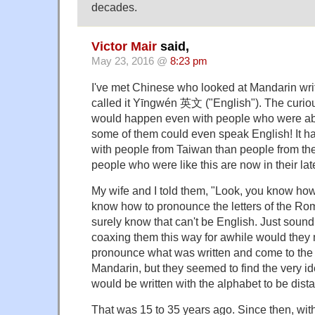
decades.
Victor Mair
said,
May 23, 2016 @
8:23 pm
I've met Chinese who looked at Mandarin writ
called it Yīngwén 英文 ("English"). The curious
would happen even with people who were abl
some of them could even speak English! It 
with people from Taiwan than people from the
people who were like this are now in their la
My wife and I told them, "Look, you know how
know how to pronounce the letters of the Ro
surely know that can't be English. Just sound i
coaxing them this way for awhile would they 
pronounce what was written and come to the r
Mandarin, but they seemed to find the very i
would be written with the alphabet to be dista
That was 15 to 35 years ago. Since then, with