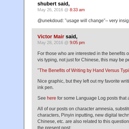
shubert said,
May 26, 2016 @
8:33 am
@unekdoud: "usage will change"– very insigh
Victor Mair
said,
May 28, 2016 @
9:05 pm
For those who are interested in the benefits o
vis typing, not just for Chinese, this may be pe
"
The Benefits of Writing by Hand Versus Typ
Nice graphic, but they left out my favorite wr
ink pen.
See
here
for some Language Log posts that a
All of our posts on character amnesia, substit
characters, Pinyin inputting, new digital tech
Chinese, etc. are also related to this question,
the present post: