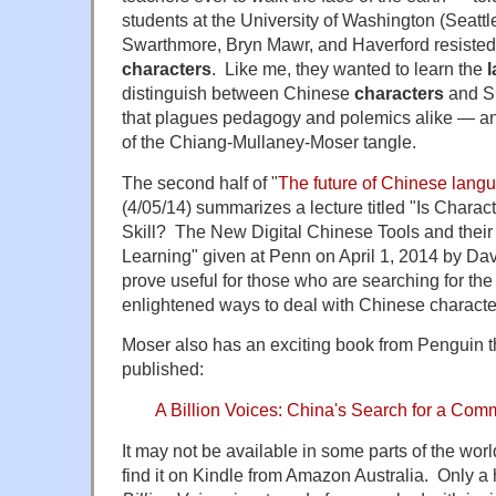
students at the University of Washington (Seattl
Swarthmore, Bryn Mawr, and Haverford resiste
characters
. Like me, they wanted to learn the
distinguish between Chinese
characters
and Si
that plagues pedagogy and polemics alike — and 
of the Chiang-Mullaney-Moser tangle.
The second half of "
The future of Chinese lang
(4/05/14) summarizes a lecture titled "Is Charact
Skill? The New Digital Chinese Tools and their 
Learning" given at Penn on April 1, 2014 by Da
prove useful for those who are searching for t
enlightened ways to deal with Chinese characte
Moser also has an exciting book from Penguin t
published:
A Billion Voices: China's Search for a C
It may not be available in some parts of the world
find it on Kindle from Amazon Australia. Only 