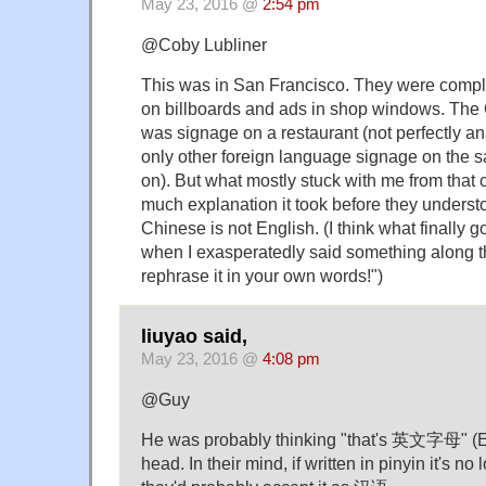
May 23, 2016 @
2:54 pm
@Coby Lubliner
This was in San Francisco. They were compl
on billboards and ads in shop windows. The 
was signage on a restaurant (not perfectly an
only other foreign language signage on the
on). But what mostly stuck with me from tha
much explanation it took before they unders
Chinese is not English. (I think what finally 
when I exasperatedly said something along th
rephrase it in your own words!")
liuyao said,
May 23, 2016 @
4:08 pm
@Guy
He was probably thinking "that's 英文字母" (Eng
head. In their mind, if written in pinyin it's 