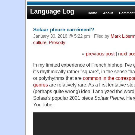
Language Log
Home
About
Comments
Solaar pleure carrément?
January 30, 2016 @ 5:22 pm · Filed by
Mark Liber
culture
,
Prosody
«
previous post
|
next po
In my limited experience of French hiphop, I've 
it's rhythmically rather "square", in the sense th
or polyrhythms that are
common in the correspo
genres
are relatively rare. As a first tentative ste
(perhaps quite wrong) idea, I analyzed the wor
Solaar's popular 2001 piece
Solaar Pleure
. Her
YouTube: