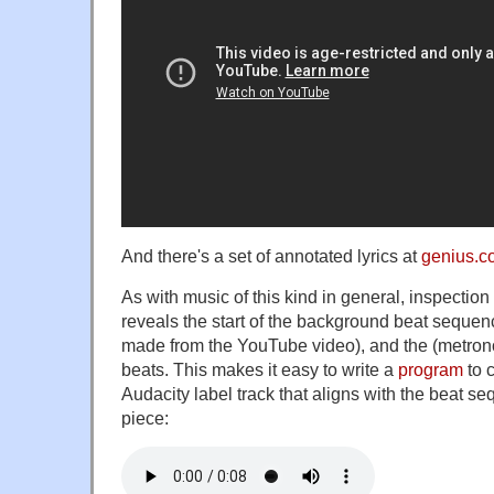
And there's a set of annotated lyrics at
genius.c
As with music of this kind in general, inspection
reveals the start of the background beat sequence
made from the YouTube video), and the (metrono
beats. This makes it easy to write a
program
to 
Audacity label track that aligns with the beat s
piece: