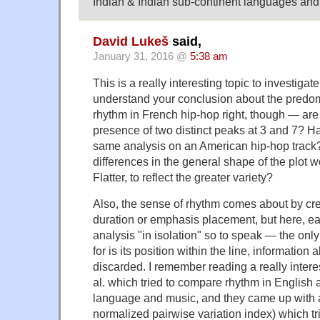
Indian & Indian sub-continent languages and
David Lukeš
said,
January 31, 2016 @
5:38 am
This is a really interesting topic to investigate
understand your conclusion about the predo
rhythm in French hip-hop right, though — are 
presence of two distinct peaks at 3 and 7? Ha
same analysis on an American hip-hop track? 
differences in the general shape of the plot 
Flatter, to reflect the greater variety?
Also, the sense of rhythm comes about by crea
duration or emphasis placement, but here, ea
analysis "in isolation" so to speak — the only
for is its position within the line, information
discarded. I remember reading a really intere
al. which tried to compare rhythm in English
language and music, and they came up with a
normalized pairwise variation index) which tri