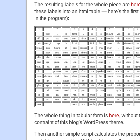
The resulting labels for the whole piece are
her
these labels into an html table — here's the fir
in the program):
1
+
2
+
3
+
4
+
5
+
6
+
.
fuck
.
la
terre
.
si
je
meurs
voi-
-ci
mon
dé-
-po-
-sez
des
cen-
-dres
dans
la
bouche
de
tous
nos
vi-
-rez_à
coup
de
front
.
kick
les
faux
ils
viennent
se
j'veux
des
fleurs
et
des
gosses
et
ma
mort
.
serve
leur
.
peut
etre
com-
-pren-
-dront
ils
le
sens
.
du
sa-
dif-
-fe-
-rence
.
en-
-tre
les
va-
-leurs
et
puis
l'ar-
sais
qui
pleu-
-re-
-ra
et
pour-
-quoi
.
vous
êtes
les
y'au-
-ra
pas
de
par-
-ve-
-nues
.
jus-
-te
des
gen
la
.
presse
peo-
-ple
n'au-
-ra
qu'des
smi-
-cards
et
des
cos-
-tumes
mal
tai-
-llés
meme
si
les
mecs
vou-
-laient
bien
ci
git
.
claude
.
m'
ba-
-ra-
-li
i-
-ni-
-tial
p'tit
qui
a
vou-
-lu
qu'la
vie
d'au-
-trui
soit
comme
une
.
et
sur-
-tout
va
pas
.
croire
.
qu'y
-ra
dix
je
dis
ça
pour
ma
fa-
-mille
.
j'n'é-
-tais
pas
par-
.
on
me
jette
de
la
terre
.
.
on
dé-
-pos
seul
.
.
.
sous
son
saule
pleu-
-reur
.
so-
.
The whole thing in tabular form is
here,
without t
contraint of this blog's WordPress theme.
Then another simple script calculates the proport