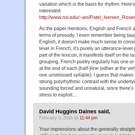
variation which is the basis for rhythm. Here's 
interested:
http://www.nsi.edu/~ani/Patel_Iversen_Ro
As the paper mentions, English and French are
terms of prosody. I even remember being taugh
English, it doesn't make much sense to consi
level in French, it's purely an utterance-lev
part of the lexicon, it manifests itself on the 
grouping. French poetry regularly has one or 
at the end of each (half-)line (either at the ve
one unstressed syllable). I guess that makes it 
strong polyrhythmic contrast with the underly
sounding forced and unnatural, since there's n
stress to exploit…
David Huggins Daines said,
February 3, 2016 @
11:44 pm
Your impressions about the generally straigh