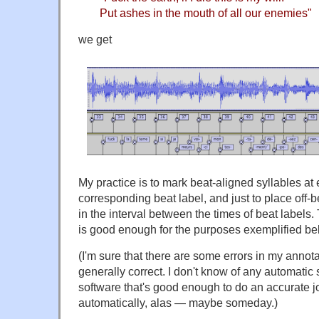
Put ashes in the mouth of all our enemies"
we get
My practice is to mark beat-aligned syllables at 
corresponding beat label, and just to place off
in the interval between the times of beat labels. T
is good enough for the purposes exemplified be
(I'm sure that there are some errors in my annota
generally correct. I don't know of any automati
software that's good enough to do an accurate jo
automatically, alas — maybe someday.)