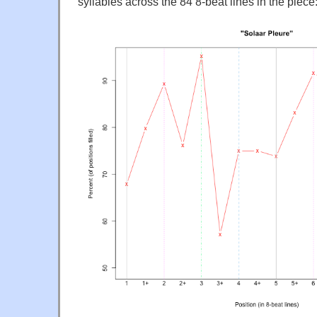
syllables across the 84 8-beat lines in the piece