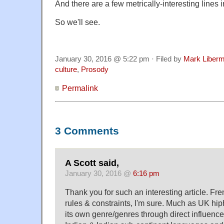
And there are a few metrically-interesting lines 
So we'll see.
January 30, 2016 @ 5:22 pm · Filed by
Mark Liber
culture
,
Prosody
Permalink
3 Comments
A Scott said,
January 30, 2016 @
6:16 pm
Thank you for such an interesting article. Fr
rules & constraints, I'm sure. Much as UK hi
its own genre/genres through direct influence