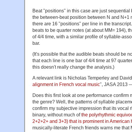
Beat "positions" in this case are just sequentia
the between-beat position between N and N+1 m
there are 16 "positions" per line in the transcript
beats to be quarter notes (at about MM= 194), th
of 4/4 time, with a similar profile of syllable-ass
bar.
(It's possible that the audible beats should be n
that each line is one bar of 4/4 time at 97 quart
this doesn't really change the analysis.)
A relevant link is Nicholas Temperley and David
alignment in French vocal music
", JASA 2013 —
Does this first look at one performance confirm 
the genre? Well, the patterns of syllable placeme
confirm my subjective impression that its vocal 
binary, without much of
the polyrhythmic equivo
2+2+2+ and 3+3) that is prominent in American 
musically-literate French friends warns me that 