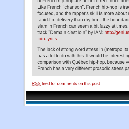
of French hip-hop are not incorrect, but it doe
Like French "chanson", French hip-hop is tradi
focused, and the rapper's skill is more about
rapid-fire delivery than rhythm – the bounda
slam in French can seem a bit fuzzy at times
track "Demain c'est loin" by IAM:
http://geni
loin-lyrics
The lack of strong word stress in (metropolit
has a lot to do with this. It would be interesti
comparison with Québec hip-hop, because v
French has a very different prosodic stress pa
RSS
feed for comments on this post