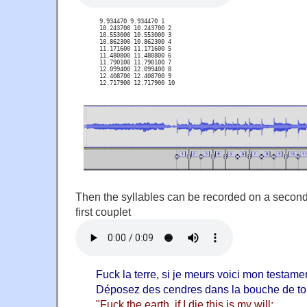
 9.934470 9.934470 1

 10.243700 10.243700 2

 10.553000 10.553000 3

 10.862300 10.862300 4

 11.171600 11.171600 5

 11.480800 11.480800 6

 11.790100 11.790100 7

 12.099400 12.099400 8

 12.408700 12.408700 9

 12.717900 12.717900 10
Then the syllables can be recorded on a second 
first couplet
Fuck la terre, si je meurs voici mon testame
Déposez des cendres dans la bouche de t
"Fuck the earth, if I die this is my will: