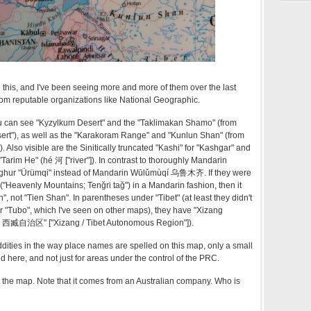
e this, and I've been seeing more and more of them over the last
from reputable organizations like National Geographic.
u can see "Kyzylkum Desert" and the "Taklimakan Shamo" (from
t"), as well as the "Karakoram Range" and "Kunlun Shan" (from
 Also visible are the Sinitically truncated "Kashi" for "Kashgar" and
arim He" (hé 河 ["river"]). In contrast to thoroughly Mandarin
Uyghur "Ürümqi" instead of Mandarin Wūlǔmùqí 乌鲁木齐. If they were
("Heavenly Mountains; Tenğri tağ") in a Mandarin fashion, then it
 not "Tien Shan". In parentheses under "Tibet" (at least they didn't
r "Tubo", which I've seen on other maps), they have "Xizang
hìqū 西臧自治区" ["Xizang / Tibet Autonomous Region"]).
oddities in the way place names are spelled on this map, only a small
d here, and not just for areas under the control of the PRC.
 the map. Note that it comes from an Australian company. Who is