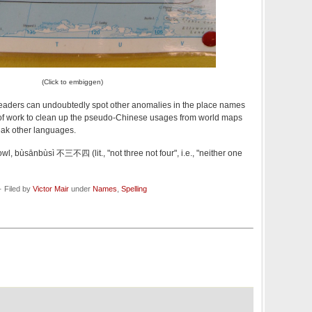
(Click to embiggen)
aders can undoubtedly spot other anomalies in the place names
ot of work to clean up the pseudo-Chinese usages from world maps
ak other languages.
owl, bùsānbùsì 不三不四 (lit., "not three not four", i.e., "neither one
 Filed by
Victor Mair
under
Names
,
Spelling