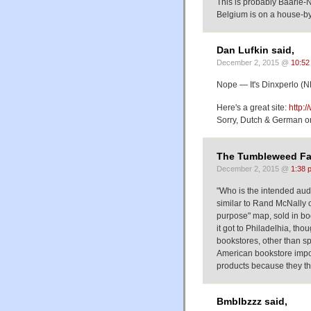
This is probably Baarle-
Belgium is on a house-b
Dan Lufkin said,
December 2, 2015 @
10:52
Nope — It's Dinxperlo (N
Here's a great site:
http:
Sorry, Dutch & German o
The Tumbleweed Fa
December 2, 2015 @
1:38 
"Who is the intended aud
similar to Rand McNally o
purpose" map, sold in boo
it got to Philadelhia, th
bookstores, other than sp
American bookstore impor
products because they th
Bmblbzzz said,