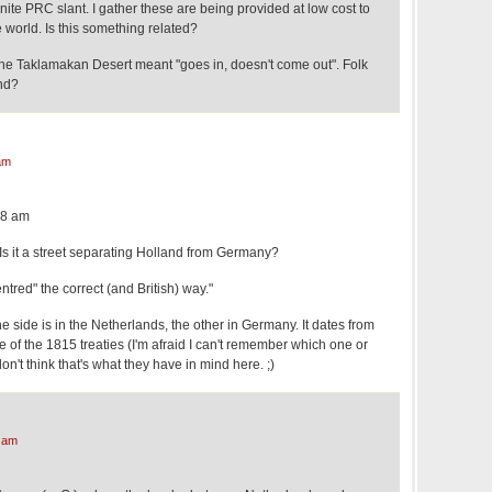
ite PRC slant. I gather these are being provided at low cost to
e world. Is this something related?
 the Taklamakan Desert meant "goes in, doesn't come out". Folk
nd?
am
58 am
Is it a street separating Holland from Germany?
entred" the correct (and British) way."
ne side is in the Netherlands, the other in Germany. It dates from
e of the 1815 treaties (I'm afraid I can't remember which one or
n't think that's what they have in mind here. ;)
 am