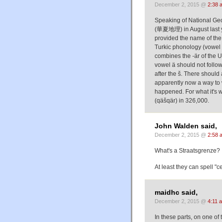
December 2, 2015 @
2:38 
Speaking of National Ge
(華夏地理) in August last y
provided the name of the city in Uyghur script:
Turkic phonology (vowel 
combines the -är of the Uyghur name قەشقەر qäšqär with (
vowel ä should not follo
after the š. There should
apparently now a way to w
happened. For what it's worth, كاشغەر (kašġär) results in approx. 6,500 
(qäšqär) in 326,000.
John Walden said,
December 2, 2015 @
2:58 
What's a Straatsgrenze? 
At least they can spell "c
maidhc said,
December 2, 2015 @
4:11 
In these parts, on one 