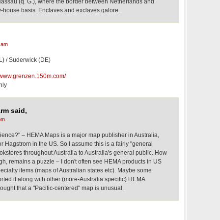
Nassau (q. G.), where the border between Netherlands and
y-house basis. Enclaves and exclaves galore.
 am
L) / Suderwick (DE)
//www.grenzen.150m.com/
nly
rm said,
pm
ience?" – HEMA Maps is a major map publisher in Australia,
r Hagstrom in the US. So I assume this is a fairly "general
kstores throughout Australia to Australia's general public. How
ough, remains a puzzle – I don't often see HEMA products in US
ecialty items (maps of Australian states etc). Maybe some
ted it along with other (more-Australia specific) HEMA
ought that a "Pacific-centered" map is unusual.