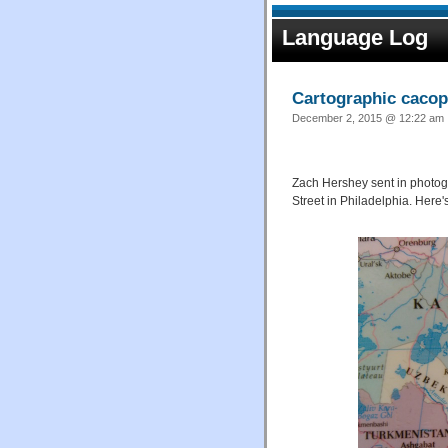
Language Log
Cartographic caco
December 2, 2015 @ 12:22 am ·
Zach Hershey sent in photogr
Street in Philadelphia. Here'