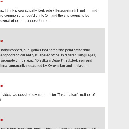
pm
 tip. I think it was actually Kerkrade / Herzogenrath I had in mind,
more common than you'd think. Oh, and the site seems to be
several other languages) for me.
pm
handicapped, but I gather that part of the point of the third
e topographical entity is labeled twice, in different languages,
 to separate things: e.g., "Kyzylkum Desert" in Uzbekistan and
ina, apparently separated by Kyrgyzstan and Tajikistan.
pm
vides two possible etymologies for "Taklamakan", neither of
d.
am