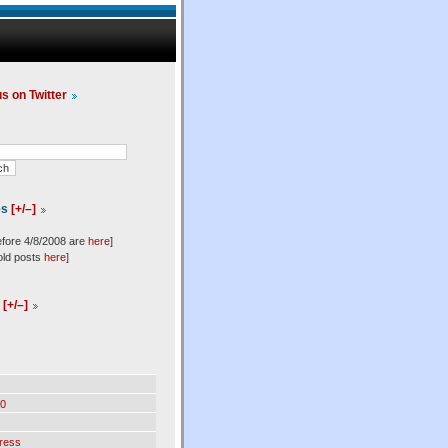
us on Twitter
es
[+/–]
efore 4/8/2008 are
here
]
old posts
here
]
l
[+/–]
0
ress