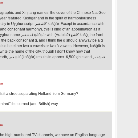
am
ographic and Xinjiang names, the cover of the Chinese Nat Geo
ear featured Kashgar and in the spirit of harmoniousness
 كاشغەر kašġär. Except in accordance with
and consonant harmony), this is kind of an abomination as it
Arabic?) كاشغ kašġ; the front
w the back consonant ġ, and I think the ġ should anyway be a q
 also be either two a vowels or two ä vowels. However, kašġär is
rite the name of the city, though I don't know how that
ghits and قەشقەر
am
Is it a street separating Holland from Germany?
entred" the correct (and British) way.
am
of the high-numbered TV channels, we have an English-language