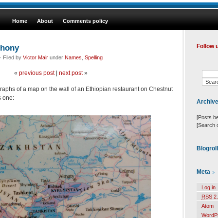
Home
About
Comments policy
phony
Follow 
 Filed by
Victor Mair
under
Names
,
Spelling
«
previous post
|
next post
»
aphs of a map on the wall of an Ethiopian restaurant on Chestnut
s one:
Archiv
[Posts b
[Search 
Blogrol
Meta
Log in
RSS
2.
Atom
WordP