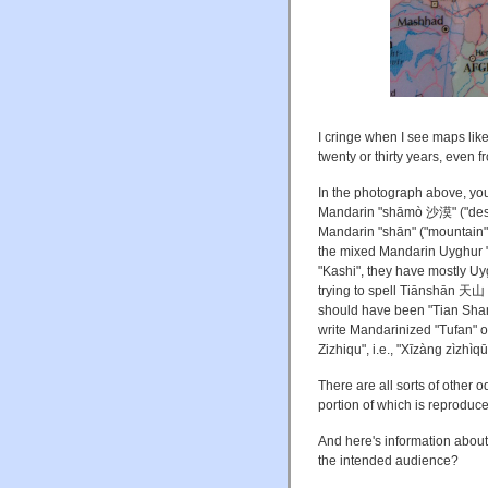
I cringe when I see maps lik
twenty or thirty years, even 
In the photograph above, yo
Mandarin "shāmò 沙漠" ("deser
Mandarin "shān" ("mountain").
the mixed Mandarin Uyghur "T
"Kashi", they have mostly 
trying to spell Tiānshān 天山 
should have been "Tian Shan",
write Mandarinized "Tufan" o
Zizhiqu", i.e., "Xīzàng zìz
There are all sorts of other 
portion of which is reproduce
And here's information about
the intended audience?