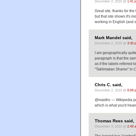
December 2, 2015 @
1:41 
Great site, thanks for the
but that site shows it's 
working in English (and 
Mark Mandel said,
December 2, 2015 @
3:30 
I am geographically quite 
paragraph is that the sam
as if the labels referred
"Taklimakan Shamo" in Ch
Chris C. said,
December 2, 2015 @
8:08 
@maidhc — Wikipedia pro
which is what you'd hear
Thomas Rees said,
December 3, 2015 @
2:49 