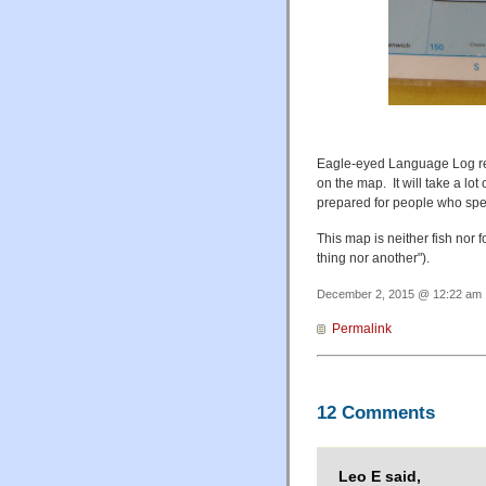
Eagle-eyed Language Log re
on the map. It will take a l
prepared for people who spe
This map is neither fish nor f
thing nor another").
December 2, 2015 @ 12:22 am ·
Permalink
12 Comments
Leo E said,