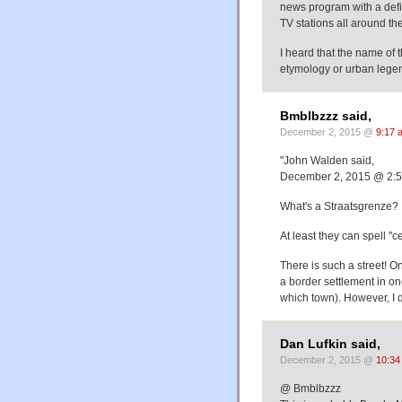
news program with a defin
TV stations all around th
I heard that the name of
etymology or urban lege
Bmblbzzz said,
December 2, 2015 @
9:17 
"John Walden said,
December 2, 2015 @ 2:
What's a Straatsgrenze? 
At least they can spell "c
There is such a street! O
a border settlement in on
which town). However, I do
Dan Lufkin said,
December 2, 2015 @
10:34
@ Bmblbzzz