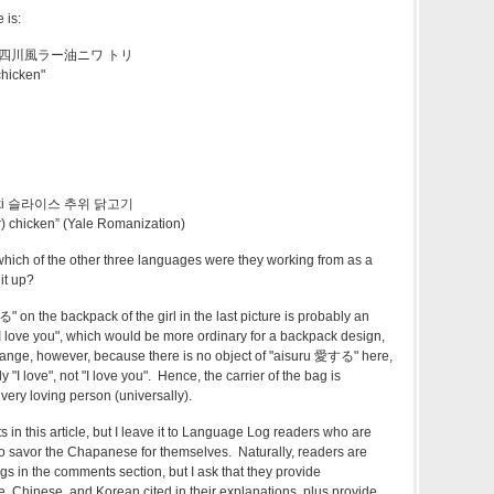
 is:
atori 四川風ラー油ニワ トリ
 chicken"
油
ki
슬라이스
추위
닭고기
her) chicken” (Yale Romanization)
hich of the other three languages were they working from as a
it up?
n the backpack of the girl in the last picture is probably an
"I love you", which would be more ordinary for a backpack design,
strange, however, because there is no object of "aisuru 愛する" here,
"I love", not "I love you". Hence, the carrier of the bag is
 very loving person (universally).
in this article, but I leave it to Language Log readers who are
ng to savor the Chapanese for themselves. Naturally, readers are
gs in the comments section, but I ask that they provide
e, Chinese, and Korean cited in their explanations, plus provide