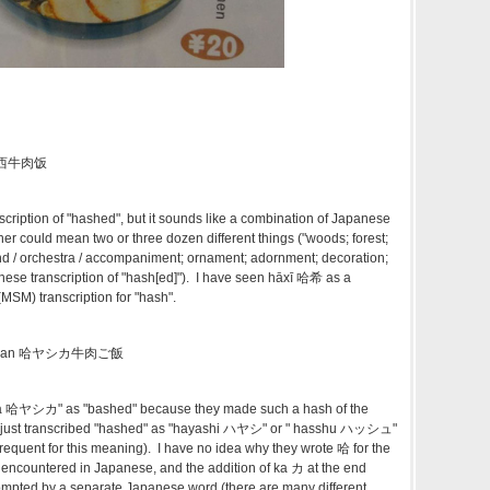
 哈雅西牛肉饭
scription of "hashed", but it sounds like a combination of Japanese
ther could mean two or three dozen different things ("woods; forest;
nd / orchestra / accompaniment; ornament; adornment; decoration;
ese transcription of "hash[ed]"). I have seen hāxī 哈希 as a
SM) transcription for "hash".
u gohan 哈ヤシカ牛肉ご飯
ika 哈ヤシカ" as "bashed" because they made such a hash of the
 just transcribed "hashed" as "hayashi ハヤシ" or " hasshu ハッシュ"
e frequent for this meaning). I have no idea why they wrote 哈 for the
rely encountered in Japanese, and the addition of ka カ at the end
ompted by a separate Japanese word (there are many different