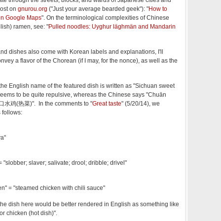
ate through the streets, blocks, and wards of Japanese cities and
post on
gnurou.org
("Just your average bearded geek"): "
How to
on Google Maps
". On the terminological complexities of Chinese
ish) ramen, see: "
Pulled noodles: Uyghur läghmän and Mandarin
nd dishes also come with Korean labels and explanations, I'll
nvey a flavor of the Chorean (if I may, for the nonce), as well as the
the English name of the featured dish is written as "Sichuan sweet
 seems to be quite repulsive, whereas the Chinese says "Chuān
川香口水鸡(热菜)". In the comments to "
Great taste
" (5/20/14), we
 follows:
va"
"slobber; slaver; salivate; drool; dribble; drivel"
n" = "steamed chicken with chili sauce"
he dish here would be better rendered in English as something like
r chicken (hot dish)".