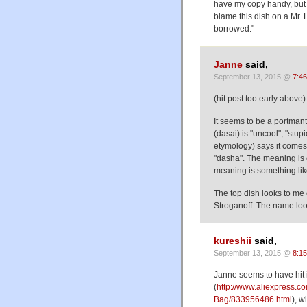
have my copy handy, but 
blame this dish on a Mr. 
borrowed."
Janne
said,
September 13, 2015 @
7:4
(hit post too early above)
It seems to be a portm
(dasai) is "uncool", "stup
etymology) says it comes
"dasha". The meaning is
meaning is something like 
The top dish looks to me 
Stroganoff. The name look
kureshii
said,
September 13, 2015 @
8:1
Janne seems to have hit 
(
http://www.aliexpress.c
Bag/833956486.html
), w