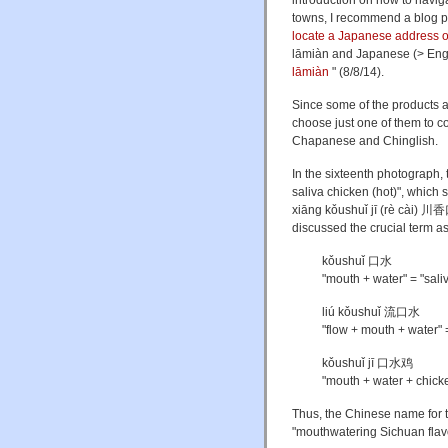
introduction on how to navig
towns, I recommend a blog 
locate a Japanese address 
lāmiàn and Japanese (> Engl
lāmiàn
" (8/8/14).
Since some of the products a
choose just one of them to co
Chapanese and Chinglish.
In the sixteenth photograph, 
saliva chicken (hot)", which
xiāng kǒushuǐ jī (rè cài) 
discussed the crucial term as
kǒushuǐ 口水
"mouth + water" = "sali
liú kǒushuǐ 流口水
"flow + mouth + water" = 
kǒushuǐ jī 口水鸡
"mouth + water + chicke
Thus, the Chinese name for t
"mouthwatering Sichuan flavo