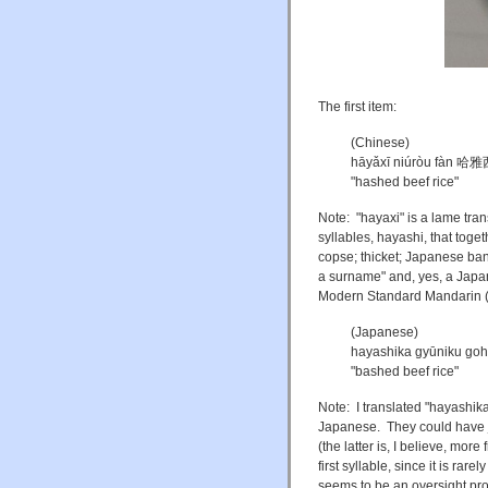
The first item:
(Chinese)
hāyǎxī niúròu fàn
"hashed beef rice"
Note: "hayaxi" is a lame tran
syllables, hayashi, that toge
copse; thicket; Japanese ba
a surname" and, yes, a Japan
Modern Standard Mandarin (M
(Japanese)
hayashika gyūnik
"bashed beef rice"
Note: I translated "hayash
Japanese. They could have
(the latter is, I believe, mor
first syllable, since it is ra
seems to be an oversight pr