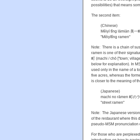
possibilities) that means some
The second item:
(Chinese)
Měiyī tǐng lāmiàn 
"Měiyītǐng ramen"
Note: There is a chain of su
ramen is one of their signat
町 (machi / chō ["town; villa
below for explanation). In MS
used only in the name of a t
five acres, whereas the form
is closer to the meaning of t
(Japanese)
machi no rāmen 町
"street ramen"
Note: The Japanese version i
of the restaurant where this 
pseudo-MSM pronunciation of
For those who are perplexed