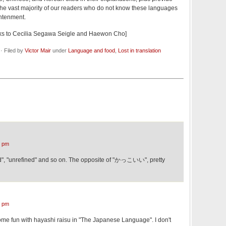
t the vast majority of our readers who do not know these languages
ghtenment.
nks to Cecilia Segawa Seigle and Haewon Cho]
· Filed by
Victor Mair
under
Language and food
,
Lost in translation
9 pm
d", "unrefined" and so on. The opposite of "かっこいい", pretty
0 pm
me fun with hayashi raisu in "The Japanese Language". I don't