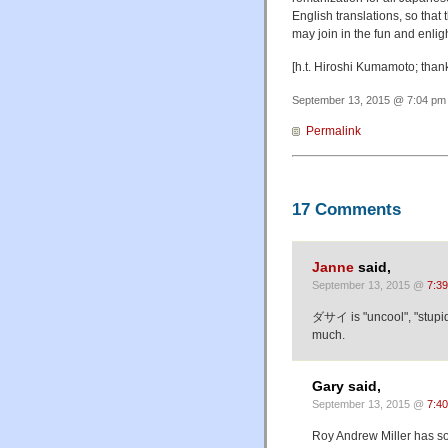
English translations, so tha
may join in the fun and enli
[h.t. Hiroshi Kumamoto; tha
September 13, 2015 @ 7:04 pm 
Permalink
17 Comments
Janne
said,
September 13, 2015 @
7:3
ダサイ is "uncool", "stupi
much.
Gary said,
September 13, 2015 @
7:4
Roy Andrew Miller has so