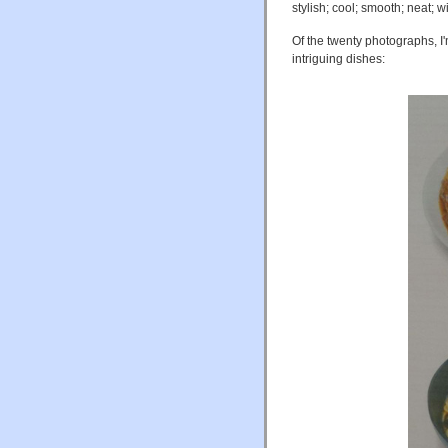
stylish; cool; smooth; neat; wi
Of the twenty photographs, I'
intriguing dishes: