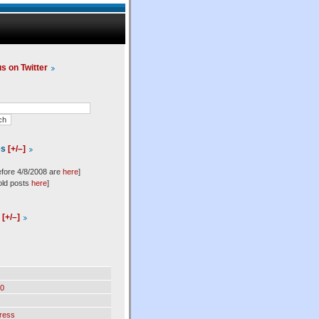
us on Twitter
es
[+/–]
efore 4/8/2008 are
here
]
old posts
here
]
l
[+/–]
0
ress