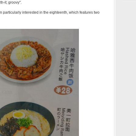
th-it; groovy".
m particularly interested in the eighteenth, which features two