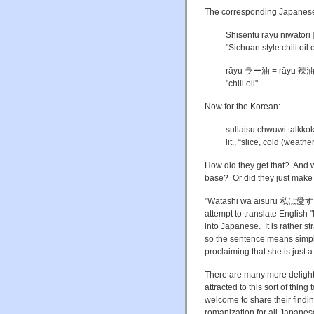
The corresponding Japanese
Shisenfū rāyu niw
"Sichuan style chili oil
rāyu ラー油 = rāyu 辣
"chili oil"
Now for the Korean:
sullaisu chwuwi talkko
lit., “slice, cold (weat
How did they get that? And w
base? Or did they just make 
"Watashi wa aisuru 私は愛する" o
attempt to translate English 
into Japanese. It is rather 
so the sentence means simply 
proclaiming that she is just a
There are many more delights 
attracted to this sort of thi
welcome to share their findin
romanization for all Japanes