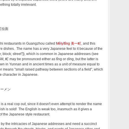
thing totally irrelevant.
美一町拉面
shi restaurants in Guangzhou called
Měiyītǐng 美一町
, and this
ure dishes. The name has a very Japanese feel to it because of the
ge; block; street"]), which is common in Japanese addresses (see
M, 町 may be pronounced either as tǐng or dīng, but the latter is
own in Yunnan and in ancient times as a unit of measure equal to
er means "small raised pathway between sections of a field", which
he character in Japanese.
のラーメン
s a real cop out, since it doesn't even attempt to render the name
dish is sold! The English is weak too, inasmuch as it gives a
 the Japanese style restaurant.
 by the intricacies of Japanese addresses and need a succinct