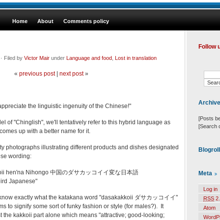
Home
About
Comments policy
Follow 
· Filed by
Victor Mair
under
Language and food
,
Lost in translation
«
previous post
|
next post
»
Archiv
preciate the linguistic ingenuity of the Chinese!"
[Posts b
 of "Chinglish", we'll tentatively refer to this hybrid language as
[Search 
omes up with a better name for it.
ty photographs illustrating different products and dishes designated
Blogrol
se wording:
akkoii hen'na Nihongo 中国のダサカッコイイ変な日本語
Meta
ird Japanese"
Log in
really know exactly what the katakana word "dasakakkoii ダサカッコイイ"
RSS
2.
s to signify some sort of funky fashion or style (for males?). It
Atom
st the kakkoii part alone which means "attractive; good-looking;
WordP