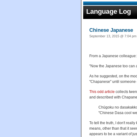
Language Log
Chinese Japanese
September 13, 2015 @ 7:04 pm 
From a Japanese colleague:
"Now the Japanese too can ap
As he suggested, on the model
"Chapanese" until someone c
This odd article
collects twen
and described with Chapane
Chūgoku no dasak
"Chinese Dasa cool we
To tell the truth, I don't 
means, other than that it seem
appears to be a variant of ju