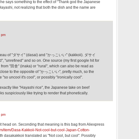
he says something to the effect of "Thank god the Japanese
Hayashi, not realizing that both the dish and the name are
6 pm
anteau of "ダサイ" (dasai) and "かっこいい" (kakkoii). ダサイ
id", "unrefined" and so on. One source (my first google hit for
 from "田舎" (inaka) or "rural", which can also be read as
 close to the opposite of "かっこいい", pretty much, so the
"so uncool it's cool", or possibly "ironically cool".
exactly like "Hayashi rice", the Japanese take on beef
s suspiciously like trying to render that phonetically.
5 pm
it head on. Seconding that meaning is this bag from Aliexpress
om/item/Dasa-Kakkoii-Not-cool-but-cool-Japan-Cotton-
ith dasakakkoii translated as "Not cool, but cool". Possibly