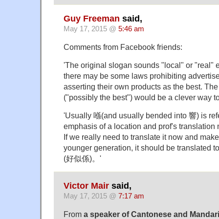
Guy Freeman
said,
May 17, 2015 @
5:46 am
Comments from Facebook friends:
'The original slogan sounds "local" or "real"
there may be some laws prohibiting advertise
asserting their own products as the best. The
("possibly the best") would be a clever way to
'Usually 喺(and usually bended into 響) is ref
emphasis of a location and prof's translation
If we really need to translate it now and make
younger generation, it should be trans
(好似係)。'
Victor Mair
said,
May 17, 2015 @
7:17 am
From
a speaker of Cantonese and Mandari