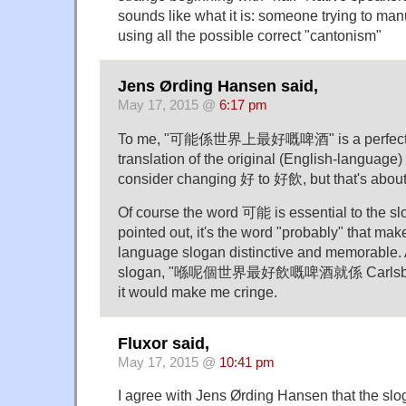
sounds like what it is: someone trying to ma
using all the possible correct "cantonism"
Jens Ørding Hansen said,
May 17, 2015 @
6:17 pm
To me, "可能係世界上最好嘅啤酒" is a perfectly 
translation of the original (English-language
consider changing 好 to 好飲, but that's about 
Of course the word 可能 is essential to the sl
pointed out, it's the word "probably" that mak
language slogan distinctive and memorable. 
slogan, "喺呢個世界最好飲嘅啤酒就係 Carlsberg!"
it would make me cringe.
Fluxor said,
May 17, 2015 @
10:41 pm
I agree with Jens Ørding Hansen that the slog