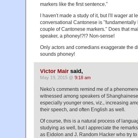
markers like the first sentence."
I haven't made a study of it, but I'll wager at 
conversational Cantonese is "fundamentally 
couple of Cantonese markers." Does that ma
speaker, a phoney!?!? Non-sense!
Only actors and comedians exaggerate the d
sounds phoney!
Victor Mair
said,
May 19, 2015 @
9:18 am
Neko's comments remind me of a phenomenon
witnessed among speakers of Shanghainese
especially younger ones, viz., increasing am
their speech, and often English as well.
Of course, this is a natural process of langu
studying as well, but I appreciate the remar
as Eidolon and J. Random Hacker who try to