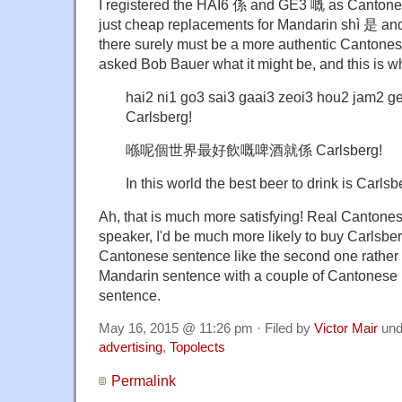
I registered the HAI6 係 and GE3 嘅 as Cantonese
just cheap replacements for Mandarin shì 是 an
there surely must be a more authentic Cantonese
asked Bob Bauer what it might be, and this is w
hai2 ni1 go3 sai3 gaai3 zeoi3 hou2 jam2 g
Carlsberg!
喺呢個世界最好飲嘅啤酒就係 Carlsberg!
In this world the best beer to drink is Carlsb
Ah, that is much more satisfying! Real Cantones
speaker, I'd be much more likely to buy Carlsberg
Cantonese sentence like the second one rather
Mandarin sentence with a couple of Cantonese ma
sentence.
May 16, 2015 @ 11:26 pm · Filed by
Victor Mair
und
advertising
,
Topolects
Permalink