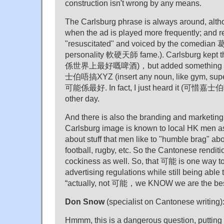
construction isn't wrong by any means.
The Carlsburg phrase is always around, alth
when the ad is played more frequently; and rec
"resuscitated" and voiced by the comedian 
personality 軟硬天師 fame.). Carlsburg kept 
係世界上最好嘅啤酒)，but added something ext
士伯唔搞XYZ (insert any noun, like gym, s
可能係最好. In fact, I just heard it (可惜嘉
other day.
And there is also the branding and marketing
Carlsburg image is known to local HK 
about stuff that men like to "humble brag" ab
football, rugby, etc. So the Cantonese renditio
cockiness as well. So, that 可能 is one way to
advertising regulations while still being able 
“actually, not 可能，we KNOW we are the bes
Don Snow
(specialist on Cantonese writing)
Hmmm, this is a dangerous question, putting 