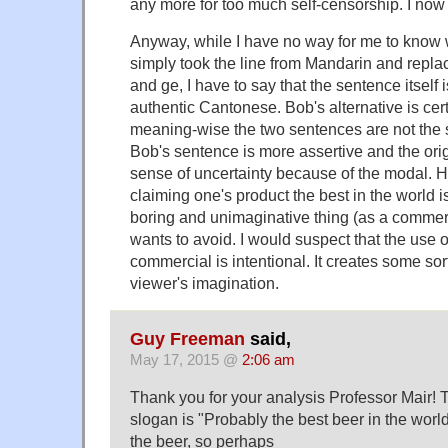
any more for too much self-censorship. I now
Anyway, while I have no way for me to know 
simply took the line from Mandarin and repla
and ge, I have to say that the sentence itself 
authentic Cantonese. Bob's alternative is cer
meaning-wise the two sentences are not the 
Bob's sentence is more assertive and the origi
sense of uncertainty because of the modal. H
claiming one's product the best in the world 
boring and unimaginative thing (as a commerc
wants to avoid. I would suspect that the use o
commercial is intentional. It creates some sort
viewer's imagination.
Guy Freeman
said,
May 17, 2015 @
2:06 am
Thank you for your analysis Professor Mair! 
slogan is "Probably the best beer in the worl
the beer, so perhaps