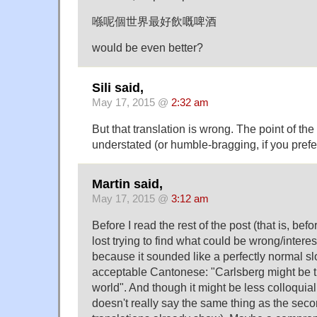
喺呢個世界最好飲嘅啤酒
would be even better?
Sili said,
May 17, 2015 @
2:32 am
But that translation is wrong. The point of the
understated (or humble-bragging, if you prefe
Martin said,
May 17, 2015 @
3:12 am
Before I read the rest of the post (that is, befo
lost trying to find what could be wrong/intere
because it sounded like a perfectly normal sl
acceptable Cantonese: "Carlsberg might be th
world". And though it might be less colloquial t
doesn't really say the same thing as the sec