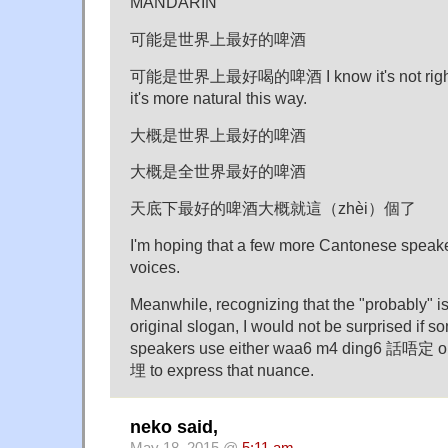
MANDARIN
可能是世界上最好的啤酒
可能是世界上最好喝的啤酒 I know it's not right to 
it's more natural this way.
大概是世界上最好的啤酒
大概是全世界最好的啤酒
天底下最好的啤酒大概就這（zhèi）個了
I'm hoping that a few more Cantonese speaker
voices.
Meanwhile, recognizing that the "probably" is 
original slogan, I would not be surprised if
speakers use either waa6 m4 ding6 話唔定 
埋 to express that nuance.
neko said,
May 18, 2015 @
5:11 am