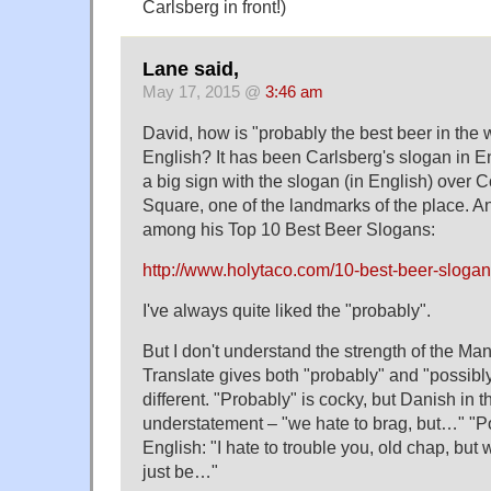
Carlsberg in front!)
Lane said,
May 17, 2015 @
3:46 am
David, how is "probably the best beer in the 
English? It has been Carlsberg's slogan in En
a big sign with the slogan (in English) over 
Square, one of the landmarks of the place. An
among his Top 10 Best Beer Slogans:
http://www.holytaco.com/10-best-beer-slogans
I've always quite liked the "probably".
But I don't understand the strength of the 
Translate gives both "probably" and "possibly
different. "Probably" is cocky, but Danish in t
understatement – "we hate to brag, but…" "P
English: "I hate to trouble you, old chap, but
just be…"