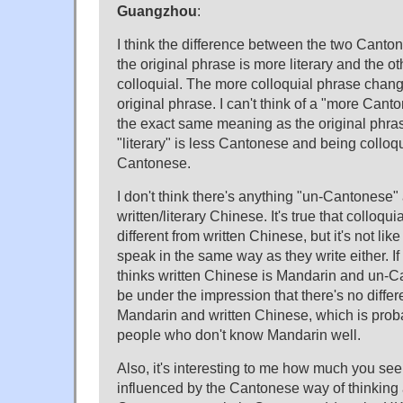
Guangzhou
:
I think the difference between the two Canto
the original phrase is more literary and the o
colloquial. The more colloquial phrase chan
original phrase. I can't think of a "more Can
the exact same meaning as the original phra
"literary" is less Cantonese and being colloq
Cantonese.
I don't think there's anything "un-Cantonese
written/literary Chinese. It's true that colloqu
different from written Chinese, but it's not l
speak in the same way as they write either. 
thinks written Chinese is Mandarin and un-C
be under the impression that there's no diff
Mandarin and written Chinese, which is prob
people who don't know Mandarin well.
Also, it's interesting to me how much you se
influenced by the Cantonese way of thinking