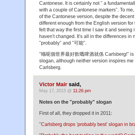
Cantonese. It is certainly not " a fundament
with a couple of Cantonese markers". To me
of the Cantonese version, despite the decent t
different enough from the English version for thi
felt that way the first time I saw it and seeing 
haven't changed. It's all in the differences i
"probably" and "可能".
"喺呢個世界最好飲嘅啤酒就係 Carlsberg!" is no 
slogan, although neither version inspires me 
Carlsberg.
Victor Mair
said,
May 17, 2015 @
11:26 pm
Notes on the "probably" slogan
First of all, they dropped it in 2011:
"
Carlsberg drops 'probably best' slogan in b