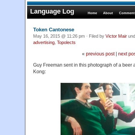
Language Log
Home
About
Comments
Token Cantonese
May 16, 2015 @ 11:26 pm · Filed by
Victor Mair
und
advertising
,
Topolects
«
previous post
|
next po
Guy Freeman sent in this photograph of a beer 
Kong: