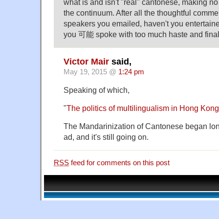
what is and isn't "real" cantonese, making no
the continuum. After all the thoughtful comme
speakers you emailed, haven't you entertained
you 可能 spoke with too much haste and finali
Victor Mair
said,
May 19, 2015 @
1:24 pm
Speaking of which,
"
The politics of multilingualism in Hong Kong
The Mandarinization of Cantonese began lon
ad, and it's still going on.
RSS
feed for comments on this post