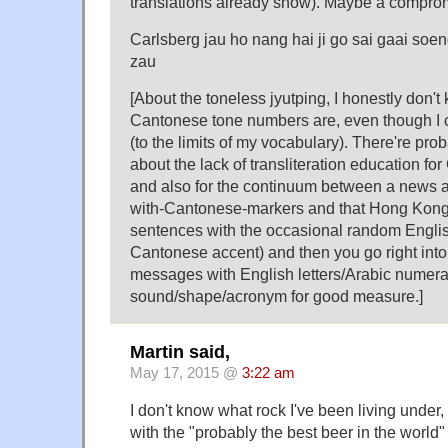
translations already show). Maybe a compro
Carlsberg jau ho nang hai ji go sai gaai soe
zau
[About the toneless jyutping, I honestly don't
Cantonese tone numbers are, even though I c
(to the limits of my vocabulary). There're pro
about the lack of transliteration education f
and also for the continuum between a news 
with-Cantonese-markers and that Hong Kong
sentences with the occasional random Englis
Cantonese accent) and then you go right into
messages with English letters/Arabic numeral
sound/shape/acronym for good measure.]
Martin said,
May 17, 2015 @
3:22 am
I don't know what rock I've been living under,
with the "probably the best beer in the world"