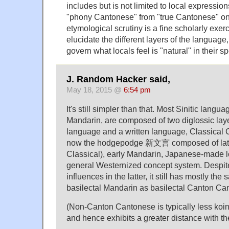
includes but is not limited to local expressio
"phony Cantonese" from "true Cantonese" on 
etymological scrutiny is a fine scholarly exer
elucidate the different layers of the language,
govern what locals feel is "natural" in their s
J. Random Hacker said,
May 18, 2015 @
6:54 pm
It's still simpler than that. Most Sinitic langu
Mandarin, are composed of two diglossic laye
language and a written language, Classical 
now the hodgepodge 新文言 composed of late 
Classical), early Mandarin, Japanese-made l
general Westernized concept system. Despi
influences in the latter, it still has mostly th
basilectal Mandarin as basilectal Canton Ca
(Non-Canton Cantonese is typically less koin
and hence exhibits a greater distance with th