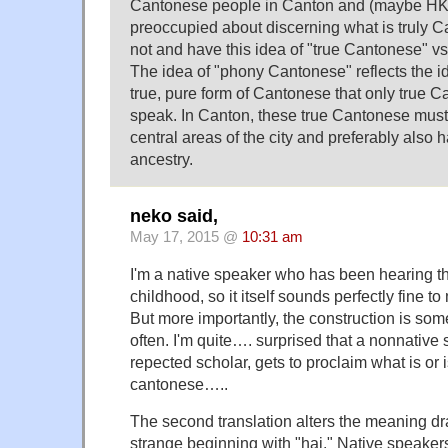
Cantonese people in Canton and (maybe HK t
preoccupied about discerning what is truly 
not and have this idea of "true Cantonese" 
The idea of "phony Cantonese" reflects the id
true, pure form of Cantonese that only true 
speak. In Canton, these true Cantonese must
central areas of the city and preferably also
ancestry.
neko said,
May 17, 2015 @
10:31 am
I'm a native speaker who has been hearing t
childhood, so it itself sounds perfectly fine t
But more importantly, the construction is som
often. I'm quite…. surprised that a nonnative 
repected scholar, gets to proclaim what is or 
cantonese…..
The second translation alters the meaning dr
strange beginning with "hai." Native speakers w