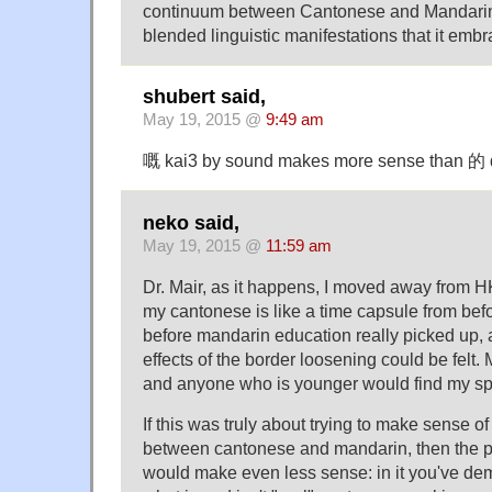
continuum between Cantonese and Mandarin, 
blended linguistic manifestations that it embr
shubert said,
May 19, 2015 @
9:49 am
嘅 kai3 by sound makes more sense than 的 
neko said,
May 19, 2015 @
11:59 am
Dr. Mair, as it happens, I moved away from H
my cantonese is like a time capsule from befor
before mandarin education really picked up, a
effects of the border loosening could be felt
and anyone who is younger would find my sp
If this was truly about trying to make sense o
between cantonese and mandarin, then the p
would make even less sense: in it you've dema