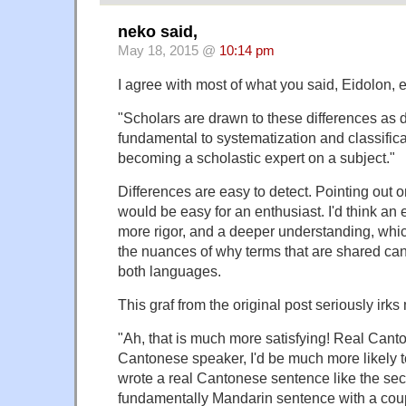
neko said,
May 18, 2015 @
10:14 pm
I agree with most of what you said, Eidolon, e
"Scholars are drawn to these differences as d
fundamental to systematization and classifica
becoming a scholastic expert on a subject."
Differences are easy to detect. Pointing out on
would be easy for an enthusiast. I'd think an
more rigor, and a deeper understanding, whi
the nuances of why terms that are shared can s
both languages.
This graf from the original post seriously irks
"Ah, that is much more satisfying! Real Canto
Cantonese speaker, I'd be much more likely t
wrote a real Cantonese sentence like the sec
fundamentally Mandarin sentence with a cou