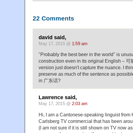
22 Comments
david said,
May 17, 2015 @
1:59 am
"Probably the best beer in the world" is unu
construction even in its original English – 
version just doesn't capture the nuance. I thin
preserve as much of the sentence as possibl
in 广东话?
Lawrence said,
May 17, 2015 @
2:03 am
Hi, I am a Cantonese-speaking linguist fro
Carlsberg TV commercial that has been aroun
(I am not sure if it is still shown on TV now a