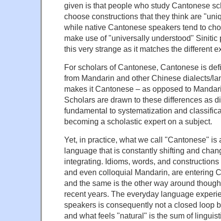
given is that people who study Cantonese sch
choose constructions that they think are "un
while native Cantonese speakers tend to cho
make use of "universally understood" Sinitic p
this very strange as it matches the different e
For scholars of Cantonese, Cantonese is defi
from Mandarin and other Chinese dialects/la
makes it Cantonese – as opposed to Mandari
Scholars are drawn to these differences as d
fundamental to systematization and classifica
becoming a scholastic expert on a subject.
Yet, in practice, what we call "Cantonese" is 
language that is constantly shifting and cha
integrating. Idioms, words, and constructions 
and even colloquial Mandarin, are entering C
and the same is the other way around though 
recent years. The everyday language experi
speakers is consequently not a closed loop 
and what feels "natural" is the sum of linguist