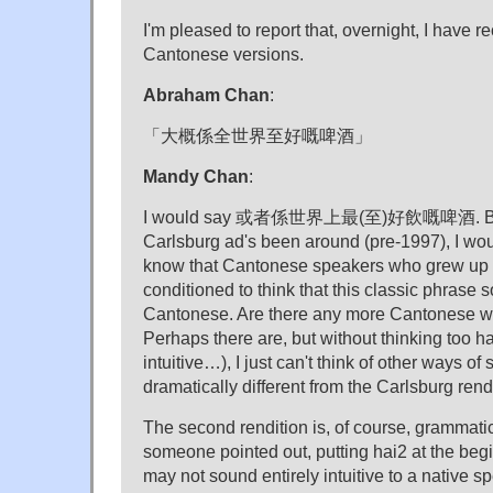
I'm pleased to report that, overnight, I have 
Cantonese versions.
Abraham Chan
:
「大概係全世界至好嘅啤酒」
Mandy Chan
:
I would say 或者係世界上最(至)好飲嘅啤酒. But g
Carlsburg ad's been around (pre-1997), I woul
know that Cantonese speakers who grew up h
conditioned to think that this classic phrase s
Cantonese. Are there any more Cantonese wa
Perhaps there are, but without thinking too h
intuitive…), I just can't think of other ways of
dramatically different from the Carlsburg rend
The second rendition is, of course, grammatica
someone pointed out, putting hai2 at the beg
may not sound entirely intuitive to a native s