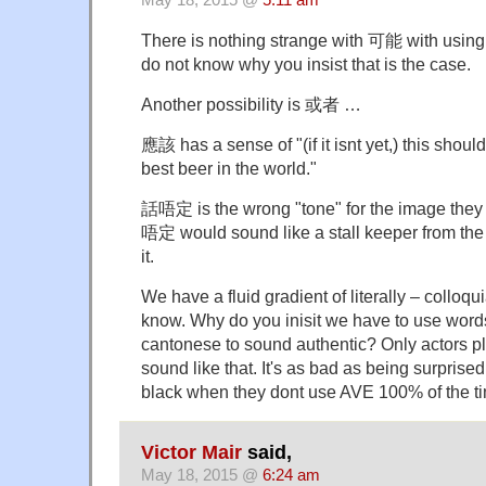
There is nothing strange with 可能 with using in
do not know why you insist that is the case.
Another possibility is 或者 …
應該 has a sense of "(if it isnt yet,) this sho
best beer in the world."
話唔定 is the wrong "tone" for the image they a
唔定 would sound like a stall keeper from the l
it.
We have a fluid gradient of literally – colloqu
know. Why do you inisit we have to use words 
cantonese to sound authentic? Only actors pl
sound like that. It's as bad as being surpris
black when they dont use AVE 100% of the t
Victor Mair
said,
May 18, 2015 @
6:24 am