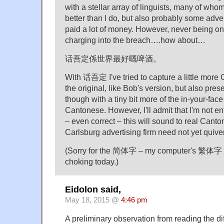
with a stellar array of linguists, many of w
better than I do, but also probably some advert
paid a lot of money. However, never being one
charging into the breach….how about…
话吾定係世界最好嘅啤酒。
With 话吾定 I've tried to capture a little more
the original, like Bob's version, but also pres
though with a tiny bit more of the in-your-face 
Cantonese. However, I'll admit that I'm not en
– even correct – this will sound to real Canto
Carlsburg advertising firm need not yet quiver 
(Sorry for the 简体字 – my computer's 繁体字 f
choking today.)
Eidolon said,
May 18, 2015 @
4:46 pm
A preliminary observation from reading the dif