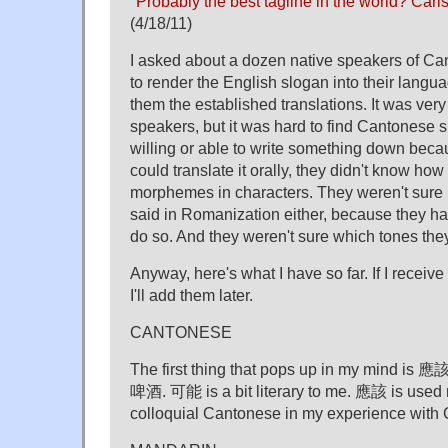
"
Probably the best tagline in the world? Carl
(4/18/11)
I asked about a dozen native speakers of C
to render the English slogan into their langu
them the established translations. It was ver
speakers, but it was hard to find Cantonese
willing or able to write something down beca
could translate it orally, they didn't know how 
morphemes in characters. They weren't sure 
said in Romanization either, because they h
do so. And they weren't sure which tones they
Anyway, here's what I have so far. If I receiv
I'll add them later.
CANTONESE
The first thing that pops up in my m
啤酒. 可能 is a bit literary to me. 應該 is used 
colloquial Cantonese in my experience with