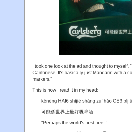
I took one look at the ad and thought to mysel
Cantonese. It's basically just Mandarin with a 
markers."
This is how I read it in my head:
kěnéng HAI6 shìjiè shàng zuì hǎo GE3 píji
可能係世界上最好嘅啤酒
"Perhaps the world's best beer."