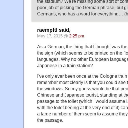
the stadium? We're missing some sort of conte
poor job of picking the German phrase, but gi
Germans, who has a word for everything… (
raempftl said,
May 17, 2015 @
2:25 pm
As a German, the thing that I thought was the
the sign (which seems to be printed on the fl
languages. Why no other European languag
Japanese in a train station?
I've only ever been once at the Cologne train s
remember most clearly is that you could see 
the windows. So my guess would be that peopl
Chinese and Japanese tourist, standing at th
passage to the toilet (which I would assume
with the toilet beeing at the very end of it) c
a large number of them seem to assume they 
the passage.