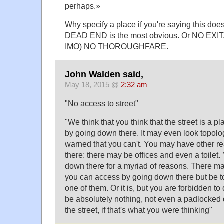
perhaps.»
Why specify a place if you're saying this doe
DEAD END is the most obvious. Or NO EXIT, 
IMO) NO THOROUGHFARE.
John Walden said,
May 18, 2015 @
2:32 am
"No access to street"
"We think that you think that the street is a pl
by going down there. It may even look topologi
warned that you can't. You may have other r
there: there may be offices and even a toilet
down there for a myriad of reasons. There m
you can access by going down there but be told
one of them. Or it is, but you are forbidden to
be absolutely nothing, not even a padlocked 
the street, if that's what you were thinking"