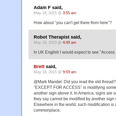
Adam F said,
May 18, 2015 @
3:55 am
How about "you can't get there from here"?
Robot Therapist said,
May 18, 2015 @
4:49 am
In UK English I would expect to see "Access t
Brett
said,
May 18, 2015 @
9:59 am
@Mark Mandel: Did you read the old thread? 
"EXCEPT FOR ACCESS" is modifying someth
another sign above it. In America, signs are 
they say cannot be modified by another sign
Elsewhere in the world, such modification is
commonplace.