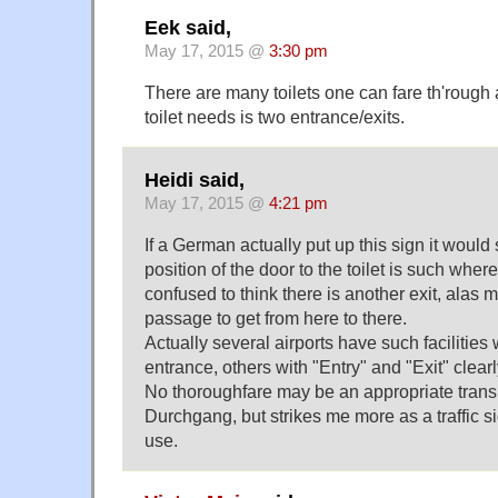
Eek said,
May 17, 2015 @
3:30 pm
There are many toilets one can fare th'rough 
toilet needs is two entrance/exits.
Heidi said,
May 17, 2015 @
4:21 pm
If a German actually put up this sign it would
position of the door to the toilet is such wher
confused to think there is another exit, alas m
passage to get from here to there.
Actually several airports have such facilities
entrance, others with "Entry" and "Exit" clear
No thoroughfare may be an appropriate transl
Durchgang, but strikes me more as a traffic s
use.