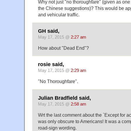
Why not just "no thoroughfare" (given as one o
the Chinese suggestions)? This would be app
and vehicular traffic.
GH said,
May 17, 2015 @
2:27 am
How about "Dead End"?
rosie said,
May 17, 2015 @
2:29 am
"No Thoroughfare".
Julian Bradfield said,
May 17, 2015 @
2:58 am
Wrt the last comment about the `Except for ac
was only obscure to Americans! It was a comp
road-sign wording.