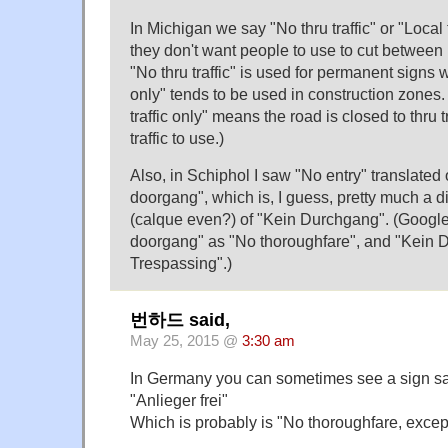
In Michigan we say "No thru traffic" or "Local t
they don't want people to use to cut between 
"No thru traffic" is used for permanent signs 
only" tends to be used in construction zones.
traffic only" means the road is closed to thru tra
traffic to use.)
Also, in Schiphol I saw "No entry" translated
doorgang", which is, I guess, pretty much a di
(calque even?) of "Kein Durchgang". (Google
doorgang" as "No thoroughfare", and "Kein 
Trespassing".)
번하드 said,
May 25, 2015 @
3:30 am
In Germany you can sometimes see a sign s
"Anlieger frei"
Which is probably is "No thoroughfare, except