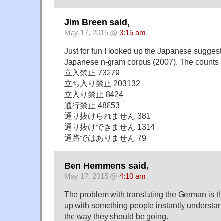
Jim Breen said,
May 17, 2015 @
3:15 am
Just for fun I looked up the Japanese sugges
Japanese n-gram corpus (2007). The counts
立入禁止 73279
立ち入り禁止 203132
立入り禁止 8424
通行禁止 48853
通り抜けられません 381
通り抜けできません 1314
通路ではありません 79
Ben Hemmens said,
May 17, 2015 @
4:10 am
The problem with translating the German is 
up with something people instantly understan
the way they should be going.