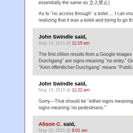
essentially the same as 立入禁止)
As to "no access through" a toilet … I can im
realizing that it was a toilet and trying to go th
John Swindle said,
May 19, 2015 @
11:19 am
The first zillion results from a Google Images
Durchgang" are signs meaning "no entry." G
"Kein öffentlicher Durchgang" means "Public 
John Swindle said,
May 19, 2015 @
11:22 am
Sorry—That should be "either signs meaning e
signs meaning 'no pedestrians.'"
Alison C.
said,
May 20, 2015 @
8:01 am