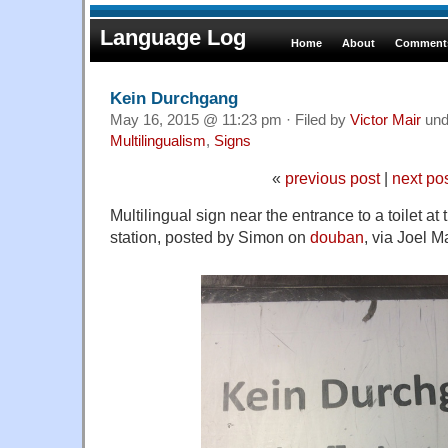
Language Log
Home
About
Comments
Kein Durchgang
May 16, 2015 @ 11:23 pm · Filed by
Victor Mair
und
Multilingualism
,
Signs
«
previous post
|
next po
Multilingual sign near the entrance to a toilet a
station, posted by Simon on
douban
, via Joel M