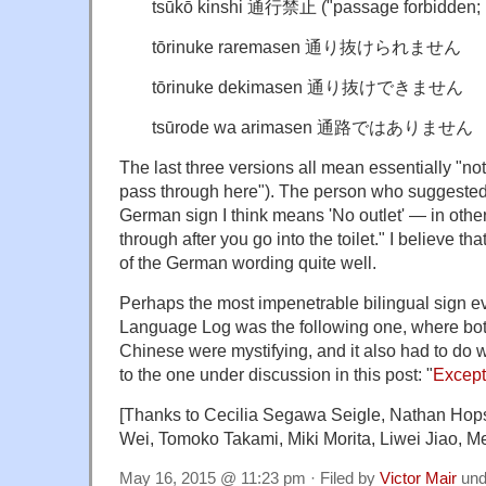
tsūkō kinshi 通行禁止 ("passage forbidden; n
tōrinuke raremasen 通り抜けられません
tōrinuke dekimasen 通り抜けできません
tsūrode wa arimasen 通路ではありません
The last three versions all mean essentially "n
pass through here"). The person who suggest
German sign I think means 'No outlet' — in other
through after you go into the toilet." I believe th
of the German wording quite well.
Perhaps the most impenetrable bilingual sign e
Language Log was the following one, where bot
Chinese were mystifying, and it also had to do wi
to the one under discussion in this post: "
Except
[Thanks to Cecilia Segawa Seigle, Nathan Hop
Wei, Tomoko Takami, Miki Morita, Liwei Jiao, Me
May 16, 2015 @ 11:23 pm · Filed by
Victor Mair
und