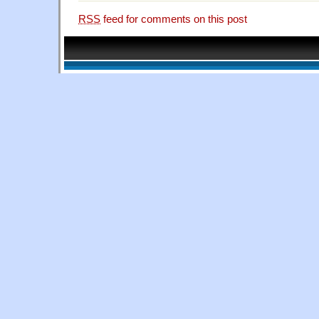
RSS
feed for comments on this post