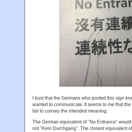
I trust that the Germans who posted this sign k
wanted to communicate. It seems to me that the 
fail to convey the intended meaning.
The German equivalent of "No Entrance" would us
not "Kein Durchgang". The closest equivalent o