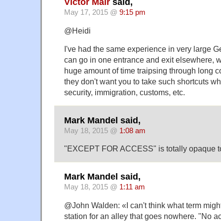
Victor Mair
said,
May 17, 2015 @
9:15 pm
@Heidi
I've had the same experience in very large G
can go in one entrance and exit elsewhere, 
huge amount of time traipsing through long c
they don't want you to take such shortcuts wh
security, immigration, customs, etc.
Mark Mandel said,
May 18, 2015 @
1:08 am
"EXCEPT FOR ACCESS" is totally opaque t
Mark Mandel said,
May 18, 2015 @
1:11 am
@John Walden: «I can't think what term might
station for an alley that goes nowhere. "No a