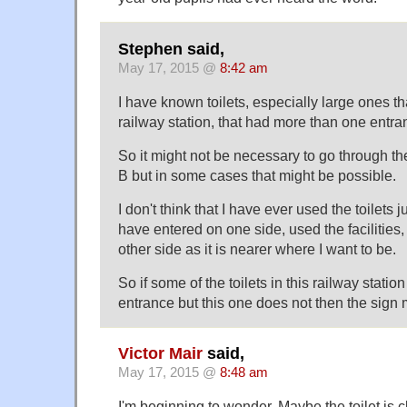
Stephen said,
May 17, 2015 @
8:42 am
I have known toilets, especially large ones th
railway station, that had more than one entra
So it might not be necessary to go through the 
B but in some cases that might be possible.
I don't think that I have ever used the toilets j
have entered on one side, used the facilities,
other side as it is nearer where I want to be.
So if some of the toilets in this railway stat
entrance but this one does not then the sign
Victor Mair
said,
May 17, 2015 @
8:48 am
I'm beginning to wonder. Maybe the toilet is c