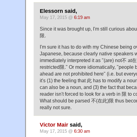
Elessorn said,
May 17, 2015 @
6:19 am
Since it was brought up, I'm still curious ab
限.
I'm sure it has to do with my Chinese being 
Japanese, because clearly native speakers wer
immediately interpreted it as "(are) not不 at在 
restricted限." Or more idiomatically, "people 
ahead are not prohibited here" (i.e. but ever
it's (1) the feeling that 此 has to modify a noun
can also be a noun, and (3) the fact that bec
reader isn't forced to look for a verb in 限 to 
What should be parsed 不(在此)限 thus bec
really not sure.
Victor Mair
said,
May 17, 2015 @
6:30 am