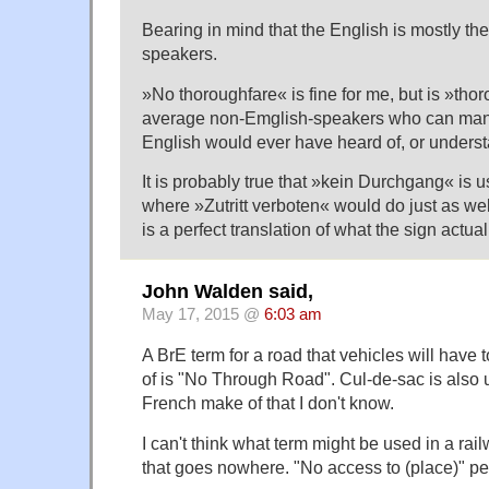
Bearing in mind that the English is mostly the
speakers.
»No thoroughfare« is fine for me, but is »tho
average non-Emglish-speakers who can mana
English would ever have heard of, or underst
It is probably true that »kein Durchgang« is
where »Zutritt verboten« would do just as we
is a perfect translation of what the sign actua
John Walden said,
May 17, 2015 @
6:03 am
A BrE term for a road that vehicles will have 
of is "No Through Road". Cul-de-sac is also 
French make of that I don't know.
I can't think what term might be used in a rail
that goes nowhere. "No access to (place)" p