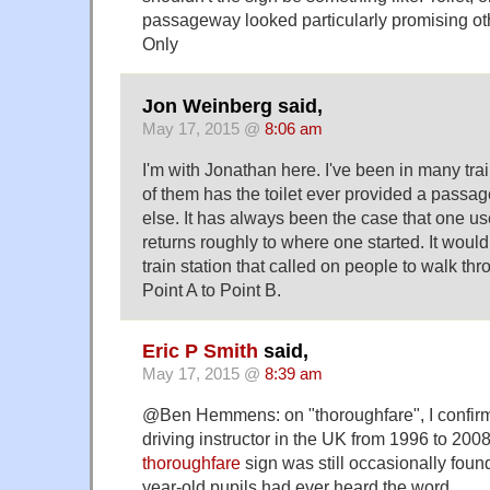
passageway looked particularly promising ot
Only
Jon Weinberg said,
May 17, 2015 @
8:06 am
I'm with Jonathan here. I've been in many trai
of them has the toilet ever provided a pass
else. It has always been the case that one use
returns roughly to where one started. It woul
train station that called on people to walk thro
Point A to Point B.
Eric P Smith
said,
May 17, 2015 @
8:39 am
@Ben Hemmens: on "thoroughfare", I confirm
driving instructor in the UK from 1996 to 200
thoroughfare
sign was still occasionally fou
year-old pupils had ever heard the word.