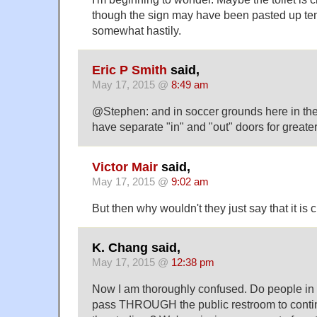
though the sign may have been pasted up te
somewhat hastily.
Eric P Smith
said,
May 17, 2015 @
8:49 am
@Stephen: and in soccer grounds here in the U
have separate "in" and "out" doors for greater
Victor Mair
said,
May 17, 2015 @
9:02 am
But then why wouldn't they just say that it is 
K. Chang said,
May 17, 2015 @
12:38 pm
Now I am thoroughly confused. Do people in
pass THROUGH the public restroom to continue