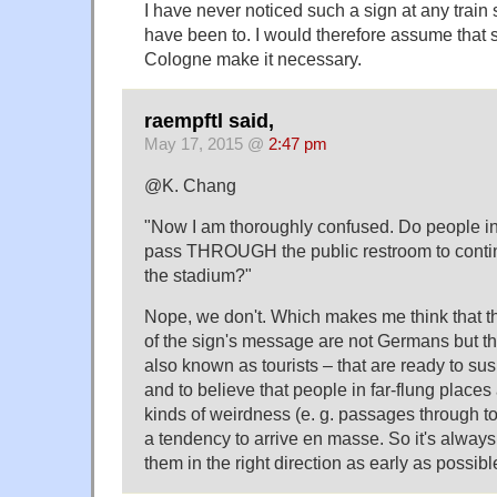
I have never noticed such a sign at any train 
have been to. I would therefore assume that 
Cologne make it necessary.
raempftl said,
May 17, 2015 @
2:47 pm
@K. Chang
"Now I am thoroughly confused. Do people i
pass THROUGH the public restroom to continue
the stadium?"
Nope, we don't. Which makes me think that th
of the sign's message are not Germans but 
also known as tourists – that are ready to 
and to believe that people in far-flung places 
kinds of weirdness (e. g. passages through to
a tendency to arrive en masse. So it's always
them in the right direction as early as possibl