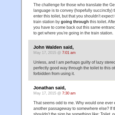
The challenge for those who translate the Ge
language is to convey (hopefully succinctly) that
enter this toilet, but that you shouldn't expect
train station by
going through
this toilet. Aft
you have to come back out this same entranc
to get where you're going in the train station.
John Walden said,
May 17, 2015 @
7:01 am
Unless, and I am perhaps guilty of lazy stereo
perfectly good way through the toilet to this 
forbidden from using it.
Jonathan said,
May 17, 2015 @
7:30 am
That seems odd to me. Why would one ever ex
another passageway to somewhere else? If th
shouldn't the sign be something like: Toilet, o