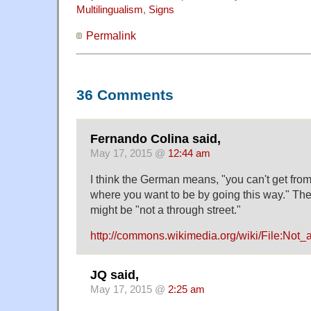
Multilingualism
,
Signs
Permalink
36 Comments
Fernando Colina said,
May 17, 2015 @
12:44 am
I think the German means, "you can't get fro
where you want to be by going this way." The
might be "not a through street."
http://commons.wikimedia.org/wiki/File:Not_
JQ said,
May 17, 2015 @
2:25 am