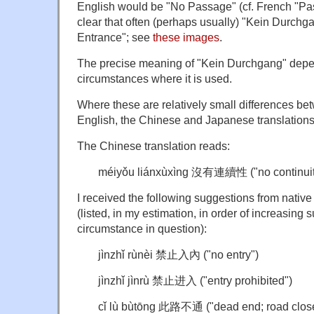
English would be "No Passage" (cf. French "Pas 
clear that often (perhaps usually) "Kein Durch
Entrance"; see
these images
.
The precise meaning of "Kein Durchgang" depen
circumstances where it is used.
Where these are relatively small differences b
English, the Chinese and Japanese translations 
The Chinese translation reads:
méiyǒu liánxùxìng 沒有連續性 ("no continuit
I received the following suggestions from nativ
(listed, in my estimation, in order of increasing su
circumstance in question):
jìnzhǐ rùnèi 禁止入內 ("no entry")
jìnzhǐ jìnrù 禁止进入 ("entry prohibited")
cǐ lù bùtōng 此路不通 ("dead end; road closed