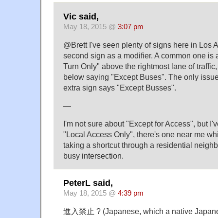
Vic said,
May 18, 2015 @
3:07 pm
@Brett I've seen plenty of signs here in Los
second sign as a modifier. A common one is a
Turn Only" above the rightmost lane of traffic,
below saying "Except Buses". The only issue 
extra sign says "Except Busses".
—
I'm not sure about "Except for Access", but I
"Local Access Only", there's one near me whic
taking a shortcut through a residential neig
busy intersection.
PeterL said,
May 18, 2015 @
4:39 pm
進入禁止 ? (Japanese, which a native Japanes