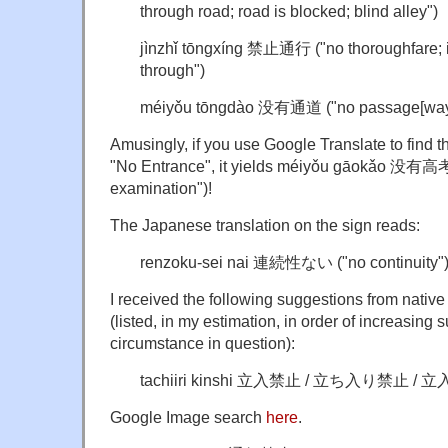
through road; road is blocked; blind alley")
jìnzhǐ tōngxíng 禁止通行 ("no thoroughfare; it
through")
méiyǒu tōngdào 没有通道 ("no passage[way
Amusingly, if you use Google Translate to find 
"No Entrance", it yields méiyǒu gāokǎo 没有高考
examination")!
The Japanese translation on the sign reads:
renzoku-sei nai 連続性ない ("no continuity"
I received the following suggestions from nativ
(listed, in my estimation, in order of increasing su
circumstance in question):
tachiiri kinshi 立入禁止 / 立ち入り禁止 / 立入
Google Image search
here
.