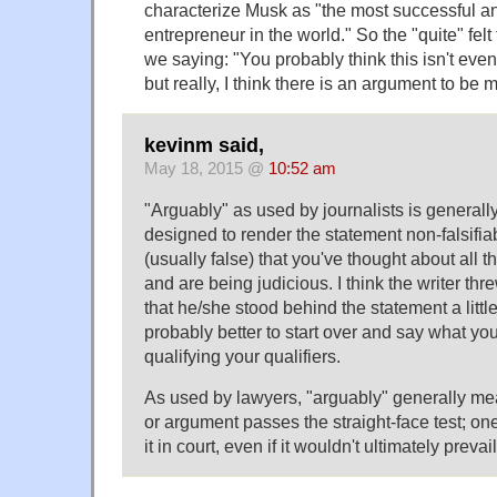
characterize Musk as "the most successful a
entrepreneur in the world." So the "quite" felt
we saying: "You probably think this isn't eve
but really, I think there is an argument to be m
kevinm said,
May 18, 2015 @
10:52 am
"Arguably" as used by journalists is generall
designed to render the statement non-falsifia
(usually false) that you've thought about all
and are being judicious. I think the writer thre
that he/she stood behind the statement a little
probably better to start over and say what yo
qualifying your qualifiers.
As used by lawyers, "arguably" generally me
or argument passes the straight-face test; one
it in court, even if it wouldn't ultimately prevail