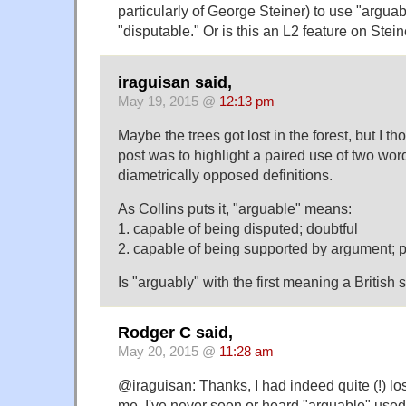
particularly of George Steiner) to use "argua
"disputable." Or is this an L2 feature on Stein
iraguisan said,
May 19, 2015 @
12:13 pm
Maybe the trees got lost in the forest, but I tho
post was to highlight a paired use of two wo
diametrically opposed definitions.
As Collins puts it, "arguable" means:
1. capable of being disputed; doubtful
2. capable of being supported by argument; p
Is "arguably" with the first meaning a British 
Rodger C said,
May 20, 2015 @
11:28 am
@iraguisan: Thanks, I had indeed quite (!) lost
me, I've never seen or heard "arguable" used