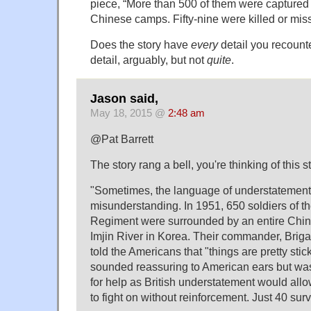
piece, “More than 500 of them were captured
Chinese camps. Fifty-nine were killed or mis
Does the story have
every
detail you recount
detail, arguably, but not
quite
.
Jason said,
May 18, 2015 @
2:48 am
@Pat Barrett
The story rang a bell, you're thinking of this s
"Sometimes, the language of understatement 
misunderstanding. In 1951, 650 soldiers of t
Regiment were surrounded by an entire Chine
Imjin River in Korea. Their commander, Brig
told the Americans that "things are pretty stic
sounded reassuring to American ears but was
for help as British understatement would allow
to fight on without reinforcement. Just 40 surv