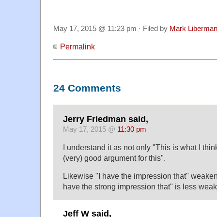
May 17, 2015 @ 11:23 pm · Filed by
Mark Liberma
Permalink
24 Comments
Jerry Friedman said,
May 17, 2015 @
11:30 pm
I understand it as not only "This is what I thi
(very) good argument for this".
Likewise "I have the impression that" weakens
have the strong impression that" is less weak
Jeff W said,