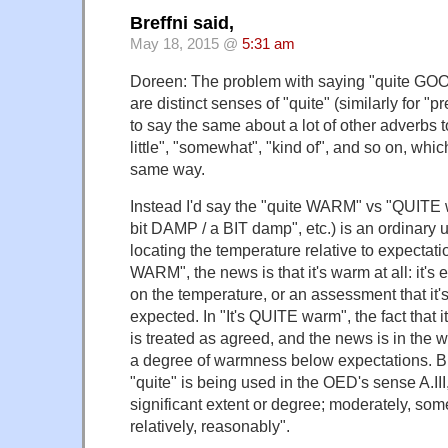
Breffni said,
May 18, 2015 @
5:31 am
Doreen: The problem with saying "quite G
are distinct senses of "quite" (similarly for "pr
to say the same about a lot of other adverbs to
little", "somewhat", "kind of", and so on, which
same way.
Instead I'd say the "quite WARM" vs "QUITE w
bit DAMP / a BIT damp", etc.) is an ordinary u
locating the temperature relative to expectation
WARM", the news is that it's warm at all: it's 
on the temperature, or an assessment that it
expected. In "It's QUITE warm", the fact that 
is treated as agreed, and the news is in the w
a degree of warmness below expectations. Bu
"quite" is being used in the OED's sense A.III,
significant extent or degree; moderately, som
relatively, reasonably".