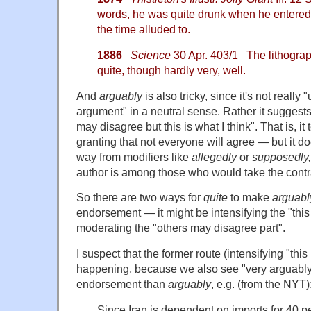
words, he was quite drunk when he entered, 
the time alluded to.
1886
Science
30 Apr. 403/1 The lithograp
quite, though hardly very, well.
And
arguably
is also tricky, since it's not really
argument" in a neutral sense. Rather it suggest
may disagree but this is what I think". That is, i
granting that not everyone will agree — but it doe
way from modifiers like
allegedly
or
supposedly
author is among those who would take the contr
So there are two ways for
quite
to make
arguabl
endorsement — it might be intensifying the "this i
moderating the "others may disagree part".
I suspect that the former route (intensifying "this 
happening, because we also see "very arguably
endorsement than
arguably
, e.g. (from the NYT)
Since Iran is dependent on imports for 40 pe