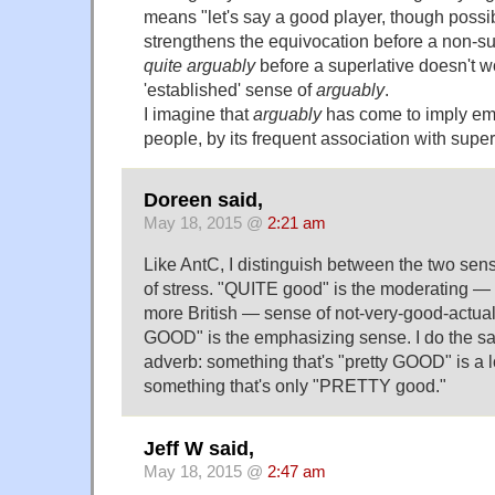
means "let's say a good player, though possi
strengthens the equivocation before a non-s
quite arguably
before a superlative doesn't 
'established' sense of
arguably
.
I imagine that
arguably
has come to imply em
people, by its frequent association with super
Doreen said,
May 18, 2015 @
2:21 am
Like AntC, I distinguish between the two sen
of stress. "QUITE good" is the moderating —
more British — sense of not-very-good-actual
GOOD" is the emphasizing sense. I do the s
adverb: something that's "pretty GOOD" is a l
something that's only "PRETTY good."
Jeff W said,
May 18, 2015 @
2:47 am