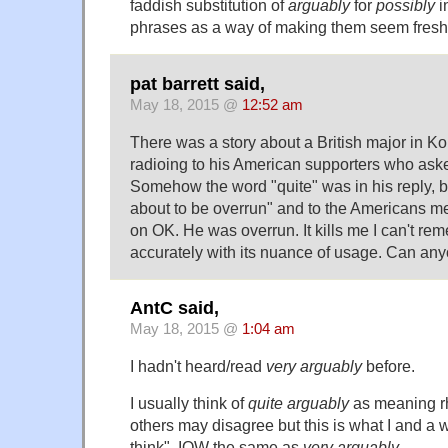
faddish substitution of
arguably
for
possibly
i
phrases as a way of making them seem fresh
pat barrett said,
May 18, 2015 @
12:52 am
There was a story about a British major in K
radioing to his American supporters who aske
Somehow the word "quite" was in his reply, 
about to be overrun" and to the Americans 
on OK. He was overrun. It kills me I can't re
accurately with its nuance of usage. Can an
AntC said,
May 18, 2015 @
1:04 am
I hadn't heard/read
very arguably
before.
I usually think of
quite arguably
as meaning rh
others may disagree but this is what I and a
think". IOW the same as
very arguably
.