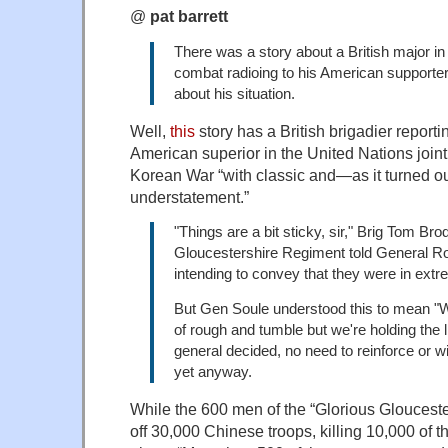
@
pat barrett
There was a story about a British major in
combat radioing to his American support
about his situation.
Well,
this
story has a British brigadier reportin
American superior in the United Nations joi
Korean War “with classic and—as it turned ou
understatement.”
"Things are a bit sticky, sir," Brig Tom Brod
Gloucestershire Regiment told General Ro
intending to convey that they were in extre
But Gen Soule understood this to mean "W
of rough and tumble but we're holding the 
general decided, no need to reinforce or w
yet anyway.
While the 600 men of the “Glorious Gloucest
off 30,000 Chinese troops, killing 10,000 of t