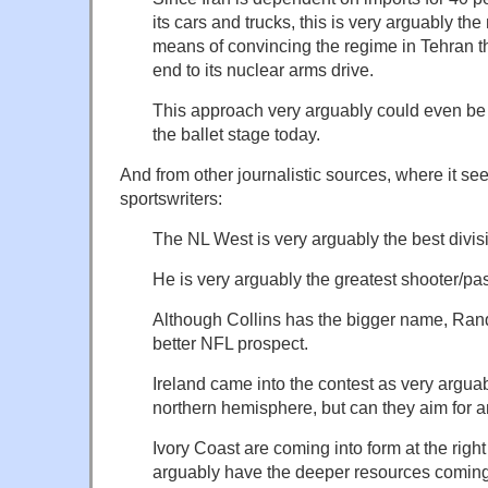
its cars and trucks, this is very arguably the 
means of convincing the regime in Tehran tha
end to its nuclear arms drive.
This approach very arguably could even b
the ballet stage today.
And from other journalistic sources, where it se
sportswriters:
The NL West is very arguably the best divisi
He is very arguably the greatest shooter/pas
Although Collins has the bigger name, Rand
better NFL prospect.
Ireland came into the contest as very arguab
northern hemisphere, but can they aim for an
Ivory Coast are coming into form at the rig
arguably have the deeper resources coming 