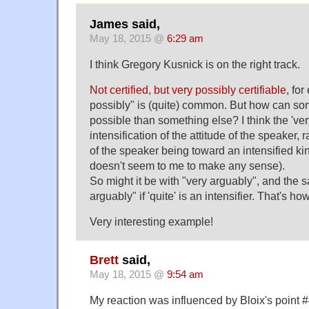
James said,
May 18, 2015 @
6:29 am
I think Gregory Kusnick is on the right track.
Not certified, but very possibly certifiable
, fo
possibly" is (quite) common. But how can s
possible than something else? I think the 'ver
intensification of the attitude of the speaker, r
of the speaker being toward an intensified ki
doesn't seem to me to make any sense).
So might it be with "very arguably", and the 
arguably" if 'quite' is an intensifier. That's h
Very interesting example!
Brett
said,
May 18, 2015 @
9:54 am
My reaction was influenced by Bloix's point #