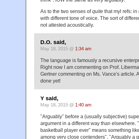
As to the two senses of
quite
that myl refs: i
with different tone of voice. The sort of differ
not attested acoustically.
D.O. said,
May 18, 2015 @
1:34 am
The language is famously a recursive enterp
Right now I am commenting on Prof. Liberm
Gertner commenting on Ms. Vance's article. A
done yet!
Y said,
May 18, 2015 @
1:40 am
"Arguably" before a (usually subjective) sup
argument in a different way than elsewhere. 
basketball player ever" means something like 
among very close contenders". "Arguably a g