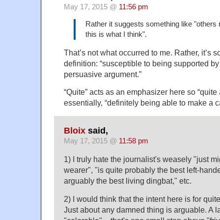
May 17, 2015 @
11:56 pm
Rather it suggests something like "others
this is what I think".
That’s not what occurred to me. Rather, it’s 
definition: “susceptible to being supported b
persuasive argument.”
“Quite” acts as an emphasizer here so “quite
essentially, “definitely being able to make a c
Bloix
said,
May 17, 2015 @
11:58 pm
1) I truly hate the journalist's weasely "just m
wearer", "is quite probably the best left-hand
arguably the best living dingbat," etc.
2) I would think that the intent here is for quite
Just about any damned thing is arguable. A 