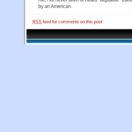
by an American.
RSS
feed for comments on this post