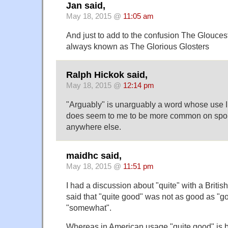
Jan said,
May 18, 2015 @
11:05 am
And just to add to the confusion The Glouce
always known as The Glorious Glosters
Ralph Hickok said,
May 18, 2015 @
12:14 pm
"Arguably" is unarguably a word whose use I d
does seem to me to be more common on spor
anywhere else.
maidhc said,
May 18, 2015 @
11:51 pm
I had a discussion about "quite" with a Britis
said that "quite good" was not as good as "goo
"somewhat".
Whereas in American usage "quite good" is b