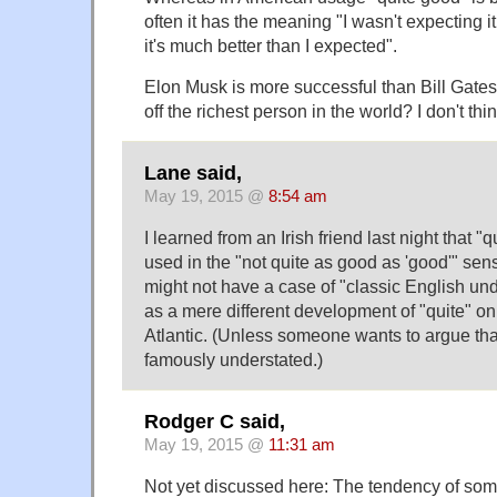
often it has the meaning "I wasn't expecting it
it's much better than I expected".
Elon Musk is more successful than Bill Gate
off the richest person in the world? I don't thi
Lane said,
May 19, 2015 @
8:54 am
I learned from an Irish friend last night that 
used in the "not quite as good as 'good'" sen
might not have a case of "classic English u
as a mere different development of "quite" on
Atlantic. (Unless someone wants to argue that
famously understated.)
Rodger C said,
May 19, 2015 @
11:31 am
Not yet discussed here: The tendency of some 