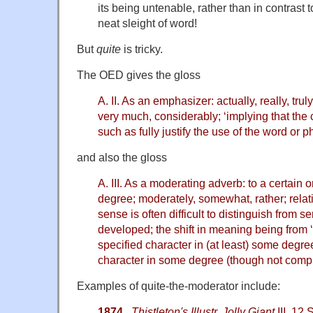
its being untenable, rather than in contrast 
neat sleight of word!
But
quite
is tricky.
The OED gives the gloss
A. II. As an emphasizer: actually, really, truly,
very much, considerably; ‘implying that the
such as fully justify the use of the word or p
and also the gloss
A. III. As a moderating adverb: to a certain or
degree; moderately, somewhat, rather; relati
sense is often difficult to distinguish from sen
developed; the shift in meaning being from ‘
specified character in (at least) some degree
character in some degree (though not comple
Examples of quite-the-moderator include:
1874
Thistleton's Illustr. Jolly Giant
III. 12 