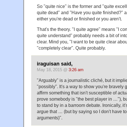
So "quite nice" is the former and "quite excelle
quite dead" and "Have you quite finished?" 
either you're dead or finished or you aren't.
That's the theory. "I quite agree" means "I co
quite understand" probably needs a bit of into
clear. Mind you, "I want to be quite clear abo
"completely clear". Quite probably.
iraguisan said,
May 18, 2015 @
3:26 am
"Arguably" is a journalistic cliché, but it impl
"possibly". It's a way to show you're bravely 
affirm something that isn't susceptible of act
prove somebody is "the best player in …"), bu
to stand by in a barroom debate. Ironically, it
argue that … (but by saying so I don't have to
arguments)".