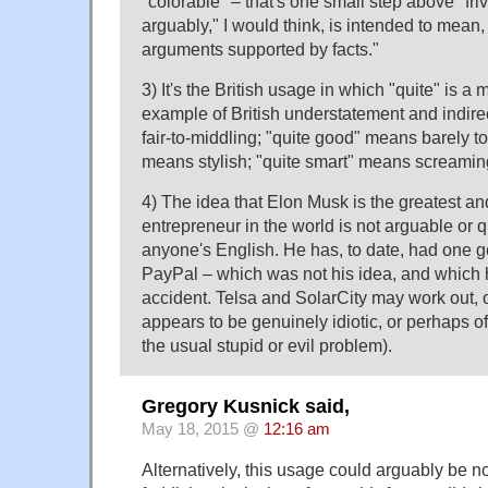
"colorable" – that's one small step above "fri
arguably," I would think, is intended to mean,
arguments supported by facts."
3) It's the British usage in which "quite" is a 
example of British understatement and indir
fair-to-middling; "quite good" means barely t
means stylish; "quite smart" means screaming
4) The idea that Elon Musk is the greatest a
entrepreneur in the world is not arguable or q
anyone's English. He has, to date, had one 
PayPal – which was not his idea, and which 
accident. Telsa and SolarCity may work out, 
appears to be genuinely idiotic, or perhaps off
the usual stupid or evil problem).
Gregory Kusnick said,
May 18, 2015 @
12:16 am
Alternatively, this usage could arguably be n