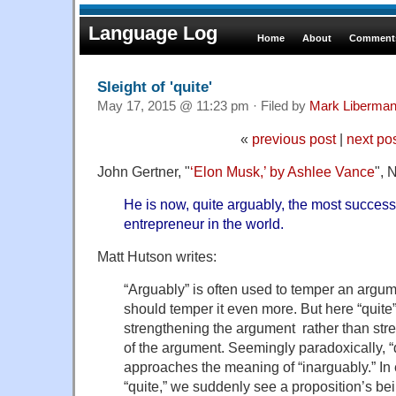
Language Log
Home
About
Comments
Sleight of 'quite'
May 17, 2015 @ 11:23 pm · Filed by
Mark Liberma
«
previous post
|
next po
John Gertner, "
‘Elon Musk,’ by Ashlee Vance
", 
He is now, quite arguably, the most success
entrepreneur in the world.
Matt Hutson writes:
“Arguably” is often used to temper an argum
should temper it even more. But here “quite” 
strengthening the argument rather than str
of the argument. Seemingly paradoxically, “
approaches the meaning of “inarguably.” In
“quite,” we suddenly see a proposition’s bei