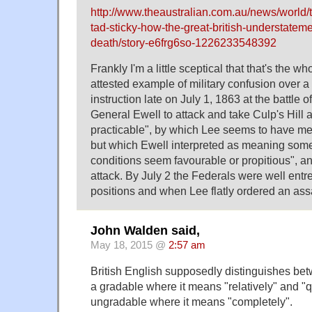
http://www.theaustralian.com.au/news/world/t
tad-sticky-how-the-great-british-understateme
death/story-e6frg6so-1226233548392
Frankly I'm a little sceptical that that's the wh
attested example of military confusion over 
instruction late on July 1, 1863 at the battle 
General Ewell to attack and take Culp's Hill
practicable", by which Lee seems to have mean
but which Ewell interpreted as meaning somet
conditions seem favourable or propitious", a
attack. By July 2 the Federals were well ent
positions and when Lee flatly ordered an assau
John Walden said,
May 18, 2015 @
2:57 am
British English supposedly distinguishes betw
a gradable where it means "relatively" and "q
ungradable where it means "completely".