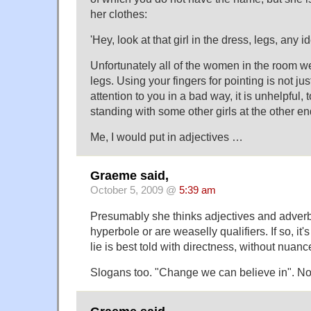
her clothes:
'Hey, look at that girl in the dress, legs, any 
Unfortunately all of the women in the room 
legs. Using your fingers for pointing is not ju
attention to you in a bad way, it is unhelpful, 
standing with some other girls at the other en
Me, I would put in adjectives …
Graeme said,
October 5, 2009 @
5:39 am
Presumably she thinks adjectives and adverb
hyperbole or are weaselly qualifiers. If so, it
lie is best told with directness, without nuanc
Slogans too. "Change we can believe in". Not 