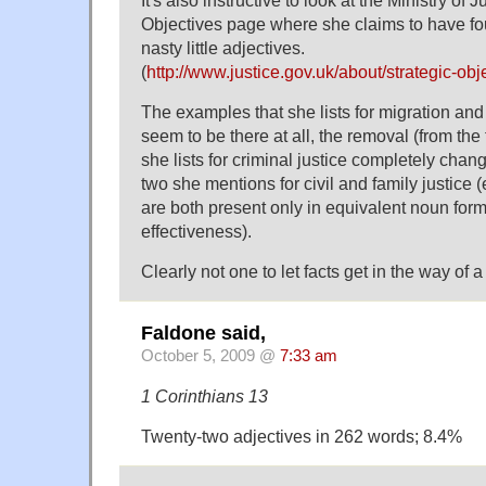
It's also instructive to look at the Ministry of 
Objectives page where she claims to have fo
nasty little adjectives.
(
http://www.justice.gov.uk/about/strategic-obj
The examples that she lists for migration an
seem to be there at all, the removal (from the t
she lists for criminal justice completely cha
two she mentions for civil and family justice (e
are both present only in equivalent noun form
effectiveness).
Clearly not one to let facts get in the way of 
Faldone said,
October 5, 2009 @
7:33 am
1 Corinthians 13
Twenty-two adjectives in 262 words; 8.4%