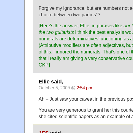
Forgive my ignorance, but are numbers not ad
choice between two parties"?
[Here's the answer, Ellie: in phrases like
our 
the two guitarists
I think the best analysis wou
numerals are determinatives functioning as at
(Attributive modifiers are often adjectives, b
of this, I ignored the numerals. That's one of
that I really am giving a very conservative co
GKP]
Ellie said,
October 5, 2009 @
2:54 pm
Ah – Just saw your caveat in the previous pos
You are very generous to grant her this court
she cited scientific papers as an example of a