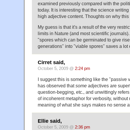
examined previously compared with the polit
today. It is interesting that the science writi
high adjective content. Thoughts on why thi
My guess is that it's a result of the very rest
limits in Nature (and most scientific journals)
"spores which can be germinated to give rise 
generations" into "viable spores" saves a lot 
Cirret said,
October 5, 2009 @
2:24 pm
I suggest this is something like the "passive
has observed that
some
adjectives are superf
question-begging, etc., and unwittingly refers
of incoherent metaphor for verbosity, without no
meaning of what she says makes no sense at 
Ellie said,
October 5, 2009 @
2:36 pm