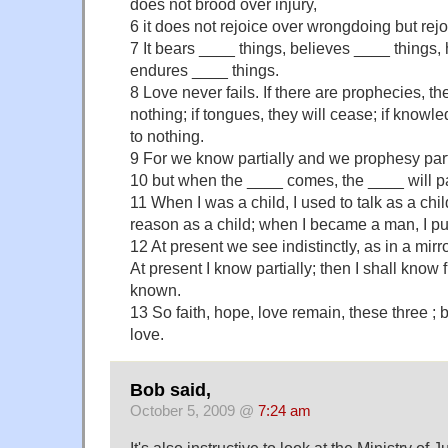
does not brood over injury,
6 it does not rejoice over wrongdoing but rejoi
7 It bears ____ things, believes ____ things,
endures ____ things.
8 Love never fails. If there are prophecies, th
nothing; if tongues, they will cease; if knowle
to nothing.
9 For we know partially and we prophesy parti
10 but when the ____ comes, the ____ will 
11 When I was a child, I used to talk as a child
reason as a child; when I became a man, I pu
12 At present we see indistinctly, as in a mirro
At present I know partially; then I shall know fu
known.
13 So faith, hope, love remain, these three ; 
love.
Bob said,
October 5, 2009 @
7:24 am