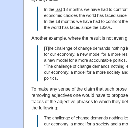
In the
last
18 months we have had to confron
economic choices the world has faced since 
In the 18 months we have had to confront th
the world has faced since the 1930s.
Another example, where the result is not even 
[T]he challenge of change demands nothing l
for our economy, a
new
model for a more
res
a
new
model for a more
accountable
politics.
*The challenge of change demands nothing le
our economy, a model for a more society and
politics.
To make any sense of the claim that such prose
removing adjectives one would have to propose
traces of the adjective phrases to which they be
the following:
The challenge of change demands nothing les
our economy, a model for a society and a mode