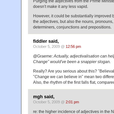
Purging the adjectives from the Prime Ministe
doesn't make it any less vapid.
However, it could be substantially improved 
the adjectives, but also the nouns, pronouns,
determiners, conjunctions and prepositions.
fiddler said,
October 5, 2009 @
12:56 pm
@Graeme:
Actually, adjectivalisation can he
Change" would've been a snappier slogan.
Really? Are you serious about this? "Believ
"Change we can believe in" mean two differen
Also, the rhythm of the first falls flat, compar
mgh said,
October 5, 2009 @
2:01 pm
re: the higher incidence of adjectives in the 