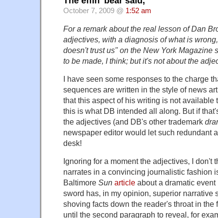
The effin' bear said,
October 7, 2009 @
1:52 am
For a remark about the real lesson of Dan Br
adjectives, with a diagnosis of what is wron
doesn't trust us" on the New York Magazine si
to be made, I think; but it's not about the adje
I have seen some responses to the charge th
sequences are written in the style of news art
that this aspect of his writing is not available
this is what DB intended all along. But if that
the adjectives (and DB's other trademark
dra
newspaper editor would let such redundant ad
desk!
Ignoring for a moment the adjectives, I don't 
narrates in a convincing journalistic fashion i
Baltimore
Sun
article
about a dramatic event 
sword has, in my opinion, superior narrative 
shoving facts down the reader's throat in the f
until the second paragraph to reveal, for exam