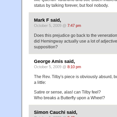
status by talking forever, but fool nobody.
Mark F said,
October 5, 2009 @
7:47 pm
Does this prejudice go back to the venerati
did Hemingway actually use a lot of adjective
supposition?
George Amis said,
October 5, 2009 @
8:10 pm
The Rev. Tilby's piece is obviously absurd, 
a little:
Satire or sense, alas! can Tilby feel?
Who breaks a Butterfly upon a Wheel?
Simon Cauchi said,