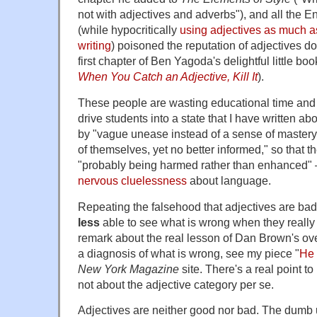
not with adjectives and adverbs"), and all the 
(while hypocritically
using adjectives as much as
writing
) poisoned the reputation of adjectives d
first chapter of Ben Yagoda's delightful little bo
When You Catch an Adjective, Kill It
).
These people are wasting educational time and e
drive students into a state that I have written ab
by "vague unease instead of a sense of mastery,
of themselves, yet no better informed," so that thei
"probably being harmed rather than enhanced" — 
nervous cluelessness
about language.
Repeating the falsehood that adjectives are ba
less
able to see what is wrong when they really
remark about the real lesson of Dan Brown's ove
a diagnosis of what is wrong, see my piece "
He 
New York Magazine
site. There's a real point to 
not about the adjective category per se.
Adjectives are neither good nor bad. The dumb