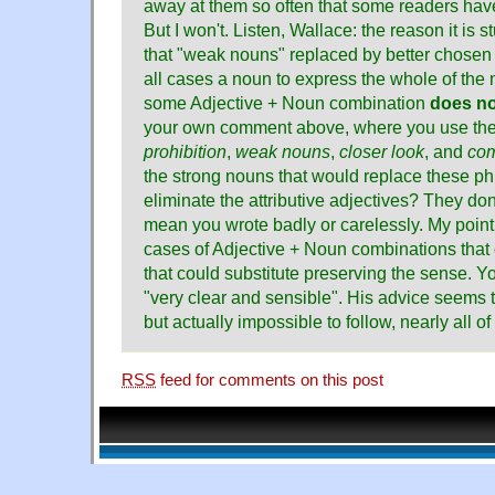
away at them so often that some readers hav
But I won't. Listen, Wallace: the reason it is
that "weak nouns" replaced by better chosen o
all cases a noun to express the whole of the
some Adjective + Noun combination
does no
your own comment above, where you use th
prohibition
,
weak nouns
,
closer look
, and
com
the strong nouns that would replace these p
eliminate the attributive adjectives? They don'
mean you wrote badly or carelessly. My point 
cases of Adjective + Noun combinations that 
that could substitute preserving the sense. Y
"very clear and sensible". His advice seems t
but actually impossible to follow, nearly all 
RSS
feed for comments on this post