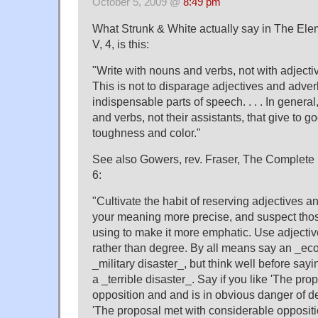
October 5, 2009 @
8:49 pm
What Strunk & White actually say in The Elem
V, 4, is this:
"Write with nouns and verbs, not with adjectiv
This is not to disparage adjectives and adver
indispensable parts of speech. . . . In general
and verbs, not their assistants, that give to go
toughness and color."
See also Gowers, rev. Fraser, The Complete 
6:
"Cultivate the habit of reserving adjectives 
your meaning more precise, and suspect those
using to make it more emphatic. Use adjectiv
rather than degree. By all means say an _eco
_military disaster_, but think well before sayi
a _terrible disaster_. Say if you like 'The pro
opposition and and is in obvious danger of de
'The proposal met with considerable oppositio