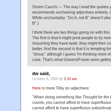
Simon Cauchi — The way I read the quotes yo
recommends eschewing adjectives entirely. (I
White uncharitably. "Do A, not B" doesn't a
B".)
I think there are two things going on with this
The first is that it might prod people to try mo
Assuming they have taste, they might then 
better. And the second is that it is tempting fo
"shout," although I guess I'm thinking more o
case. That's what Gowers/Fraser were getting a
dw said,
October 6, 2009 @
2:10 am
Here
is more Tilby on adjectives:
"When doing something like
Thought for the
counts, you cannot afford to have superfluous
cannot afford to have superfluous subordinat