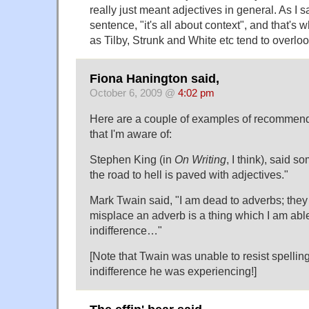
really just meant adjectives in general. As I 
sentence, "it's all about context", and that's 
as Tilby, Strunk and White etc tend to overloo
Fiona Hanington said,
October 6, 2009 @
4:02 pm
Here are a couple of examples of recommend
that I'm aware of:
Stephen King (in
On Writing
, I think), said s
the road to hell is paved with adjectives."
Mark Twain said, "I am dead to adverbs; they
misplace an adverb is a thing which I am able
indifference…"
[Note that Twain was unable to resist spelling 
indifference he was experiencing!]