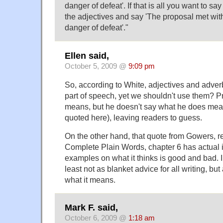
danger of defeat'. If that is all you want to say 
the adjectives and say 'The proposal met with
danger of defeat'."
Ellen said,
October 5, 2009 @
9:09 pm
So, according to White, adjectives and adver
part of speech, yet we shouldn't use them? P
means, but he doesn't say what he does mean 
quoted here), leaving readers to guess.
On the other hand, that quote from Gowers, r
Complete Plain Words, chapter 6 has actual 
examples on what it thinks is good and bad. I d
least not as blanket advice for all writing, but
what it means.
Mark F. said,
October 6, 2009 @
1:18 am