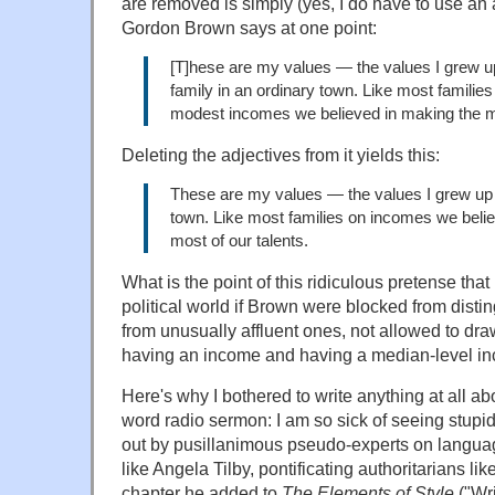
are removed is simply (yes, I do have to use an 
Gordon Brown says at one point:
[T]hese are my values — the values I grew up
family in an ordinary town. Like most familie
modest incomes we believed in making the mo
Deleting the adjectives from it yields this:
These are my values — the values I grew up w
town. Like most families on incomes we beli
most of our talents.
What is the point of this ridiculous pretense that
political world if Brown were blocked from disti
from unusually affluent ones, not allowed to dra
having an income and having a median-level i
Here's why I bothered to write anything at all abo
word radio sermon: I am so sick of seeing stupi
out by pusillanimous pseudo-experts on langua
like Angela Tilby, pontificating authoritarians lik
chapter he added to
The Elements of Style
("Wri