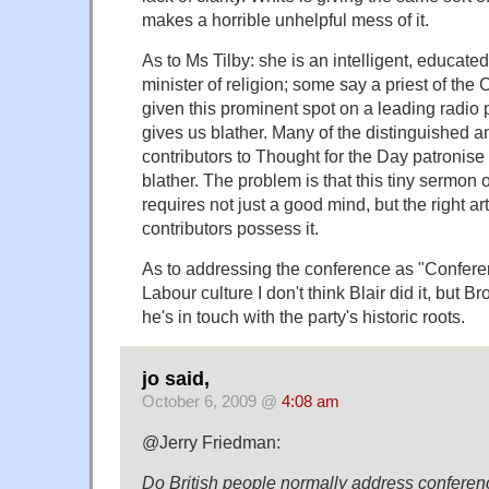
makes a horrible unhelpful mess of it.
As to Ms Tilby: she is an intelligent, educat
minister of religion; some say a priest of the
given this prominent spot on a leading radi
gives us blather. Many of the distinguished a
contributors to Thought for the Day patronise 
blather. The problem is that this tiny sermon 
requires not just a good mind, but the right art
contributors possess it.
As to addressing the conference as "Conferenc
Labour culture I don't think Blair did it, but 
he's in touch with the party's historic roots.
jo said,
October 6, 2009 @
4:08 am
@Jerry Friedman:
Do British people normally address confere