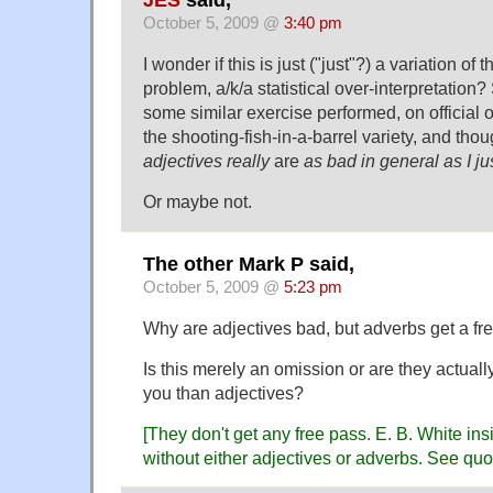
JES
said,
October 5, 2009 @
3:40 pm
I wonder if this is just ("just"?) a variation of 
problem, a/k/a statistical over-interpretatio
some similar exercise performed, on official o
the shooting-fish-in-a-barrel variety, and tho
adjectives really
are
as bad in general as I j
Or maybe not.
The other Mark P said,
October 5, 2009 @
5:23 pm
Why are adjectives bad, but adverbs get a fr
Is this merely an omission or are they actually
you than adjectives?
[They don't get any free pass. E. B. White ins
without either adjectives or adverbs. See q