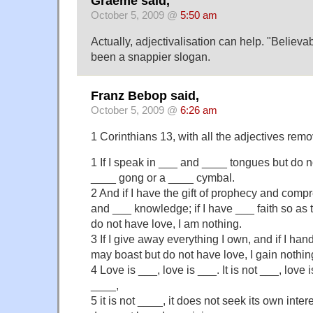
Graeme said,
October 5, 2009 @
5:50 am
Actually, adjectivalisation can help. "Belie
been a snappier slogan.
Franz Bebop said,
October 5, 2009 @
6:26 am
1 Corinthians 13, with all the adjectives rem
1 If I speak in ___ and ____ tongues but do n
____ gong or a ____ cymbal.
2 And if I have the gift of prophecy and com
and ___ knowledge; if I have ___ faith so as
do not have love, I am nothing.
3 If I give away everything I own, and if I han
may boast but do not have love, I gain nothin
4 Love is ___, love is ___. It is not ___, love i
____,
5 it is not ____, it does not seek its own interes