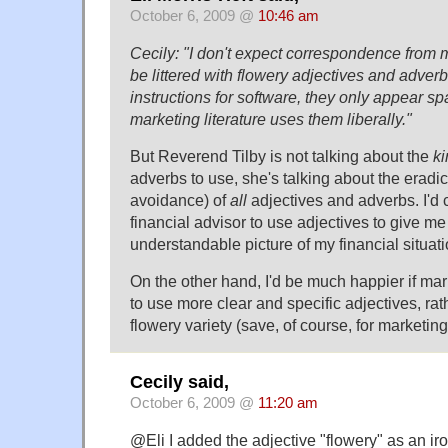
October 6, 2009 @
10:46 am
Cecily: "I don't expect correspondence from m
be littered with flowery adjectives and adver
instructions for software, they only appear s
marketing literature uses them liberally."
But Reverend Tilby is not talking about the
ki
adverbs to use, she's talking about the eradic
avoidance) of
all
adjectives and adverbs. I'd 
financial advisor to use adjectives to give me
understandable picture of my financial situati
On the other hand, I'd be much happier if mar
to use more clear and specific adjectives, rat
flowery variety (save, of course, for marketing 
Cecily said,
October 6, 2009 @
11:20 am
@Eli I added the adjective "flowery" as an iro