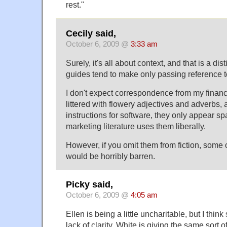
rest."
Cecily said,
October 6, 2009 @
3:33 am
Surely, it's all about context, and that is a dist
guides tend to make only passing reference t
I don't expect correspondence from my financi
littered with flowery adjectives and adverbs,
instructions for software, they only appear s
marketing literature uses them liberally.
However, if you omit them from fiction, some of
would be horribly barren.
Picky said,
October 6, 2009 @
4:05 am
Ellen is being a little uncharitable, but I think
lack of clarity. White is giving the same sort 