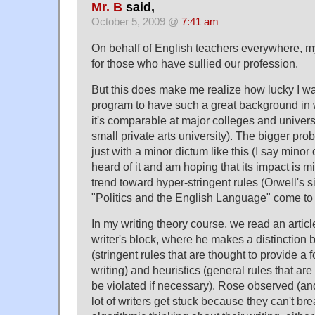
Mr. B
said,
October 5, 2009 @
7:41 am
On behalf of English teachers everywhere, m
for those who have sullied our profession.
But this does make me realize how lucky I 
program to have such a great background in w
it's comparable at major colleges and universi
small private arts university). The bigger probl
just with a minor dictum like this (I say minor
heard of it and am hoping that its impact is m
trend toward hyper-stringent rules (Orwell's si
"Politics and the English Language" come to
In my writing theory course, we read an arti
writer's block, where he makes a distinction
(stringent rules that are thought to provide a 
writing) and heuristics (general rules that are
be violated if necessary). Rose observed (and 
lot of writers get stuck because they can't bre