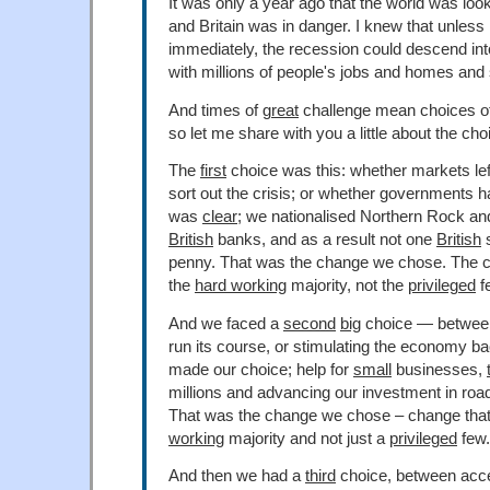
It was only a year ago that the world was loo
and Britain was in danger. I knew that unless 
immediately, the recession could descend in
with millions of people's jobs and homes and 
And times of
great
challenge mean choices o
so let me share with you a little about the c
The
first
choice was this: whether markets lef
sort out the crisis; or whether governments h
was
clear
; we nationalised Northern Rock an
British
banks, and as a result not one
British
s
penny. That was the change we chose. The c
the
hard working
majority, not the
privileged
f
And we faced a
second
big
choice — between 
run its course, or stimulating the economy b
made our choice; help for
small
businesses,
millions and advancing our investment in road
That was the change we chose – change that
working
majority and not just a
privileged
few.
And then we had a
third
choice, between acc