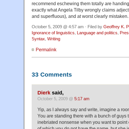
recommend eschewing them totally are handing o
exactly what Angela Tilby wrongly claims adject
and superfluous), and at worst clearly mistaken.
October 5, 2009 @ 4:57 am · Filed by
Geoffrey K. 
Ignorance of linguistics
,
Language and politics
,
Pres
Syntax
,
Writing
Permalink
33 Comments
Dierk
said,
October 5, 2009 @
5:17 am
Yip, as I always say and write, imagine a room 
You are standing there with a bunch of guys t
inebriated nonsense when you want to point o
of which you do not have the name, but she i