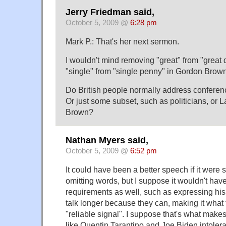
Jerry Friedman said,
October 5, 2009 @
6:28 pm
Mark P.: That's her next sermon.
I wouldn't mind removing "great" from "great
"single" from "single penny" in Gordon Brow
Do British people normally address confere
Or just some subset, such as politicians, or La
Brown?
Nathan Myers said,
October 5, 2009 @
6:52 pm
It could have been a better speech if it were s
omitting words, but I suppose it wouldn't have 
requirements as well, such as expressing his
talk longer because they can, making it what t
"reliable signal". I suppose that's what make
like Quentin Tarantino and Joe Biden intoler