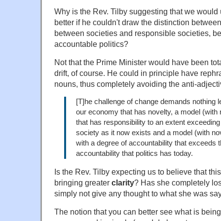
Why is the Rev. Tilby suggesting that we would
better if he couldn't draw the distinction betw
between societies and responsible societies, be
accountable politics?
Not that the Prime Minister would have been tot
drift, of course. He could in principle have reph
nouns, thus completely avoiding the anti-adjectiv
[T]he challenge of change demands nothing l
our economy that has novelty, a model (with n
that has responsibility to an extent exceeding 
society as it now exists and a model (with nove
with a degree of accountability that exceeds 
accountability that politics has today.
Is the Rev. Tilby expecting us to believe that thi
bringing greater
clarity
? Has she completely los
simply not give any thought to what she was sa
The notion that you can better see what is bein