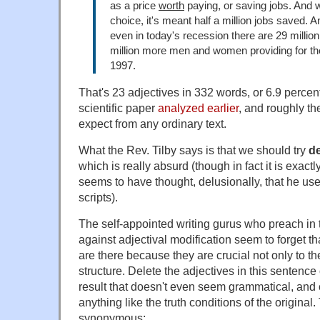
as a price
worth
paying, or saving jobs. And 
choice, it's meant half a million jobs saved. 
even in today's recession there are 29 million
million more men and women providing for thei
1997.
That's 23 adjectives in 332 words, or 6.9 percent
scientific paper
analyzed earlier
, and roughly t
expect from any ordinary text.
What the Rev. Tilby says is that we should try
de
which is really absurd (though in fact it is exact
seems to have thought, delusionally, that he used
scripts).
The self-appointed writing gurus who preach in
against adjectival modification seem to forget t
are there because they are crucial not only to th
structure. Delete the adjectives in this sentenc
result that doesn't even seem grammatical, and 
anything like the truth conditions of the original
synonymous: