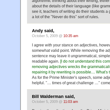
algorithmic thinking about their writing, eithe
about the details of their language (like gramm
see it, teachers of writing do their students a 
a lot of the "Never do this" sort of rules.
Andy said,
October 5, 2009 @
10:35 am
I agree with your stance on adjectives, how
somewhat valid point. While removing the adj
sentence may leave it ungrammatical, simple
readable again.
[I do not understand this com
removing adjectives wrecks the grammaticalit
repairing it by rewriting is possible… What'
As for the Prime Minister's speech, some adje
helpful. "… times of great challenge …" come
Bill Walderman said,
October 5, 2009 @
11:03 am