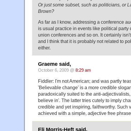
Or just some subset, such as politicians, or La
Brown?
As far as I know, addressing a conference a
is usual practice in events like political part
union conferences and so on. It certainly isn't
and I think that it is probably not related to p
either.
Graeme said,
October 6, 2009 @
8:29 am
Fiddler: I'm not American; and was partly teas
'Believable change' is a more credible sloga
paradoxically suited to the anti-adjectivalist
believe in'. The latter tries cutely to imply ch
credible and yet inspiring, faithworthy. Such
achieved with a simple, adjective free phrase
Eli Morris-Heft said,