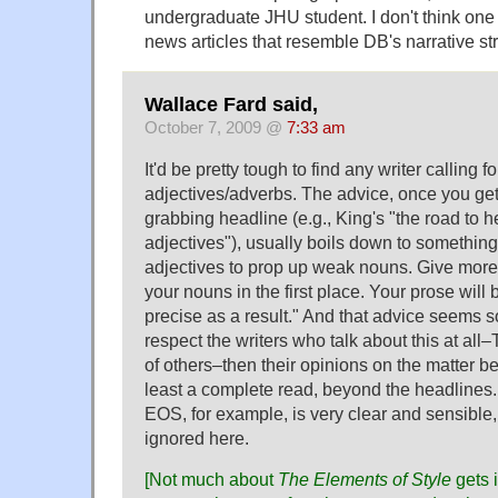
undergraduate JHU student. I don't think one
news articles that resemble DB's narrative str
Wallace Fard said,
October 7, 2009 @
7:33 am
It'd be pretty tough to find any writer calling fo
adjectives/adverbs. The advice, once you get 
grabbing headline (e.g., King's "the road to h
adjectives"), usually boils down to something 
adjectives to prop up weak nouns. Give more
your nouns in the first place. Your prose will
precise as a result." And that advice seems s
respect the writers who talk about this at all–
of others–then their opinions on the matter bea
least a complete read, beyond the headlines.
EOS, for example, is very clear and sensible, 
ignored here.
[Not much about
The Elements of Style
gets 