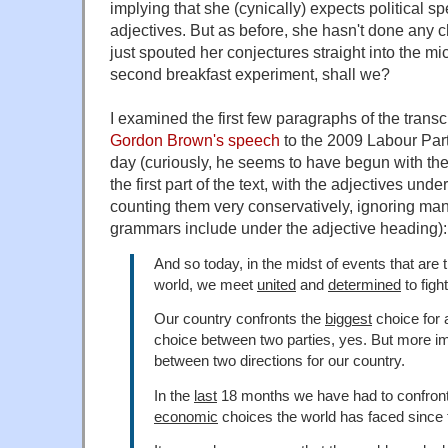
implying that she (cynically) expects political sp
adjectives. But as before, she hasn't done any c
just spouted her conjectures straight into the mic
second breakfast experiment, shall we?
I examined the first few paragraphs of the transc
Gordon Brown's speech
to the 2009 Labour Par
day (curiously, he seems to have begun with th
the first part of the text, with the adjectives und
counting them very conservatively, ignoring many
grammars include under the adjective heading):
And so today, in the midst of events that are 
world, we meet
united
and
determined
to fight
Our country confronts the
biggest
choice for a
choice between two parties, yes. But more im
between two directions for our country.
In the
last
18 months we have had to confron
economic
choices the world has faced since 