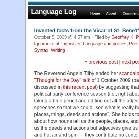
Language Log
Home
About
Comments
Invented facts from the Vicar of St. Bene't'
October 5, 2009 @ 4:57 am · Filed by
Geoffrey K. 
Ignorance of linguistics
,
Language and politics
,
Pres
Syntax
,
Writing
«
previous post
|
next po
The Reverend Angela Tilby ended her
scandalo
"Thought for the Day" talk
of 1 October 2009 (par
discussed in
this recent post
) by suggesting that
political party conference season (i.e., right ab
taking a blue pencil and editing out all the adject
speeches so that we could "see what is really b
places, things, deeds and actions". She holds t
about how nouns tell us the people, places, and
us the deeds and actions but adjectives give us 
and hot air and spin — they contribute no conten