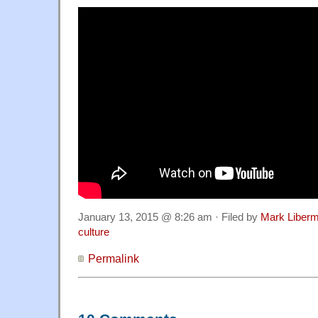
January 13, 2015 @ 8:26 am · Filed by
Mark Liber
culture
Permalink