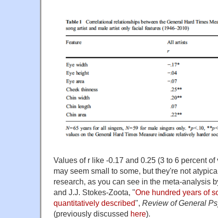
Values of r like -0.17 and 0.25 (3 to 6 percent o
may seem small to some, but they're not atypica
research, as you can see in the meta-analysis b
and J.J. Stokes-Zoota, "
One hundred years of s
quantitatively described
",
Review of General P
(previously discussed
here
).