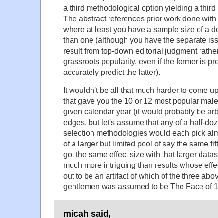
a third methodological option yielding a third s
The abstract references prior work done wit
where at least you have a sample size of a d
than one (although you have the separate iss
result from top-down editorial judgment rathe
grassroots popularity, even if the former is p
accurately predict the latter).
It wouldn't be all that much harder to come 
that gave you the 10 or 12 most popular mal
given calendar year (it would probably be arb
edges, but let's assume that any of a half-doz
selection methodologies would each pick almos
of a larger but limited pool of say the same fi
got the same effect size with that larger data
much more intriguing than results whose effec
out to be an artifact of which of the three ab
gentlemen was assumed to be The Face of 1
micah said,