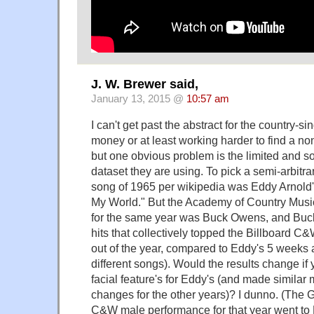
J. W. Brewer said,
January 13, 2015 @
10:57 am
I can't get past the abstract for the country-s
money or at least working harder to find a n
but one obvious problem is the limited and s
dataset they are using. To pick a semi-arbitr
song of 1965 per wikipedia was Eddy Arnold'
My World." But the Academy of Country Music
for the same year was Buck Owens, and Buck
hits that collectively topped the Billboard C
out of the year, compared to Eddy's 5 weeks a
different songs). Would the results change i
facial feature's for Eddy's (and made similar
changes for the other years)? I dunno. (The
C&W male performance for that year went to R