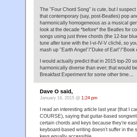
The "Four Chord Song" is cute, but I suspect 
that contemporary (say, post-Beatles) pop and 
harmonically homogeneous as a musical genre
look at the decade *before* the Beatles for c
songs using just three chords (the 12-bar bl
tune after tune with the I-vi-IV-V cliché, so yo
mash up "Earth Angel"/"Duke of Earl"/"Book o
I would actually predict that in 2015 top-20 
harmonically diverse than ever; that would be
Breakfast Experiment for some other time…
Dave O said,
January 16, 2015 @
1:24 pm
I read an interesting article last year (that I c
COURSE), saying that guitar-based songwrit
certain chords and keys because they're easi
keyboard-based writing doesn't suffer in the
keys equally accessible.