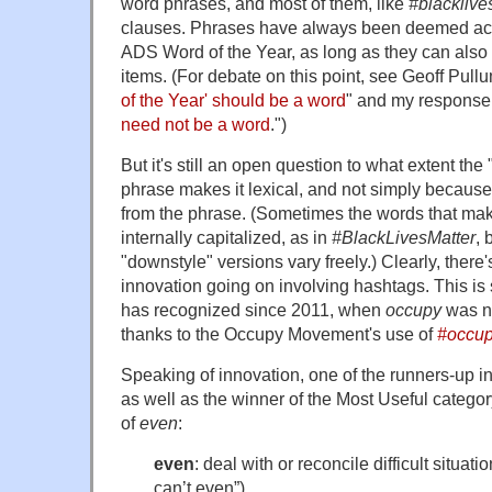
word phrases, and most of them, like
#blacklive
clauses. Phrases have always been deemed acc
ADS Word of the Year, as long as they can also 
items. (For debate on this point, see Geoff Pullu
of the Year' should be a word
" and my response,
need not be a word
.")
But it's still an open question to what extent the 
phrase makes it lexical, and not simply becau
from the phrase. (Sometimes the words that ma
internally capitalized, as in
#BlackLivesMatter
, 
"downstyle" versions vary freely.) Clearly, there's
innovation going on involving hashtags. This is
has recognized since 2011, when
occupy
was n
thanks to the Occupy Movement's use of
#occu
Speaking of innovation, one of the runners-up i
as well as the winner of the Most Useful catego
of
even
:
even
: deal with or reconcile difficult situati
can’t even”).