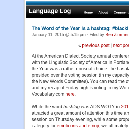
Language Log
Home
About
Comments
The Word of the Year is a hashtag: #black
January 11, 2015 @ 5:15 pm · Filed by
Ben Zimmer
«
previous post
|
next po
At the American Dialect Society annual conferen
with the Linguistic Society of America in Portla
the Year was a rather unusual choice: the hash
presided over the voting session (in my capacity
the New Words Committee). You can read the o
and my recap of Friday night's voting in my Wo
Vocabulary.com
here
.
While the word
hashtag
was ADS WOTY in
201
attracted a great amount of attention this time a
session on Thursday evening, while some prop
category for
emoticons and emoji
, we ultimately