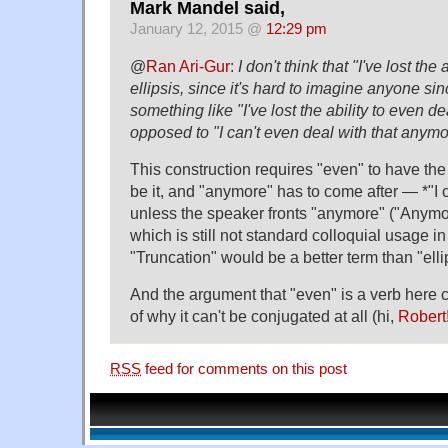
Mark Mandel said,
January 12, 2015 @
12:29 pm
@
Ran Ari-Gur
:
I don't think that "I've lost the 
ellipsis, since it's hard to imagine anyone sin
something like "I've lost the ability to even de
opposed to "I can't even deal with that anymo
This construction requires "even" to have the 
be it, and "anymore" has to come after — *"I
unless the speaker fronts "anymore" ("Anymore
which is still not standard colloquial usage i
"Truncation" would be a better term than "elli
And the argument that "even" is a verb here c
of why it can't be conjugated at all (hi,
Robert
RSS
feed for comments on this post