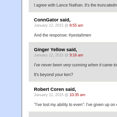
I agree with Lance Nathan. It's the truncatedn
ConnGator said,
January 12, 2015 @
8:55 am
And the response: #yestallmen
Ginger Yellow said,
January 12, 2015 @
9:16 am
I've never been very cunning when it came to
It's beyond your ken?
Robert Coren said,
January 12, 2015 @
10:35 am
"I've lost my ability to even": I've given up 