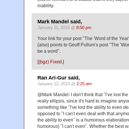
inability.
Mark Mandel said,
January 11, 2015 @
8:50 pm
Your link for your post "The 'Word of the Yea
(also) points to Geoff Pullum's post "The 'Wor
be a word".
[(bgz) Fixed.]
Ran Ari-Gur said,
January 12, 2015 @
2:25 am
@Mark Mandel: I don't think that "I've lost the 
really ellipsis, since it's hard to imagine any
something like "I've lost the ability to even de
opposed to "I can't even deal with that anymore
the ability to even" is a humorous elaboration
humorous) "I can't even". Whether the best way