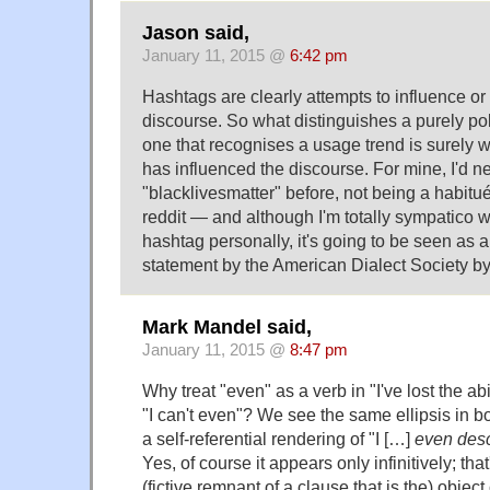
Jason said,
January 11, 2015 @
6:42 pm
Hashtags are clearly attempts to influence or
discourse. So what distinguishes a purely poli
one that recognises a usage trend is surely 
has influenced the discourse. For mine, I'd n
"blacklivesmatter" before, not being a habitué 
reddit — and although I'm totally sympatico wi
hashtag personally, it's going to be seen as a 
statement by the American Dialect Society by
Mark Mandel said,
January 11, 2015 @
8:47 pm
Why treat "even" as a verb in "I've lost the abi
"I can't even"? We see the same ellipsis in b
a self-referential rendering of "I […]
even desc
Yes, of course it appears only infinitively; tha
(fictive remnant of a clause that is the) object