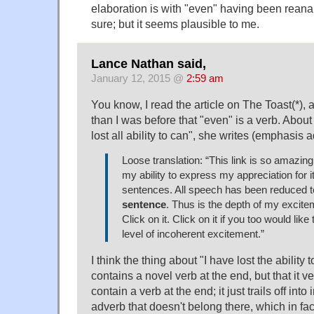
elaboration is with "even" having been reanal
sure; but it seems plausible to me.
Lance Nathan said,
January 12, 2015 @
2:59 am
You know, I read the article on The Toast(*), 
than I was before that "even" is a verb. About
lost all ability to can", she writes (emphasis 
Loose translation: “This link is so amazing 
my ability to express my appreciation for it
sentences. All speech has been reduced 
sentence
. Thus is the depth of my excite
Click on it. Click on it if you too would like
level of incoherent excitement.”
I think the thing about "I have lost the ability t
contains a novel verb at the end, but that it v
contain a verb at the end; it just trails off in
adverb that doesn't belong there, which in fa