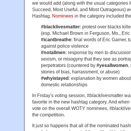
we would add (along with the usual categories l
Succeed, Most Useful, and Most Outrageous) w
Hashtag.
Nominees
in the category included th
#blacklivesmatter
: protest over blacks kill
(esp. Michael Brown in Ferguson, Mo., Eric 
#icantbreathe
: final words of Eric Garner, t
against police violence
#notallmen
: response by men to discussio
sexism, or misogyny that they see as portra
perpetrators (countered by
#yesallwomen
,
stories of bias, harrassment, or abuse)
#whyistayed
: explanation by women about 
domestic relationships
In Friday's voting session,
#blacklivesmatter
was
favorite in the new hashtag category. And when 
vote on the overall WOTY nominees,
#blacklive
the competition.
It just so happens that all of the nominated has