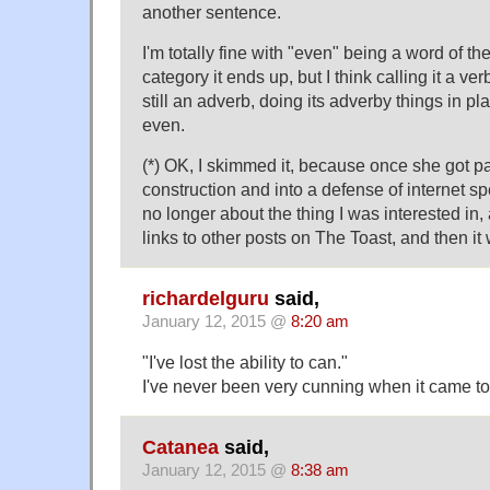
another sentence.
I'm totally fine with "even" being a word of t
category it ends up, but I think calling it a ver
still an adverb, doing its adverby things in pla
even.
(*) OK, I skimmed it, because once she got pas
construction and into a defense of internet sp
no longer about the thing I was interested in
links to other posts on The Toast, and then it 
richardelguru
said,
January 12, 2015 @
8:20 am
"I've lost the ability to can."
I've never been very cunning when it came to
Catanea
said,
January 12, 2015 @
8:38 am