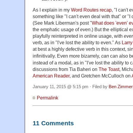
As I explain in my
Word Routes recap
, "I can't e
something like "I can't even deal with that" or "I
(See Mark Liberman's post "
What does 'even' 
the emphatic usage of
even
.) But the elliptical
playfully reinterpreted in online usage, with
eve
verb, as in "I've lost the ability to even." As
Larry
at best a highly defective verb in this context, s
infinitivally.
Even more bizarrely,
can
can also be
instead of a modal, as in "I've lost the ability to
discussions from Tia Baheri on
The Toast
, Mich
American Reader
, and Gretchen McCulloch on
January 11, 2015 @ 5:15 pm · Filed by
Ben Zimmer
Permalink
11 Comments