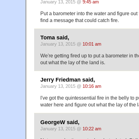
January 13, 2015 @
9:45 am
Put a barometer into the water and figure out t
find a message that could catch fire.
Toma said,
January 13, 2015 @
10:01 am
We're getting fired up to put a barometer in t
out what the lay of the land is.
Jerry Friedman said,
January 13, 2015 @
10:16 am
I've got the quintessential fire in the belly to
water here and figure out what the lay of the l
GeorgeW said,
January 13, 2015 @
10:22 am