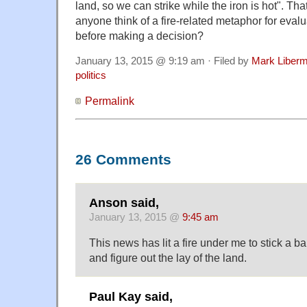
land, so we can strike while the iron is hot". Tha
anyone think of a fire-related metaphor for eval
before making a decision?
January 13, 2015 @ 9:19 am · Filed by
Mark Liber
politics
Permalink
26 Comments
Anson said,
January 13, 2015 @
9:45 am
This news has lit a fire under me to stick a b
and figure out the lay of the land.
Paul Kay said,