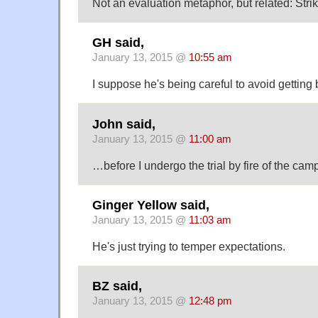
Not an evaluation metaphor, but related: Strike
GH said,
January 13, 2015 @
10:55 am
I suppose he's being careful to avoid getting
John said,
January 13, 2015 @
11:00 am
…before I undergo the trial by fire of the camp
Ginger Yellow said,
January 13, 2015 @
11:03 am
He's just trying to temper expectations.
BZ said,
January 13, 2015 @
12:48 pm