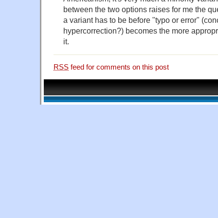
between the two options raises for me the que
a variant has to be before "typo or error" (co
hypercorrection?) becomes the more appropri
it.
RSS
feed for comments on this post