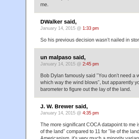
me.
DWalker said,
January 14, 2015 @
1:33 pm
So his previous decision wasn't nailed in st
un malpaso said,
January 14, 2015 @
2:45 pm
Bob Dylan famously said "You don't need a
which way the wind blows", but apparently y
barometer to figure out the lay of the land.
J. W. Brewer said,
January 14, 2015 @
4:35 pm
The more significant COCA datapoint to me is
of the land" compared to 11 for "lie of the land.
Americanism, it's very much a minority variant