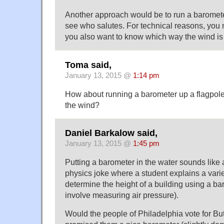
Another approach would be to run a baromete
see who salutes. For technical reasons, you n
you also want to know which way the wind is
Toma said,
January 13, 2015 @
1:14 pm
How about running a barometer up a flagpole
the wind?
Daniel Barkalow said,
January 13, 2015 @
1:45 pm
Putting a barometer in the water sounds like 
physics joke where a student explains a varie
determine the height of a building using a b
involve measuring air pressure).
Would the people of Philadelphia vote for But