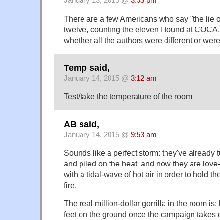
January 13, 2015 @
3:53 pm
There are a few Americans who say "the lie o
twelve, counting the eleven I found at COCA. (
whether all the authors were different or wer
Temp said,
January 14, 2015 @
3:12 am
Test/take the temperature of the room
AB said,
January 14, 2015 @
9:53 am
Sounds like a perfect storm: they've already 
and piled on the heat, and now they are lov
with a tidal-wave of hot air in order to hold th
fire.
The real million-dollar gorrilla in the room is
feet on the ground once the campaign takes 