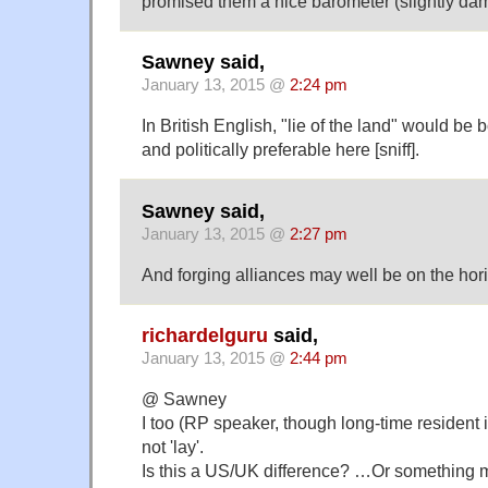
promised them a nice barometer (slightly da
Sawney said,
January 13, 2015 @
2:24 pm
In British English, "lie of the land" would be 
and politically preferable here [sniff].
Sawney said,
January 13, 2015 @
2:27 pm
And forging alliances may well be on the hor
richardelguru
said,
January 13, 2015 @
2:44 pm
@ Sawney
I too (RP speaker, though long-time resident i
not 'lay'.
Is this a US/UK difference? …Or something m