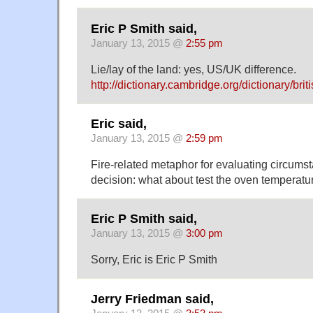
Eric P Smith said,
January 13, 2015 @
2:55 pm
Lie/lay of the land: yes, US/UK difference.
http://dictionary.cambridge.org/dictionary/briti
Eric said,
January 13, 2015 @
2:59 pm
Fire-related metaphor for evaluating circums
decision: what about test the oven temperatu
Eric P Smith said,
January 13, 2015 @
3:00 pm
Sorry, Eric is Eric P Smith
Jerry Friedman said,