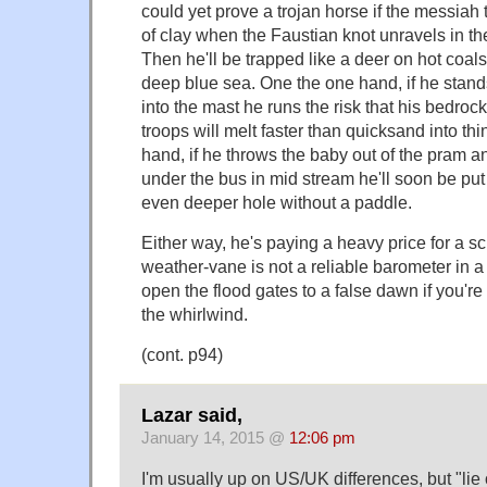
could yet prove a trojan horse if the messiah 
of clay when the Faustian knot unravels in the
Then he'll be trapped like a deer on hot coals
deep blue sea. One the one hand, if he stand
into the mast he runs the risk that his bedroc
troops will melt faster than quicksand into thin
hand, if he throws the baby out of the pram 
under the bus in mid stream he'll soon be put 
even deeper hole without a paddle.
Either way, he's paying a heavy price for a s
weather-vane is not a reliable barometer in a
open the flood gates to a false dawn if you're 
the whirlwind.
(cont. p94)
Lazar said,
January 14, 2015 @
12:06 pm
I'm usually up on US/UK differences, but "lie 