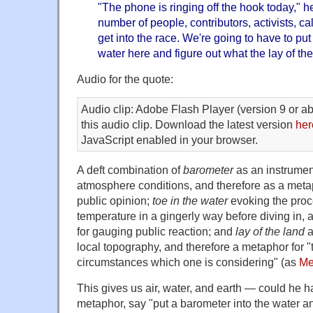
"The phone is ringing off the hook today," h
number of people, contributors, activists, c
get into the race. We're going to have to put
water here and figure out what the lay of the
Audio for the quote:
Audio clip: Adobe Flash Player (version 9 or ab
this audio clip. Download the latest version
her
JavaScript enabled in your browser.
A deft combination of
barometer
as an instrumen
atmosphere conditions, and therefore as a meta
public opinion;
toe in the water
evoking the proc
temperature in a gingerly way before diving in,
for gauging public reaction; and
lay of the land
a
local topography, and therefore a metaphor for "t
circumstances which one is considering" (as
Me
This gives us air, water, and earth — could he h
metaphor, say "put a barometer into the water and