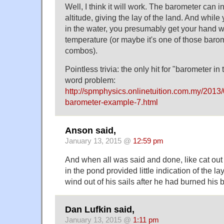
Well, I think it will work. The barometer can 
altitude, giving the lay of the land. And whil
in the water, you presumably get your hand we
temperature (or maybe it's one of those bar
combos).
Pointless trivia: the only hit for "barometer in
word problem:
http://spmphysics.onlinetuition.com.my/2013
barometer-example-7.html
Anson said,
January 13, 2015 @
12:59 pm
And when all was said and done, like cat out
in the pond provided little indication of the la
wind out of his sails after he had burned his
Dan Lufkin said,
January 13, 2015 @
1:11 pm