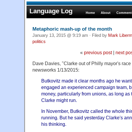
Language Log
Home
About
Comments
Metaphoric mash-up of the month
January 13, 2015 @ 9:19 am · Filed by
Mark Liber
politics
«
previous post
|
next po
Dave Davies, "Clarke out of Philly mayor's race
newsworks 1/13/2015:
Butkovitz made it clear months ago he want
engaged an experienced campaign team, but 
money, particularly from unions, as long as
Clarke might run.
In November, Butkovitz called the whole thin
running. But he said yesterday Clarke's a
his thinking.