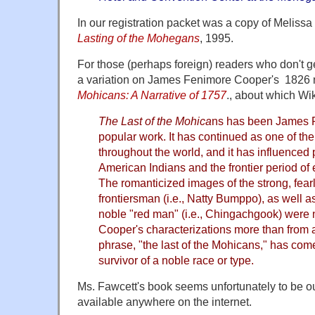
In our registration packet was a copy of Meliss
Lasting of the Mohegans
, 1995.
For those (perhaps foreign) readers who don't get 
a variation on James Fenimore Cooper's 1826
Mohicans: A Narrative of 1757
., about which Wi
The Last of the Mohica
ns has been James 
popular work. It has continued as one of th
throughout the world, and it has influenced
American Indians and the frontier period of 
The romanticized images of the strong, fear
frontiersman (i.e., Natty Bumppo), as well as
noble "red man" (i.e., Chingachgook) were 
Cooper's characterizations more than from
phrase, "the last of the Mohicans," has come
survivor of a noble race or type.
Ms. Fawcett's book seems unfortunately to be out
available anywhere on the internet.