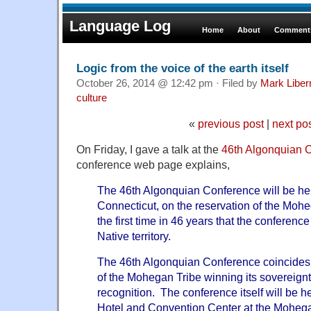
Language Log
Home
About
Comments
Logic from the voice of the earth itself
October 26, 2014 @ 12:42 pm · Filed by
Mark Libe
culture
«
previous post
|
next po
On Friday, I gave a talk at the
46th Algonquian 
conference web page explains,
The 46th Algonquian Conference will be hel
Connecticut, on the reservation of the Mohe
the first time in 46 years that the conferenc
Native territory.
The 46th Algonquian Conference coincides 
of the Mohegan Tribe winning its sovereignt
recognition. The conference itself will be 
Hotel and Convention Center at the Moheg