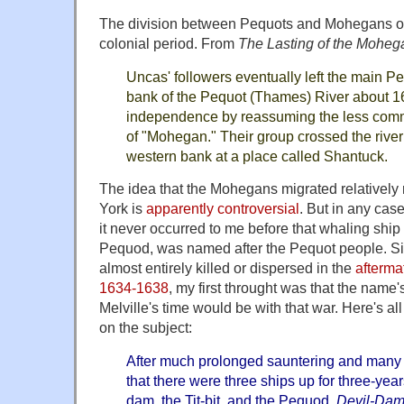
The division between Pequots and Mohegans occ
colonial period. From
The Lasting of the Moheg
Uncas' followers eventually left the main Pe
bank of the Pequot (Thames) River about 16
independence by reassuming the less com
of "Mohegan." Their group crossed the river 
western bank at a place called Shantuck.
The idea that the Mohegans migrated relatively
York is
apparently controversial
. But in any cas
it never occurred to me before that whaling ship
Pequod, was named after the Pequot people. S
almost entirely killed or dispersed in the
afterma
1634-1638
, my first throught was that the name'
Melville's time would be with that war. Here's all
on the subject:
After much prolonged sauntering and many r
that there were three ships up for three-ye
dam, the Tit-bit, and the Pequod.
Devil-Da