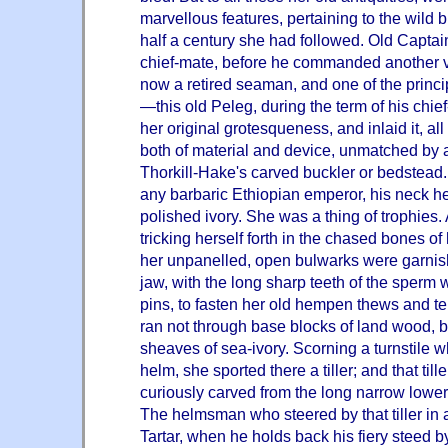
marvellous features, pertaining to the wild 
half a century she had followed. Old Capta
chief-mate, before he commanded another v
now a retired seaman, and one of the princ
—this old Peleg, during the term of his chie
her original grotesqueness, and inlaid it, al
both of material and device, unmatched by a
Thorkill-Hake's carved buckler or bedstead
any barbaric Ethiopian emperor, his neck h
polished ivory. She was a thing of trophies. A
tricking herself forth in the chased bones of
her unpanelled, open bulwarks were garnis
jaw, with the long sharp teeth of the sperm w
pins, to fasten her old hempen thews and t
ran not through base blocks of land wood, bu
sheaves of sea-ivory. Scorning a turnstile w
helm, she sported there a tiller; and that til
curiously carved from the long narrow lower 
The helmsman who steered by that tiller in a 
Tartar, when he holds back his fiery steed by