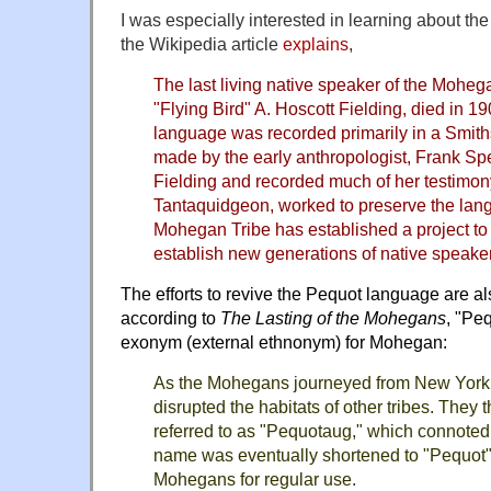
I was especially interested in learning about 
the Wikipedia article
explains
,
The last living native speaker of the Moheg
"Flying Bird" A. Hoscott Fielding, died in
language was recorded primarily in a Smiths
made by the early anthropologist, Frank Sp
Fielding and recorded much of her testimon
Tantaquidgeon, worked to preserve the lan
Mohegan Tribe has established a project to
establish new generations of native speake
The efforts to revive the
Pequot language
are al
according to
The Lasting of the Mohegans
, "Pe
exonym (external ethnonym) for Mohegan:
As the Mohegans journeyed from New York 
disrupted the habitats of other tribes. They
referred to as "Pequotaug," which connoted 
name was eventually shortened to "Pequot"
Mohegans for regular use.