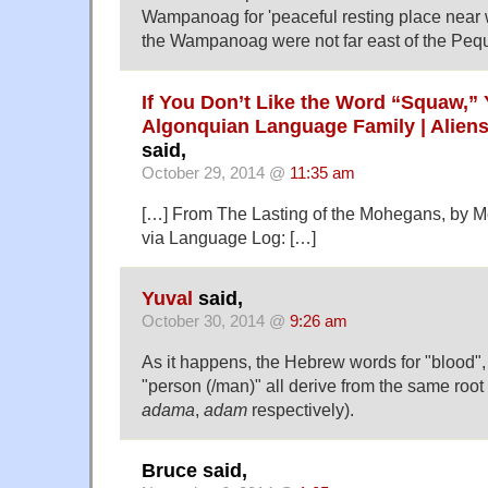
Wampanoag for 'peaceful resting place near w
the Wampanoag were not far east of the Pequ
If You Don’t Like the Word “Squaw,”
Algonquian Language Family | Aliens
said,
October 29, 2014 @
11:35 am
[…] From The Lasting of the Mohegans, by M
via Language Log: […]
Yuval
said,
October 30, 2014 @
9:26 am
As it happens, the Hebrew words for "blood", 
"person (/man)" all derive from the same root 
adama
,
adam
respectively).
Bruce said,