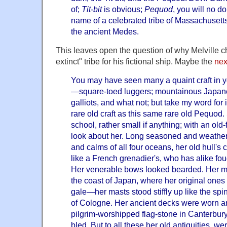
of;
Tit-bit
is obvious;
Pequod
, you will no 
name of a celebrated tribe of Massachusetts
the ancient Medes.
This leaves open the question of why Melville 
extinct" tribe for his fictional ship. Maybe the
nex
You may have seen many a quaint craft in yo
—square-toed luggers; mountainous Japane
galliots, and what not; but take my word for
rare old craft as this same rare old Pequod.
school, rather small if anything; with an ol
look about her. Long seasoned and weather
and calms of all four oceans, her old hull'
like a French grenadier's, who has alike fou
Her venerable bows looked bearded. Her
the coast of Japan, where her original ones
gale—her masts stood stiffly up like the spin
of Cologne. Her ancient decks were worn an
pilgrim-worshipped flag-stone in Canterbu
bled. But to all these her old antiquities, 