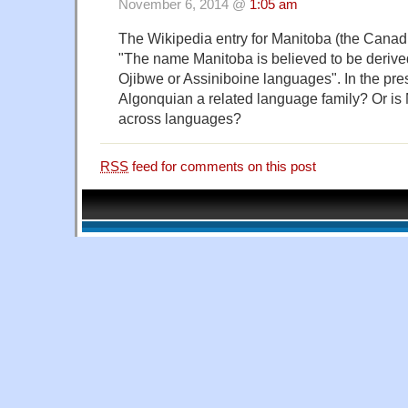
November 6, 2014 @
1:05 am
The Wikipedia entry for Manitoba (the Canadi
"The name Manitoba is believed to be derive
Ojibwe or Assiniboine languages". In the pres
Algonquian a related language family? Or is
across languages?
RSS
feed for comments on this post