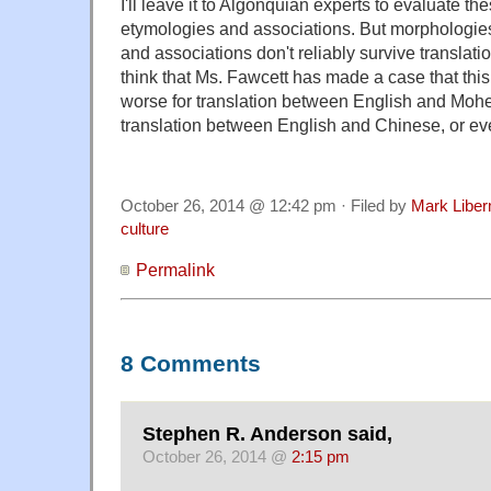
I'll leave it to Algonquian experts to evaluate t
etymologies and associations. But morphologie
and associations don't reliably survive translatio
think that Ms. Fawcett has made a case that this
worse for translation between English and Moheg
translation between English and Chinese, or ev
October 26, 2014 @ 12:42 pm · Filed by
Mark Libe
culture
Permalink
8 Comments
Stephen R. Anderson said,
October 26, 2014 @
2:15 pm