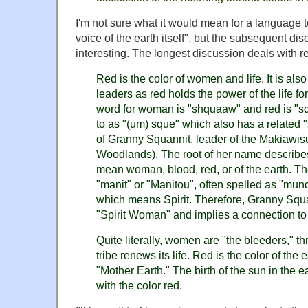
I'm not sure what it would mean for a language to
voice of the earth itself", but the subsequent dis
interesting. The longest discussion deals with r
Red is the color of women and life. It is a
leaders as red holds the power of the life f
word for woman is "shquaaw" and red is "sq
to as "(um) sque" which also has a related 
of Granny Squannit, leader of the Makiawisu
Woodlands). The root of her name describes
mean woman, blood, red, or of the earth. Th
"manit" or "Manitou", often spelled as "mu
which means Spirit. Therefore, Granny Sq
"Spirit Woman" and implies a connection to 
Quite literally, women are "the bleeders," 
tribe renews its life. Red is the color of the 
"Mother Earth." The birth of the sun in the e
with the color red.