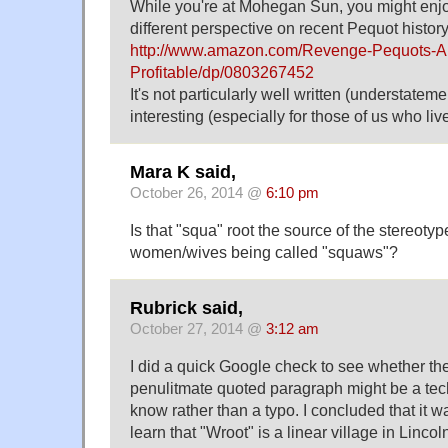
While you're at Mohegan Sun, you might enjoy
different perspective on recent Pequot history
http://www.amazon.com/Revenge-Pequots-A
Profitable/dp/0803267452
It's not particularly well written (understatement
interesting (especially for those of us who liv
Mara K said,
October 26, 2014 @
6:10 pm
Is that "squa" root the source of the stereoty
women/wives being called "squaws"?
Rubrick said,
October 27, 2014 @
3:12 am
I did a quick Google check to see whether the
penulitmate quoted paragraph might be a techn
know rather than a typo. I concluded that it was
learn that "Wroot" is a linear village in Linc