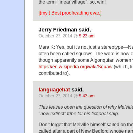
the term "linear village", so, win!
[(myl) Best proofreading evar.]
Jerry Friedman said,
October 27, 2014 @
9:23 am
Mara K: Yes, but it's not just a stereotype
often been called squaws. The word is now c
though apparently some Algonquian women wa
https://en.wikipedia.org/wiki/Squaw
(which, fu
contributed to).
languagehat
said,
October 27, 2014 @
9:43 am
This leaves open the question of why Melvill
"now extinct" tribe for his fictional ship.
Don't forget that Melville himself sailed on t
called after a part of New Bedford whose na