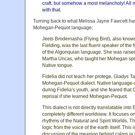
craft, but somehow a most melancholy! All 
with that.
Turning back to what Melissa Jayne Fawcett has
Mohegan-Pequot language:
Jeets Brodernasha (Flying Bird), also known
Fielding, was the last fluent speaker of th
of the Algonquian language. She was raise
Martha Uncas, who taught her Mohegan spir
Native tongue.
Fidelia did not teach her protege, Gladys T
Mohegan-Pequot dialect. Native language-
during Fidelia's youth, and she feared that 
reprisal if she learned Mohegan-Pequot.
This dialect is not directly translatable into E
completely different worldview. It focuses o
rhythms of the Natural and Spirit Worlds. T
logic from the voice of the earth itself. This 
discussion of the meaning behind colors i