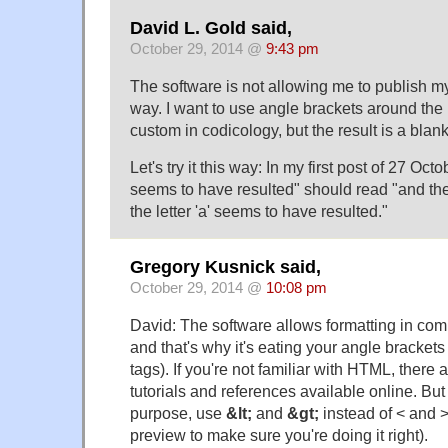
David L. Gold said,
October 29, 2014 @
9:43 pm
The software is not allowing me to publish my 
way. I want to use angle brackets around the le
custom in codicology, but the result is a blan
Let's try it this way: In my first post of 27 Oct
seems to have resulted" should read "and th
the letter 'a' seems to have resulted."
Gregory Kusnick said,
October 29, 2014 @
10:08 pm
David: The software allows formatting in c
and that's why it's eating your angle bracke
tags). If you're not familiar with HTML, there
tutorials and references available online. Bu
purpose, use
&lt;
and
&gt;
instead of < and 
preview to make sure you're doing it right).