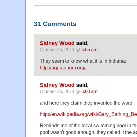
31 Comments
Sidney Wood
said,
October 25, 2014 @
5:55 am
They seem to know what it is in Indiana:
http://aquatorium.org/
Sidney Wood
said,
October 25, 2014 @
6:00 am
and here they claim they invented the word:
http://en.wikipedia.org/wiki/Gary_Bathing_
Reminds me of the local swimming pool in t
pool wasn't good enough, they called it the 