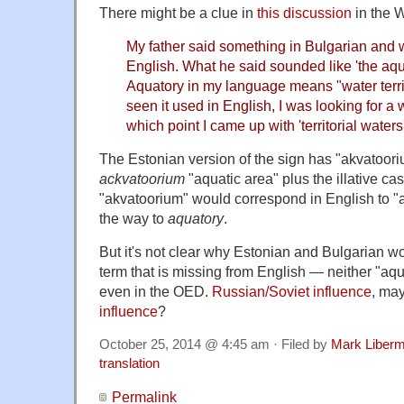
There might be a clue in
this discussion
in the 
My father said something in Bulgarian and w
English. What he said sounded like 'the aqua
Aquatory in my language means "water territ
seen it used in English, I was looking for a w
which point I came up with 'territorial waters'
The Estonian version of the sign has "akvatoori
ackvatoorium
"aquatic area" plus the illative ca
"akvatoorium" would correspond in English to "
the way to
aquatory
.
But it's not clear why Estonian and Bulgarian w
term that is missing from English — neither "aqu
even in the OED.
Russian/Soviet influence
, ma
influence
?
October 25, 2014 @ 4:45 am · Filed by
Mark Liber
translation
Permalink