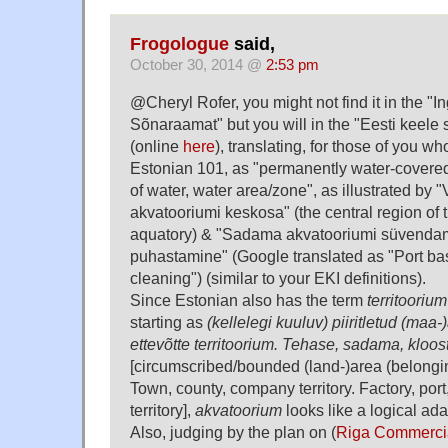
Frogologue
said,
October 30, 2014 @
2:53 pm
@Cheryl Rofer, you might not find it in the "I
Sõnaraamat" but you will in the "Eesti keele
(online
here
), translating, for those of you w
Estonian 101, as "permanently water-covere
of water, water area/zone", as illustrated by 
akvatooriumi keskosa" (the central region of 
aquatory) & "Sadama akvatooriumi süvenda
puhastamine" (Google translated as "Port ba
cleaning") (similar to your EKI definitions).
Since Estonian also has the term
territoorium
starting as
(kellelegi kuuluv) piiritletud (maa-
ettevõtte territoorium. Tehase, sadama, kloostr
[circumscribed/bounded (land-)area (belongi
Town, county, company territory. Factory, por
territory],
akvatoorium
looks like a logical ada
Also, judging by the plan on (
Riga Commercia