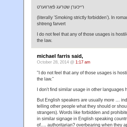
רײכערן שטרעג פֿאַרװערט
(literally 'Smoking strictly forbidden'). In rom
shtreng farvert
I do not feel that any of those usages is hosti
the law.
michael farris said,
October 28, 2014 @
1:17 am
"I do not feel that any of those usages is host
the law."
I don't find similar usage in other languages h
But English speakers are usually more … ind
telling other people what they should or shoul
strangers). Words like forbidden and prohibi
in similar signage in English speaking count
of…. authoritarian? overbearing when they ap