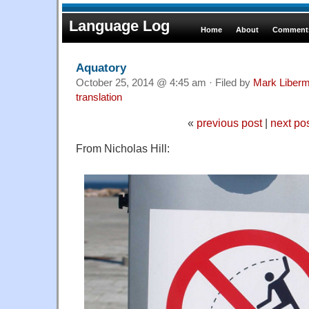
Language Log
Home
About
Comments
Aquatory
October 25, 2014 @ 4:45 am · Filed by
Mark Liber
translation
«
previous post
|
next po
From Nicholas Hill: