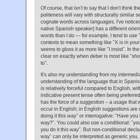
Of course, that isn't to say that I don't think t
politeness will vary with structurally similar
cognate words across languages. I've notice
native Spanish speaker) has a different orie
words than I do — for example, I tend to use "
contexts to mean something like "X is in your 
seems to gloss it as more like "I insist". In the
clear on exactly when deber is most like "sho
to".
It's also my understanding from my intermedia
understanding of the language that in Spanis
is relatively forceful compared to English, wit
indicative present tense often being preferre
has the force of a suggestion – a usage that
occur in English; in English suggestions are 
doing it this way" or interrogative: "Have you t
way?". You could also use a conditional: "you'l
you do it this way". But non-conditional declar
way" can only be interpreted as generic you