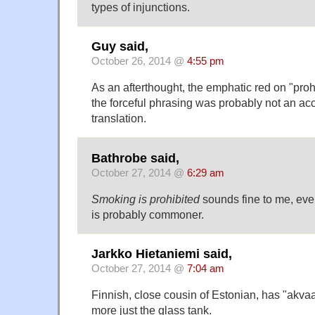
types of injunctions.
Guy said,
October 26, 2014 @
4:55 pm
As an afterthought, the emphatic red on "pro
the forceful phrasing was probably not an acci
translation.
Bathrobe said,
October 27, 2014 @
6:29 am
Smoking is prohibited
sounds fine to me, ev
is probably commoner.
Jarkko Hietaniemi said,
October 27, 2014 @
7:04 am
Finnish, close cousin of Estonian, has "akvaa
more just the glass tank.