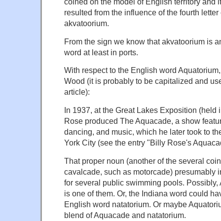
coined on the model of English territory and i
resulted from the influence of the fourth letter
akvatoorium.
From the sign we know that akvatoorium is 
word at least in ports.
With respect to the English word Aquatorium
Wood (it is probably to be capitalized and use
article):
In 1937, at the Great Lakes Exposition (held i
Rose produced The Aquacade, a show featu
dancing, and music, which he later took to th
York City (see the entry "Billy Rose's Aquaca
That proper noun (another of the several co
cavalcade, such as motorcade) presumably i
for several public swimming pools. Possibly,
is one of them. Or, the Indiana word could ha
English word natatorium. Or maybe Aquatoriu
blend of Aquacade and natatorium.