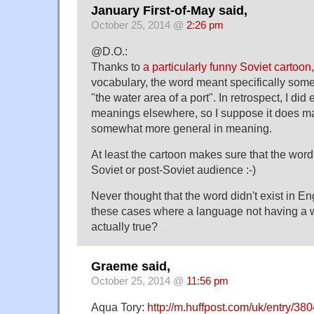
January First-of-May said,
October 25, 2014 @
2:26 pm
@D.O.:
Thanks to
a particularly funny Soviet cartoon
vocabulary, the word meant specifically somet
"the water area of a port". In retrospect, I di
meanings elsewhere, so I suppose it does ma
somewhat more general in meaning.
At least the cartoon makes sure that the word
Soviet or post-Soviet audience :-)
Never thought that the word didn't exist in En
these cases where a language not having a w
actually true?
Graeme said,
October 25, 2014 @
11:56 pm
Aqua Tory:
http://m.huffpost.com/uk/entry/38