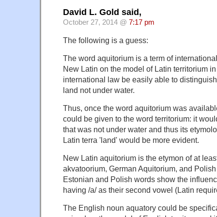
David L. Gold said,
October 27, 2014 @
7:17 pm
The following is a guess:
The word aquitorium is a term of internationa
New Latin on the model of Latin territorium in
international law be easily able to distingui
land not under water.
Thus, once the word aquitorium was availab
could be given to the word territorium: it woul
that was not under water and thus its etymolo
Latin terra 'land' would be more evident.
New Latin aquitorium is the etymon of at leas
akvatoorium, German Aquitorium, and Polish
Estonian and Polish words show the influenc
having /a/ as their second vowel (Latin require
The English noun aquatory could be specifica