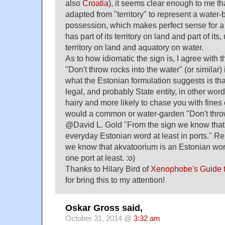
also
Croatia
), it seems clear enough to me tha
adapted from "territory" to represent a water-b
possession, which makes perfect sense for a
has part of its territory on land and part of i
territory on land and aquatory on water.
As to how idiomatic the sign is, I agree with t
"Don't throw rocks into the water" (or similar)
what the Estonian formulation suggests is that 
legal, and probably State entity, in other wo
hairy and more likely to chase you with fines 
would a common or water-garden "Don't throw
@David L. Gold "From the sign we know that
everyday Estonian word at least in ports." R
we know that akvatoorium is an Estonian wor
one port at least. :o)
Thanks to Hilary Bird of
Xenophobe's Guide t
for bring this to my attention!
Oskar Gross said,
October 31, 2014 @
3:32 am