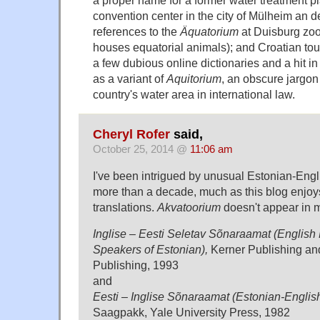
convention center in the city of Mülheim an d
references to the
Äquatorium
at Duisburg zoo 
houses equatorial animals); and Croatian tour
a few dubious online dictionaries and a hit in
as a variant of
Aquitorium
, an obscure jargon
country's water area in international law.
Cheryl Rofer
said,
October 25, 2014 @
11:06 am
I've been intrigued by unusual Estonian-Engli
more than a decade, much as this blog enjo
translations.
Akvatoorium
doesn't appear in m
Inglise – Eesti Seletav Sõnaraamat (English 
Speakers of Estonian),
Kerner Publishing a
Publishing, 1993
and
Eesti – Inglise Sõnaraamat (Estonian-English
Saagpakk, Yale University Press, 1982