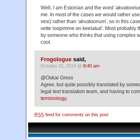
Well, I am Estonian and the word 'akvatoorium'
me. In most of the cases we would rather use 
vesi) rather than 'akvatoorium', so in this cas
vette loopimine on keelatud'. Most probably 
by someone who thinks that using complex 
cool.
Frogologue
said,
October 31, 2014 @
8:40 am
@Oskar Gross
Agree, but quite possibly translated by some
legal text translation team, and having to co
terminology
.
RSS
feed for comments on this post