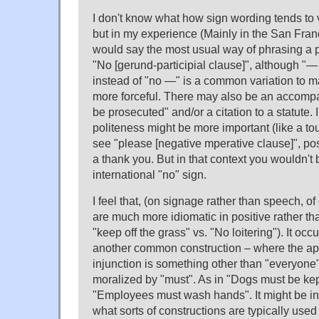
I don't know what how sign wording tends to 
but in my experience (Mainly in the San Fran
would say the most usual way of phrasing a pr
"No [gerund-participial clause]", although "— i
instead of "no —" is a common variation to m
more forceful. There may also be an accompan
be prosecuted" and/or a citation to a statute.
politeness might be more important (like a tou
see "please [negative mperative clause]", p
a thank you. But in that context you wouldn't b
international "no" sign.
I feel that, (on signage rather than speech, o
are much more idiomatic in positive rather th
"keep off the grass" vs. "No loitering"). It oc
another common construction – where the appl
injunction is something other than "everyone"
moralized by "must". As in "Dogs must be ke
"Employees must wash hands". It might be int
what sorts of constructions are typically used