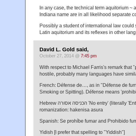
In any case, the technical term aquitorium ~
Indiana name are in all likelihood separate c
Possibly a student of international law could
Latin aquitorium and its reflexes in other lan
David L. Gold said,
October 27, 2014 @
7:45 pm
With respect to Michael Farris's remark that 
hostile, probably many languages have simila
French: Défense de…, as in "Défense de fume
Smoking or Spitting). Défense means 'prohibit
Hebrew הכניסה אסורה 'No entry' (literally 'Entry prohibited'). In
romanization: hakenisa asura
Spanish: Se prohíbe fumar and Prohibido fu
Yidish [I prefer that spelling to "Yiddish"]