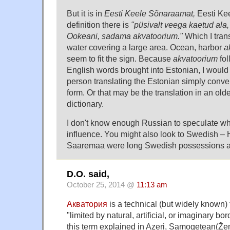
But it is in
Eesti Keele Sõnaraamat,
Eesti Kee
definition there is
"püsivalt veega kaetud ala,
Ookeani, sadama akvatoorium."
Which I trans
water covering a large area. Ocean, harbor
a
seem to fit the sign. Because
akvatoorium
fol
English words brought into Estonian, I would 
person translating the Estonian simply conver
form. Or that may be the translation in an ol
dictionary.
I don't know enough Russian to speculate whe
influence. You might also look to Swedish –
Saaremaa were long Swedish possessions a
D.O. said,
October 25, 2014 @
11:13 am
Акватория
is a technical (but widely known) 
"limited by natural, artificial, or imaginary b
this term explained in Azeri, Samogetean(Že