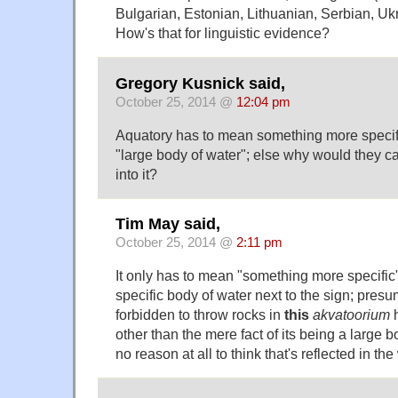
Bulgarian, Estonian, Lithuanian, Serbian, Uk
How's that for linguistic evidence?
Gregory Kusnick said,
October 25, 2014 @
12:04 pm
Aquatory has to mean something more specific
"large body of water"; else why would they ca
into it?
Tim May said,
October 25, 2014 @
2:11 pm
It only has to mean "something more specific" i
specific body of water next to the sign; presu
forbidden to throw rocks in
this
akvatoorium
h
other than the mere fact of its being a large b
no reason at all to think that's reflected in th