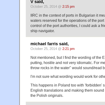
V said,
October 25, 2014 @
2:15 pm
IIRC in the context of ports in Bulgarian it m
waters reserved for the operations of the port
control of the port authorities, I could ask a 
ship navigator.
michael farris said,
October 25, 2014 @
2:21 pm
Not mentioned, but I find the wording of the En
putting, hostile and not very idiomatic. For m
throw rocks in the water" would sound/read be
I'm not sure what wording would work for ot
This happens in Poland too with 'forbidden' s
English translations and making them sound 
the Polish originals.