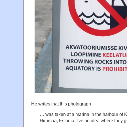
He writes that this photograph
… was taken at a marina in the harbour of K
Hiiumaa, Estonia. I've no idea where they 