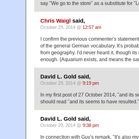
say "We go to the store" as a substitute for "Le
Chris Waigl
said,
October 29, 2014 @
12:57 am
I confirm the previous commenter's statement:
of the general German vocabulary. It's probab
from geography. I'd never heard it, though it
enough. (Aquarium exists, and means the sam
David L. Gold said,
October 29, 2014 @
9:19 pm
In my first post of 27 October 2014, "and its 
should read "and its
seems to have resulted.
David L. Gold said,
October 29, 2014 @
9:38 pm
In connection with Guy's remark, "It's also m