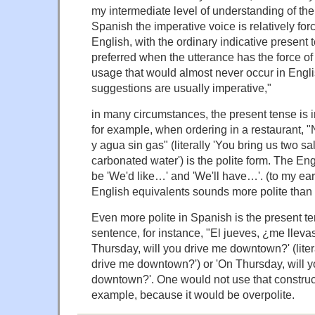
my intermediate level of understanding of the
Spanish the imperative voice is relatively fo
English, with the ordinary indicative present 
preferred when the utterance has the force of
usage that would almost never occur in Engli
suggestions are usually imperative,"
in many circumstances, the present tense is i
for example, when ordering in a restaurant, 
y agua sin gas" (literally 'You bring us two s
carbonated water') is the polite form. The En
be 'We'd like…' and 'We'll have…'. (to my ear, 
English equivalents sounds more polite than
Even more polite in Spanish is the present te
sentence, for instance, "El jueves, ¿me lleva
Thursday, will you drive me downtown?' (liter
drive me downtown?') or 'On Thursday, will 
downtown?'. One would not use that constructi
example, because it would be overpolite.