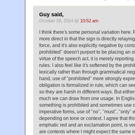
Guy said,
October 28, 2014 @
10:52 am
I think there's some personal variation here. 
more direct in that the sign is directly relayin
force, and it's also explicitly negative by cont
prohibited" doesn't purport to be placing an 
virtue of the speech act, it is merely reporting
rules. I also feel like it's softened by the pro
lexically rather than through grammatical neg
hand, use of "prohibited" more strongly expre
obligation is formalized in rule, which can 
so they are harsh in different ways. But eithe
much we can draw from one usage. In Engli
something is prohibited and sometimes use o
imperative forms, use of "no", "must", "only" 
depending on tone or context. I agree that thi
emphatic red and an exclamation point, is ver
are contexts where I might expect the same i