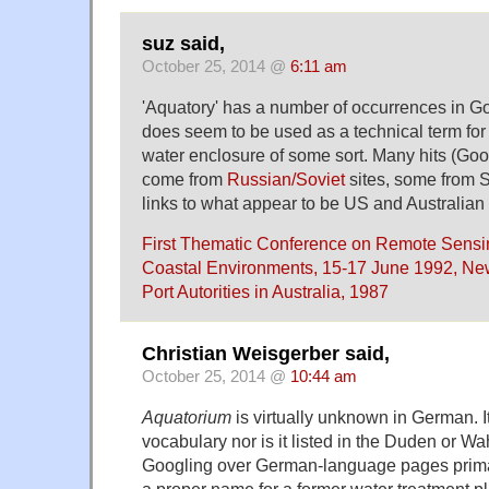
suz said,
October 25, 2014 @
6:11 am
'Aquatory' has a number of occurrences in Go
does seem to be used as a technical term for
water enclosure of some sort. Many hits (Go
come from
Russian/Soviet
sites, some from 
links to what appear to be US and Australian
First Thematic Conference on Remote Sensin
Coastal Environments, 15-17 June 1992, Ne
Port Autorities in Australia, 1987
Christian Weisgerber said,
October 25, 2014 @
10:44 am
Aquatorium
is virtually unknown in German. It
vocabulary nor is it listed in the Duden or Wah
Googling over German-language pages primari
a proper name for a former water treatment p