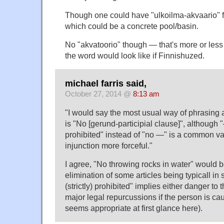
Though one could have "ulkoilma-akvaario" f
which could be a concrete pool/basin.
No "akvatoorio" though — that's more or les
the word would look like if Finnishuzed.
michael farris said,
October 27, 2014 @
8:13 am
"I would say the most usual way of phrasing a
is "No [gerund-participial clause]", although "—
prohibited" instead of "no —" is a common va
injunction more forceful."
I agree, "No throwing rocks in water" would b
elimination of some articles being typicall in s
(strictly) prohibited" implies either danger to t
major legal repurcussions if the person is cau
seems appropriate at first glance here).