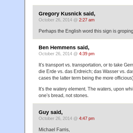
Gregory Kusnick said,
October 26, 2014 @
2:27 am
Perhaps the English word this sign is groping
Ben Hemmens said,
October 26, 2014 @
4:39 pm
It's transport vs. transportation, or to take 
die Erde vs. das Erdreich; das Wasser vs. d
cases the latter term being the more officious)
It's the watery element. The waters, upon wh
one's bread, not stones.
Guy said,
October 26, 2014 @
4:47 pm
Michael Farris,