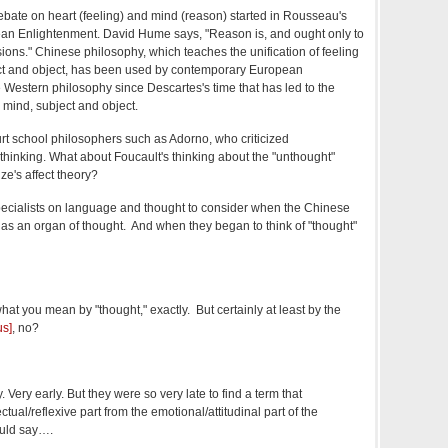
bate on heart (feeling) and mind (reason) started in Rousseau's
ean Enlightenment. David Hume says, "Reason is, and ought only to
sions." Chinese philosophy, which teaches the unification of feeling
ct and object, has been used by contemporary European
e Western philosophy since Descartes's time that has led to the
 mind, subject and object.
rt school philosophers such as Adorno, who criticized
thinking. What about Foucault's thinking about the "unthought"
e's affect theory?
pecialists on language and thought to consider when the Chinese
n as an organ of thought. And when they began to think of "thought"
hat you mean by "thought," exactly. But certainly at least by the
us]
, no?
. Very early. But they were so very late to find a term that
ectual/reflexive part from the emotional/attitudinal part of the
ould say….