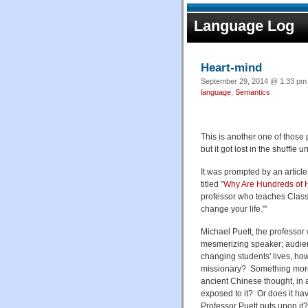
Language Log
Heart-mind
September 29, 2014 @ 1:33 pm 
language
,
Semantics
This is another one of those 
but it got lost in the shuffle 
It was prompted by an article
titled "
Why Are Hundreds of H
professor who teaches Classi
change your life.'"
Michael Puett, the professor w
mesmerizing speaker; audienc
changing students' lives, h
missionary? Something more 
ancient Chinese thought, in a
exposed to it? Or does it have
Professor Puett puts upon it?