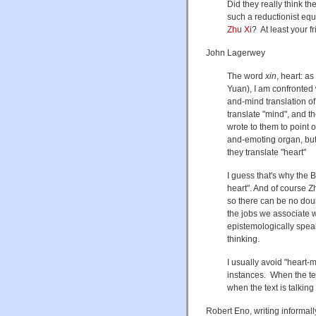
Did they really think the
such a reductionist eq
Zhu Xi
? At least your 
John Lagerwey
The word
xin
, heart: a
Yuan), I am confronted w
and-mind translation of
translate "mind", and t
wrote to them to point ou
and-emoting organ, but n
they translate "heart"
I guess that's why the 
heart". And of course Zh
so there can be no doub
the jobs we associate wi
epistemologically speak
thinking.
I usually avoid "heart-m
instances. When the text
when the text is talkin
Robert Eno, writing informal