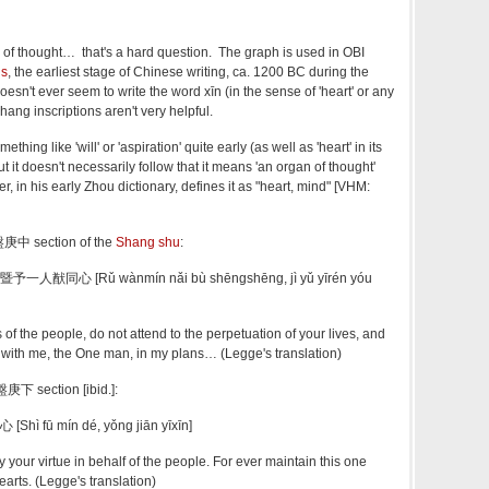
 of thought… that's a hard question. The graph is used in OBI
ns
, the earliest stage of Chinese writing, ca. 1200 BC during the
oesn't ever seem to write the word xīn (in the sense of 'heart' or any
ang inscriptions aren't very helpful.
thing like 'will' or 'aspiration' quite early (as well as 'heart' in its
 it doesn't necessarily follow that it means 'an organ of thought'
, in his early Zhou dictionary, defines it as "heart, mind" [VHM:
盤庚中 section of the
Shang shu
:
同心 [Rǔ wànmín nǎi bù shēngshēng, jì yǔ yīrén yóu
s of the people, do not attend to the perpetuation of your lives, and
with me, the One man, in my plans… (Legge's translation)
盤庚下 section [ibid.]:
 fū mín dé, yǒng jiān yīxīn]
 your virtue in behalf of the people. For ever maintain this one
arts. (Legge's translation)