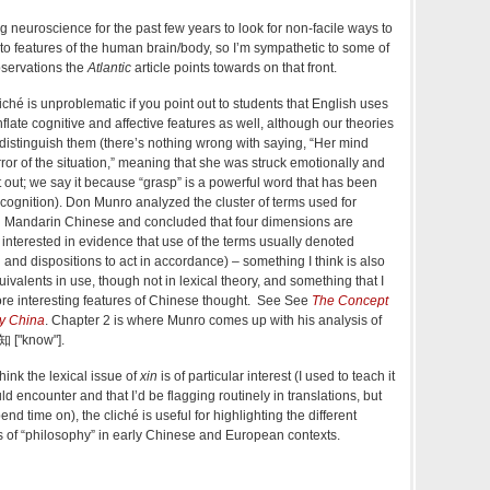
 neuroscience for the past few years to look for non-facile ways to
to features of the human brain/body, so I’m sympathetic to some of
bservations the
Atlantic
article points towards on that front.
liché is unproblematic if you point out to students that English uses
flate cognitive and affective features as well, although our theories
s distinguish them (there’s nothing wrong with saying, “Her mind
ror of the situation,” meaning that she was struck emotionally and
t out; we say it because “grasp” is a powerful word that has been
of cognition). Don Munro analyzed the cluster of terms used for
d Mandarin Chinese and concluded that four dimensions are
interested in evidence that use of the terms usually denoted
and dispositions to act in accordance) – something I think is also
uivalents in use, though not in lexical theory, and something that I
ore interesting features of Chinese thought. See See
The Concept
y China
. Chapter 2 is where Munro comes up with his analysis of
 知 ["know"].
think the lexical issue of
xin
is of particular interest (I used to teach it
d encounter and that I’d be flagging routinely in translations, but
end time on), the cliché is useful for highlighting the different
s of “philosophy” in early Chinese and European contexts.