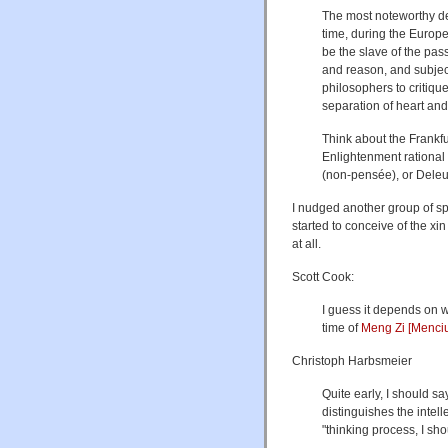
The most noteworthy de
time, during the Europ
be the slave of the pas
and reason, and subje
philosophers to critiqu
separation of heart and
Think about the Frankfu
Enlightenment rational 
(non-pensée), or Deleuz
I nudged another group of s
started to conceive of the xi
at all.
Scott Cook:
I guess it depends on w
time of
Meng Zi [Menci
Christoph Harbsmeier
Quite early, I should say
distinguishes the intell
"thinking process, I sh