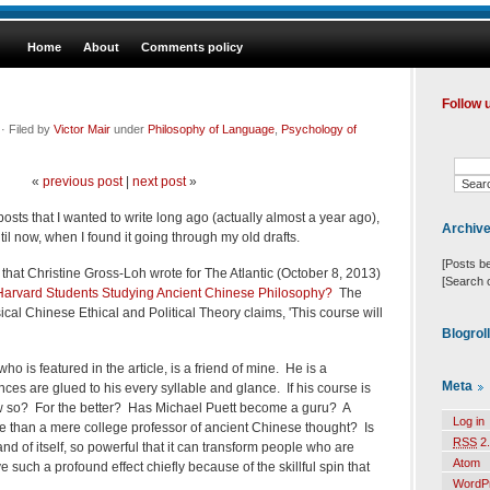
Home
About
Comments policy
Follow 
· Filed by
Victor Mair
under
Philosophy of Language
,
Psychology of
«
previous post
|
next post
»
posts that I wanted to write long ago (actually almost a year ago),
Archiv
until now, when I found it going through my old drafts.
[Posts b
 that Christine Gross-Loh wrote for The Atlantic (October 8, 2013)
[Search 
arvard Students Studying Ancient Chinese Philosophy?
The
cal Chinese Ethical and Political Theory claims, 'This course will
Blogrol
ho is featured in the article, is a friend of mine. He is a
Meta
es are glued to his every syllable and glance. If his course is
ow so? For the better? Has Michael Puett become a guru? A
Log in
than a mere college professor of ancient Chinese thought? Is
RSS
2.
nd of itself, so powerful that it can transform people who are
Atom
 such a profound effect chiefly because of the skillful spin that
WordP