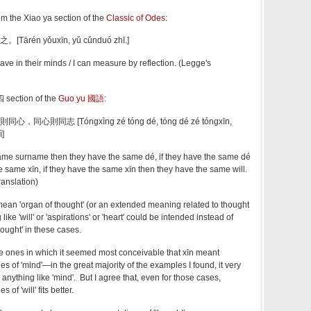
 the Xiao ya section of the
Classic of Odes
:
rén yǒuxīn, yǔ cǔnduó zhī.]
ve in their minds / I can measure by reflection. (Legge's
 section of the
Guo yu 國語
:
心則同志 [Tóngxìng zé tóng dé, tóng dé zé tóngxīn,
ì]
same surname then they have the same dé, if they have the same dé
e same xīn, if they have the same xīn then they have the same will.
ranslation)
ean 'organ of thought' (or an extended meaning related to thought
ike 'will' or 'aspirations' or 'heart' could be intended instead of
hought' in these cases.
 ones in which it seemed most conceivable that xīn meant
es of 'mind'—in the great majority of the examples I found, it very
anything like 'mind'. But I agree that, even for those cases,
of 'will' fits better.