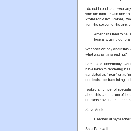
I do not intend to answer an
who are familiar with ancien
Professor Puett. Rather, I wo
from the section of the articl
Americans tend to beli
logically, using our bra
What can we say about this id
what way is it misleading?
Because of uncertainty over 
have taken to rendering it as 
translated as "heart" or as 
one insists on translating it e
I asked a number of speciali
about this conundrum of the 
brackets have been added 
Steve Angle:
I learned at my teacher'
Scott Barnwell