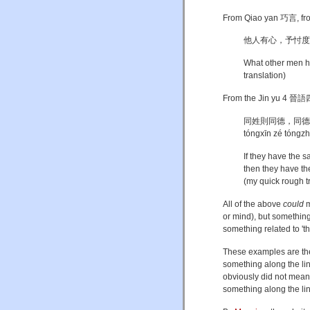
From Qiao yan 巧言, from
他人有心，予忖度之。[Tā
What other men ha
translation)
From the Jin yu 4 晉語四
同姓則同德，同德則同心，同
tóngxīn zé tóngzh
If they have the 
then they have th
(my quick rough t
All of the above
could
m
or mind), but something l
something related to 't
These examples are the
something along the lin
obviously did not mean 
something along the lines 