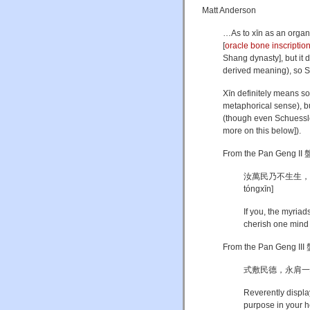
Matt Anderson
…As to xīn as an organ
[
oracle bone inscriptio
Shang dynasty], but it d
derived meaning), so Sh
Xīn definitely means some
metaphorical sense), but
(though even Schuessler
more on this below]).
From the Pan Geng II 
汝萬民乃不生生，暨予一人猷
tóngxīn]
If you, the myriad
cherish one mind 
From the Pan Geng III 
式敷民德，永肩一心 [Shì
Reverently display
purpose in your he