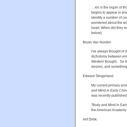
…xin is the organ of th
begins to appear in jinw
identify a number of con
wondered about the word
heart. When did they re
below]
Bryan Van Norden
I've always thought of X
dichotomy between emo
Western thought. So it 
desires, and something 
Edward Slingerland
My current primary wor
and Mind in Early Chin
was recently published
"Body and Mind in Earl
the American Academy o
Arif Dirlik: