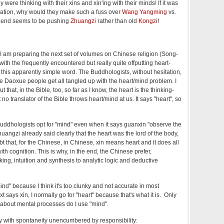
y were thinking with their xins and xin'ing with their minds! If it was
uation, why would they make such a fuss over
Wang Yangming
vs.
friend seems to be pushing
Zhuangzi
rather than old
Kongzi
!
s I am preparing the next set of volumes on Chinese religion (Song-
ith the frequently encountered but really quite offputting heart-
 this apparently simple word. The Buddhologists, without hesitation,
he Daoxue people get all tangled up with the heart/mind problem. I
t that, in the Bible, too, so far as I know, the heart is the thinking-
o translator of the Bible throws heart/mind at us. It says "heart", so
Buddhologists opt for "mind" even when it says guanxin "observe the
uangzi already said clearly that the heart was the lord of the body,
t that, for the Chinese, in Chinese, xin means heart and it does all
th cognition. This is why, in the end, the Chinese prefer,
ing, intuition and synthesis to analytic logic and deductive
ind" because I think it's too clunky and not accurate in most
 says xin, I normally go for "heart" because that's what it is. Only
g about mental processes do I use "mind".
ly with spontaneity unencumbered by responsibility: