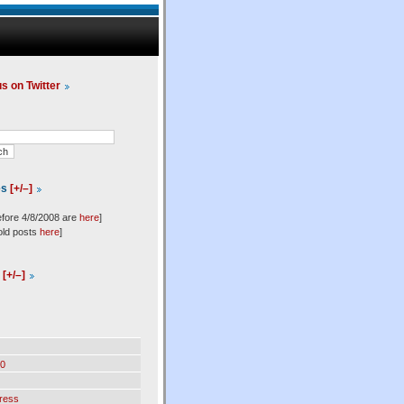
us on Twitter
es
[+/–]
efore 4/8/2008 are
here
]
old posts
here
]
l
[+/–]
0
ress