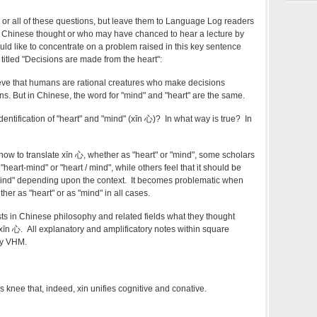
y or all of these questions, but leave them to Language Log readers
t Chinese thought or who may have chanced to hear a lecture by
uld like to concentrate on a problem raised in this key sentence
e titled "Decisions are made from the heart":
eve that humans are rational creatures who make decisions
ins. But in Chinese, the word for "mind" and "heart" are the same.
entification of "heart" and "mind" (xīn 心)? In what way is true? In
how to translate xīn 心, whether as "heart" or "mind", some scholars
"heart-mind" or "heart / mind", while others feel that it should be
"mind" depending upon the context. It becomes problematic when
ither as "heart" or as "mind" in all cases.
sts in Chinese philosophy and related fields what they thought
xīn 心. All explanatory and amplificatory notes within square
by VHM.
s knee that, indeed, xin unifies cognitive and conative.