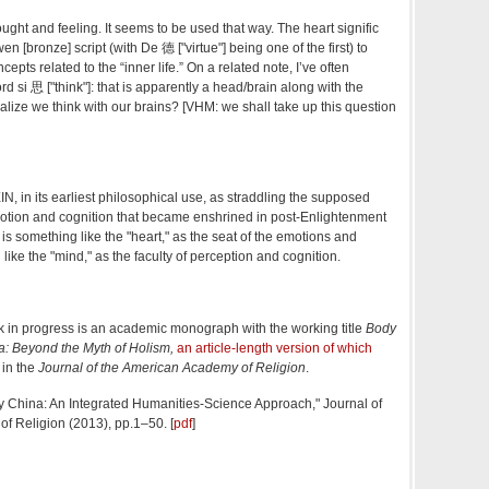
ought and feeling. It seems to be used that way. The heart signific
en [bronze] script (with De 德 ["virtue"] being one of the first) to
cepts related to the “inner life.” On a related note, I’ve often
 si 思 ["think"]: that is apparently a head/brain along with the
alize we think with our brains? [VHM: we shall take up this question
IN, in its earliest philosophical use, as straddling the supposed
tion and cognition that became enshrined in post-Enlightenment
is something like the "heart," as the seat of the emotions and
like the "mind," as the faculty of perception and cognition.
k in progress is an academic monograph with the working title
Body
a: Beyond the Myth of Holism,
an article-length version of which
 in the
Journal of the American Academy of Religion
.
y China: An Integrated Humanities-Science Approach," Journal of
f Religion (2013), pp.1–50. [
pdf
]