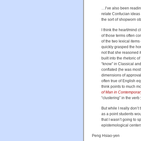
…I’ve also been reading
relate Confucian ideas 
the sort of shopworn o
I think the heart/mind c
of those terms often con
of the two lexical item
quickly grasped the hor
not that she reasoned i
built into the rhetoric 
“know” in Classical an
conflated (he was most 
dimensions of approval 
often true of English eq
think points to much m
of Man in Contemporar
“clustering” in the verb
But while I really don’t 
as a point students woul
that I wasn’t going to sp
epistemological center
Peng Hsiao-yen