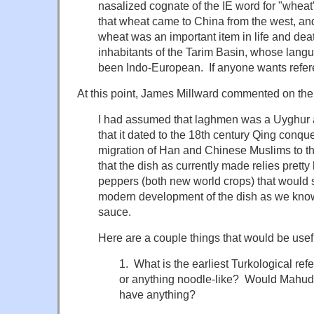
nasalized cognate of the IE word for "wheat
that wheat came to China from the west, an
wheat was an important item in life and dea
inhabitants of the Tarim Basin, whose langu
been Indo-European. If anyone wants refere
At this point, James Millward commented on the 
I had assumed that laghmen was a Uyghur a
that it dated to the 18th century Qing conq
migration of Han and Chinese Muslims to th
that the dish as currently made relies prett
peppers (both new world crops) that would s
modern development of the dish as we know it
sauce.
Here are a couple things that would be usef
1. What is the earliest Turkological re
or anything noodle-like? Would Mahud 
have anything?