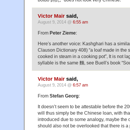
Victor Mair
said,
August 9, 2014 @
6:55 am
From
Peter Zieme
:
Here's another voice: Kashghari has a simila
Clauson Dictionary 408) “a loaf made in the 
cooked in steam in a cooking pot”, It is not 
syllable is the same 麵, see Buell's book “Sou
Victor Mair
said,
August 9, 2014 @
6:57 am
From
Stefan Georg
:
It doesn’t seem to be attestable before the 20
will thus simply be the Chinese loan, with tha
introduced due to some analogy, maybe the on
should also not be overlooked that there is