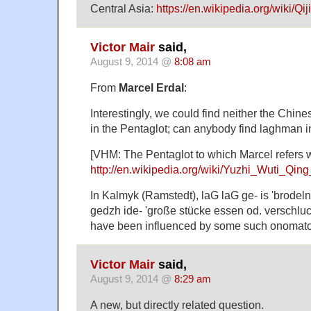
Central Asia:
https://en.wikipedia.org/wiki/Qij
Victor Mair
said,
August 9, 2014 @
8:08 am
From
Marcel Erdal
:
Interestingly, we could find neither the Chin
in the Pentaglot; can anybody find laghman 
[VHM: The Pentaglot to which Marcel refers 
http://en.wikipedia.org/wiki/Yuzhi_Wuti_Qin
In Kalmyk (Ramstedt), laG laG ge- is 'brodel
gedzh ide- 'große stücke essen od. verschl
have been influenced by some such onomato
Victor Mair
said,
August 9, 2014 @
8:29 am
A new, but directly related question.