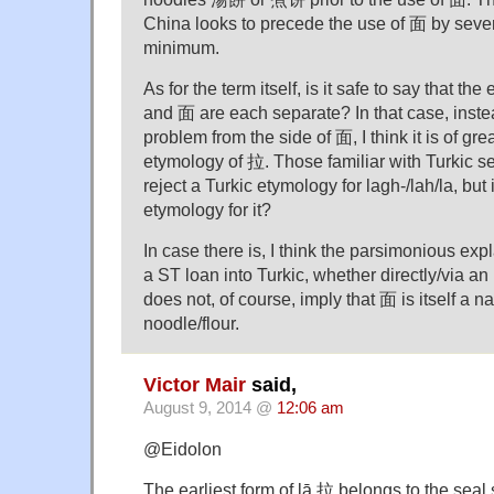
China looks to precede the use of 面 by sever
minimum.
As for the term itself, is it safe to say that 
and 面 are each separate? In that case, instea
problem from the side of 面, I think it is of gre
etymology of 拉. Those familiar with Turkic s
reject a Turkic etymology for lagh-/lah/la, but
etymology for it?
In case there is, I think the parsimonious exp
a ST loan into Turkic, whether directly/via an
does not, of course, imply that 面 is itself a n
noodle/flour.
Victor Mair
said,
August 9, 2014 @
12:06 am
@Eidolon
The earliest form of lā 拉 belongs to the seal sc