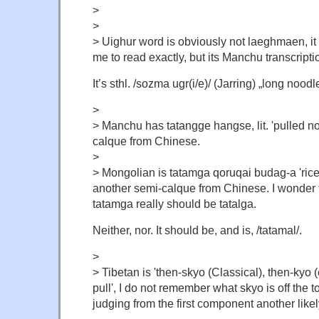
>
>
> Uighur word is obviously not laeghmaen, it i
me to read exactly, but its Manchu transcript
It’s
sthl. /sozma ugr(i/e)/ (Jarring) „long noodl
>
> Manchu has tatangge hangse, lit. 'pulled n
calque from Chinese.
>
> Mongolian is tatamga qoruqai budag-a 'rice 
another semi-calque from Chinese. I wonder
tatamga really should be tatalga.
Neither, nor. It should be, and is, /tatamal/.
>
> Tibetan is 'then-skyo (Classical), then-kyo (c
pull', I do not remember what skyo is off the 
judging from the first component another like