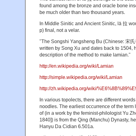
found among the bronze and oracle bone inscr
be much older than two thousand years.
In Middle Sinitic and Ancient Sinitic, lā 拉 wo
p) final, not a velar.
"The Songshi Yangsheng Bu (Chinese: 宋
written by Song Xu and dates back to 1504, h
description of the method to make lamian."
http://en.wikipedia.org/wiki/Lamian
http://simple.wikipedia.org/wiki/Lamian
http://zh.wikipedia.org/wiki/%E6%8B%89
In various topolects, there are different words 
noodles. The earliest occurrence of the ter
of (in a work by the feminist-philologist Y
1840]) is from the Qing (Manchu) Dynasty, he
Hanyu Da Cidian 6.501a.