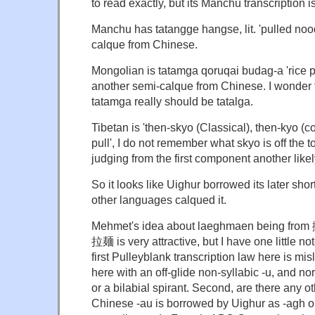
to read exactly, but its Manchu transcription 
Manchu has tatangge hangse, lit. 'pulled noo
calque from Chinese.
Mongolian is tatamga qoruqai budag-a 'rice pu
another semi-calque from Chinese. I wonder
tatamga really should be tatalga.
Tibetan is 'then-skyo (Classical), then-kyo (col
pull', I do not remember what skyo is off the 
judging from the first component another like
So it looks like Uighur borrowed its later sh
other languages calqued it.
Mehmet's idea about laeghmaen being from 
拉麺 is very attractive, but I have one little n
first Pulleyblank transcription law here is mi
here with an off-glide non-syllabic -u, and n
or a bilabial spirant. Second, are there any 
Chinese -au is borrowed by Uighur as -agh o