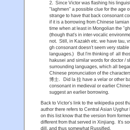
2. Since Victor was flashing his linguist
"laghmen" a possible clue for the age o
strange to have that back consonant c
if it is a borrowing from Chinese lamian
time when at least in Mongolian the "g
(though that's in inter-vocalic environ
not. Still, in Kazakh etc. we have tau, v
gh consonant doesn't seem very stable 
languages.) But I'm thinking of all th
hakusei and similar words for doctor /
surrounding languages, which all began
Chinese pronunciation of the characte
博士. Did la 拉 have a velar or other bac
consonant in medieval or earlier Chines
suggest an earlier borrowing.
Back to Victor's link to the wikipedia post tha
author there refers to Central Asian Uyghu
on this list know that the version from form
different from that served in Xinjiang. It's 
dill, and thus somewhat Russified.