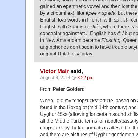
gained an epenthetic vowel and then lost the /
by a circumflex), like
êpee
<
spada
, but ther
English loanwords in French with
sp-, st-
; c
English with Spanish
estrés
, where there is s
constraint against /st-/. English has /fl-/ but no
in New Amsterdam became
Flushing
, Queen
anglophones don't seem to have trouble say
original Dutch city today.
Victor Mair
said,
August 9, 2014 @
3:22 pm
From
Peter Golden
:
When I did my “chopsticks” article, based on
found in the Hexaglot (mid-14th century) and
Uyghur čökɛ (allowing for certain sound shifts
all the Middle Turkic terms for noodle/pasta-
chopsticks by Turkic nomads is attested in th
and there are pictures of Uyghur gentlemen w