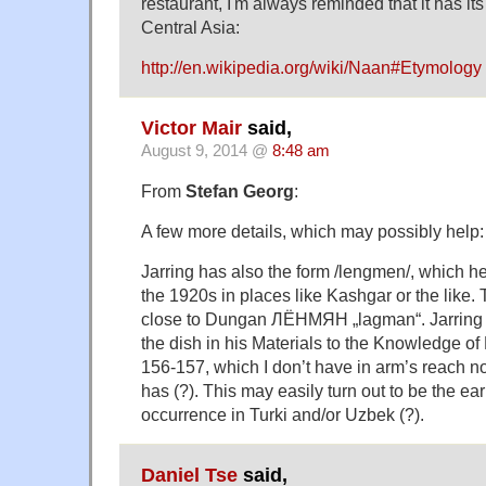
restaurant, I'm always reminded that it has its
Central Asia:
http://en.wikipedia.org/wiki/Naan#Etymology
Victor Mair
said,
August 9, 2014 @
8:48 am
From
Stefan Georg
:
A few more details, which may possibly help:
Jarring has also the form /lengmen/, which h
the 1920s in places like Kashgar or the like. T
close to Dungan ЛЁНМЯН „lagman“. Jarring g
the dish in his Materials to the Knowledge of 
156-157, which I don’t have in arm’s reach n
has (?). This may easily turn out to be the ear
occurrence in Turki and/or Uzbek (?).
Daniel Tse
said,