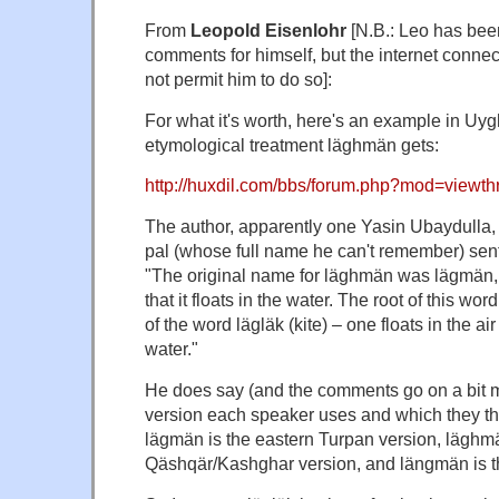
From
Leopold Eisenlohr
[N.B.: Leo has been
comments for himself, but the internet connec
not permit him to do so]:
For what it's worth, here's an example in Uygh
etymological treatment läghmän gets:
http://huxdil.com/bbs/forum.php?mod=viewt
The author, apparently one Yasin Ubaydulla, 
pal (whose full name he can't remember) sent
"The original name for läghmän was lägmän, re
that it floats in the water. The root of this word,
of the word lägläk (kite) – one floats in the ai
water."
He does say (and the comments go on a bit 
version each speaker uses and which they thin
lägmän is the eastern Turpan version, läghmä
Qäshqär/Kashghar version, and längmän is the