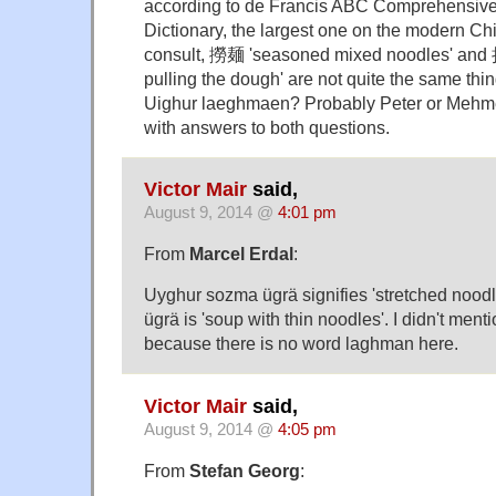
according to de Francis ABC Comprehensiv
Dictionary, the largest one on the modern Chi
consult, 撈麺 'seasoned mixed noodles' and
pulling the dough' are not quite the same thi
Uighur laeghmaen? Probably Peter or Mehme
with answers to both questions.
Victor Mair
said,
August 9, 2014 @
4:01 pm
From
Marcel Erdal
:
Uyghur sozma ügrä signifies 'stretched noodl
ügrä is 'soup with thin noodles'. I didn't ment
because there is no word laghman here.
Victor Mair
said,
August 9, 2014 @
4:05 pm
From
Stefan Georg
: