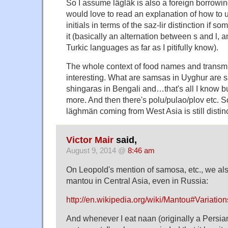
So I assume lägläk is also a foreign borrowing 
would love to read an explanation of how to u
initials in terms of the saz-lir distinction if 
it (basically an alternation between s and l, 
Turkic languages as far as I pitifully know).
The whole context of food names and transmi
interesting. What are samsas in Uyghur are 
shingaras in Bengali and…that's all I know bu
more. And then there's polu/pulao/plov etc. So
läghmän coming from West Asia is still distinc
Victor Mair
said,
August 9, 2014 @
8:46 am
On Leopold's mention of samosa, etc., we al
mantou in Central Asia, even in Russia:
http://en.wikipedia.org/wiki/Mantou#Variat
And whenever I eat naan (originally a Persia