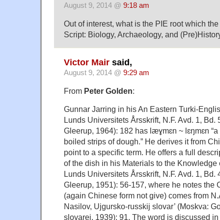
August 9, 2014 @
9:18 am
Out of interest, what is the PIE root which th
Script: Biology, Archaeology, and (Pre)Histor
Victor Mair
said,
August 9, 2014 @
9:29 am
From
Peter Golden
:
Gunnar Jarring in his An Eastern Turki-Englis
Lunds Universitets Årsskrift, N.F. Avd. 1, Bd.
Gleerup, 1964): 182 has læɣmɛn ~ lɛŋmɛn “a d
boiled strips of dough.” He derives it from Ch
point to a specific term. He offers a full descr
of the dish in his Materials to the Knowledge 
Lunds Universitets Årsskrift, N.F. Avd. 1, Bd
Gleerup, 1951): 56-157, where he notes the
(again Chinese form not give) comes from N.
Nasilov, Ujgursko-russkij slovar’ (Moskva: Gos.
slovarej, 1939): 91. The word is discussed i