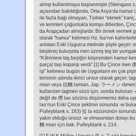
alınıp kullanılmaya başlanmıştır (Steingass s.
açısından bakıldığında, Orta Asya’da hamur ü
ile fazla bağı olmayan, Türkler “ekmek” hariç,
ve terimleri çoğunlukla komşu dillerden, Çi
da Arapçadan almışlardır. Bir örnek vermek g
olarak “hamur” kelimesi Hz. İsa’nın kahinlerl
anlatan Eski Uygurca metinde şöyle geçer: o
bėşikniŋ buluŋınta mėn üzmiş teg bir yumgak
“Kâhinlere taş beşiğin köşesinden hamur kese
parça) taşı koparıp verdi”.[1] Bu Çince men 
işi” kelimesi bugün de Uygurların en çok pişi
birisinin adında ikinci unsur olarak geçer: 
mian veya 拉麵 lamian, Jap. ラーメン rāmen)
kullanılan laġmen sözü için, sonda bulunan 
değil de 撈 lao sözünü düşünmemiz daha uyg
lao’nun Eski Çince şeklinin sonunda -w bulu
Pulleyblank s. 183) 拉 la sözününün sonunda 
yakın olduğu ünsüz -w olmasından dolayı bu ş
麵 mian için bak. Pulleyblank s. 214.
[1] F W K Müller, Uigurica [I], s. 7; söz konus