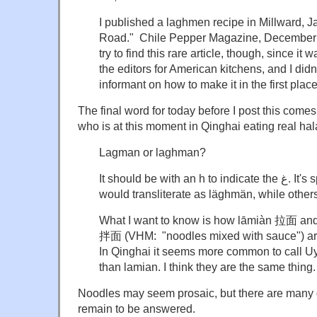
I published a laghmen recipe in Millward, J
Road." Chile Pepper Magazine, December 
try to find this rare article, though, since it
the editors for American kitchens, and I didn
informant on how to make it in the first place
The final word for today before I post this come
who is at this moment in Qinghai eating real hal
Lagman or laghman?
It should be with an h to indicate the غ. It's spelled لەغمەن which I
would transliterate as läghmän, while othe
What I want to know is how lāmiàn 拉面 a
拌面 (VHM: "noodles mixed with sauce") are
In Qinghai it seems more common to call 
than lamian. I think they are the same thing.
Noodles may seem prosaic, but there are many 
remain to be answered.