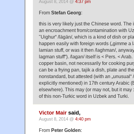
August 8, 2014 @
4:37 pm
From
Stefan Georg
:
this is very likely just the Chinese word. The
an encroachment from/contamination with Uz
"Uighur“ /lägän/, which is a kind of dish or pl
happen easily with foreign words („gimme a 
lamian stuff, or was it then /laghman/, anyway
lagman stuff“). /lagan/ itself is < Pers. < Arab.
copper basin, not necessarily for cooking purp
can be a frying pan, tajik a dish, plate and the
nonstandard, but attested (with an „unusual“ 
explicitly mentioned) in 17th century Arabic (
elsewhere). This may (or may not, but it may :-
of this non-Turkic word in Uzbek and Turki.
Victor Mair
said,
August 8, 2014 @
4:40 pm
From
Peter Golden
: