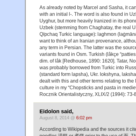
As already noted by Marcel and Sasha, it can
with an initial l-. The word is also found in Uz
Uyghur, but more heavily Iranized in its phonol
Uzbek (stemming from Chaghatay, the real 
Qïpchaq Turkic language): laghmon (laġmān
want to think of an Iranian provenance, althou
any term in Persian. The latter was the sourc
variants found in Osm. Turkish (lâkçe “patties 
dim. of lâk [Redhouse, 1890: 1620]. Tatar, No
was probably borrowed from Turkic into Russ.
(standard form lapsha), Ukr. lokshyna, laksha
dealt with this and other terms relating to the
culture in my “Chopsticks and pasta in mediev
Rocznik Orientalistyczny, XLIX/2 (1994): 73-
Eidolon said,
August 8, 2014 @
6:02 pm
According to Wikipedia and the sources it cit
noodles 湯餅 or 煮饼 prior to the use of 面. The