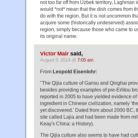
not too far off from Uzbek territory, Laghman 
would *not* mean that the dish comes from th
do with the region. But it is not uncommon tha
acquire some (historically undeserved) associ
region, simply because those who came to us
its original name.
Victor Mair
said,
August 9, 2014 @
7:05 am
From
Leopold Eisenlohr
:
"The Qijia culture of Gansu and Qinghai provi
besides providing examples of pre-Erlitou b
reported in 2005 to have yielded evidence of
ingredient in Chinese civilization, namely 'th
yet discovered.' Dated from about 2000 BC, t
site called Lajia and had been made from mill
Keay's China: a History).
The Qijia culture also seems to have had cult