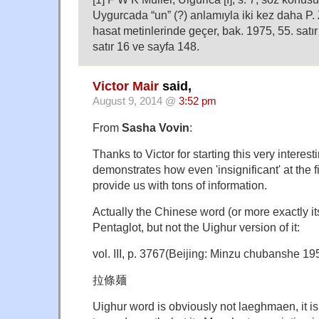
Uygurcada “un” (?) anlamıyla iki kez daha P.
hasat metinlerinde geçer, bak. 1975, 55. satı
satır 16 ve sayfa 148.
Victor Mair
said,
August 9, 2014 @
3:52 pm
From
Sasha Vovin
:
Thanks to Victor for starting this very interest
demonstrates how even 'insignificant' at the 
provide us with tons of information.
Actually the Chinese word (or more exactly it
Pentaglot, but not the Uighur version of it:
vol. III, p. 3767(Beijing: Minzu chubanshe 195
拉條麺
Uighur word is obviously not laeghmaen, it is 