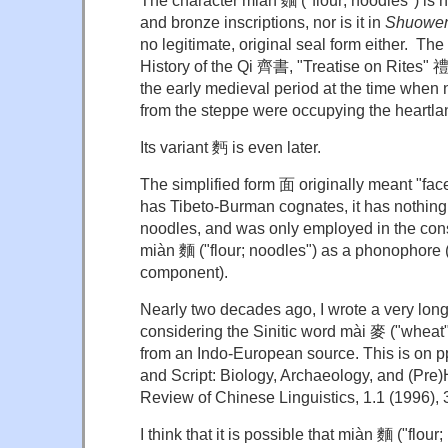
The character miàn 麵 ("flour; noodles") is
and bronze inscriptions, nor is it in
Shuowen 
no legitimate, original seal form either. The 
History of the Qi 齊書, "Treatise on Rites" 禮
the early medieval period at the time when
from the steppe were occupying the heartla
Its variant 麪 is even later.
The simplified form 面 originally meant "face
has Tibeto-Burman cognates, it has nothing t
noodles, and was only employed in the const
miàn 麵 ("flour; noodles") as a phonophore
component).
Nearly two decades ago, I wrote a very long
considering the Sinitic word mài 麥 ("wheat
from an Indo-European source. This is on 
and Script: Biology, Archaeology, and (Pre)H
Review of Chinese Linguistics, 1.1 (1996),
I think that it is possible that miàn 麵 ("flou