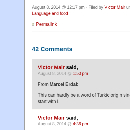
August 8, 2014 @ 12:17 pm · Filed by
Victor Mair
u
Language and food
Permalink
42 Comments
Victor Mair
said,
August 8, 2014 @
1:50 pm
From
Marcel Erdal
:
This can hardly be a word of Turkic origin si
start with l.
Victor Mair
said,
August 8, 2014 @
4:36 pm