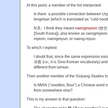
At this point, a member of the list interjected:
Is there a possible connection between U
lengmian (which is translated as "cold nood
N.B.: I think they meant
naengmyeon
(랭면 [
[South Korea]), also known as raengmyeon 
myeon, naengmyun, or naeng-myun.
To which I replied:
I doubt that, since the same expression exi
冷面 (i.e., it is Sino-Korean vocabulary) a
different from lamian.
Then another member of the Xinjiang Studies lis
Is MIAN ("noodles; flour") a Chinese word in
from somewhere else?
This is my answer to that question: