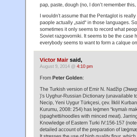
pap, paste, dough (no, I don’t remember this, I
I wouldn't assume that the Pentaglot is really
paople actually „said“ in those languages. So
sometimes it only seems to record what peopl
Soviet razgovorniki. It seems to be the case 
everybody seems to want to form a calque o
Victor Mair
said,
August 9, 2014 @
4:10 pm
From
Peter Golden
:
The Turkish version of Emir N. Nadžip (Э
)'s Uyghur-Russian Dictionary (unavailable t
Necip, Yeni Uygur Türkçesi, çev. İlklil Kurban
Kurumu, 2008: 254) has leġmen “kıymalı ma
(spaghetti/noodles with minced meat). Jarring
Knowledge of Eastern Turki IV:156-157 (note
detailed account of the preparation of læġmæn
It stresses the use of high quality flour, whic