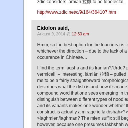
zdic considers lāmiàn 拉麵 to be topolectal.
http://www.zdic.net/c/9/164/364107.htm
Eidolon said,
August 9, 2014 @
12:50 am
Hmm, so the best option for the loan idea is fo
whichever the direction – due to the lack of a 
occurrence in Chinese…
I find the term laqsha and its Iranian?/Urdu?
vermicelli – interesting. lāmiàn 拉麵 – pulled
me to be a fairly straightforward morphological
describes what the dish is and how it's made, 
compound word that one sees emerging in the
distinguish between different types of noodl
and its variants makes one wonder whether t
construct is actually a mirage ie lakhshah>?
>laghmien/laghman? The mien suffix still beg
however, because one presumes lakhshah wa