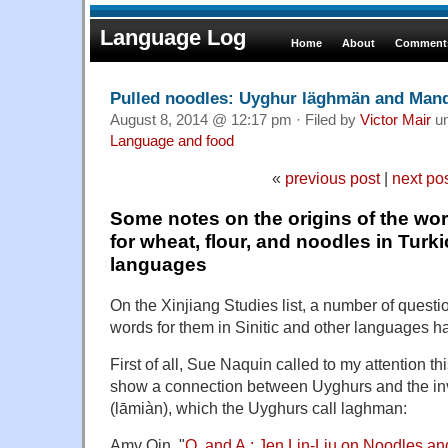
Language Log
Home
About
Comments
Pulled noodles: Uyghur läghmän and Mand
August 8, 2014 @ 12:17 pm · Filed by
Victor Mair
u
Language and food
«
previous post
|
next po
Some notes on the origins of the wo
for wheat, flour, and noodles in Turki
languages
On the Xinjiang Studies list, a number of quest
words for them in Sinitic and other languages 
First of all, Sue Naquin called to my attention th
show a connection between Uyghurs and the inv
(lāmiàn), which the Uyghurs call laghman:
Amy Qin, "
Q. and A.: Jen Lin-Liu on Noodles an