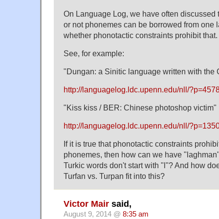
On Language Log, we have often discussed t
or not phonemes can be borrowed from one l
whether phonotactic constraints prohibit that.
See, for example:
"Dungan: a Sinitic language written with the C
http://languagelog.ldc.upenn.edu/nll/?p=457
"Kiss kiss / BER: Chinese photoshop victim"
http://languagelog.ldc.upenn.edu/nll/?p=135
If it is true that phonotactic constraints prohib
phonemes, then how can we have "laghman" 
Turkic words don't start with "l"? And how do
Turfan vs. Turpan fit into this?
Victor Mair
said,
August 9, 2014 @
8:35 am