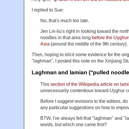
I replied to Sue:
No, that's much too late.
Jen Lin-liu's right in looking toward the nor
noodles in that area long
before the Uyghurs
Asia
(around the middle of the 9th century).
Then, hoping to elicit some evidence for the ori
"laghman", I posted this note on the Xinjiang Stu
Laghman and lamian ("pulled noodle
This
section of the Wikipedia article on lam
unnecessarily contentious toward Uyghur cu
Before I suggest revisions to the editors, do
any particular suggestions on how to improv
BTW, I've always felt that "laghman" and "l
words, but which one came first?