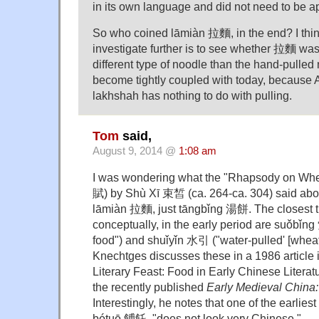
in its own language and did not need to be a
So who coined lāmiàn 拉麵, in the end? I thi
investigate further is to see whether 拉麵 was
different type of noodle than the hand-pulled 
become tightly coupled with today, because 
lakhshah has nothing to do with pulling.
Tom
said,
August 9, 2014 @
1:08 am
I was wondering what the "Rhapsody on Whea
賦) by Shù Xī 束皙 (ca. 264-ca. 304) said abou
lāmiàn 拉麵, just tāngbǐng 湯餅. The closest 
conceptually, in the early period are suǒbǐn
food") and shuǐyǐn 水引 ("water-pulled' [wheat
Knechtges discusses these in a 1986 article 
Literary Feast: Food in Early Chinese Literatu
the recently published
Early Medieval China
Interestingly, he notes that one of the earliest
bótuō 餺飥, "does not look very Chinese."