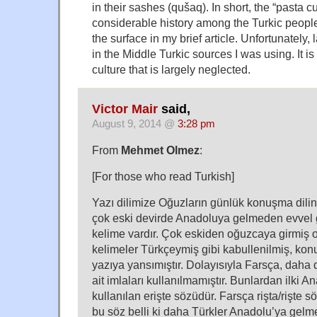
in their sashes (qušaq). In short, the “pasta 
considerable history among the Turkic people
the surface in my brief article. Unfortunately
in the Middle Turkic sources I was using. It is
culture that is largely neglected.
Victor Mair
said,
August 9, 2014 @
3:28 pm
From
Mehmet Olmez
:
[For those who read Turkish]
Yazı dilimize Oğuzların günlük konuşma dili
çok eski devirde Anadoluya gelmeden evvel gi
kelime vardır. Çok eskiden oğuzcaya girmiş o
kelimeler Türkçeymiş gibi kabullenilmiş, konu
yazıya yansımıştır. Dolayısıyla Farsça, daha d
ait imlaları kullanılmamıştır. Bunlardan ilki 
kullanılan erişte sözüdür. Farsça rişta/rişte 
bu söz belli ki daha Türkler Anadolu’ya gel