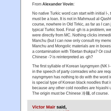
From
Alexander Vovin
:
No native Turkic word can start with initial l-
must be a loan. It is not in Mahmuud al-QashG
course, nowhere in Old Tirkic, as far as I can
typical Turkic food. Final -gh is a problem, we
were directly from MC. Nothing clicks immedi
Manchu (but I can now only consult my memo
Manchu and Mongolic materials are in boxes
a contamination with Tibetan thukpa? Or cou
Chinese -Ɂ is reinterpreted as -gh?
The first syllable of Korean layngmyen (NK l-
in the speech of party comrades who are requir
nayngmyen has nothing to do with the word in
is special type of Korean black noodles that i
because any other cold noodles are hiyashi 
The origin must be Chinese 冷麺, of course.
Victor Mair
said,