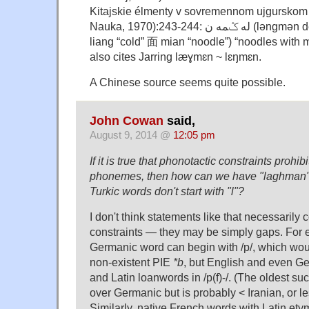
Kitajskie élmenty v sovremennom ujgurskom
Nauka, 1970):243-244: له ݣمه ن (lǝngmǝn derived from Chin.凉
liang “cold” 面 mian “noodle”) “noodles with 
also cites Jarring læɣmɛn ~ lɛŋmɛn.
A Chinese source seems quite possible.
John Cowan
said,
August 9, 2014 @
12:05 pm
If it is true that phonotactic constraints prohib
phonemes, then how can we have "laghman" 
Turkic words don't start with "l"?
I don't think statements like that necessarily
constraints — they may be simply gaps. For 
Germanic word can begin with /p/, which would
non-existent PIE
*b
, but English and even Ge
and Latin loanwords in /p(f)-/. (The oldest su
over Germanic but is probably < Iranian, or les
Similarly, native French words with Latin ety