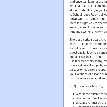
audience can laugh along or
whatever. But please do not mi
students about language. It 
to Schoolhouse Rock, but wo
leave Weird Al's video unders
there is a right way to speak/
sewer person? or a person wi
language works, or why these
There are certainly valuable 
without a teacher encouraging
the rules Weird Al wants us to
questions for teachers consid
linguistics classes, so that's
useful for teachers at any le
grades, different subjects,
discussion questions to spar
you like these questions or n
own list of questions, rather 
25 Questions for Teaching w
What is the difference 
What is the role of wor
What is the function of d
Who makes dictionarie