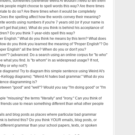
mbers, sometimes (otherwise Weird Al wouldn't need to tell them
ink people might choose to spell words this way? Are there times
riate to do so? Are there times when it would be completely
 Does the spelling affect how the words convey their meaning?
write words using numbers if you're 7 years old (or if your name is
t get that joke). What do you think is behind his acceptance of
ildren? Do you think 7-year-olds spell this way?
er English." What do you think he means by this term? What does
How do you think you learned the meaning of "Proper English"? Do
oper English" all the time? When do you or don't you?
om"? (advanced: Do a search using an online corpus for "to who"
e what you find. Is "to whom" in as widespread usage? If not,
Why or why not?)
 diagrams! Try to diagram this simple sentence using Weird Al's
-Kellogg diagrams): "Weird Al hates bad grammar." What do you
ntence diagramming is?
between "good" and "well"? Would you say "I'm doing good" or "I'm
ple "misusing" the terms "literally" and "irony." Can you think of
 friends use to mean something different than what other people
ails and blog posts as places where particular bad grammar
nk is behind this? Do you think YOUR emails, blog posts, or
different grammar than your school papers, texts, or spoken