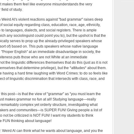
e it makes them feel like everyone misunderstands the very
field of study.
n Weird Al's violent reactions against "bad grammar" raises deep
 social equity regarding class, education, race, age, ethnicity,
 to languages, dialects, and social registers. There is ample
ch any sociolinguist could point you to), but the upshot is that the
ypically serves to prop up the already-privileged speakers whose
 (sort of) based on. This puts speakers whose native language
 "Proper English" at an immediate disadvantage in society, the
hiteness puts those who are not White at an immediate
not the linguistic differences themselves that do this (just as it is not
themselves that determine privilege), but the *attitudes* about them.
e having a hard time laughing with Word Crimes: to do so feels like
ct of linguistic discrimination that intersects with class, race, and
 this post—is that the view of "grammar" as "you must learn the
 just makes grammar no fun at all! Studying language—really
ts remarkably complex yet orderly structure, investigating what
peakers and communities—is SUPER FUN! Giving people a list of
 to not be criticized is NOT FUN! I want my students to think
e FUN thinking about language!
ay: Weird Al can think what he wants about language, and you the