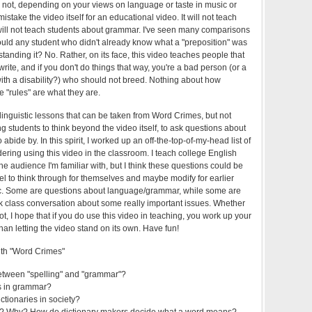
 not, depending on your views on language or taste in music or
stake the video itself for an educational video. It will not teach
will not teach students about grammar. I've seen many comparisons
uld any student who didn't already know what a "preposition" was
tanding it? No. Rather, on its face, this video teaches people that
write, and if you don't do things that way, you're a bad person (or a
th a disability?) who should not breed. Nothing about how
 "rules" are what they are.
linguistic lessons that can be taken from Word Crimes, but not
 students to think beyond the video itself, to ask questions about
 abide by. In this spirit, I worked up an off-the-top-of-my-head list of
ering using this video in the classroom. I teach college English
 the audience I'm familiar with, but I think these questions could be
vel to think through for themselves and maybe modify for earlier
 etc. Some are questions about language/grammar, while some are
k class conversation about some really important issues. Whether
ot, I hope that if you do use this video in teaching, you work up your
than letting the video stand on its own. Have fun!
ith "Word Crimes"
between "spelling" and "grammar"?
ds in grammar?
ictionaries in society?
s? Why? How do dictionary makers decide what a word means?