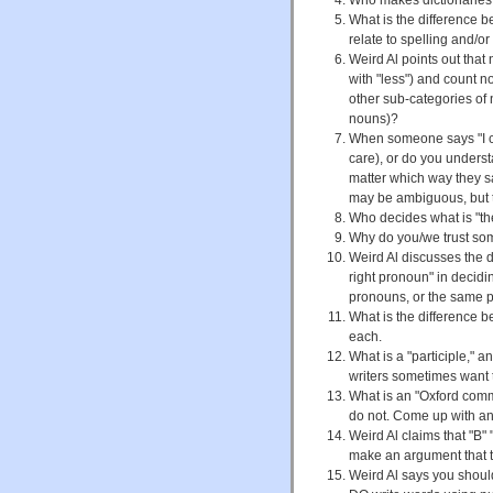
What is the difference b
relate to spelling and/
Weird Al points out that
with "less") and count n
other sub-categories of 
nouns)?
When someone says "I cou
care), or do you understa
matter which way they 
may be ambiguous, but t
Who decides what is "the
Why do you/we trust some
Weird Al discusses the d
right pronoun" in decidin
pronouns, or the same pr
What is the difference 
each.
What is a "participle," 
writers sometimes want t
What is an "Oxford com
do not. Come up with an
Weird Al claims that "B"
make an argument that 
Weird Al says you shou