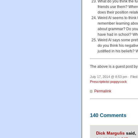
What do you think the fu
friends use them? Wher
does their position relat
Weird Al seems to think
remember learning about
about grammar? Do you f
have had in school? Wh
Weird Al says some pret
do you think his negati
justified in his beliefs?
The above is a guest post b
July 17, 2014 @ 8:53 pm · File
Prescriptivist poppycock
Permalink
140 Comments
Dick Margulis
said,