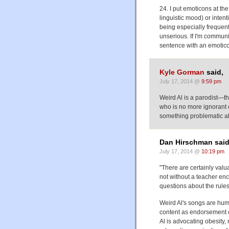
24. I put emoticons at th
linguistic mood) or intent
being especially frequent 
unserious. If I'm communi
sentence with an emoticon
Kyle Gorman
said,
July 17, 2014 @
9:59 pm
Weird Al is a parodist—th
who is no more ignorant of
something problematic ab
Dan Hirschman said
July 17, 2014 @
10:19 pm
"There are certainly valu
not without a teacher enc
questions about the rules
Weird Al's songs are hum
content as endorsement or
Al is advocating obesity, 