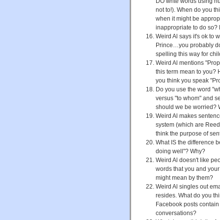
DO write words using nu
not to!). When do you th
when it might be approp
inappropriate to do so?
Weird Al says it's ok to 
Prince…you probably don'
spelling this way for ch
Weird Al mentions "Prop
this term mean to you? 
you think you speak "Pr
Do you use the word "wh
versus "to whom" and se
should we be worried? 
Weird Al makes sentence
system (which are Reed
think the purpose of se
What IS the difference 
doing well"? Why?
Weird Al doesn't like peo
words that you and your
might mean by them?
Weird Al singles out em
resides. What do you thi
Facebook posts contain 
conversations?