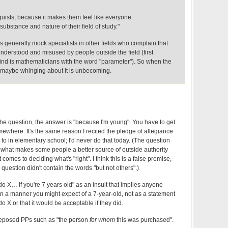
inguists, because it makes them feel like everyone
ubstance and nature of their field of study."
s generally mock specialists in other fields who complain that
sunderstood and misused by people outside the field (first
nd is mathematicians with the word "parameter"). So when the
t, maybe whinging about it is unbecoming.
the question, the answer is "because I'm young". You have to get
ewhere. It's the same reason I recited the pledge of allegiance
 in elementary school; I'd never do that today. (The question
ng what makes some people a better source of outside authority
comes to deciding what's "right". I think this is a false premise,
 question didn't contain the words "but not others".)
to do X… if you're 7 years old" as an insult that implies anyone
n a manner you might expect of a 7-year-old, not as a statement
do X or that it would be acceptable if they did.
preposed PPs such as "the person
for whom
this was purchased".