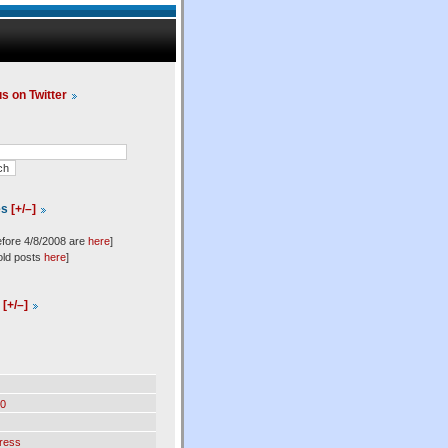
us on Twitter
es
[+/–]
efore 4/8/2008 are
here
]
old posts
here
]
l
[+/–]
0
ress