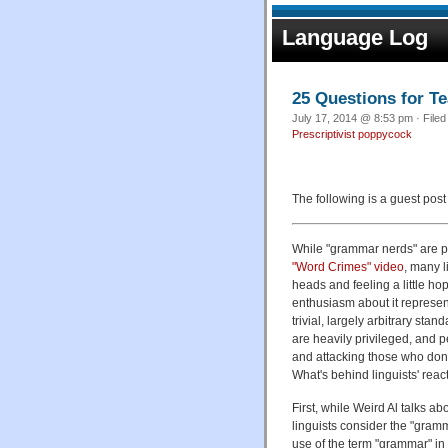
Language Log
25 Questions for T
July 17, 2014 @ 8:53 pm · File
Prescriptivist poppycock
The following is a guest pos
While "grammar nerds" are p
"Word Crimes" video
, many l
heads and feeling a little ho
enthusiasm about it represen
trivial, largely arbitrary stan
are heavily privileged, and p
and attacking those who don't
What's behind linguists' react
First, while Weird Al talks a
linguists consider the "gram
use of the term "grammar" in