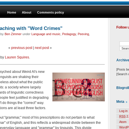
Home
About
Comments policy
eaching with "Word Crimes"
Follow 
d by
Ben Zimmer
under
Language and music
,
Pedagogy
,
Peeving
,
«
previous post
|
next post
»
t by
Lauren Squires
.
Archiv
[Posts b
syched about Weird Al's new
[Search 
inguists are shaking their
peless about what the public
ts: a society where largely
Blogrol
dards of linguistic correctness
eople feel justified in degrading
Meta
 do things the "correct" way.
ions are at least three factors.
Log in
RSS
2.
bout "grammar," most of his prescriptions do not pertain to what
Atom
mar" of English, and this reflects a widespread divide between the
WordP
 everyday language and "grammar" by linguists. This divide