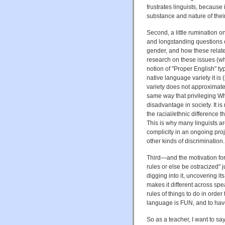
frustrates linguists, becaus
substance and nature of their 
Second, a little rumination o
and longstanding questions of
gender, and how these relate
research on these issues (whi
notion of "Proper English" t
native language variety it is
variety does not approximate
same way that privileging W
disadvantage in society. It is 
the racial/ethnic difference 
This is why many linguists ar
complicity in an ongoing proje
other kinds of discrimination.
Third—and the motivation for
rules or else be ostracized"
digging into it, uncovering i
makes it different across s
rules of things to do in order
language is FUN, and to hav
So as a teacher, I want to s