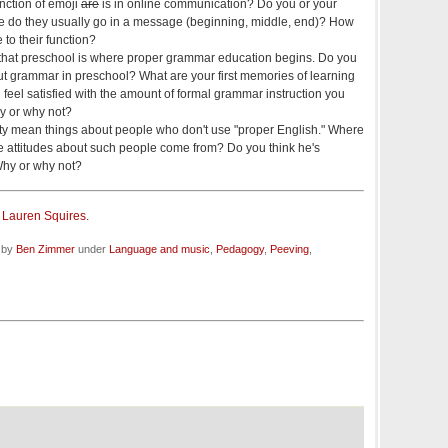
nction of emoji
are
is in online communication? Do you or your
e do they usually go in a message (beginning, middle, end)? How
e to their function?
 that preschool is where proper grammar education begins. Do you
 grammar in preschool? What are your first memories of learning
eel satisfied with the amount of formal grammar instruction you
y or why not?
ty mean things about people who don't use "proper English." Where
ve attitudes about such people come from? Do you think he's
 Why or why not?
y
Lauren Squires
.
d by
Ben Zimmer
under
Language and music
,
Pedagogy
,
Peeving
,