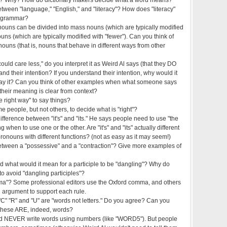
etween "language," "English," and "literacy"? How does "literacy"
or grammar?
 nouns can be divided into mass nouns (which are typically modified
ouns (which are typically modified with "fewer"). Can you think of
nouns (that is, nouns that behave in different ways from other
ld care less," do you interpret it as Weird Al says (that they DO
nd their intention? If you understand their intention, why would it
say it? Can you think of other examples when what someone says
heir meaning is clear from context?
 right way" to say things?
 people, but not others, to decide what is "right"?
ifference between "it's" and "its." He says people need to use "the
g when to use one or the other. Are "it's" and "its" actually different
onouns with different functions? (not as easy as it may seem!)
between a "possessive" and a "contraction"? Give more examples of
and what would it mean for a participle to be "dangling"? Why do
o avoid "dangling participles"?
ma"? Some professional editors use the Oxford comma, and others
 argument to support each rule.
 "C" "R" and "U" are "words not letters." Do you agree? Can you
these ARE, indeed, words?
ld NEVER write words using numbers (like "WORD5"). But people