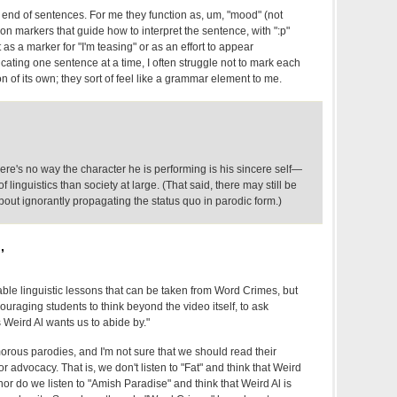
e end of sentences. For me they function as, um, "mood" (not
ion markers that guide how to interpret the sentence, with ":p"
as a marker for "I'm teasing" or as an effort to appear
cating one sentence at a time, I often struggle not to mark each
 of its own; they sort of feel like a grammar element to me.
ere's no way the character he is performing is his sincere self—
 linguistics than society at large. (That said, there may still be
out ignorantly propagating the status quo in parodic form.)
,
able linguistic lessons that can be taken from Word Crimes, but
ouraging students to think beyond the video itself, to ask
 Weird Al wants us to abide by."
orous parodies, and I'm not sure that we should read their
 advocacy. That is, we don't listen to "Fat" and think that Weird
nor do we listen to "Amish Paradise" and think that Weird Al is