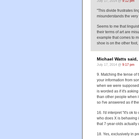
July 17, 2014 @
9:12 pm
"This divide frustrates l
misunderstands the very s
Seems to me that linguist
their terms of art are mi
example that comes to mi
shoe is on the other foo
Michael Watts said,
July 17, 2014 @
9:17 pm
9. Matching the tense of 
your information from som
when we were supposed to
is worded as if it's aski
than other people when it 
so I've answered as if the
16. I'd interpret "it's ok 
who does X is behaving i
that 7-year-olds actually 
18. Yes, exclusively in 