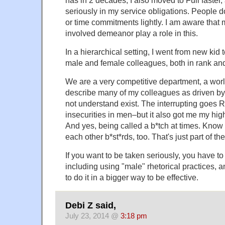
seriously in my service obligations. People d
or time commitments lightly. I am aware that 
involved demeanor play a role in this.
In a hierarchical setting, I went from new kid 
male and female colleagues, both in rank and 
We are a very competitive department, a world
describe many of my colleagues as driven by
not understand exist. The interrupting goes 
insecurities in men–but it also got me my hig
And yes, being called a b*tch at times. Know
each other b*st*rds, too. That's just part of t
If you want to be taken seriously, you have to 
including using "male" rhetorical practices,
to do it in a bigger way to be effective.
Debi Z said,
July 23, 2014 @
3:18 pm