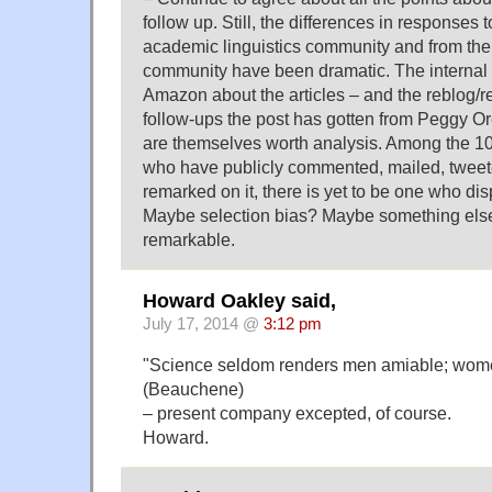
follow up. Still, the differences in responses t
academic linguistics community and from th
community have been dramatic. The internal 
Amazon about the articles – and the reblog/re
follow-ups the post has gotten from Peggy Or
are themselves worth analysis. Among the 1
who have publicly commented, mailed, tweet
remarked on it, there is yet to be one who dis
Maybe selection bias? Maybe something else.
remarkable.
Howard Oakley said,
July 17, 2014 @
3:12 pm
"Science seldom renders men amiable; wome
(Beauchene)
– present company excepted, of course.
Howard.