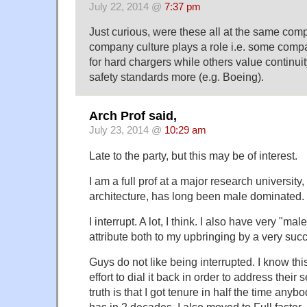
July 22, 2014 @
7:37 pm
Just curious, were these all at the same com
company culture plays a role i.e. some comp
for hard chargers while others value continu
safety standards more (e.g. Boeing).
Arch Prof said,
July 23, 2014 @
10:29 am
Late to the party, but this may be of interest.
I am a full prof at a major research university
architecture, has long been male dominated.
I interrupt. A lot, I think. I also have very "ma
attribute both to my upbringing by a very su
Guys do not like being interrupted. I know thi
effort to dial it back in order to address their s
truth is that I got tenure in half the time anyb
has in 2 decades, I also moved to Full faster,