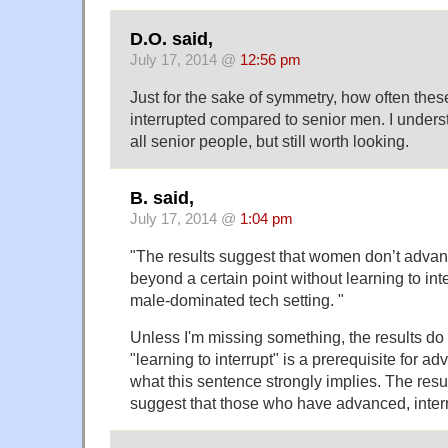
D.O. said,
July 17, 2014 @
12:56 pm
Just for the sake of symmetry, how often th
interrupted compared to senior men. I understa
all senior people, but still worth looking.
B. said,
July 17, 2014 @
1:04 pm
"The results suggest that women don’t advanc
beyond a certain point without learning to inter
male-dominated tech setting. "
Unless I'm missing something, the results do 
"learning to interrupt" is a prerequisite for 
what this sentence strongly implies. The resul
suggest that those who have advanced, interr