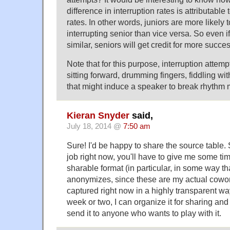
difference in interruption rates is attributable 
rates. In other words, juniors are more likely t
interrupting senior than vice versa. So even i
similar, seniors will get credit for more succes
Note that for this purpose, interruption attem
sitting forward, drumming fingers, fiddling wi
that might induce a speaker to break rhythm 
Kieran Snyder
said,
July 18, 2014 @
7:50 am
Sure! I'd be happy to share the source table. 
job right now, you'll have to give me some time
sharable format (in particular, in some way th
anonymizes, since these are my actual cowor
captured right now in a highly transparent way
week or two, I can organize it for sharing and
send it to anyone who wants to play with it.