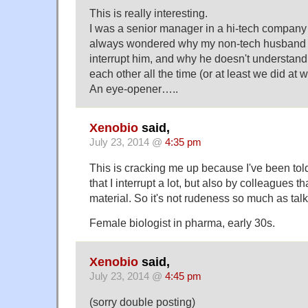
This is really interesting.
I was a senior manager in a hi-tech company 
always wondered why my non-tech husband g
interrupt him, and why he doesn't understand 
each other all the time (or at least we did at w
An eye-opener…..
Xenobio
said,
July 23, 2014 @
4:35 pm
This is cracking me up because I've been told
that I interrupt a lot, but also by colleagues t
material. So it's not rudeness so much as tal
Female biologist in pharma, early 30s.
Xenobio
said,
July 23, 2014 @
4:45 pm
(sorry double posting)