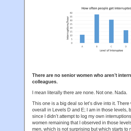
There are no senior women who aren’t interr
colleagues.
I mean literally there are none. Not one. Nada.
This one is a big deal so let’s dive into it. Th
overall in Levels D and E; I am in those levels,
since I didn’t attempt to log my own interruption
women remaining that I observed in those level
men, which is not surprising but which starts to