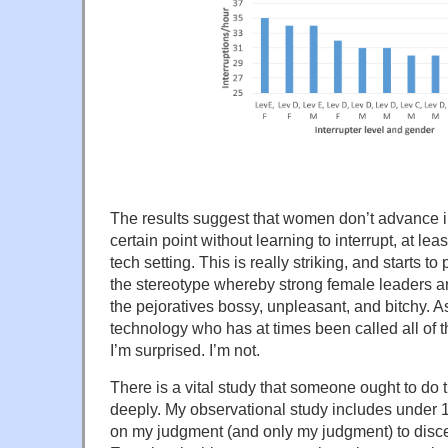
The results suggest that women don’t advance i
certain point without learning to interrupt, at le
tech setting. This is really striking, and starts to
the stereotype whereby strong female leaders a
the pejoratives bossy, unpleasant, and bitchy. 
technology who has at times been called all of th
I’m surprised. I’m not.
There is a vital study that someone ought to do t
deeply. My observational study includes under 1
on my judgment (and only my judgment) to discer