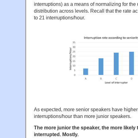
interruptions) as a means of normalizing for th
distribution across levels. Recall that the rate a
to 21 interruptions/hour.
As expected, more senior speakers have highe
interruptions/hour than more junior speakers.
The more junior the speaker, the more likely 
interrupted. Mostly.