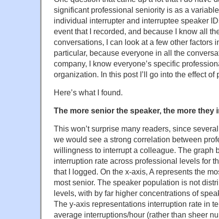
significant professional seniority is as a variabl
individual interrupter and interruptee speaker ID
event that I recorded, and because I know all the
conversations, I can look at a few other factors i
particular, because everyone in all the convers
company, I know everyone’s specific professiona
organization. In this post I’ll go into the effect of
Here’s what I found.
The more senior the speaker, the more they i
This won’t surprise many readers, since severa
we would see a strong correlation between prof
willingness to interrupt a colleague. The graph b
interruption rate across professional levels for t
that I logged. On the x-axis, A represents the mo
most senior. The speaker population is not dist
levels, with by far higher concentrations of spea
The y-axis representations interruption rate in t
average interruptions/hour (rather than sheer nu