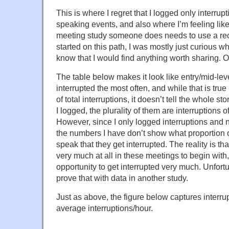
This is where I regret that I logged only interrup
speaking events, and also where I’m feeling like
meeting study someone does needs to use a re
started on this path, I was mostly just curious w
know that I would find anything worth sharing. O
The table below makes it look like entry/mid-lev
interrupted the most often, and while that is tru
of total interruptions, it doesn’t tell the whole st
I logged, the plurality of them are interruptions 
However, since I only logged interruptions and n
the numbers I have don’t show what proportion o
speak that they get interrupted. The reality is th
very much at all in these meetings to begin with
opportunity to get interrupted very much. Unfortu
prove that with data in another study.
Just as above, the figure below captures interrup
average interruptions/hour.