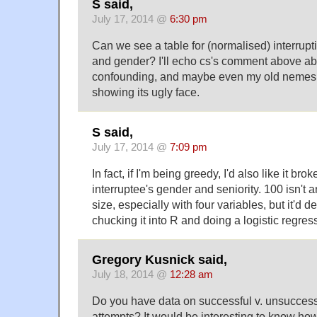
S said,
July 17, 2014 @
6:30 pm
Can we see a table for (normalised) interrupti
and gender? I'll echo cs's comment above abo
confounding, and maybe even my old nemes
showing its ugly face.
S said,
July 17, 2014 @
7:09 pm
In fact, if I'm being greedy, I'd also like it br
interruptee's gender and seniority. 100 isn'
size, especially with four variables, but it'd d
chucking it into R and doing a logistic regres
Gregory Kusnick said,
July 18, 2014 @
12:28 am
Do you have data on successful v. unsuccessf
attempts? It would be interesting to know ho