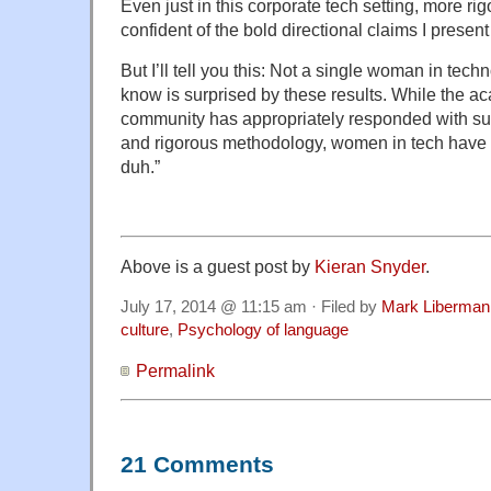
Even just in this corporate tech setting, more rig
confident of the bold directional claims I present
But I’ll tell you this: Not a single woman in techn
know is surprised by these results. While the ac
community has appropriately responded with sug
and rigorous methodology, women in tech have 
duh.”
Above is a guest post by
Kieran Snyder
.
July 17, 2014 @ 11:15 am · Filed by
Mark Liberman
culture
,
Psychology of language
Permalink
21 Comments