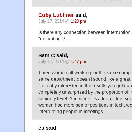
Coby Lubliner
said,
July 17, 2014 @
1:20 pm
Is there any connection between interruption 
"disruption"?
Sam C said,
July 17, 2014 @
1:47 pm
Three women all working for the same compan
same department, doesn't sound like a great 
I'm really interested in the results you got n
completely unsurprised by the proportion of i
seniority level. And while it's a leap, I feel s
women had more senior positions in tech, 
interrupting people in meetings.
cs said,