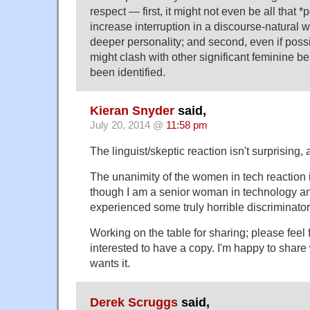
respect — first, it might not even be all that *
increase interruption in a discourse-natural w
deeper personality; and second, even if possi
might clash with other significant feminine be
been identified.
Kieran Snyder
said,
July 20, 2014 @
11:58 pm
The linguist/skeptic reaction isn't surprising, a
The unanimity of the women in tech reaction i
though I am a senior woman in technology 
experienced some truly horrible discriminator
Working on the table for sharing; please feel f
interested to have a copy. I'm happy to shar
wants it.
Derek Scruggs
said,