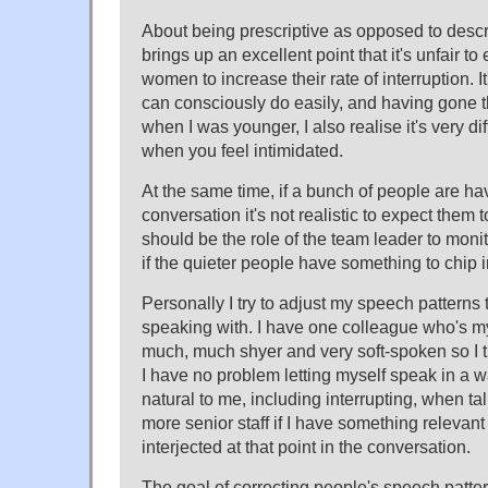
About being prescriptive as opposed to descr
brings up an excellent point that it's unfair to
women to increase their rate of interruption. 
can consciously do easily, and having gone 
when I was younger, I also realise it's very dif
when you feel intimidated.
At the same time, if a bunch of people are hav
conversation it's not realistic to expect them to
should be the role of the team leader to moni
if the quieter people have something to chip i
Personally I try to adjust my speech patterns 
speaking with. I have one colleague who's 
much, much shyer and very soft-spoken so I try
I have no problem letting myself speak in a w
natural to me, including interrupting, when tal
more senior staff if I have something relevant
interjected at that point in the conversation.
The goal of correcting people's speech patte