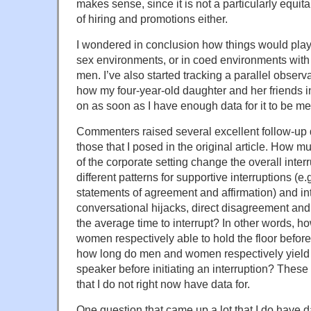
makes sense, since it is not a particularly equi
of hiring and promotions either.
I wondered in conclusion how things would play o
sex environments, or in coed environments wi
men. I’ve also started tracking a parallel obser
how my four-year-old daughter and her friends int
on as soon as I have enough data for it to be me
Commenters raised several excellent follow-up q
those that I posed in the original article. How 
of the corporate setting change the overall inte
different patterns for supportive interruptions (e.
statements of agreement and affirmation) and intr
conversational hijacks, direct disagreement and
the average time to interrupt? In other words, 
women respectively able to hold the floor before
how long do men and women respectively yield th
speaker before initiating an interruption? These a
that I do not right now have data for.
One question that came up a lot that I do have d