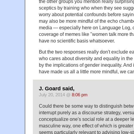
the other groups you mention really surpris
sceptics by training who when they see sugge
worry about potential confounds before sayi
may also be more mindful of the echo chamber
media — especially here on Language Log, cf
coverage of memes like "women talk more th
have no scientific basis whatsoever.
But the two responses really don't exclude e
who cares about diversity and equality in the
by the implications of gender inequality. And 
have made us all a little more mindful, we can 
J. Goard said,
July 20, 2014 @
8:06 pm
Could there be some way to distinguish betw
interrupt purely as a discourse strategy, vers
conceptualize one's social role at a deeper l
masculine way, one effect of which is greater
seems particularly relevant to advising low-