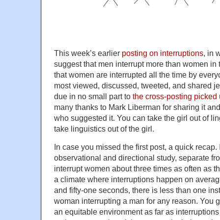
This week’s earlier
posting on interruptions
, in 
suggest that men interrupt more than women in 
that women are interrupted all the time by every
most viewed, discussed, tweeted, and shared jen
due in no small part to
the cross-posting picke
many thanks to Mark Liberman for sharing it and 
who suggested it. You can take the girl out of ling
take linguistics out of the girl.
In case you missed the first post, a quick recap. I
observational and directional study, separate fr
interrupt women about three times as often as th
a climate where interruptions happen on avera
and fifty-one seconds, there is less than one ins
woman interrupting a man for any reason. You get
an equitable environment as far as interruption