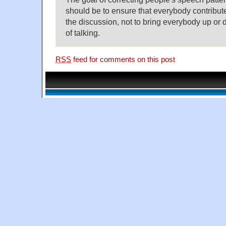
should be to ensure that everybody contribut
the discussion, not to bring everybody up or 
of talking.
RSS
feed for comments on this post