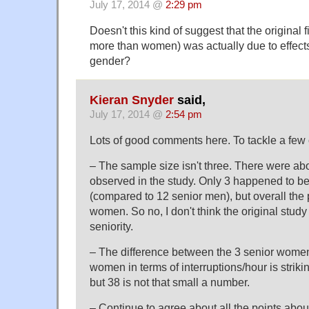
July 17, 2014 @
2:29 pm
Doesn't this kind of suggest that the original 
more than women) was actually due to effects
gender?
Kieran Snyder
said,
July 17, 2014 @
2:54 pm
Lots of good comments here. To tackle a few 
– The sample size isn't three. There were ab
observed in the study. Only 3 happened to 
(compared to 12 senior men), but overall the
women. So no, I don't think the original study 
seniority.
– The difference between the 3 senior women
women in terms of interruptions/hour is striki
but 38 is not that small a number.
– Continue to agree about all the points about