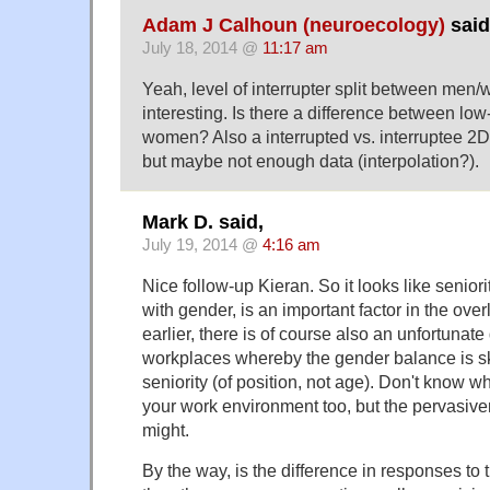
Adam J Calhoun (neuroecology)
said
July 18, 2014 @
11:17 am
Yeah, level of interrupter split between me
interesting. Is there a difference between lo
women? Also a interrupted vs. interruptee 2
but maybe not enough data (interpolation?).
Mark D. said,
July 19, 2014 @
4:16 am
Nice follow-up Kieran. So it looks like seniori
with gender, is an important factor in the over
earlier, there is of course also an unfortuna
workplaces whereby the gender balance is sk
seniority (of position, not age). Don't know wh
your work environment too, but the pervasiven
might.
By the way, is the difference in responses to 