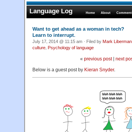
Language Log
Home
About
Comments
Want to get ahead as a woman in tech?
Learn to interrupt.
July 17, 2014 @ 11:15 am · Filed by
Mark Liberman
culture
,
Psychology of language
«
previous post
|
next po
Below is a guest post by
Kieran Snyder
.