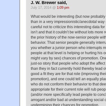
J. W. Brewer said,
July 17, 2014 @
1:09 pm
What would be interesting (but now probably 
than in a very impressionistic/anecdotal way
careful not to criticize this interesting data fo
isn't and that it couldn't be without lots more
the prior history of the now-senior people with
behavior. That senior people generally interr
you whether a junior person who interrupts 
people at that level is helping or hurting his 
might vary by sex) chances of promotion. One 
just-so story that people who adopt the affect
than they in fact currently hold thereby lead 
good a fit they are for that role (improving the
promotion), and one could tell an equally pla
who do not conform their behavior to that de
appropriate for their current role will rub pe
(and/or more specifically lead people to concl
arrogant and/or bad at understanding social 
undermining their chances for promotion.