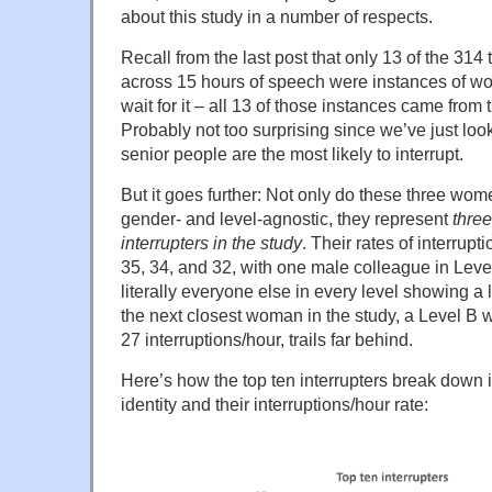
about this study in a number of respects.
Recall from the last post that only 13 of the 314 
across 15 hours of speech were instances of w
wait for it – all 13 of those instances came from 
Probably not too surprising since we’ve just loo
senior people are the most likely to interrupt.
But it goes further: Not only do these three wom
gender- and level-agnostic, they represent
three
interrupters in the study
. Their rates of interrupt
35, 34, and 32, with one male colleague in Leve
literally everyone else in every level showing a
the next closest woman in the study, a Level B wi
27 interruptions/hour, trails far behind.
Here’s how the top ten interrupters break down i
identity and their interruptions/hour rate: